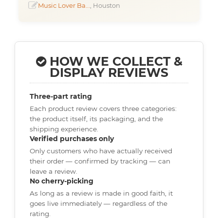
Music Lover Ba...
, Houston
HOW WE COLLECT &
DISPLAY REVIEWS
Three-part rating
Each product review covers three categories:
the product itself, its packaging, and the
shipping experience.
Verified purchases only
Only customers who have actually received
their order — confirmed by tracking — can
leave a review.
No cherry-picking
As long as a review is made in good faith, it
goes live immediately — regardless of the
rating.