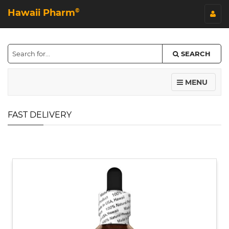
Hawaii Pharm
©
SEARCH
MENU
FAST DELIVERY