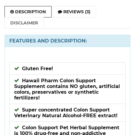
DESCRIPTION
REVIEWS (3)
DISCLAIMER
FEATURES AND DESCRIPTION:
Gluten Free!
Hawaii Pharm Colon Support
Supplement contains NO gluten, artificial
colors, preservatives or synthetic
fertilizers!
Super concentrated Colon Support
Veterinary Natural Alcohol-FREE extract!
Colon Support Pet Herbal Supplement
is 100% drug-free and non-addictive