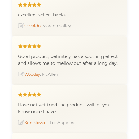
excellent seller thanks
Osvaldo
, Moreno Valley
Good product, definitely has a soothing effect
and allows me to mellow out after a long day.
Woodsy
, McAllen
Have not yet tried the product- will let you
know once I have!
Kim Nowak
, Los Angeles