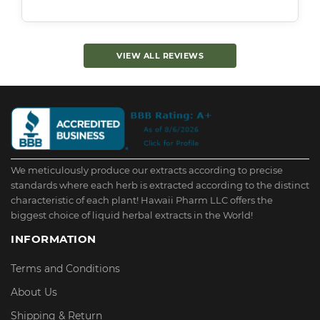
VIEW ALL REVIEWS
We meticulously produce our extracts according to precise
standards where each herb is extracted according to the distinct
characteristic of each plant! Hawaii Pharm LLC offers the
biggest choice of liquid herbal extracts in the World!
INFORMATION
Terms and Conditions
About Us
Shipping & Return