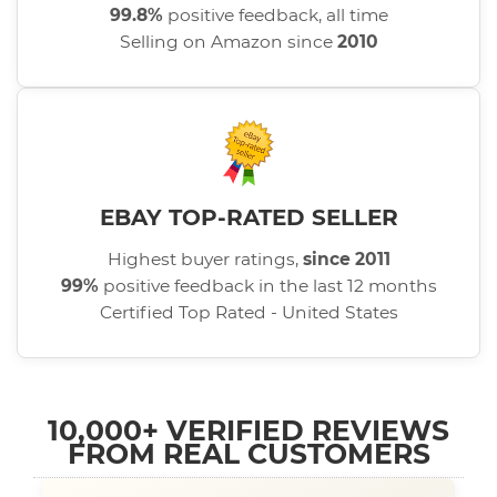
99.8%
positive feedback, all time
Selling on Amazon since
2010
EBAY TOP-RATED SELLER
Highest buyer ratings,
since 2011
99%
positive feedback in the last 12 months
Certified Top Rated - United States
10,000+ VERIFIED REVIEWS
FROM REAL CUSTOMERS