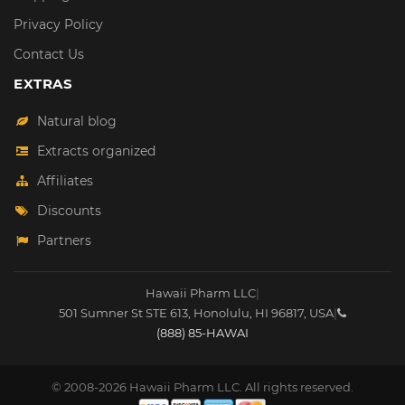
Privacy Policy
Contact Us
EXTRAS
Natural blog
Extracts organized
Affiliates
Discounts
Partners
Hawaii Pharm LLC
|
501 Sumner St STE 613
,
Honolulu
,
HI
96817
,
USA
|
(888) 85-HAWAI
© 2008-2026 Hawaii Pharm LLC. All rights reserved.