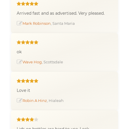
Arrived fast and as advertised. Very pleased.
Mark Robinson
, Santa Maria
ok
Wave Hog
, Scottsdale
Love it
Robin A Hinz
, Hialeah
Lids on bottles are hard to use. Leak