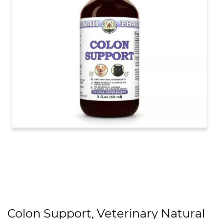
Colon Support, Veterinary Natural