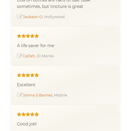
sometimes, but tincture is great
Jackson O
, Hollywood
A life saver for me
Callah
, El Monte
Excellent
Jonna S Barnes
, Mobile
Good job!