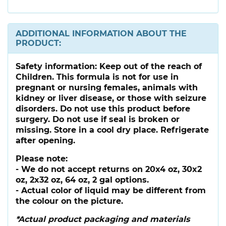
ADDITIONAL INFORMATION ABOUT THE
PRODUCT:
Safety information:
Keep out of the reach of
Children. This formula is not for use in
pregnant or nursing females, animals with
kidney or liver disease, or those with seizure
disorders. Do not use this product before
surgery. Do not use if seal is broken or
missing. Store in a cool dry place. Refrigerate
after opening.
Please note:
- We do not accept returns on 20x4 oz, 30x2
oz, 2x32 oz, 64 oz, 2 gal options.
- Actual color of liquid may be different from
the colour on the picture.
*Actual product packaging and materials