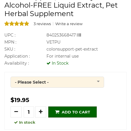
Alcohol-FREE Liquid Extract, Pet
Herbal Supplement
3 reviews
Write a review
UPC :
840253668417
MPN :
VETPU
SKU :
colonsupport-pet-extract
Application :
For internal use
Availability :
In Stock
- Please Select -
Quantity
$19.95
Quantity
ADD TO CART
In stock