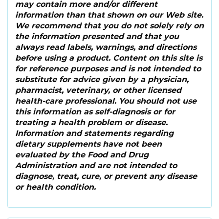
may contain more and/or different
information than that shown on our Web site.
We recommend that you do not solely rely on
the information presented and that you
always read labels, warnings, and directions
before using a product. Content on this site is
for reference purposes and is not intended to
substitute for advice given by a physician,
pharmacist, veterinary, or other licensed
health-care professional. You should not use
this information as self-diagnosis or for
treating a health problem or disease.
Information and statements regarding
dietary supplements have not been
evaluated by the Food and Drug
Administration and are not intended to
diagnose, treat, cure, or prevent any disease
or health condition.