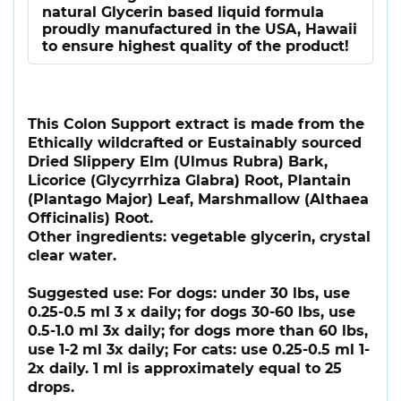
natural Glycerin based liquid formula
proudly manufactured in the USA, Hawaii
to ensure highest quality of the product!
This Colon Support extract is made from the
Ethically wildcrafted or Eustainably sourced
Dried Slippery Elm (Ulmus Rubra) Bark,
Licorice (Glycyrrhiza Glabra) Root, Plantain
(Plantago Major) Leaf, Marshmallow (Althaea
Officinalis) Root.
Other ingredients: vegetable glycerin, crystal
clear water.
Suggested use: For dogs: under 30 lbs, use
0.25-0.5 ml 3 x daily; for dogs 30-60 lbs, use
0.5-1.0 ml 3x daily; for dogs more than 60 lbs,
use 1-2 ml 3x daily; For cats: use 0.25-0.5 ml 1-
2x daily. 1 ml is approximately equal to 25
drops.