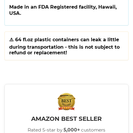
Made in an FDA Registered facility, Hawaii,
USA.
⚠️
64 fl.oz plastic containers can leak a little
during transportation - this is not subject to
refund or replacement!
AMAZON BEST SELLER
Rated 5-star by
5,000+
customers