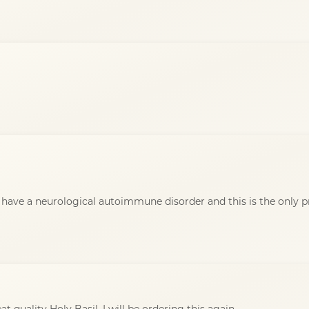
i have a neurological autoimmune disorder and this is the only 