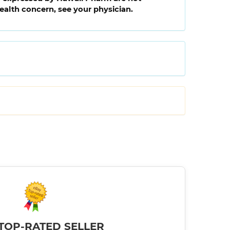
health concern, see your physician.
TOP-RATED SELLER