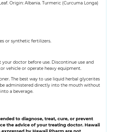
Leaf. Origin: Albania. Turmeric (Curcuma Longa)
 or synthetic fertilizers.
lt your doctor before use. Discontinue use and
tor vehicle or operate heavy equipment.
oner. The best way to use liquid herbal glycerites
so be administered directly into the mouth without
into a beverage.
ended to diagnose, treat, cure, or prevent
e the advice of your treating doctor. Hawaii
ce expressed by Hawaii Pharm are not