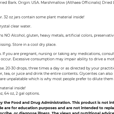
ied Bark. Origin: USA. Marshmallow (Althaea Officinalis) Dried 
ar. 32 oz jars contain some plant material inside!
rystal clear water.
NO Alcohol, gluten, heavy metals, artificial colors, preservatives
ssing. Store in a cool dry place.
. If you are pregnant, nursing or taking any medications, consu
ns occur. Excessive consumption may impair ability to drive a mo
e. 20-30 drops, three times a day or as directed by your practiti
r, tea, or juice and drink the entire contents. Glycerites can al
are unpalatable which is why most people prefer to dilute them 
aterial inside!
z, 64 oz, 2 gal options.
 the Food and Drug Administration. This product is not int
 are for education purposes and are not intended to replac
cribe, or diagnose illness. The views and nutritional advi