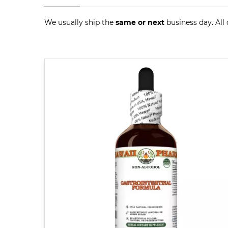
We usually ship the
same or next
business day. All