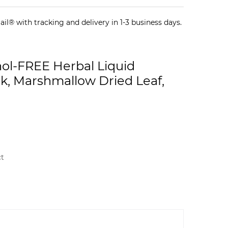
il® with tracking and delivery in 1-3 business days.
hol-FREE Herbal Liquid
rk, Marshmallow Dried Leaf,
ct