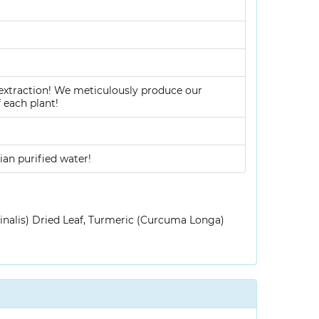
 extraction! We meticulously produce our
 each plant!
ian purified water!
inalis) Dried Leaf, Turmeric (Curcuma Longa)