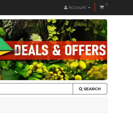
0
Account
SEARCH