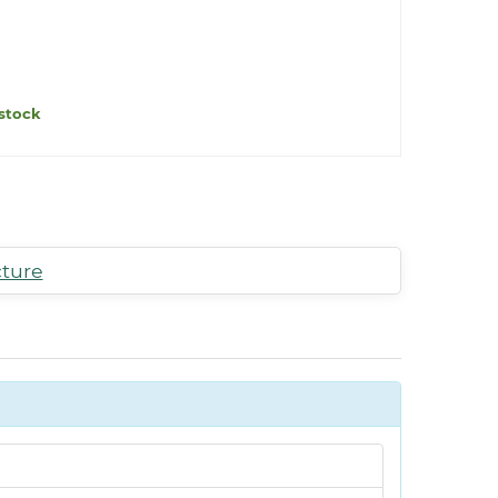
stock
cture