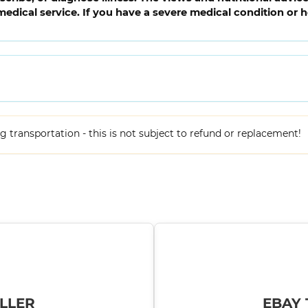
medical service. If you have a severe medical condition or 
ing transportation - this is not subject to refund or replacement!
LLER
EBAY 