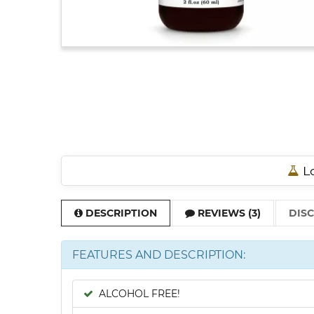
Lo
DESCRIPTION
REVIEWS (3)
DIS
FEATURES AND DESCRIPTION:
ALCOHOL FREE!