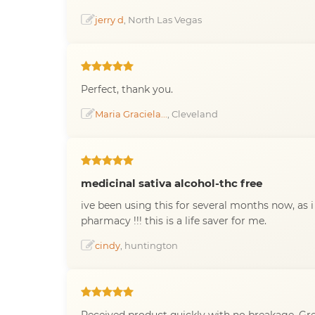
jerry d
, North Las Vegas
Perfect, thank you.
Maria Graciela...
, Cleveland
medicinal sativa alcohol-thc free
ive been using this for several months now, as 
pharmacy !!! this is a life saver for me.
cindy
, huntington