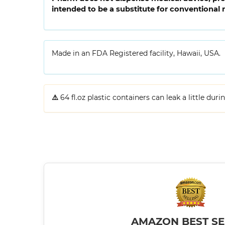
intended to be a substitute for conventional 
Made in an FDA Registered facility, Hawaii, USA.
⚠️
64 fl.oz plastic containers can leak a little dur
AMAZON BEST SE