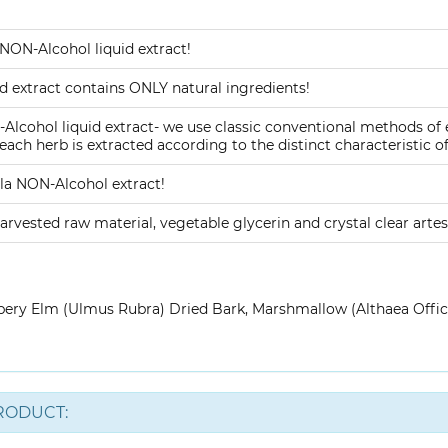
NON-Alcohol liquid extract!
 extract contains ONLY natural ingredients!
lcohol liquid extract- we use classic conventional methods of
ach herb is extracted according to the distinct characteristic of
a NON-Alcohol extract!
arvested raw material, vegetable glycerin and crystal clear artes
pery Elm (Ulmus Rubra) Dried Bark, Marshmallow (Althaea Offic
RODUCT: