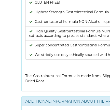
GLUTEN FREE!
Highest Strength Gastrointestinal Formula 
Gastrointestinal Formula NON-Alcohol liquid
High Quality Gastrointestinal Formula NON-A
extracts according to precise standards where e
Super concentrated Gastrointestinal Formul
We strictly use only ethically sourced wild h
This Gastrointestinal Formula is made from Slip
Dried Root.
ADDITIONAL INFORMATION ABOUT THE P