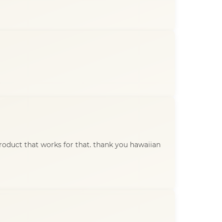
product that works for that. thank you hawaiian