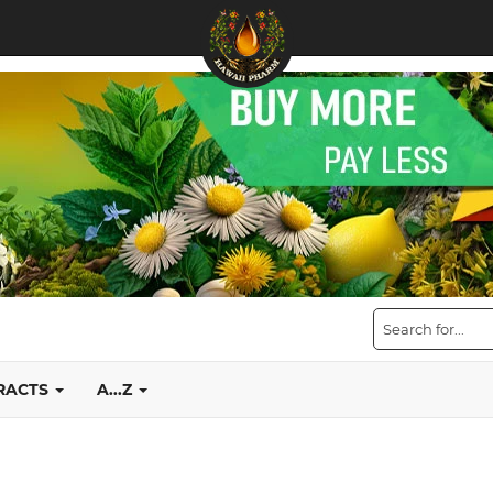
TRACTS
A...Z