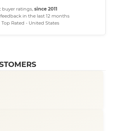
 buyer ratings,
since 2011
 feedback in the last 12 months
d Top Rated - United States
USTOMERS