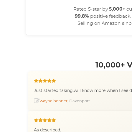
Rated 5-star by
5,000+
cu
99.8%
positive feedback, 
Selling on Amazon sin
10,000+
Just started taking,will know more when I see d
wayne bonner
, Davenport
As described.