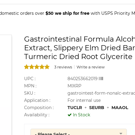
 domestic orders over
$50 we ship for free
with USPS Priority Ma
Gastrointestinal Formula Alco
Extract, Slippery Elm Dried Ba
Turmeric Dried Root Glycerite
3 reviews
Write a review
UPC :
840253662019
MPN :
MIXRP
SKU :
gastrointest-form-nonalc-extra
Application :
For internal use
Composition :
TUCLR
+
SEURB
+
MAAOL
Availability :
In Stock
- Please Select -