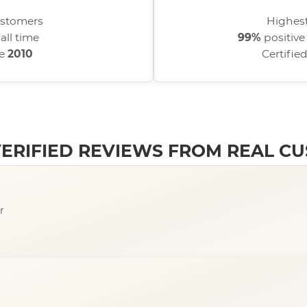
stomers
Highest
all time
99%
positive
ce
2010
Certifie
 VERIFIED REVIEWS FROM REAL C
r