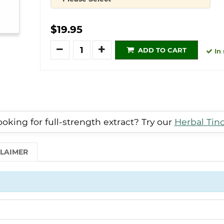
Quantity
$19.95
Quantity
ADD TO CART
In 
oking for full-strength extract? Try our
Herbal Tin
CLAIMER