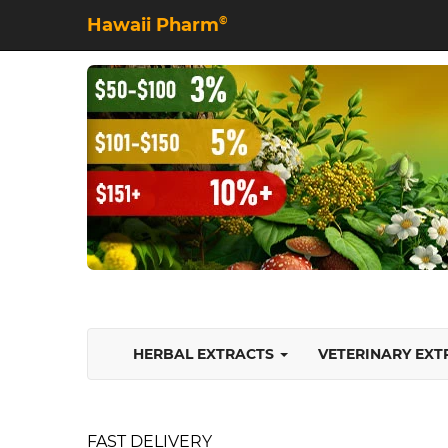
Hawaii Pharm
©
HERBAL EXTRACTS
VETERINARY EX
FAST DELIVERY