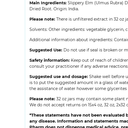
Main Ingredients:
Slippery Elm (Ulmus Rubra) Dr
Dried Root. Origin: India.
Please note:
There is unfiltered extract in 32 oz j
Solvents: Other ingredients: vegetable glycerin, c
Additional information about ingredients: Contains 
Suggested Use:
Do not use if seal is broken or mi
Safety information:
Keep out of reach of children
consult your practitioner if any adverse reactio
Suggested use and dosage:
Shake well before us
is to put the suggested amount in a glass of wate
the assistance of water however some glycerites 
Please note:
32 oz jars may contain some plant m
We do not accept returns on 15x4 oz, 32 oz, 2x32 o
*These statements have not been evaluated by
any disease. Information and statements made
Pharm does not dispense medical advice, pres