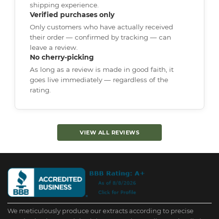
shipping experience.
Verified purchases only
Only customers who have actually received
their order — confirmed by tracking — can
leave a review.
No cherry-picking
As long as a review is made in good faith, it
goes live immediately — regardless of the
rating.
VIEW ALL REVIEWS
We meticulously produce our extracts according to precise