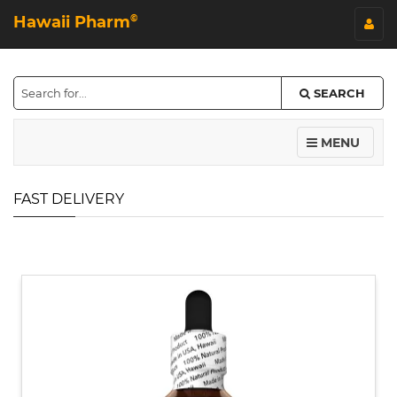
Hawaii Pharm
©
SEARCH
MENU
FAST DELIVERY