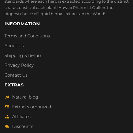
standards where each herb is extracted according to the distinct
characteristic of each plant! Hawaii Pharm LLC offers the
biggest choice of liquid herbal extracts in the World!
INFORMATION
Terms and Conditions
About Us
Shipping & Return
Privacy Policy
Contact Us
EXTRAS
Natural blog
Extracts organized
Affiliates
Discounts