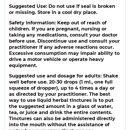
Suggested Use:
Do not use if seal is broken
or missing. Store in a cool dry place.
Safety information:
Keep out of reach of
children. If you are pregnant, nursing or
taking any medications, consult your doctor
before use. Discontinue use and consult your
practitioner if any adverse reactions occur.
Excessive consumption may impair ability to
drive a motor vehicle or operate heavy
equipment.
Suggested use and dosage for adults:
Shake
well before use. 20-30 drops (1 ml., one full
squeeze of dropper), up to 4 times a day or
as directed by your practitioner. The best
way to use liquid herbal tinctures is to put
the suggested amount in a glass of water,
tea, or juice and drink the entire contents.
Tinctures can also be administered directly
into the mouth without the assistance of