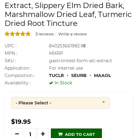
Extract, Slippery Elm Dried Bark,
Marshmallow Dried Leaf, Turmeric
Dried Root Tincture
3 reviews
Write a review
UPC :
840253661982
MPN :
MIXRP
SKU :
gastrointest-form-alc-extract
Application :
For internal use
Composition :
TUCLR
+
SEURB
+
MAAOL
Availability :
In Stock
- Please Select -
Quantity
$19.95
Quantity
ADD TO CART