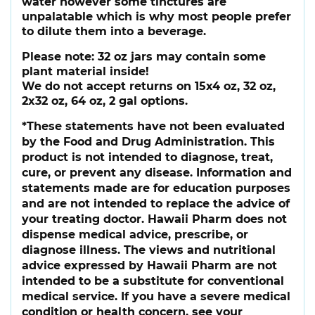
water however some tinctures are
unpalatable which is why most people prefer
to dilute them into a beverage.
Please note:
32 oz jars may contain some
plant material inside!
We do not accept returns on 15x4 oz, 32 oz,
2x32 oz, 64 oz, 2 gal options.
*These statements have not been evaluated
by the Food and Drug Administration. This
product is not intended to diagnose, treat,
cure, or prevent any disease. Information and
statements made are for education purposes
and are not intended to replace the advice of
your treating doctor. Hawaii Pharm does not
dispense medical advice, prescribe, or
diagnose illness. The views and nutritional
advice expressed by Hawaii Pharm are not
intended to be a substitute for conventional
medical service. If you have a severe medical
condition or health concern, see your