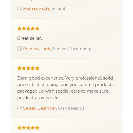
chelsea davis
, St. Paul
Great seller.
Prentiss Harris
, Rancho Cucamonga
Dam good experience. Very professional, solid
prices, fast shipping, and you can tell products
packaged up with special care to make sure
product arrives safe.
Secret_Destroyer
, Grand Rapids