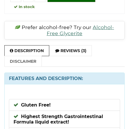
In stock
Prefer alcohol-free? Try our
Alcohol-
Free Glycerite
DESCRIPTION
REVIEWS (3)
DISCLAIMER
FEATURES AND DESCRIPTION:
Gluten Free!
Highest Strength Gastrointestinal
Formula liquid extract!