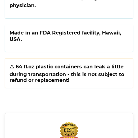
physician.
Made in an FDA Registered facility, Hawaii,
USA.
⚠️
64 fl.oz plastic containers can leak a little
during transportation - this is not subject to
refund or replacement!