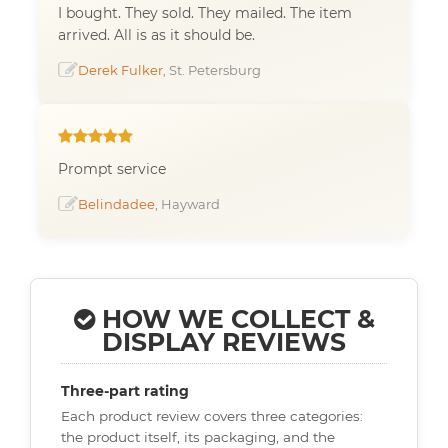
I bought. They sold. They mailed. The item
arrived. All is as it should be.
Derek Fulker
, St. Petersburg
Prompt service
Belindadee
, Hayward
HOW WE COLLECT &
DISPLAY REVIEWS
Three-part rating
Each product review covers three categories:
the product itself, its packaging, and the