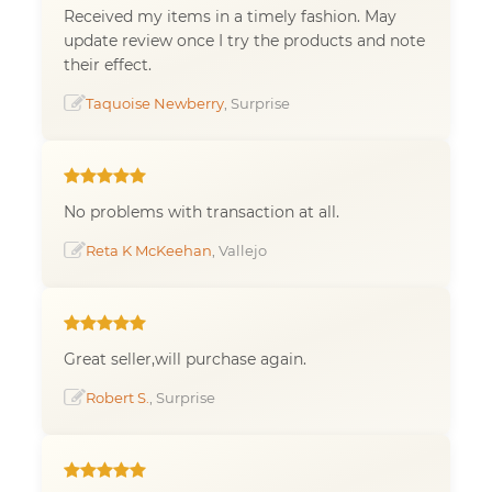
Received my items in a timely fashion. May
update review once I try the products and note
their effect.
Taquoise Newberry
, Surprise
No problems with transaction at all.
Reta K McKeehan
, Vallejo
Great seller,will purchase again.
Robert S.
, Surprise