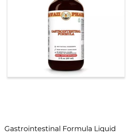
Gastrointestinal Formula Liquid