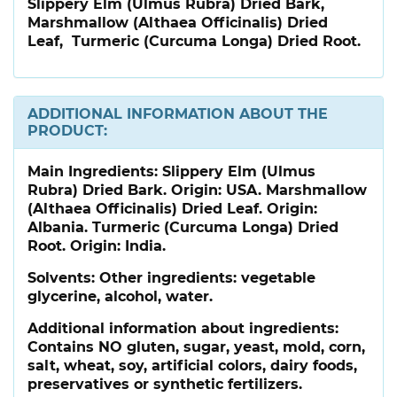
Slippery Elm (Ulmus Rubra) Dried Bark,
Marshmallow (Althaea Officinalis) Dried
Leaf, Turmeric (Curcuma Longa) Dried Root.
ADDITIONAL INFORMATION ABOUT THE
PRODUCT:
Main Ingredients:
Slippery Elm (Ulmus
Rubra) Dried Bark. Origin: USA. Marshmallow
(Althaea Officinalis) Dried Leaf. Origin:
Albania. Turmeric (Curcuma Longa) Dried
Root. Origin: India.
Solvents: Other ingredients: vegetable
glycerine, alcohol, water.
Additional information about ingredients:
Contains NO gluten, sugar, yeast, mold, corn,
salt, wheat, soy, artificial colors, dairy foods,
preservatives or synthetic fertilizers.