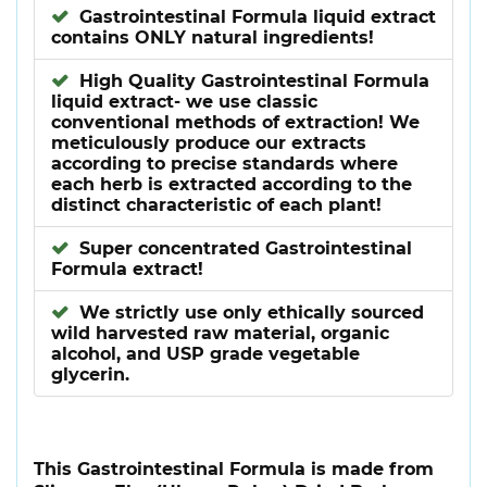
Gastrointestinal Formula liquid extract
contains ONLY natural ingredients!
High Quality Gastrointestinal Formula
liquid extract- we use classic
conventional methods of extraction! We
meticulously produce our extracts
according to precise standards where
each herb is extracted according to the
distinct characteristic of each plant!
Super concentrated Gastrointestinal
Formula extract!
We strictly use only ethically sourced
wild harvested raw material, organic
alcohol, and USP grade vegetable
glycerin.
This Gastrointestinal Formula is made from