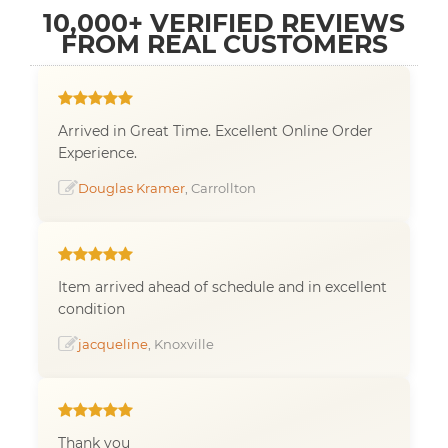
10,000+ VERIFIED REVIEWS
FROM REAL CUSTOMERS
Arrived in Great Time. Excellent Online Order
Experience.
Douglas Kramer
, Carrollton
Item arrived ahead of schedule and in excellent
condition
jacqueline
, Knoxville
Thank you