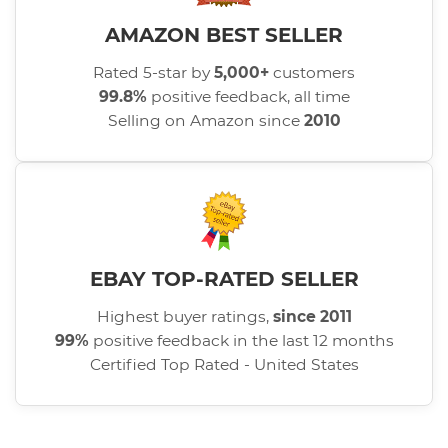
AMAZON BEST SELLER
Rated 5-star by
5,000+
customers
99.8%
positive feedback, all time
Selling on Amazon since
2010
EBAY TOP-RATED SELLER
Highest buyer ratings,
since 2011
99%
positive feedback in the last 12 months
Certified Top Rated - United States