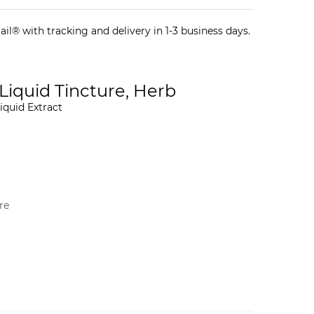
il® with tracking and delivery in 1-3 business days.
 Liquid Tincture, Herb
iquid Extract
re