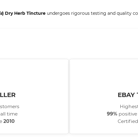
s
) Dry Herb Tincture
undergoes rigorous testing and quality con
LLER
EBAY 
stomers
Highest
all time
99%
positive
ce
2010
Certifie