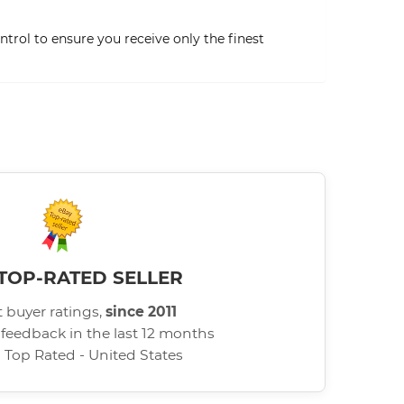
trol to ensure you receive only the finest
TOP-RATED SELLER
 buyer ratings,
since 2011
 feedback in the last 12 months
d Top Rated - United States