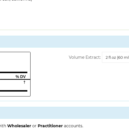
Volume
Volume Extract:
Extract
% DV
†
with
Wholesaler
or
Practitioner
accounts.