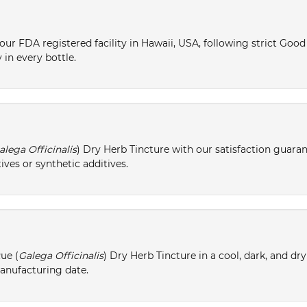
ur FDA registered facility in Hawaii, USA, following strict Goo
 in every bottle.
alega Officinalis
) Dry Herb Tincture with our satisfaction guaran
ives or synthetic additives.
ue (
Galega Officinalis
) Dry Herb Tincture in a cool, dark, and dr
manufacturing date.