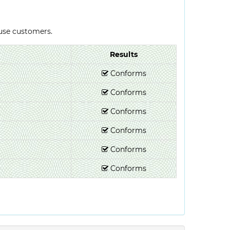
-use customers.
Results
Conforms
Conforms
Conforms
Conforms
Conforms
Conforms