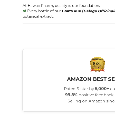
At Hawaii Pharm, quality is our foundation.
Every bottle of our
Goats Rue (
Galega Officinali
botanical extract.
AMAZON BEST SE
Rated 5-star by
5,000+
cu
99.8%
positive feedback, 
Selling on Amazon sin