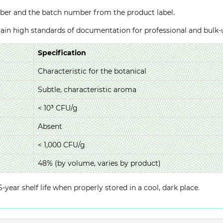
ber and the batch number from the product label.
ntain high standards of documentation for professional and bulk
Specification
Characteristic for the botanical
Subtle, characteristic aroma
< 10³ CFU/g
Absent
< 1,000 CFU/g
48% (by volume, varies by product)
year shelf life when properly stored in a cool, dark place.