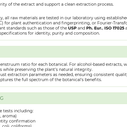
rity of the extract and support a clean extraction process.
y, all raw materials are tested in our laboratory using establish
or plant authentication and fingerprinting, or Fourier-Transfo
nt standards such as those of the
USP
and
Ph. Eur.
,
ISO 17025
specifications for identity, purity and composition.
truum ratio for each botanical. For alcohol-based extracts, we
hile preserving the plant's natural integrity.
st extraction parameters as needed, ensuring consistent quality 
captures the full spectrum of the botanical's benefits.
NG
 tests including:
y, aroma)
ntity confirmation
 coli, coliforms)