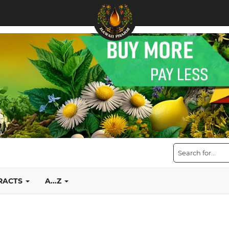
TRACTS
A...Z