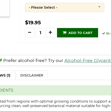
- Please Select -
Quantity
$19.95
Quantity
ADD TO CART
In 
Prefer alcohol-free? Try our
Alcohol-Free Glyceri
WS (1)
DISCLAIMER
DIENTS
cted from regions with optimal growing conditions to support a
cing clean, well-preserved botanical material suitable for high-q