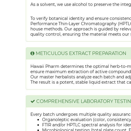
As a solvent, we use alcohol to preserve the integ
To verify botanical identity and ensure consistenc
Performance Thin-Layer Chromatography (HPTLC) f
house methods. Our approach is guided by releva
quality control, ensuring the material meets our 
METICULOUS EXTRACT PREPARATION
Hawaii Pharm determines the optimal herb-to-mens
ensure maximum extraction of active compounds w
Our master herbalists analyze each batch and adju
The result is a potent, stable liquid extract that 
COMPREHENSIVE LABORATORY TESTI
Every batch undergoes multiple quality assurance
Organoleptic evaluation (color, consistenc
FTIR and/or HPTLC spectral analysis for ide
Microbiological testing (total plate count, E.