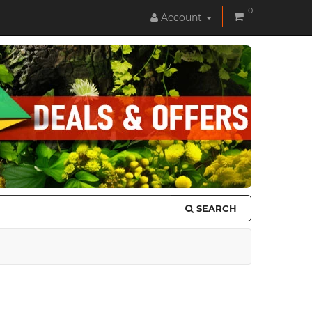
0
Account
SEARCH