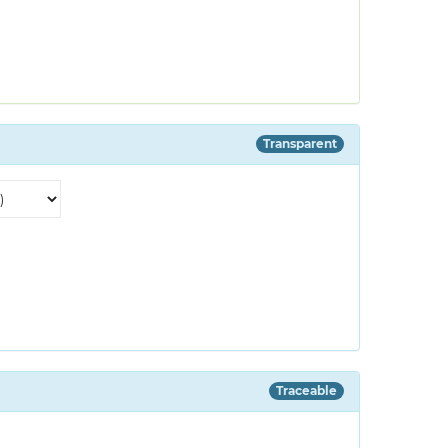
Transparent
Traceable