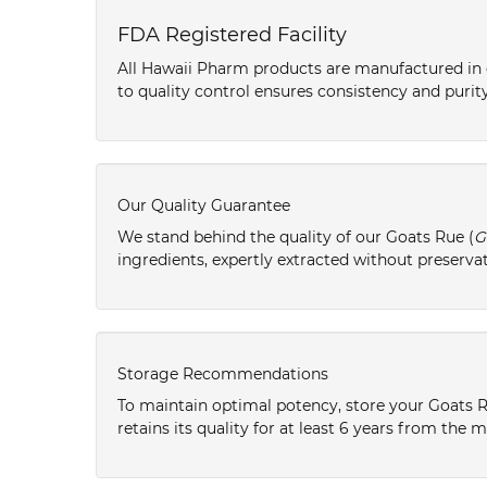
FDA Registered Facility
All Hawaii Pharm products are manufactured in o
to quality control ensures consistency and purity
Our Quality Guarantee
We stand behind the quality of our Goats Rue (
G
ingredients, expertly extracted without preservat
Storage Recommendations
To maintain optimal potency, store your Goats R
retains its quality for at least 6 years from the 