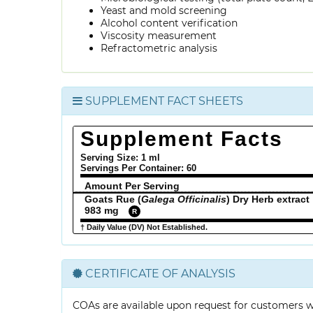
Yeast and mold screening
Alcohol content verification
Viscosity measurement
Refractometric analysis
SUPPLEMENT FACT SHEETS
Supplement Facts
Serving Size: 1 ml
Servings Per Container:
60
Amount Per Serving
Goats Rue (
Galega Officinalis
) Dry Herb extract
983 mg
R
† Daily Value (DV) Not Established.
CERTIFICATE OF ANALYSIS
COAs are available upon request for customers 