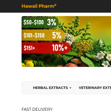
Hawaii Pharm
©
HERBAL EXTRACTS
VETERINARY EX
FAST DELIVERY