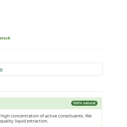
stock
te
100% natural
 high concentration of active constituents. We
uality liquid extraction.