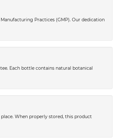
d Manufacturing Practices (GMP). Our dedication
tee. Each bottle contains natural botanical
y place. When properly stored, this product