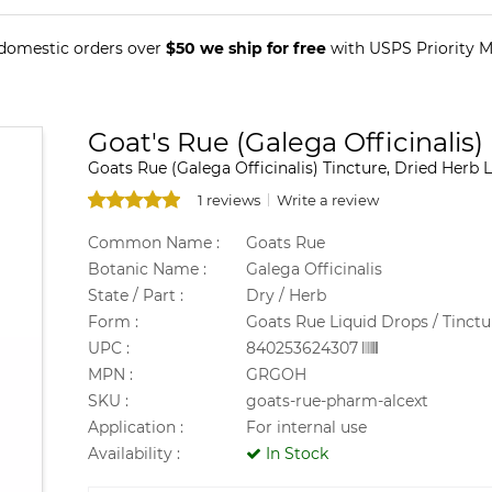
 domestic orders over
$50 we ship for free
with USPS Priority Ma
Goat's Rue (Galega Officinalis)
Goats Rue (Galega Officinalis) Tincture, Dried Herb L
1 reviews
Write a review
Common Name :
Goats Rue
Botanic Name :
Galega Officinalis
State / Part :
Dry / Herb
Form :
Goats Rue Liquid Drops / Tinctu
UPC :
840253624307
MPN :
GRGOH
SKU :
goats-rue-pharm-alcext
Application :
For internal use
Availability :
In Stock