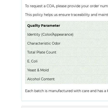
To request a COA, please provide your order num
This policy helps us ensure traceability and mai
Quality Parameter
Identity (Color/Appearance)
Characteristic Odor
Total Plate Count
E. Coli
Yeast & Mold
Alcohol Content
Each batch is manufactured with care and has a 6-