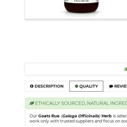
DESCRIPTION
QUALITY
REVIE
ETHICALLY SOURCED, NATURAL INGRE
Our
Goats Rue
(
Galega Officinalis
)
Herb
is sele
work only with trusted suppliers and focus on sour