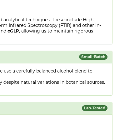
ed analytical techniques. These include High-
rm Infrared Spectroscopy (FTIR) and other in-
and
cGLP
, allowing us to maintain rigorous
Small-Batch
 use a carefully balanced alcohol blend to
despite natural variations in botanical sources.
Lab-Tested