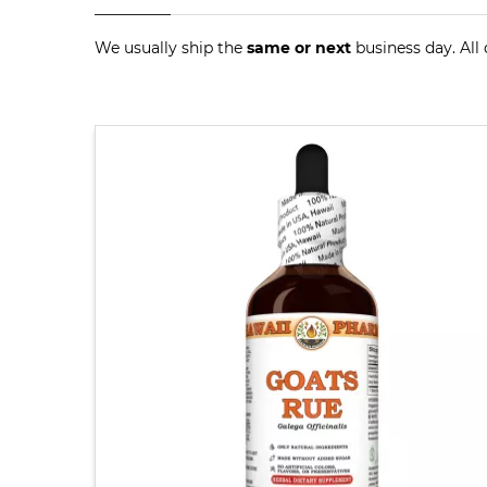
We usually ship the
same or next
business day. All