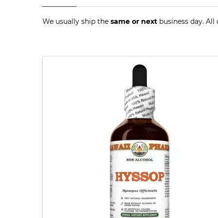
We usually ship the
same or next
business day. All