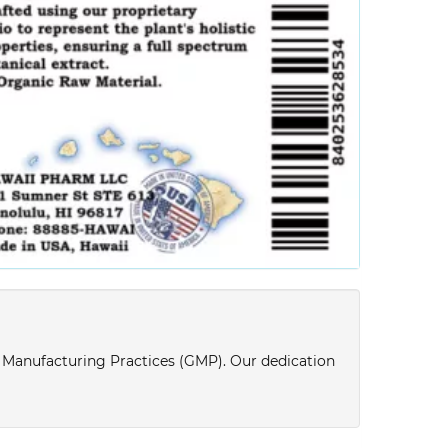
d Manufacturing Practices (GMP). Our dedication