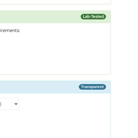
Lab-Tested
irements:
Transparent