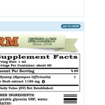
ver 3.1.2025