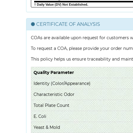
† Daily Value (DV) Not Established.
CERTIFICATE OF ANALYSIS
COAs are available upon request for customers 
To request a COA, please provide your order num
This policy helps us ensure traceability and mai
Quality Parameter
Identity (Color/Appearance)
Characteristic Odor
Total Plate Count
E. Coli
Yeast & Mold