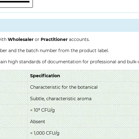
with
Wholesaler
or
Practitioner
accounts.
ber and the batch number from the product label.
ntain high standards of documentation for professional and bulk
Specification
Characteristic for the botanical
Subtle, characteristic aroma
< 10³ CFU/g
Absent
< 1,000 CFU/g