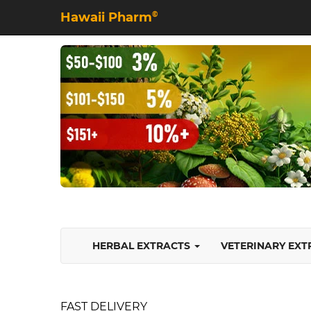
Hawaii Pharm
©
HERBAL EXTRACTS
VETERINARY EX
FAST DELIVERY