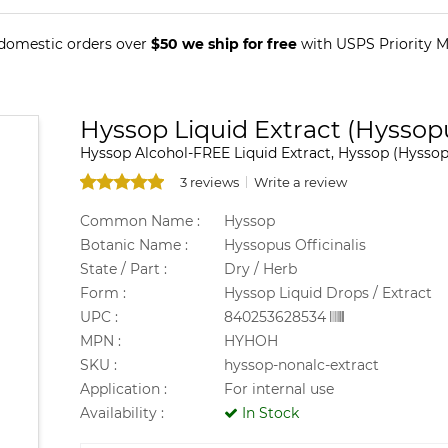
 domestic orders over
$50 we ship for free
with USPS Priority Ma
Hyssop Liquid Extract (Hyssopu
Hyssop Alcohol-FREE Liquid Extract, Hyssop (Hyssopu
3 reviews
Write a review
Common Name :
Hyssop
Botanic Name :
Hyssopus Officinalis
State / Part :
Dry / Herb
Form :
Hyssop Liquid Drops / Extract
UPC :
840253628534
MPN :
HYHOH
SKU :
hyssop-nonalc-extract
Application :
For internal use
Availability :
In Stock