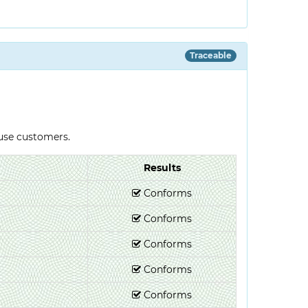
Traceable
-use customers.
Results
Conforms
Conforms
Conforms
Conforms
Conforms