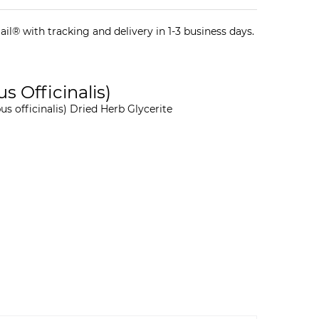
il® with tracking and delivery in 1-3 business days.
s Officinalis)
s officinalis) Dried Herb Glycerite