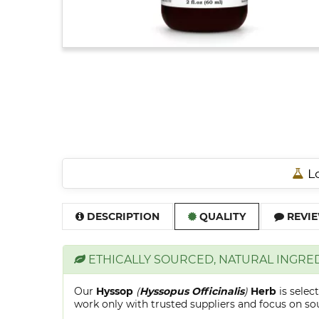
Lo
DESCRIPTION
QUALITY
REVIE
ETHICALLY SOURCED, NATURAL INGRE
Our
Hyssop
(
Hyssopus Officinalis
)
Herb
is sele
work only with trusted suppliers and focus on sour