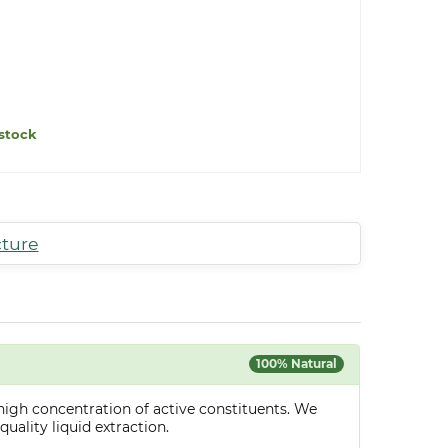
stock
cture
100% Natural
high concentration of active constituents. We
uality liquid extraction.