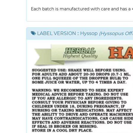
Each batch is manufactured with care and has a 4-
LABEL VERSION
:: Hyssop
(Hyssopus Offic