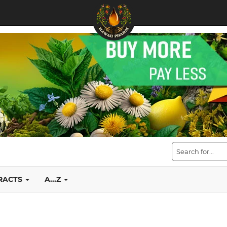
TRACTS
A...Z