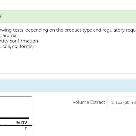
NG
owing tests, depending on the product type and regulatory requ
y, aroma)
ntity confirmation
 coli, coliforms)
Volume
Volume Extract:
Extract
% DV
†