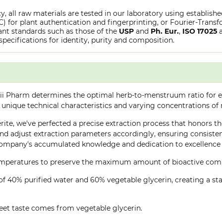
y, all raw materials are tested in our laboratory using establish
or plant authentication and fingerprinting, or Fourier-Transfo
nt standards such as those of the
USP
and
Ph. Eur.
,
ISO 17025
specifications for identity, purity and composition.
ii Pharm determines the optimal herb-to-menstruum ratio for ea
 unique technical characteristics and varying concentrations of
rite, we've perfected a precise extraction process that honors the
d adjust extraction parameters accordingly, ensuring consistent 
company's accumulated knowledge and dedication to excellence 
 temperatures to preserve the maximum amount of bioactive co
of 40% purified water and 60% vegetable glycerin, creating a stab
eet taste comes from vegetable glycerin.