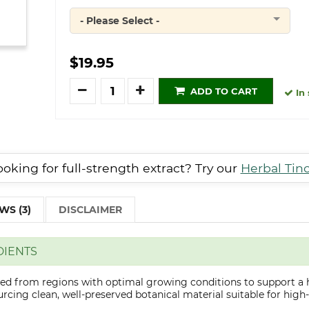
- Please Select -
Quantity
$19.95
Quantity
ADD TO CART
In 
oking for full-strength extract? Try our
Herbal Tin
WS (3)
DISCLAIMER
DIENTS
cted from regions with optimal growing conditions to support a 
cing clean, well-preserved botanical material suitable for high-q