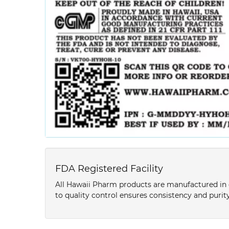
FDA Registered Facility
All Hawaii Pharm products are manufactured in o
to quality control ensures consistency and purity