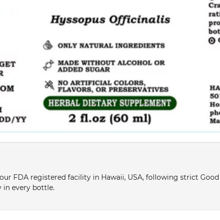
ur FDA registered facility in Hawaii, USA, following strict Goo
 in every bottle.