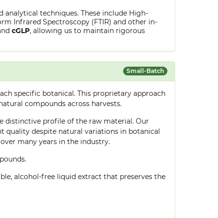
ed analytical techniques. These include High-
rm Infrared Spectroscopy (FTIR) and other in-
and
cGLP
, allowing us to maintain rigorous
Small-Batch
ch specific botanical. This proprietary approach
 natural compounds across harvests.
 distinctive profile of the raw material. Our
quality despite natural variations in botanical
over many years in the industry.
mpounds.
le, alcohol-free liquid extract that preserves the