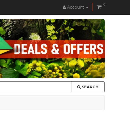
0
Account
SEARCH