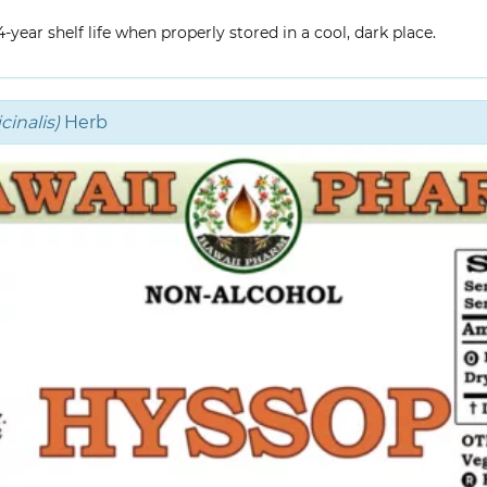
year shelf life when properly stored in a cool, dark place.
inalis)
Herb