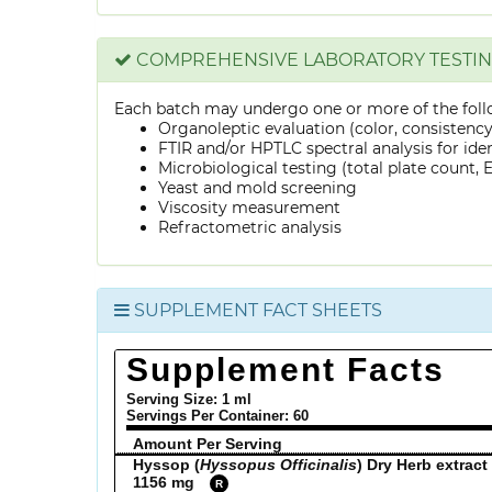
COMPREHENSIVE LABORATORY TESTI
Each batch may undergo one or more of the foll
Organoleptic evaluation (color, consistenc
FTIR and/or HPTLC spectral analysis for ide
Microbiological testing (total plate count, E.
Yeast and mold screening
Viscosity measurement
Refractometric analysis
SUPPLEMENT FACT SHEETS
Supplement Facts
Serving Size: 1 ml
Servings Per Container:
60
Amount Per Serving
Hyssop (
Hyssopus Officinalis
) Dry Herb extract
1156 mg
R