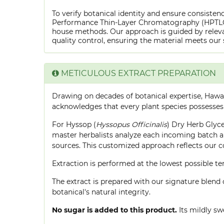
To verify botanical identity and ensure consistenc
Performance Thin-Layer Chromatography (HPTLC) f
house methods. Our approach is guided by releva
quality control, ensuring the material meets our 
METICULOUS EXTRACT PREPARATION
Drawing on decades of botanical expertise, Hawa
acknowledges that every plant species possesses
For Hyssop (
Hyssopus Officinalis
) Dry Herb Glyce
master herbalists analyze each incoming batch an
sources. This customized approach reflects our 
Extraction is performed at the lowest possible
The extract is prepared with our signature blend 
botanical's natural integrity.
No sugar is added to this product.
Its mildly sw