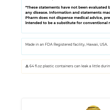
*These statements have not been evaluated by
any disease. Information and statements made
Pharm does not dispense medical advice, pres
intended to be a substitute for conventional 
Made in an FDA Registered facility, Hawaii, USA.
⚠️
64 fl.oz plastic containers can leak a little dur