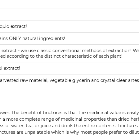
uid extract!
ins ONLY natural ingredients!
xtract - we use classic conventional methods of extraction! W
ed according to the distinct characteristic of each plant!
 extract!
arvested raw material, vegetable glycerin and crystal clear artes
er. The benefit of tinctures is that the medicinal value is easil
ffer a more complete range of medicinal properties than dried her
s of water, tea, or juice and drink the entire contents. Tincture
ctures are unpalatable which is why most people prefer to dilut