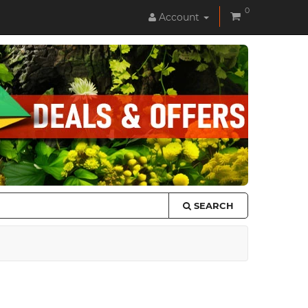
0
Account
SEARCH