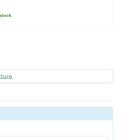
stock
cture