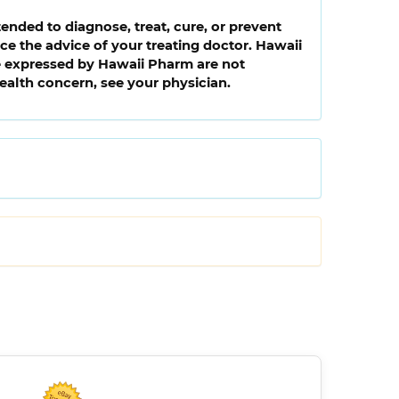
ended to diagnose, treat, cure, or prevent
e the advice of your treating doctor. Hawaii
ce expressed by Hawaii Pharm are not
health concern, see your physician.