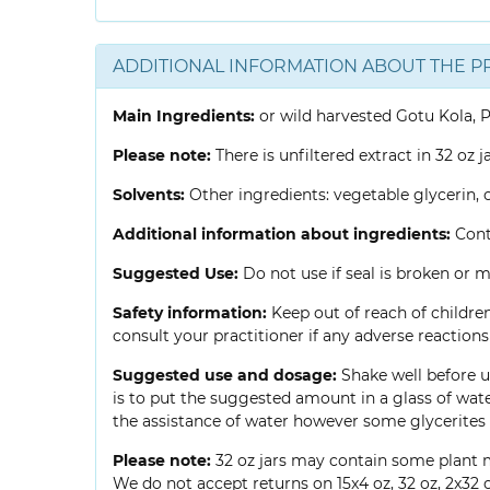
ADDITIONAL INFORMATION ABOUT THE P
Main Ingredients:
or wild harvested Gotu Kola, P
Please note:
There is unfiltered extract in 32 oz j
Solvents:
Other ingredients: vegetable glycerin, c
Additional information about ingredients:
Conta
Suggested Use:
Do not use if seal is broken or mi
Safety information:
Keep out of reach of children
consult your practitioner if any adverse reactio
Suggested use and dosage:
Shake well before us
is to put the suggested amount in a glass of wate
the assistance of water however some glycerites 
Please note:
32 oz jars may contain some plant m
We do not accept returns on 15x4 oz, 32 oz, 2x32 o