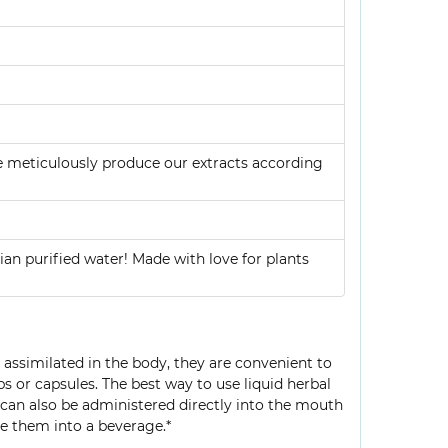
e meticulously produce our extracts according
ian purified water! Made with love for plants
y assimilated in the body, they are convenient to
bs or capsules. The best way to use liquid herbal
s can also be administered directly into the mouth
e them into a beverage.*