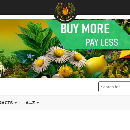
TRACTS
A...Z