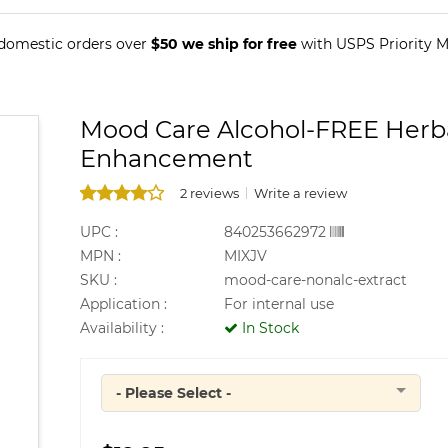
 domestic orders over
$50 we ship for free
with USPS Priority Ma
Mood Care Alcohol-FREE Herba
Enhancement
2 reviews
Write a review
UPC :
840253662972
MPN :
MIXJV
SKU :
mood-care-nonalc-extract
Application :
For internal use
Availability :
In Stock
- Please Select -
Quantity