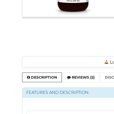
Lo
DESCRIPTION
REVIEWS (2)
DIS
FEATURES AND DESCRIPTION: