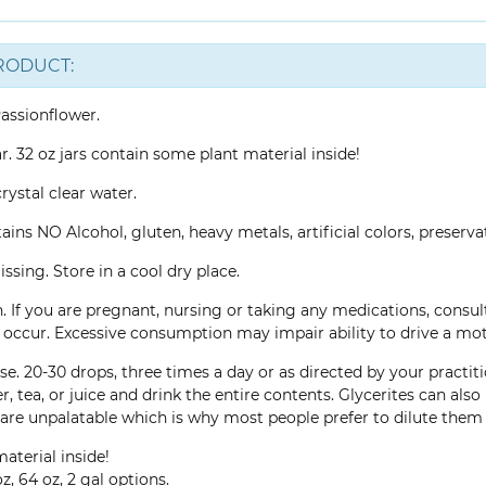
RODUCT:
assionflower.
ar. 32 oz jars contain some plant material inside!
rystal clear water.
ins NO Alcohol, gluten, heavy metals, artificial colors, preservati
ssing. Store in a cool dry place.
. If you are pregnant, nursing or taking any medications, consu
ns occur. Excessive consumption may impair ability to drive a mo
e. 20-30 drops, three times a day or as directed by your practiti
r, tea, or juice and drink the entire contents. Glycerites can al
are unpalatable which is why most people prefer to dilute them 
aterial inside!
z, 64 oz, 2 gal options.