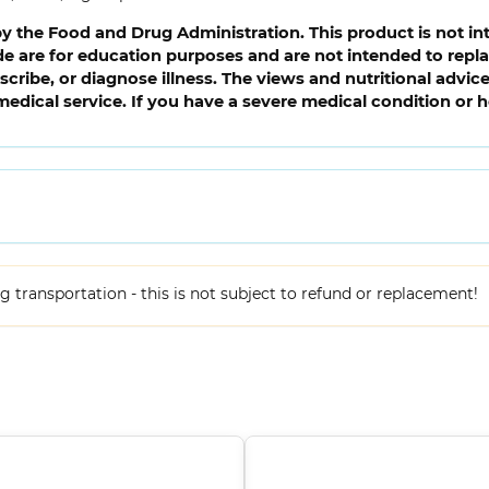
 the Food and Drug Administration. This product is not int
 are for education purposes and are not intended to replac
cribe, or diagnose illness. The views and nutritional advi
medical service. If you have a severe medical condition or 
ing transportation - this is not subject to refund or replacement!