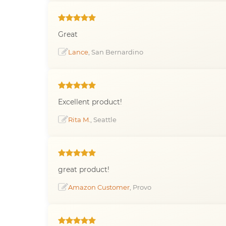
Great
Lance
, San Bernardino
Excellent product!
Rita M.
, Seattle
great product!
Amazon Customer
, Provo