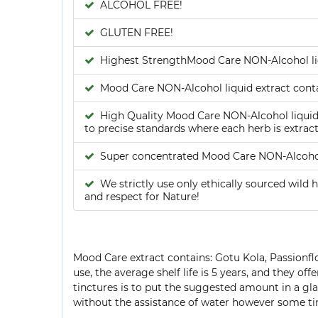
ALCOHOL FREE!
GLUTEN FREE!
Highest StrengthMood Care NON-Alcohol liq
Mood Care NON-Alcohol liquid extract conta
High Quality Mood Care NON-Alcohol liquid e
to precise standards where each herb is extract
Super concentrated Mood Care NON-Alcohol
We strictly use only ethically sourced wild h
and respect for Nature!
Mood Care extract contains: Gotu Kola, Passionflow
use, the average shelf life is 5 years, and they o
tinctures is to put the suggested amount in a glas
without the assistance of water however some tin