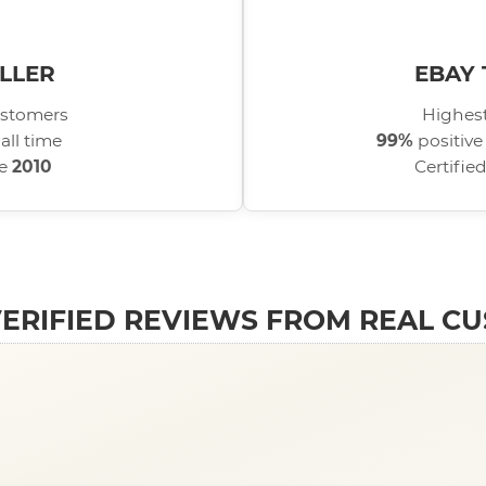
LLER
EBAY 
stomers
Highest
all time
99%
positive
ce
2010
Certifie
 VERIFIED REVIEWS FROM REAL C