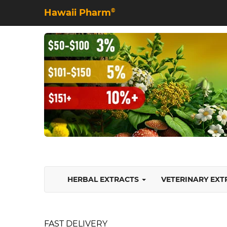
Hawaii Pharm
©
HERBAL EXTRACTS
VETERINARY EX
FAST DELIVERY