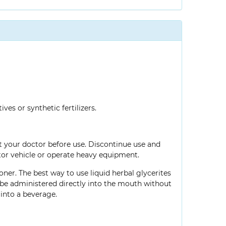
ves or synthetic fertilizers.
lt your doctor before use. Discontinue use and
tor vehicle or operate heavy equipment.
oner. The best way to use liquid herbal glycerites
so be administered directly into the mouth without
into a beverage.