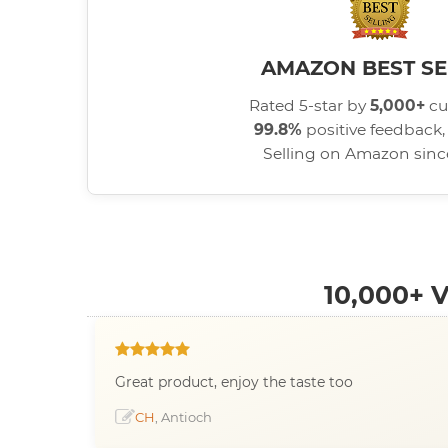
AMAZON BEST SE
Rated 5-star by
5,000+
cu
99.8%
positive feedback, 
Selling on Amazon sin
10,000+
Great product, enjoy the taste too
CH
, Antioch