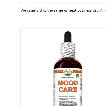
We usually ship the
same or next
business day. All