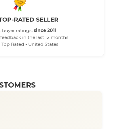
TOP-RATED SELLER
 buyer ratings,
since 2011
 feedback in the last 12 months
d Top Rated - United States
USTOMERS