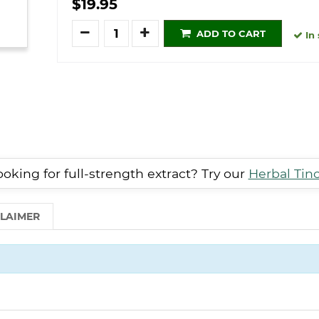
$19.95
Quantity
ADD TO CART
In 
oking for full-strength extract? Try our
Herbal Tin
CLAIMER