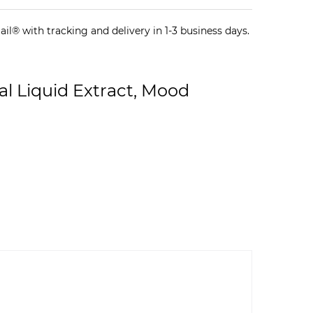
il® with tracking and delivery in 1-3 business days.
l Liquid Extract, Mood