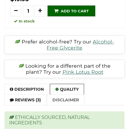
Quantity
ADD TO CART
In stock
Prefer alcohol-free? Try our
Alcohol-
Free Glycerite
Looking for a different part of the
plant? Try our
Pink Lotus Root
DESCRIPTION
QUALITY
REVIEWS (3)
DISCLAIMER
ETHICALLY SOURCED, NATURAL
INGREDIENTS