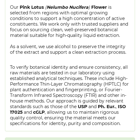
Our
Pink Lotus
(
Nelumbo Nucifera
)
Flower
is
selected from regions with optimal growing
conditions to support a high concentration of active
constituents. We work only with trusted suppliers and
focus on sourcing clean, well-preserved botanical
material suitable for high-quality liquid extraction.
As a solvent, we use alcohol to preserve the integrity
of the extract and support a clean extraction process.
To verify botanical identity and ensure consistency, all
raw materials are tested in our laboratory using
established analytical techniques. These include High-
Performance Thin-Layer Chromatography (HPTLC) for
plant authentication and fingerprinting, or Fourier-
Transform Infrared Spectroscopy (FTIR) and other in-
house methods. Our approach is guided by relevant
standards such as those of the
USP
and
Ph. Eur.
,
ISO
17025
and
cGLP
, allowing us to maintain rigorous
quality control, ensuring the material meets our
specifications for identity, purity and composition.