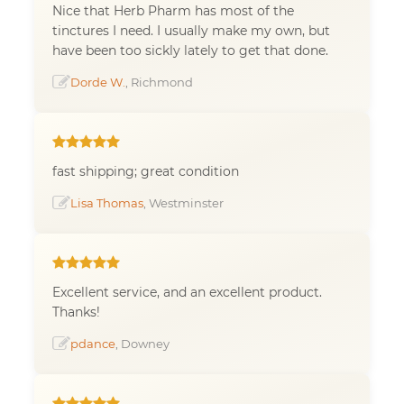
Nice that Herb Pharm has most of the
tinctures I need. I usually make my own, but
have been too sickly lately to get that done.
Dorde W.
, Richmond
fast shipping; great condition
Lisa Thomas
, Westminster
Excellent service, and an excellent product.
Thanks!
pdance
, Downey