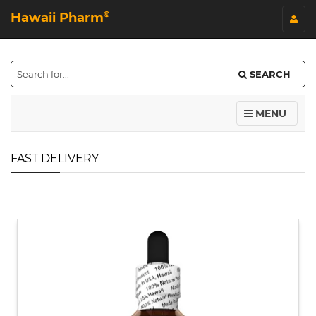
Hawaii Pharm
©
SEARCH
MENU
FAST DELIVERY