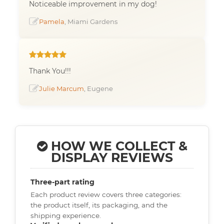
Noticeable improvement in my dog!
Pamela
, Miami Gardens
Thank You!!!
Julie Marcum
, Eugene
HOW WE COLLECT &
DISPLAY REVIEWS
Three-part rating
Each product review covers three categories:
the product itself, its packaging, and the
shipping experience.