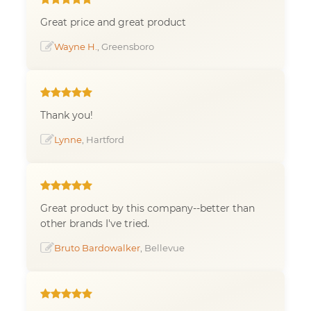
Great price and great product
Wayne H.
, Greensboro
Thank you!
Lynne
, Hartford
Great product by this company--better than
other brands I've tried.
Bruto Bardowalker
, Bellevue