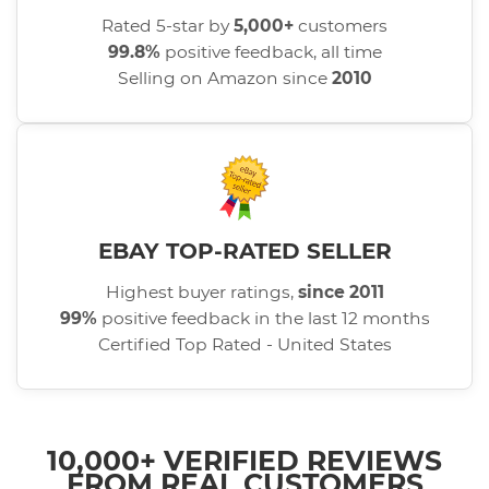
Rated 5-star by
5,000+
customers
99.8%
positive feedback, all time
Selling on Amazon since
2010
EBAY TOP-RATED SELLER
Highest buyer ratings,
since 2011
99%
positive feedback in the last 12 months
Certified Top Rated - United States
10,000+ VERIFIED REVIEWS
FROM REAL CUSTOMERS