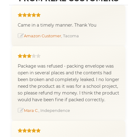
Came in a timely manner. Thank You
Amazon Customer
, Tacoma
Package was refused - packing envelope was
open in several places and the contents had
been broken and completely leaked. I no longer
need the product as it was for a school project,
so please refund my money. I think the product
would have been fine if packed correctly.
Mara C.
, Independence