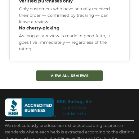
Verified purchases only
Only customers who have actually received
their order — confirmed by tracking — can
leave a review.
No cherry-picking
As long as a review is made in good faith, it
goes live immediately — regardless of the
rating.
VIEW ALL REVIEWS
We meticulously produce our extracts according to precise
standards where each herb is extracted according to the distinct
characteristic of each plant! Hawaii Pharm LLC offers the