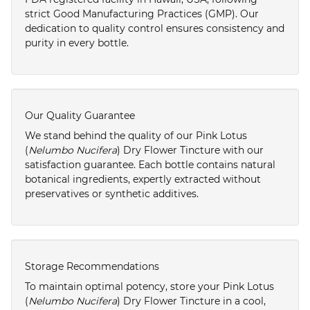
strict Good Manufacturing Practices (GMP). Our
dedication to quality control ensures consistency and
purity in every bottle.
Our Quality Guarantee
We stand behind the quality of our Pink Lotus
(
Nelumbo Nucifera
) Dry Flower Tincture with our
satisfaction guarantee. Each bottle contains natural
botanical ingredients, expertly extracted without
preservatives or synthetic additives.
Storage Recommendations
To maintain optimal potency, store your Pink Lotus
(
Nelumbo Nucifera
) Dry Flower Tincture in a cool,