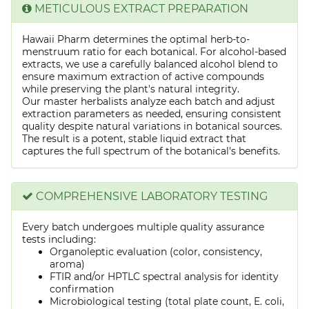
METICULOUS EXTRACT PREPARATION
Hawaii Pharm determines the optimal herb-to-
menstruum ratio for each botanical. For alcohol-based
extracts, we use a carefully balanced alcohol blend to
ensure maximum extraction of active compounds
while preserving the plant's natural integrity.
Our master herbalists analyze each batch and adjust
extraction parameters as needed, ensuring consistent
quality despite natural variations in botanical sources.
The result is a potent, stable liquid extract that
captures the full spectrum of the botanical's benefits.
COMPREHENSIVE LABORATORY TESTING
Every batch undergoes multiple quality assurance
tests including:
Organoleptic evaluation (color, consistency,
aroma)
FTIR and/or HPTLC spectral analysis for identity
confirmation
Microbiological testing (total plate count, E. coli,