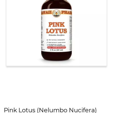
Pink Lotus (Nelumbo Nucifera)