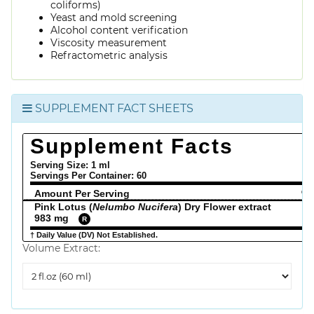
coliforms)
Yeast and mold screening
Alcohol content verification
Viscosity measurement
Refractometric analysis
SUPPLEMENT FACT SHEETS
Supplement Facts
Serving Size: 1 ml
Servings Per Container:
60
Amount Per Serving
% 
Pink Lotus (
Nelumbo Nucifera
) Dry Flower extract
983 mg
R
† Daily Value (DV) Not Established.
Volume Extract:
Volume
Extract