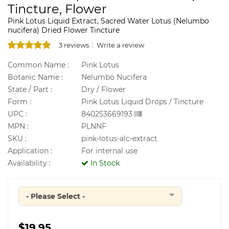
Tincture, Flower
Pink Lotus Liquid Extract, Sacred Water Lotus (Nelumbo
nucifera) Dried Flower Tincture
3 reviews
Write a review
Common Name :
Pink Lotus
Botanic Name :
Nelumbo Nucifera
State / Part :
Dry / Flower
Form :
Pink Lotus Liquid Drops / Tincture
UPC :
840253669193
MPN :
PLNNF
SKU :
pink-lotus-alc-extract
Application :
For internal use
Availability :
In Stock
- Please Select -
Quantity
$19.95