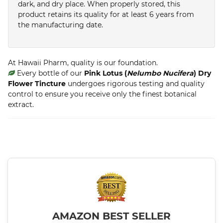
dark, and dry place. When properly stored, this
product retains its quality for at least 6 years from
the manufacturing date.
At Hawaii Pharm, quality is our foundation.
Every bottle of our
Pink Lotus (
Nelumbo Nucifera
) Dry
Flower Tincture
undergoes rigorous testing and quality
control to ensure you receive only the finest botanical
extract.
AMAZON BEST SELLER