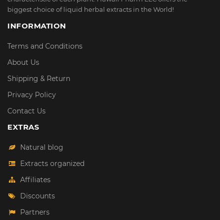
biggest choice of liquid herbal extracts in the World!
INFORMATION
Terms and Conditions
About Us
Shipping & Return
Privacy Policy
Contact Us
EXTRAS
Natural blog
Extracts organized
Affiliates
Discounts
Partners