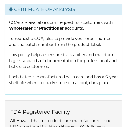
CERTIFICATE OF ANALYSIS
COAs are available upon request for customers with
Wholesaler
or
Practitioner
accounts.
To request a COA, please provide your order number
and the batch number from the product label.
This policy helps us ensure traceability and maintain
high standards of documentation for professional and
bulk-use customers.
Each batch is manufactured with care and has a 6-year
shelf life when properly stored in a cool, dark place.
FDA Registered Facility
All Hawaii Pharm products are manufactured in our
FDA registered facility in Hawaii, USA, following