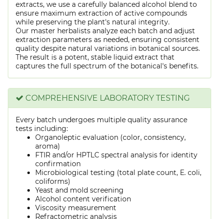
extracts, we use a carefully balanced alcohol blend to
ensure maximum extraction of active compounds
while preserving the plant's natural integrity.
Our master herbalists analyze each batch and adjust
extraction parameters as needed, ensuring consistent
quality despite natural variations in botanical sources.
The result is a potent, stable liquid extract that
captures the full spectrum of the botanical's benefits.
COMPREHENSIVE LABORATORY TESTING
Every batch undergoes multiple quality assurance
tests including:
Organoleptic evaluation (color, consistency,
aroma)
FTIR and/or HPTLC spectral analysis for identity
confirmation
Microbiological testing (total plate count, E. coli,
coliforms)
Yeast and mold screening
Alcohol content verification
Viscosity measurement
Refractometric analysis