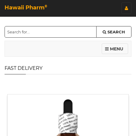
Hawaii Pharm
©
SEARCH
MENU
FAST DELIVERY