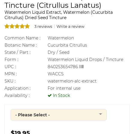
Tincture (Citrullus Lanatus)
Watermelon Liquid Extract, Watermelon (Cucurbita
Citrullus) Dried Seed Tincture
3 reviews
Write a review
Common Name :
Watermelon
Botanic Name :
Cucurbita Citrullus
State / Part :
Dry / Seed
Form :
Watermelon Liquid Drops / Tincture
UPC :
840253654786
MPN :
WACCS
SKU :
watermelon-alc-extract
Application :
For internal use
Availability :
In Stock
- Please Select -
Quantity
$19.95