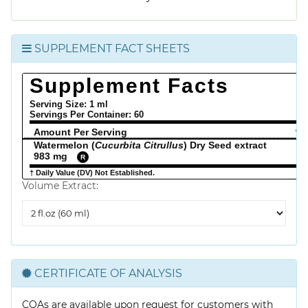
SUPPLEMENT FACT SHEETS
Supplement Facts
Serving Size: 1 ml
Servings Per Container:
60
Amount Per Serving
% 
Watermelon (
Cucurbita Citrullus
) Dry Seed extract
983 mg
R
† Daily Value (DV) Not Established.
Volume Extract:
Volume
Extract
CERTIFICATE OF ANALYSIS
COAs are available upon request for customers with