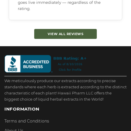
goes live immediately — regardless of the
rating.
VIEW ALL REVIEWS
We meticulously produce our extracts according to precise
standards where each herb is extracted according to the distinct
characteristic of each plant! Hawaii Pharm LLC offers the
biggest choice of liquid herbal extracts in the World!
INFORMATION
Terms and Conditions
About Us