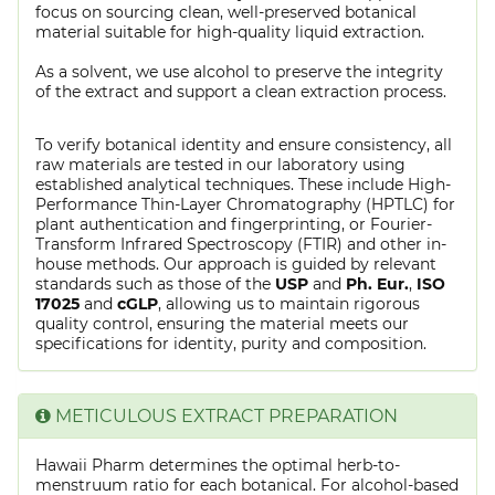
focus on sourcing clean, well-preserved botanical
material suitable for high-quality liquid extraction.
As a solvent, we use alcohol to preserve the integrity
of the extract and support a clean extraction process.
To verify botanical identity and ensure consistency, all
raw materials are tested in our laboratory using
established analytical techniques. These include High-
Performance Thin-Layer Chromatography (HPTLC) for
plant authentication and fingerprinting, or Fourier-
Transform Infrared Spectroscopy (FTIR) and other in-
house methods. Our approach is guided by relevant
standards such as those of the
USP
and
Ph. Eur.
,
ISO
17025
and
cGLP
, allowing us to maintain rigorous
quality control, ensuring the material meets our
specifications for identity, purity and composition.
METICULOUS EXTRACT PREPARATION
Hawaii Pharm determines the optimal herb-to-
menstruum ratio for each botanical. For alcohol-based