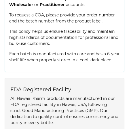
Wholesaler
or
Practitioner
accounts.
To request a COA, please provide your order number
and the batch number from the product label.
This policy helps us ensure traceability and maintain
high standards of documentation for professional and
bulk-use customers.
Each batch is manufactured with care and has a 6-year
shelf life when properly stored in a cool, dark place.
FDA Registered Facility
All Hawaii Pharm products are manufactured in our
FDA registered facility in Hawaii, USA, following
strict Good Manufacturing Practices (GMP). Our
dedication to quality control ensures consistency and
purity in every bottle.