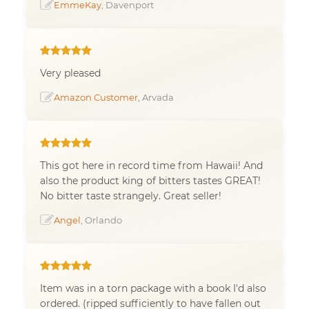
EmmeKay
, Davenport
Very pleased
Amazon Customer
, Arvada
This got here in record time from Hawaii! And
also the product king of bitters tastes GREAT!
No bitter taste strangely. Great seller!
Angel
, Orlando
Item was in a torn package with a book I'd also
ordered. (ripped sufficiently to have fallen out