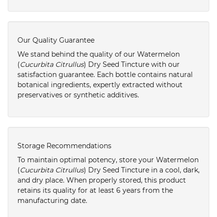
Our Quality Guarantee
We stand behind the quality of our Watermelon
(
Cucurbita Citrullus
) Dry Seed Tincture with our
satisfaction guarantee. Each bottle contains natural
botanical ingredients, expertly extracted without
preservatives or synthetic additives.
Storage Recommendations
To maintain optimal potency, store your Watermelon
(
Cucurbita Citrullus
) Dry Seed Tincture in a cool, dark,
and dry place. When properly stored, this product
retains its quality for at least 6 years from the
manufacturing date.