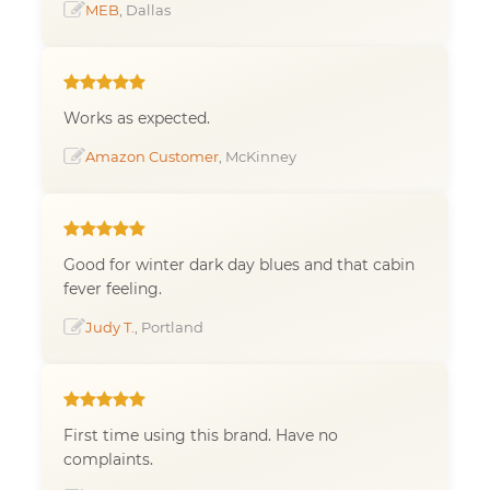
MEB
, Dallas
Works as expected.
Amazon Customer
, McKinney
Good for winter dark day blues and that cabin
fever feeling.
Judy T.
, Portland
First time using this brand. Have no
complaints.