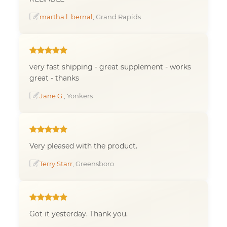
martha l. bernal
, Grand Rapids
very fast shipping - great supplement - works
great - thanks
Jane G.
, Yonkers
Very pleased with the product.
Terry Starr
, Greensboro
Got it yesterday. Thank you.