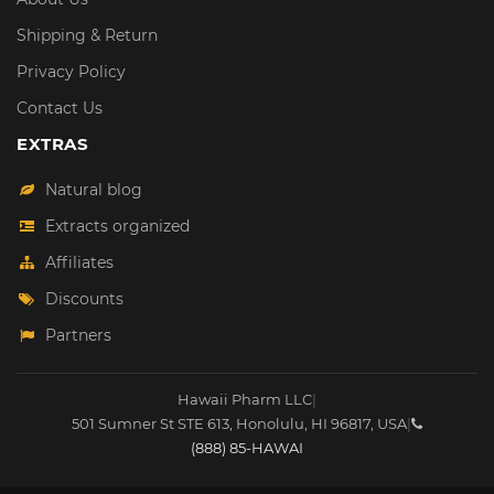
Shipping & Return
Privacy Policy
Contact Us
EXTRAS
Natural blog
Extracts organized
Affiliates
Discounts
Partners
Hawaii Pharm LLC
|
501 Sumner St STE 613
,
Honolulu
,
HI
96817
,
USA
|
(888) 85-HAWAI