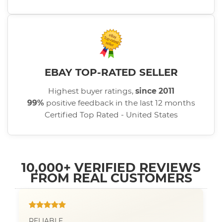
EBAY TOP-RATED SELLER
Highest buyer ratings,
since 2011
99%
positive feedback in the last 12 months
Certified Top Rated - United States
10,000+ VERIFIED REVIEWS
FROM REAL CUSTOMERS
RELIABLE