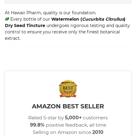
At Hawaii Pharm, quality is our foundation.
Every bottle of our
Watermelon (
Cucurbita Citrullus
)
Dry Seed Tincture
undergoes rigorous testing and quality
control to ensure you receive only the finest botanical
extract.
AMAZON BEST SELLER
Rated 5-star by
5,000+
customers
99.8%
positive feedback, all time
Selling on Amazon since
2010