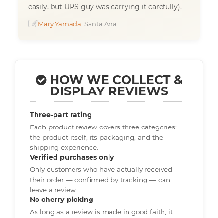
easily, but UPS guy was carrying it carefully).
Mary Yamada
, Santa Ana
HOW WE COLLECT &
DISPLAY REVIEWS
Three-part rating
Each product review covers three categories:
the product itself, its packaging, and the
shipping experience.
Verified purchases only
Only customers who have actually received
their order — confirmed by tracking — can
leave a review.
No cherry-picking
As long as a review is made in good faith, it