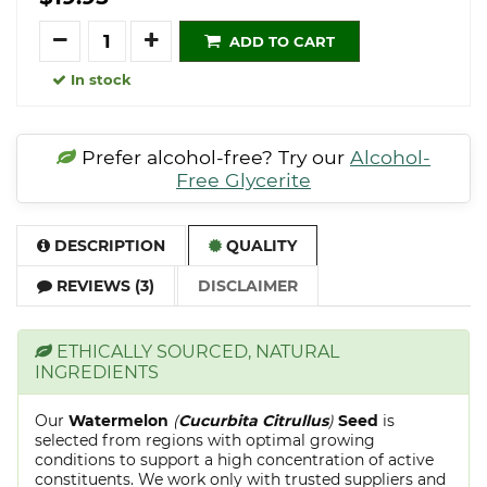
Quantity
ADD TO CART
In stock
Prefer alcohol-free? Try our
Alcohol-
Free Glycerite
DESCRIPTION
QUALITY
REVIEWS (3)
DISCLAIMER
ETHICALLY SOURCED, NATURAL
INGREDIENTS
Our
Watermelon
(
Cucurbita Citrullus
)
Seed
is
selected from regions with optimal growing
conditions to support a high concentration of active
constituents. We work only with trusted suppliers and