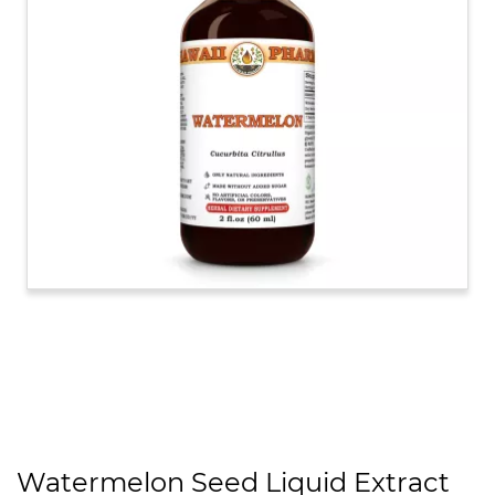
Watermelon Seed Liquid Extract