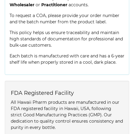
Wholesaler
or
Practitioner
accounts.
To request a COA, please provide your order number
and the batch number from the product label.
This policy helps us ensure traceability and maintain
high standards of documentation for professional and
bulk-use customers.
Each batch is manufactured with care and has a 6-year
shelf life when properly stored in a cool, dark place.
FDA Registered Facility
All Hawaii Pharm products are manufactured in our
FDA registered facility in Hawaii, USA, following
strict Good Manufacturing Practices (GMP). Our
dedication to quality control ensures consistency and
purity in every bottle.