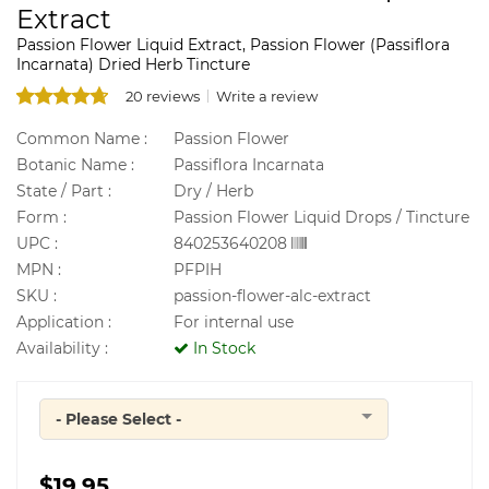
Extract
Passion Flower Liquid Extract, Passion Flower (Passiflora
Incarnata) Dried Herb Tincture
20 reviews
Write a review
Common Name :
Passion Flower
Botanic Name :
Passiflora Incarnata
State / Part :
Dry / Herb
Form :
Passion Flower Liquid Drops / Tincture
UPC :
840253640208
MPN :
PFPIH
SKU :
passion-flower-alc-extract
Application :
For internal use
Availability :
In Stock
- Please Select -
Quantity
$19.95