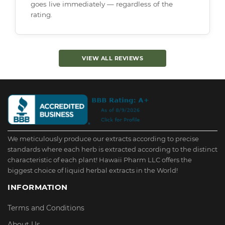
goes live immediately — regardless of the
rating.
VIEW ALL REVIEWS
We meticulously produce our extracts according to precise
standards where each herb is extracted according to the distinct
characteristic of each plant! Hawaii Pharm LLC offers the
biggest choice of liquid herbal extracts in the World!
INFORMATION
Terms and Conditions
About Us