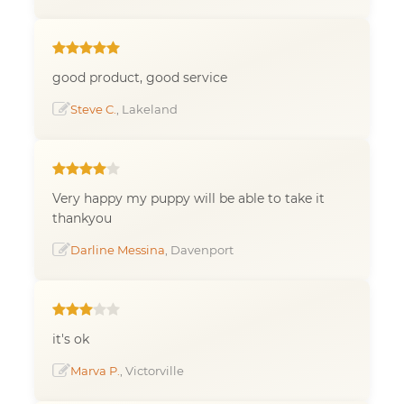
good product, good service
Steve C.
, Lakeland
Very happy my puppy will be able to take it
thankyou
Darline Messina
, Davenport
it's ok
Marva P.
, Victorville