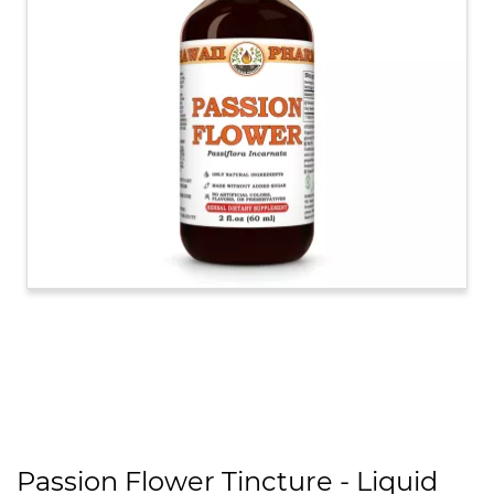
Passion Flower Tincture - Liquid