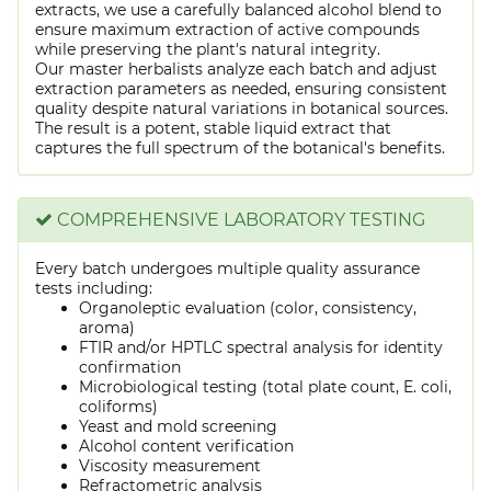
extracts, we use a carefully balanced alcohol blend to
ensure maximum extraction of active compounds
while preserving the plant's natural integrity.
Our master herbalists analyze each batch and adjust
extraction parameters as needed, ensuring consistent
quality despite natural variations in botanical sources.
The result is a potent, stable liquid extract that
captures the full spectrum of the botanical's benefits.
COMPREHENSIVE LABORATORY TESTING
Every batch undergoes multiple quality assurance
tests including:
Organoleptic evaluation (color, consistency,
aroma)
FTIR and/or HPTLC spectral analysis for identity
confirmation
Microbiological testing (total plate count, E. coli,
coliforms)
Yeast and mold screening
Alcohol content verification
Viscosity measurement
Refractometric analysis