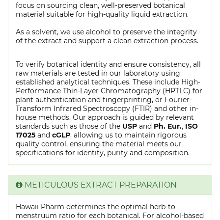
focus on sourcing clean, well-preserved botanical
material suitable for high-quality liquid extraction.
As a solvent, we use alcohol to preserve the integrity
of the extract and support a clean extraction process.
To verify botanical identity and ensure consistency, all
raw materials are tested in our laboratory using
established analytical techniques. These include High-
Performance Thin-Layer Chromatography (HPTLC) for
plant authentication and fingerprinting, or Fourier-
Transform Infrared Spectroscopy (FTIR) and other in-
house methods. Our approach is guided by relevant
standards such as those of the
USP
and
Ph. Eur.
,
ISO
17025
and
cGLP
, allowing us to maintain rigorous
quality control, ensuring the material meets our
specifications for identity, purity and composition.
METICULOUS EXTRACT PREPARATION
Hawaii Pharm determines the optimal herb-to-
menstruum ratio for each botanical. For alcohol-based