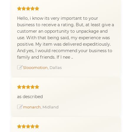
Hello, i know its very important to your
business to receive a rating. But, at least give a
customer an opportunity to unpackage and
use. With that being said, my experience was
positive. My item was delivered expeditiously.
And yes, I would recommend your business to
family and friends. If I nee ..
Slooomotion
, Dallas
as described
monarch
, Midland