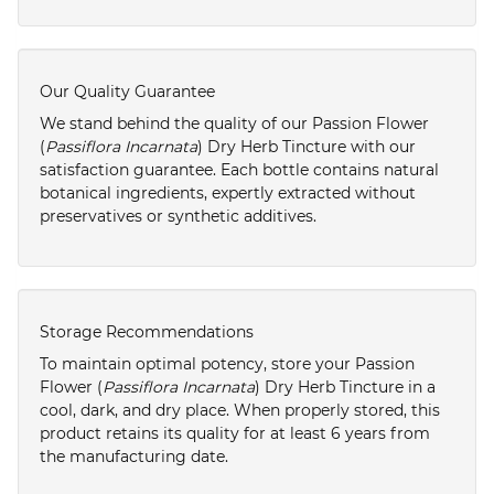
Our Quality Guarantee
We stand behind the quality of our Passion Flower
(
Passiflora Incarnata
) Dry Herb Tincture with our
satisfaction guarantee. Each bottle contains natural
botanical ingredients, expertly extracted without
preservatives or synthetic additives.
Storage Recommendations
To maintain optimal potency, store your Passion
Flower (
Passiflora Incarnata
) Dry Herb Tincture in a
cool, dark, and dry place. When properly stored, this
product retains its quality for at least 6 years from
the manufacturing date.