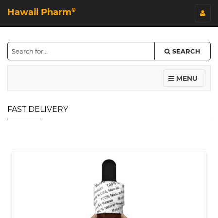
Hawaii Pharm
©
SEARCH
MENU
FAST DELIVERY