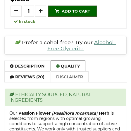
Quantity
ADD TO CART
In stock
Prefer alcohol-free? Try our
Alcohol-
Free Glycerite
DESCRIPTION
QUALITY
REVIEWS (20)
DISCLAIMER
ETHICALLY SOURCED, NATURAL
INGREDIENTS
Our
Passion Flower
(
Passiflora Incarnata
)
Herb
is
selected from regions with optimal growing
conditions to support a high concentration of active
constituents. We work only with trusted suppliers and