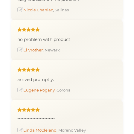
Nicole Chaniac
, Salinas
no problem with product
El Vrother
, Newark
arrived promptly.
Eugene Pogany
, Corona
*************************
Linda McCleland
, Moreno Valley