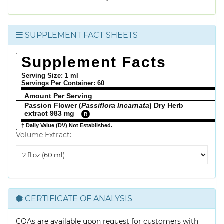
SUPPLEMENT FACT SHEETS
Supplement Facts
Serving Size: 1 ml
Servings Per Container:
60
Amount Per Serving
% 
Passion Flower (
Passiflora Incarnata
) Dry Herb
extract 983 mg
R
† Daily Value (DV) Not Established.
Volume Extract:
Volume
Extract
CERTIFICATE OF ANALYSIS
COAs are available upon request for customers with