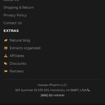
Shipping & Return
Privacy Policy
Contact Us
EXTRAS
Natural blog
Extracts organized
Affiliates
Discounts
Partners
Hawaii Pharm LLC
|
501 Sumner St STE 613
,
Honolulu
,
HI
96817
,
USA
|
(888) 85-HAWAI