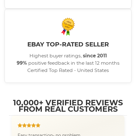
EBAY TOP-RATED SELLER
Highest buyer ratings,
since 2011
99%
positive feedback in the last 12 months
Certified Top Rated - United States
10,000+ VERIFIED REVIEWS
FROM REAL CUSTOMERS
Easy transaction- no problem