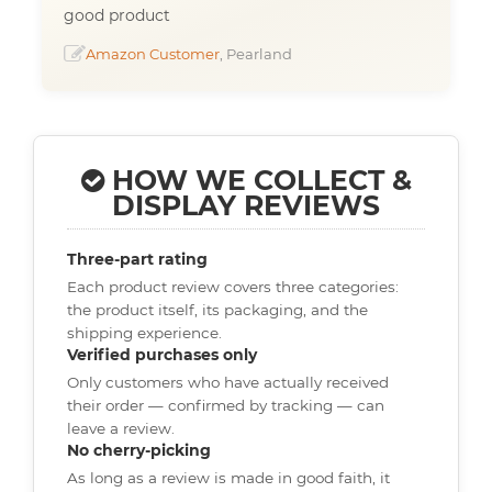
good product
Amazon Customer
, Pearland
HOW WE COLLECT &
DISPLAY REVIEWS
Three-part rating
Each product review covers three categories:
the product itself, its packaging, and the
shipping experience.
Verified purchases only
Only customers who have actually received
their order — confirmed by tracking — can
leave a review.
No cherry-picking
As long as a review is made in good faith, it