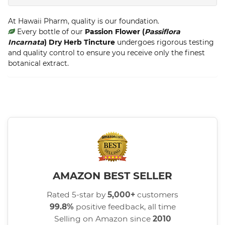
At Hawaii Pharm, quality is our foundation.
Every bottle of our
Passion Flower (
Passiflora
Incarnata
) Dry Herb Tincture
undergoes rigorous testing
and quality control to ensure you receive only the finest
botanical extract.
AMAZON BEST SELLER
Rated 5-star by
5,000+
customers
99.8%
positive feedback, all time
Selling on Amazon since
2010