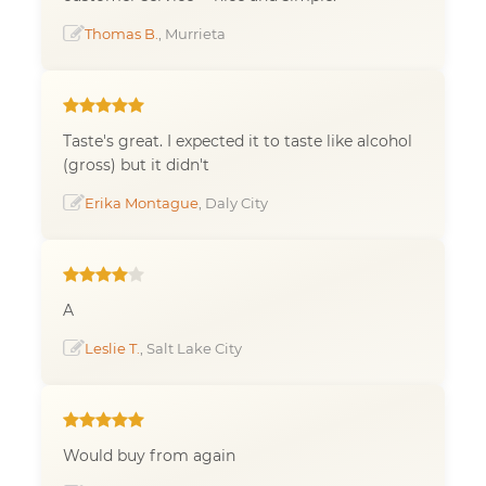
Thomas B.
, Murrieta
Taste's great. I expected it to taste like alcohol
(gross) but it didn't
Erika Montague
, Daly City
A
Leslie T.
, Salt Lake City
Would buy from again