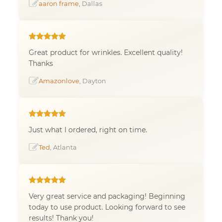
aaron frame
, Dallas
Great product for wrinkles. Excellent quality!
Thanks
Amazonlove
, Dayton
Just what I ordered, right on time.
Ted
, Atlanta
Very great service and packaging! Beginning
today to use product. Looking forward to see
results! Thank you!