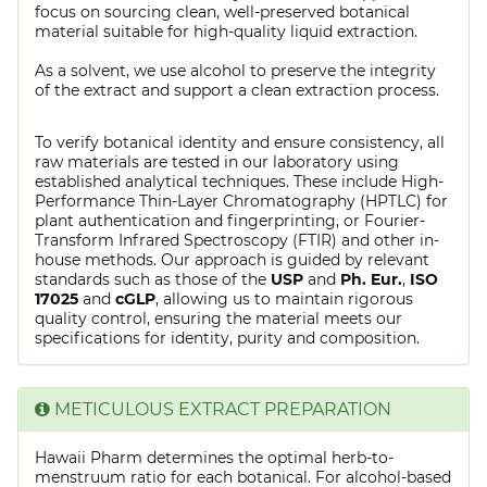
focus on sourcing clean, well-preserved botanical
material suitable for high-quality liquid extraction.
As a solvent, we use alcohol to preserve the integrity
of the extract and support a clean extraction process.
To verify botanical identity and ensure consistency, all
raw materials are tested in our laboratory using
established analytical techniques. These include High-
Performance Thin-Layer Chromatography (HPTLC) for
plant authentication and fingerprinting, or Fourier-
Transform Infrared Spectroscopy (FTIR) and other in-
house methods. Our approach is guided by relevant
standards such as those of the
USP
and
Ph. Eur.
,
ISO
17025
and
cGLP
, allowing us to maintain rigorous
quality control, ensuring the material meets our
specifications for identity, purity and composition.
METICULOUS EXTRACT PREPARATION
Hawaii Pharm determines the optimal herb-to-
menstruum ratio for each botanical. For alcohol-based