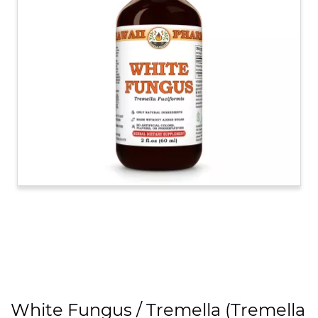
White Fungus / Tremella (Tremella