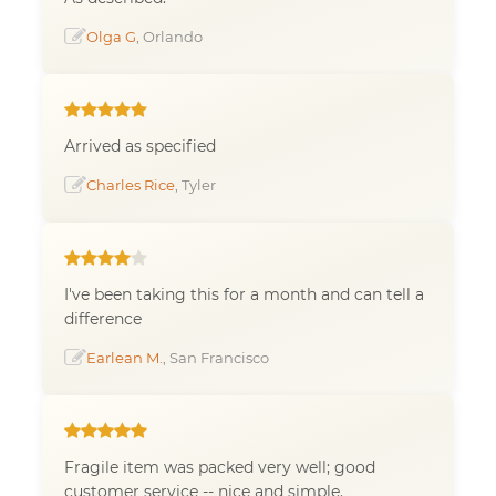
Olga G
, Orlando
Arrived as specified
Charles Rice
, Tyler
I've been taking this for a month and can tell a
difference
Earlean M.
, San Francisco
Fragile item was packed very well; good
customer service -- nice and simple.