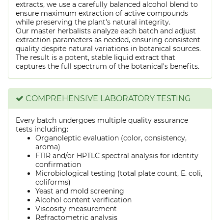
extracts, we use a carefully balanced alcohol blend to
ensure maximum extraction of active compounds
while preserving the plant's natural integrity.
Our master herbalists analyze each batch and adjust
extraction parameters as needed, ensuring consistent
quality despite natural variations in botanical sources.
The result is a potent, stable liquid extract that
captures the full spectrum of the botanical's benefits.
COMPREHENSIVE LABORATORY TESTING
Every batch undergoes multiple quality assurance
tests including:
Organoleptic evaluation (color, consistency,
aroma)
FTIR and/or HPTLC spectral analysis for identity
confirmation
Microbiological testing (total plate count, E. coli,
coliforms)
Yeast and mold screening
Alcohol content verification
Viscosity measurement
Refractometric analysis