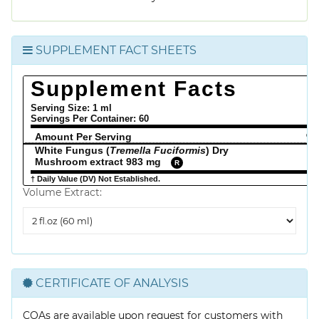
SUPPLEMENT FACT SHEETS
Supplement Facts
Serving Size: 1 ml
Servings Per Container:
60
Amount Per Serving
% 
White Fungus (
Tremella Fuciformis
) Dry
Mushroom extract 983 mg
R
† Daily Value (DV) Not Established.
Volume Extract:
Volume
Extract
CERTIFICATE OF ANALYSIS
COAs are available upon request for customers with