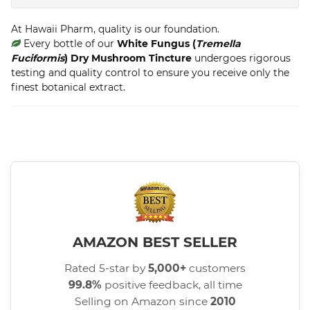
At Hawaii Pharm, quality is our foundation.
Every bottle of our
White Fungus (
Tremella
Fuciformis
) Dry Mushroom Tincture
undergoes rigorous
testing and quality control to ensure you receive only the
finest botanical extract.
AMAZON BEST SELLER
Rated 5-star by
5,000+
customers
99.8%
positive feedback, all time
Selling on Amazon since
2010