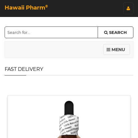
Hawaii Pharm
©
SEARCH
MENU
FAST DELIVERY