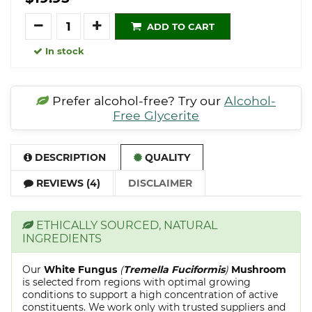
Quantity
ADD TO CART
In stock
Prefer alcohol-free? Try our
Alcohol-
Free Glycerite
DESCRIPTION
QUALITY
REVIEWS (4)
DISCLAIMER
ETHICALLY SOURCED, NATURAL
INGREDIENTS
Our
White Fungus
(
Tremella Fuciformis
)
Mushroom
is selected from regions with optimal growing
conditions to support a high concentration of active
constituents. We work only with trusted suppliers and