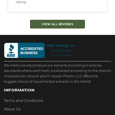
rating.
VIEW ALL REVIEWS
We meticulously produce our extracts according to precise
standards where each herb is extracted according to the distinct
characteristic of each plant! Hawaii Pharm LLC offers the
biggest choice of liquid herbal extracts in the World!
INFORMATION
Terms and Conditions
About Us