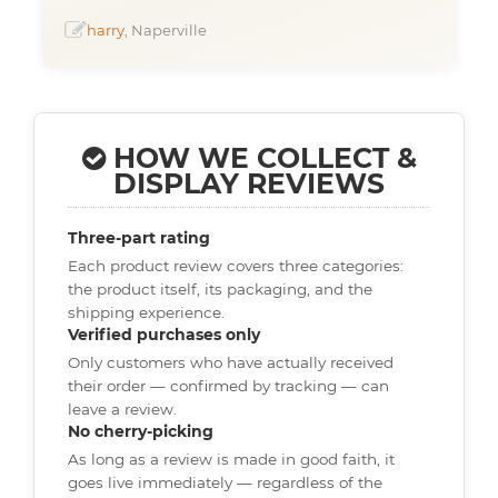
harry
, Naperville
HOW WE COLLECT &
DISPLAY REVIEWS
Three-part rating
Each product review covers three categories:
the product itself, its packaging, and the
shipping experience.
Verified purchases only
Only customers who have actually received
their order — confirmed by tracking — can
leave a review.
No cherry-picking
As long as a review is made in good faith, it
goes live immediately — regardless of the