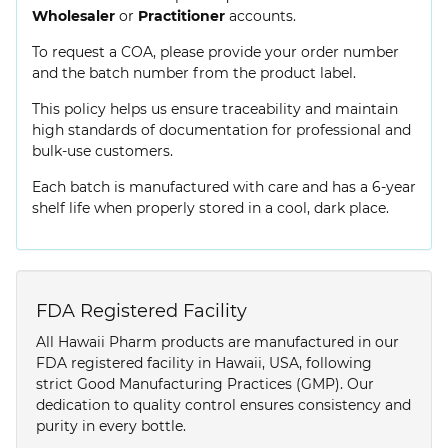
Wholesaler
or
Practitioner
accounts.
To request a COA, please provide your order number
and the batch number from the product label.
This policy helps us ensure traceability and maintain
high standards of documentation for professional and
bulk-use customers.
Each batch is manufactured with care and has a 6-year
shelf life when properly stored in a cool, dark place.
FDA Registered Facility
All Hawaii Pharm products are manufactured in our
FDA registered facility in Hawaii, USA, following
strict Good Manufacturing Practices (GMP). Our
dedication to quality control ensures consistency and
purity in every bottle.