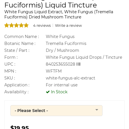
Fuciformis) Liquid Tincture
White Fungus Liquid Extract, White Fungus (Tremella
Fuciformis) Dried Mushroom Tincture
4 reviews
Write a review
Common Name :
White Fungus
Botanic Name :
Tremella Fuciformis
State / Part :
Dry / Mushroom
Form :
White Fungus Liquid Drops / Tincture
UPC :
840253655028
MPN :
WFTFM
SKU :
white-fungus-alc-extract
Application :
For internal use
Availability :
In Stock
- Please Select -
Quantity
$19.95