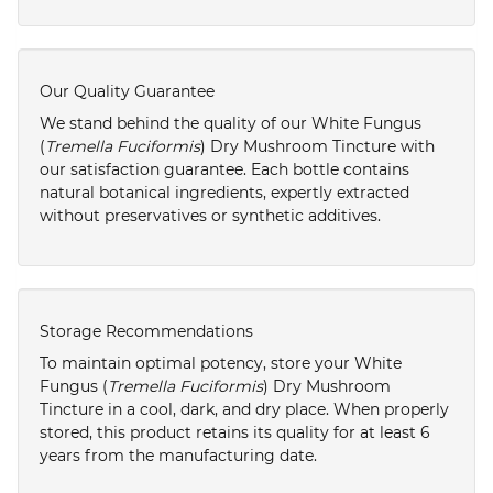
Our Quality Guarantee
We stand behind the quality of our White Fungus
(
Tremella Fuciformis
) Dry Mushroom Tincture with
our satisfaction guarantee. Each bottle contains
natural botanical ingredients, expertly extracted
without preservatives or synthetic additives.
Storage Recommendations
To maintain optimal potency, store your White
Fungus (
Tremella Fuciformis
) Dry Mushroom
Tincture in a cool, dark, and dry place. When properly
stored, this product retains its quality for at least 6
years from the manufacturing date.