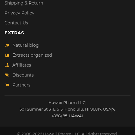
Shipping & Return
Privacy Policy
Contact Us
EXTRAS
Natural blog
Extracts organized
Affiliates
Discounts
Partners
Hawaii Pharm LLC
|
501 Sumner St STE 613
,
Honolulu
,
HI
96817
,
USA
|
(888) 85-HAWAI
© 2008-2026 Hawaii Pharm LLC. All rights reserved.