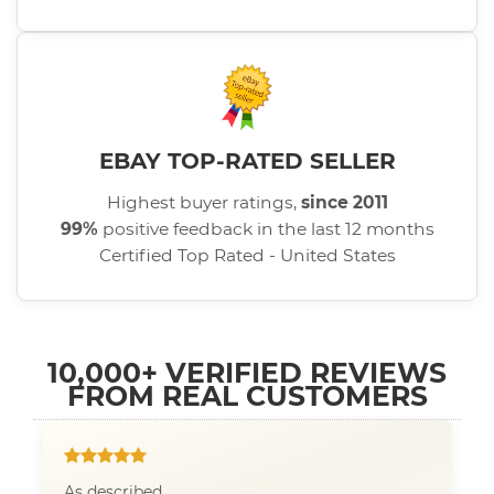
EBAY TOP-RATED SELLER
Highest buyer ratings,
since 2011
99%
positive feedback in the last 12 months
Certified Top Rated - United States
10,000+ VERIFIED REVIEWS
FROM REAL CUSTOMERS
As described.