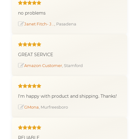
no problems
Janet Fitch- J...
, Pasadena
GREAT SERVICE
Amazon Customer
, Stamford
I'm happy with product and shipping. Thanks!
GMona
, Murfreesboro
RELIABLE