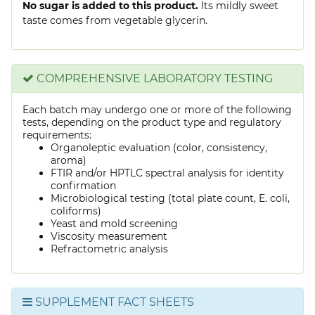
No sugar is added to this product.
Its mildly sweet
taste comes from vegetable glycerin.
COMPREHENSIVE LABORATORY TESTING
Each batch may undergo one or more of the following
tests, depending on the product type and regulatory
requirements:
Organoleptic evaluation (color, consistency,
aroma)
FTIR and/or HPTLC spectral analysis for identity
confirmation
Microbiological testing (total plate count, E. coli,
coliforms)
Yeast and mold screening
Viscosity measurement
Refractometric analysis
SUPPLEMENT FACT SHEETS