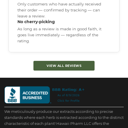
Only customers who have actually received
their order — confirmed by tracking — can
leave a review.
No cherry-picking
As long as a review is made in good faith, it
goes live immediately — regardless of the
rating.
VIEW ALL REVIEWS
We meticulously produce our extracts according to precise
standards where each herb is extracted according to the distinct
characteristic of each plant! Hawaii Pharm LLC offers the