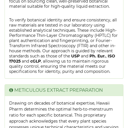
focus on sourcing clean, well-preserved botanical
material suitable for high-quality liquid extraction.
To verify botanical identity and ensure consistency, all
raw materials are tested in our laboratory using
established analytical techniques. These include High-
Performance Thin-Layer Chromatography (HPTLC) for
plant authentication and fingerprinting, or Fourier-
Transform Infrared Spectroscopy (FTIR) and other in-
house methods. Our approach is guided by relevant
standards such as those of the
USP
and
Ph. Eur.
,
ISO
17025
and
cGLP
, allowing us to maintain rigorous
quality control, ensuring the material meets our
specifications for identity, purity and composition.
METICULOUS EXTRACT PREPARATION
Drawing on decades of botanical expertise, Hawaii
Pharm determines the optimal herb-to-menstruum
ratio for each specific botanical. This proprietary
approach acknowledges that every plant species
possesses unique technical characteristics and varying