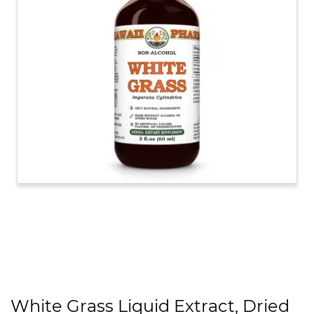
White Grass Liquid Extract, Dried