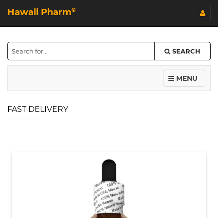
Hawaii Pharm
©
SEARCH
MENU
FAST DELIVERY