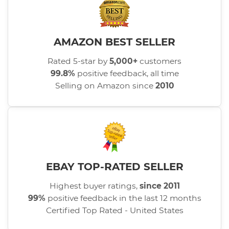
AMAZON BEST SELLER
Rated 5-star by
5,000+
customers
99.8%
positive feedback, all time
Selling on Amazon since
2010
EBAY TOP-RATED SELLER
Highest buyer ratings,
since 2011
99%
positive feedback in the last 12 months
Certified Top Rated - United States