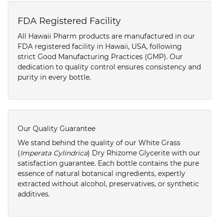
FDA Registered Facility
All Hawaii Pharm products are manufactured in our
FDA registered facility in Hawaii, USA, following
strict Good Manufacturing Practices (GMP). Our
dedication to quality control ensures consistency and
purity in every bottle.
Our Quality Guarantee
We stand behind the quality of our White Grass
(
Imperata Cylindrica
) Dry Rhizome Glycerite with our
satisfaction guarantee. Each bottle contains the pure
essence of natural botanical ingredients, expertly
extracted without alcohol, preservatives, or synthetic
additives.