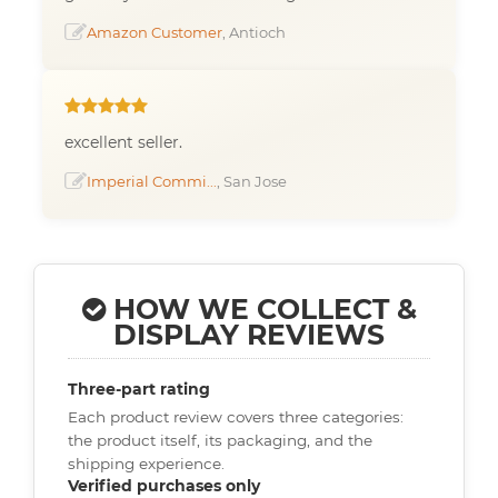
Amazon Customer
, Antioch
excellent seller.
Imperial Commi...
, San Jose
HOW WE COLLECT &
DISPLAY REVIEWS
Three-part rating
Each product review covers three categories:
the product itself, its packaging, and the
shipping experience.
Verified purchases only