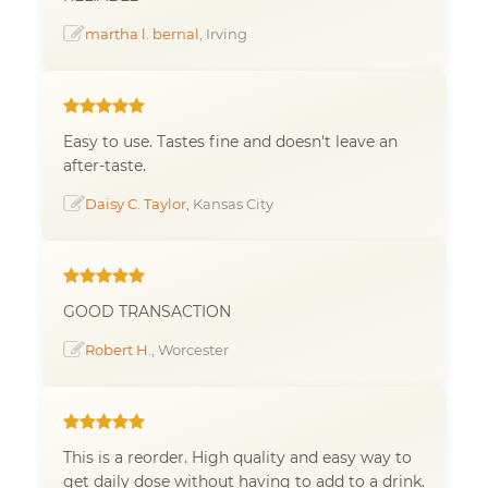
martha l. bernal
, Irving
Easy to use. Tastes fine and doesn't leave an
after-taste.
Daisy C. Taylor
, Kansas City
GOOD TRANSACTION
Robert H.
, Worcester
This is a reorder. High quality and easy way to
get daily dose without having to add to a drink.