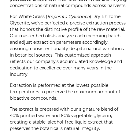
concentrations of natural compounds across harvests.
For White Grass (
Imperata Cylindrica
) Dry Rhizome
Glycerite, we've perfected a precise extraction process
that honors the distinctive profile of the raw material.
Our master herbalists analyze each incoming batch
and adjust extraction parameters accordingly,
ensuring consistent quality despite natural variations
in botanical sources. This customized approach
reflects our company's accumulated knowledge and
dedication to excellence over many years in the
industry.
Extraction is performed at the lowest possible
temperatures to preserve the maximum amount of
bioactive compounds.
The extract is prepared with our signature blend of
40% purified water and 60% vegetable glycerin,
creating a stable, alcohol-free liquid extract that
preserves the botanical's natural integrity.