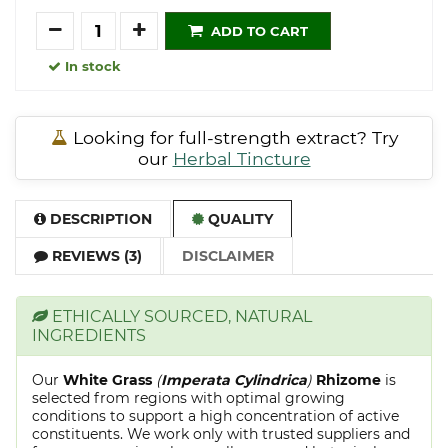
Quantity
ADD TO CART
In stock
Looking for full-strength extract? Try
our
Herbal Tincture
DESCRIPTION
QUALITY
REVIEWS (3)
DISCLAIMER
ETHICALLY SOURCED, NATURAL
INGREDIENTS
Our
White Grass
(
Imperata Cylindrica
)
Rhizome
is
selected from regions with optimal growing
conditions to support a high concentration of active
constituents. We work only with trusted suppliers and