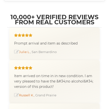
10,000+ VERIFIED REVIEWS
FROM REAL CUSTOMERS
Prompt arrival and item as described
Julie L.
, San Bernardino
Item arrived on time in in new condition. I am
very pleased to have the &#34;no alcohol&#34;
version of this product!
Russell K.
, Grand Prairie