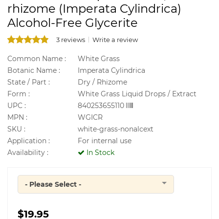
rhizome (Imperata Cylindrica)
Alcohol-Free Glycerite
3 reviews
Write a review
Common Name :
White Grass
Botanic Name :
Imperata Cylindrica
State / Part :
Dry / Rhizome
Form :
White Grass Liquid Drops / Extract
UPC :
840253655110
MPN :
WGICR
SKU :
white-grass-nonalcext
Application :
For internal use
Availability :
In Stock
- Please Select -
Quantity
$19.95