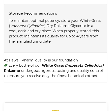
Storage Recommendations
To maintain optimal potency, store your White Grass
(
Imperata Cylindrica
) Dry Rhizome Glycerite in a
cool, dark, and dry place. When properly stored, this
product maintains its quality for up to 4 years from
the manufacturing date.
At Hawaii Pharm, quality is our foundation.
Every bottle of our
White Grass
(Imperata Cylindrica)
Rhizome
undergoes rigorous testing and quality control
to ensure you receive only the finest botanical extract.