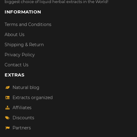
biggest choice of liquid herbal extracts in the World!
INFORMATION
Terms and Conditions
About Us
Shipping & Return
Privacy Policy
Contact Us
EXTRAS
Natural blog
Extracts organized
Affiliates
Discounts
Partners