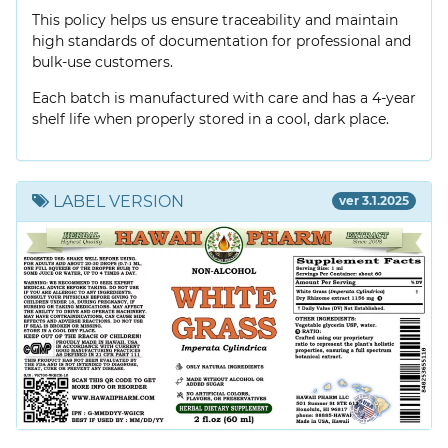
This policy helps us ensure traceability and maintain
high standards of documentation for professional and
bulk-use customers.
Each batch is manufactured with care and has a 4-year
shelf life when properly stored in a cool, dark place.
LABEL VERSION
ver 3.1.2025