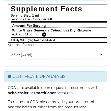
Supplement Facts
Serving Size: 1 ml
Servings Per Container:
60
Amount Per Serving
% 
White Grass (
Imperata Cylindrica
) Dry Rhizome
extract 1156 mg
R
† Daily Value (DV) Not Established.
Volume Extract:
Volume
Extract
CERTIFICATE OF ANALYSIS
COAs are available upon request for customers with
Wholesaler
or
Practitioner
accounts.
To request a COA, please provide your order number
and the batch number from the product label.