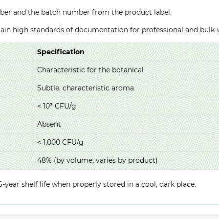
ber and the batch number from the product label.
ntain high standards of documentation for professional and bulk
Specification
Characteristic for the botanical
Subtle, characteristic aroma
< 10³ CFU/g
Absent
< 1,000 CFU/g
48% (by volume, varies by product)
year shelf life when properly stored in a cool, dark place.