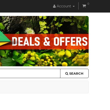
0
Account
SEARCH