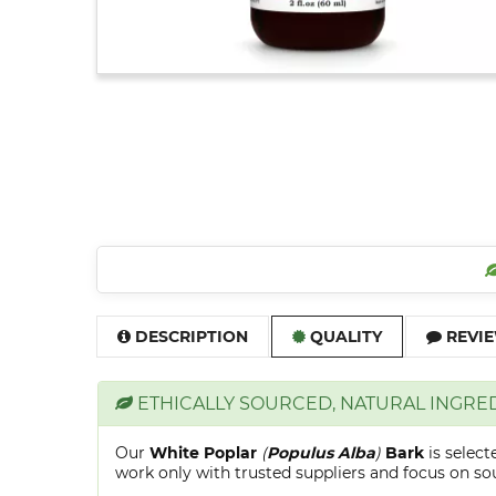
DESCRIPTION
QUALITY
REVIE
ETHICALLY SOURCED, NATURAL INGRE
Our
White Poplar
(
Populus Alba
)
Bark
is selec
work only with trusted suppliers and focus on sour