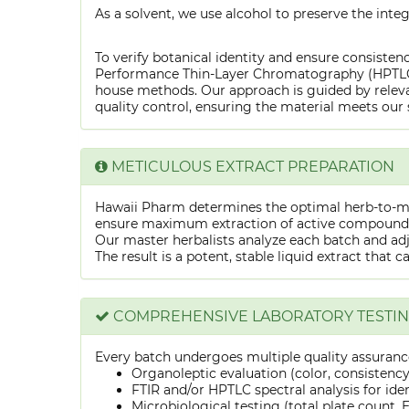
As a solvent, we use alcohol to preserve the integ
To verify botanical identity and ensure consistenc
Performance Thin-Layer Chromatography (HPTLC) f
house methods. Our approach is guided by releva
quality control, ensuring the material meets our 
METICULOUS EXTRACT PREPARATION
Hawaii Pharm determines the optimal herb-to-mens
ensure maximum extraction of active compounds w
Our master herbalists analyze each batch and adju
The result is a potent, stable liquid extract that 
COMPREHENSIVE LABORATORY TESTI
Every batch undergoes multiple quality assurance
Organoleptic evaluation (color, consistenc
FTIR and/or HPTLC spectral analysis for ide
Microbiological testing (total plate count, E.