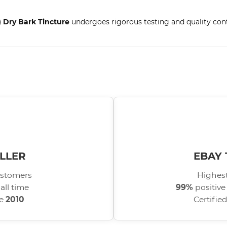
) Dry Bark Tincture
undergoes rigorous testing and quality contr
LLER
EBAY 
stomers
Highest
all time
99%
positive
ce
2010
Certifie