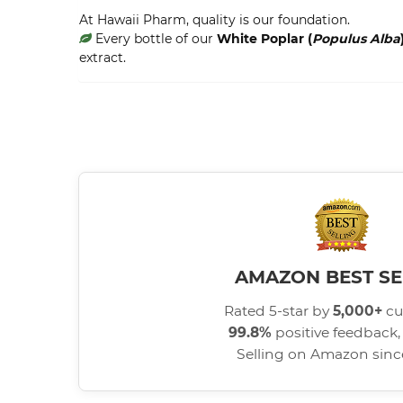
At Hawaii Pharm, quality is our foundation.
Every bottle of our
White Poplar (
Populus Alba
extract.
AMAZON BEST SE
Rated 5-star by
5,000+
cu
99.8%
positive feedback, 
Selling on Amazon sin