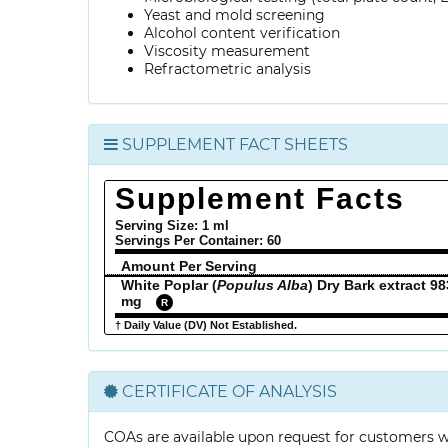
Yeast and mold screening
Alcohol content verification
Viscosity measurement
Refractometric analysis
SUPPLEMENT FACT SHEETS
Supplement Facts
Serving Size: 1 ml
Servings Per Container:
60
Amount Per Serving
White Poplar (
Populus Alba
) Dry Bark extract 98
mg
R
† Daily Value (DV) Not Established.
CERTIFICATE OF ANALYSIS
COAs are available upon request for customers 