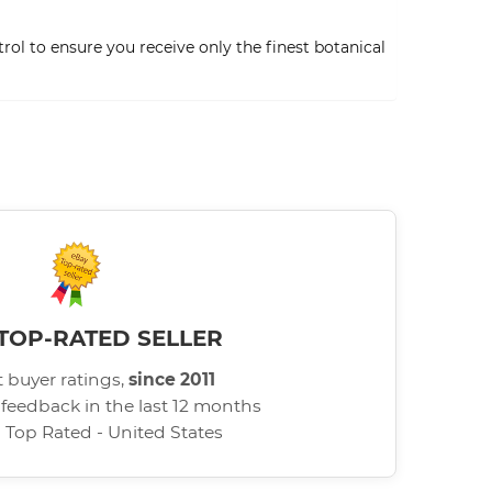
ol to ensure you receive only the finest botanical
TOP-RATED SELLER
 buyer ratings,
since 2011
 feedback in the last 12 months
d Top Rated - United States