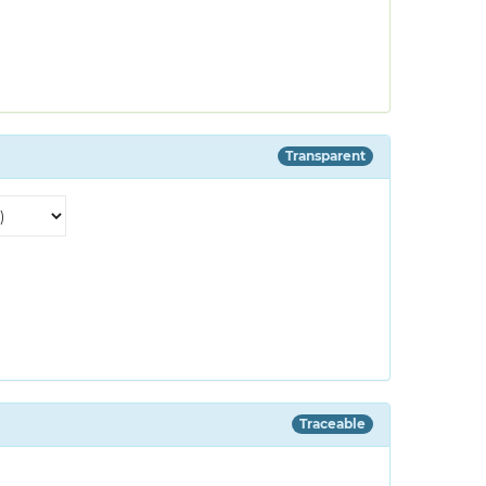
Transparent
Traceable