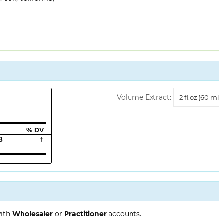
Volume
Volume Extract:
Extract
% DV
3
†
with
Wholesaler
or
Practitioner
accounts.