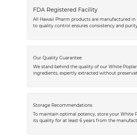
FDA Registered Facility
All Hawaii Pharm products are manufactured in o
to quality control ensures consistency and purity
Our Quality Guarantee
We stand behind the quality of our White Poplar
ingredients, expertly extracted without preservat
Storage Recommendations
To maintain optimal potency, store your White P
its quality for at least 6 years from the manufac