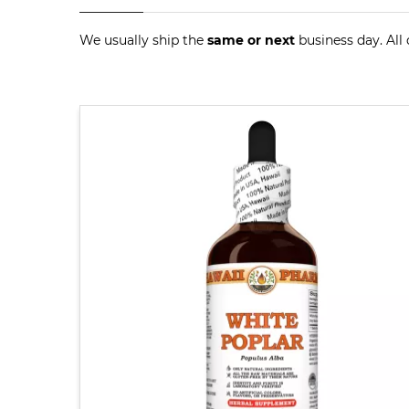
We usually ship the
same or next
business day. All