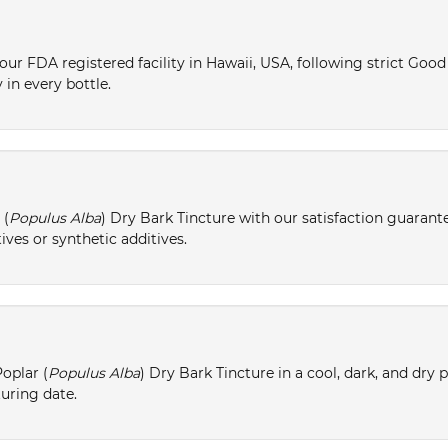
ur FDA registered facility in Hawaii, USA, following strict Goo
 in every bottle.
 (
Populus Alba
) Dry Bark Tincture with our satisfaction guarant
ives or synthetic additives.
oplar (
Populus Alba
) Dry Bark Tincture in a cool, dark, and dry 
turing date.