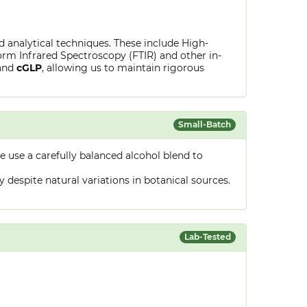
ed analytical techniques. These include High-
rm Infrared Spectroscopy (FTIR) and other in-
and
cGLP
, allowing us to maintain rigorous
Small-Batch
 use a carefully balanced alcohol blend to
despite natural variations in botanical sources.
Lab-Tested