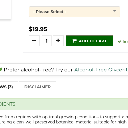
- Please Select -
Quantity
$19.95
Quantity
ADD TO CART
In 
Prefer alcohol-free? Try our
Alcohol-Free Glyceri
WS (3)
DISCLAIMER
DIENTS
ted from regions with optimal growing conditions to support a h
cing clean, well-preserved botanical material suitable for high-q