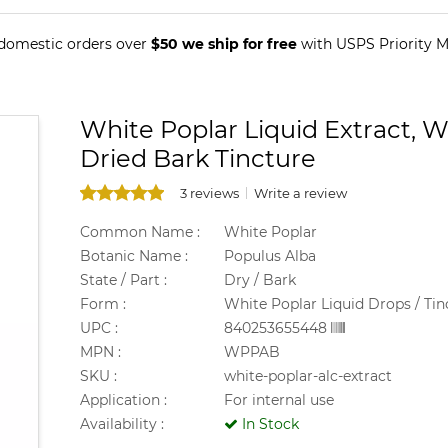
 domestic orders over
$50 we ship for free
with USPS Priority Ma
White Poplar Liquid Extract, W
Dried Bark Tincture
3 reviews
Write a review
Common Name :
White Poplar
Botanic Name :
Populus Alba
State / Part :
Dry / Bark
Form :
White Poplar Liquid Drops / Tin
UPC :
840253655448
MPN :
WPPAB
SKU :
white-poplar-alc-extract
Application :
For internal use
Availability :
In Stock