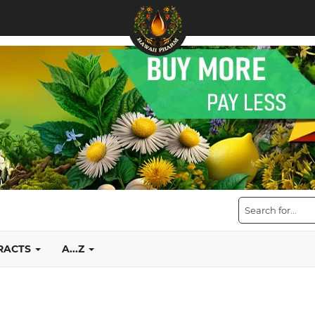
TRACTS
A...Z