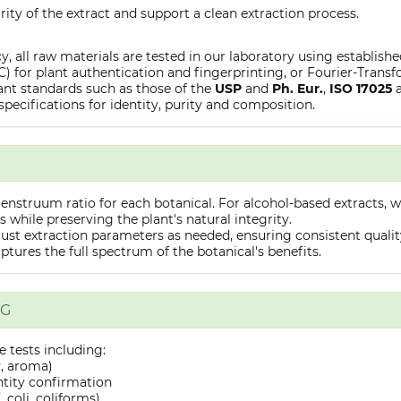
rity of the extract and support a clean extraction process.
y, all raw materials are tested in our laboratory using establish
or plant authentication and fingerprinting, or Fourier-Transfo
nt standards such as those of the
USP
and
Ph. Eur.
,
ISO 17025
specifications for identity, purity and composition.
truum ratio for each botanical. For alcohol-based extracts, we
hile preserving the plant's natural integrity.
st extraction parameters as needed, ensuring consistent quality 
captures the full spectrum of the botanical's benefits.
NG
 tests including:
y, aroma)
ntity confirmation
 coli, coliforms)