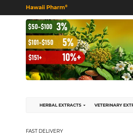
Hawaii Pharm
©
HERBAL EXTRACTS
VETERINARY EX
FAST DELIVERY