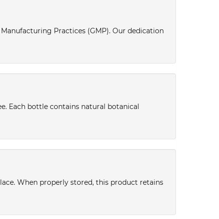
d Manufacturing Practices (GMP). Our dedication
ee. Each bottle contains natural botanical
place. When properly stored, this product retains