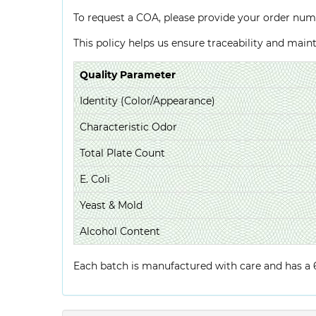
To request a COA, please provide your order num
This policy helps us ensure traceability and mai
Quality Parameter
Identity (Color/Appearance)
Characteristic Odor
Total Plate Count
E. Coli
Yeast & Mold
Alcohol Content
Each batch is manufactured with care and has a 6-