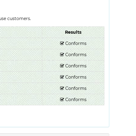
-use customers.
Results
Conforms
Conforms
Conforms
Conforms
Conforms
Conforms