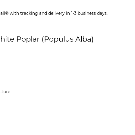
il® with tracking and delivery in 1-3 business days.
hite Poplar (Populus Alba)
cture