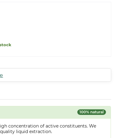
stock
te
100% natural
igh concentration of active constituents. We
uality liquid extraction.