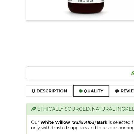
DESCRIPTION
QUALITY
REVIE
ETHICALLY SOURCED, NATURAL INGRE
Our
White Willow
(
Salix Alba
)
Bark
is selected
only with trusted suppliers and focus on sourcing 