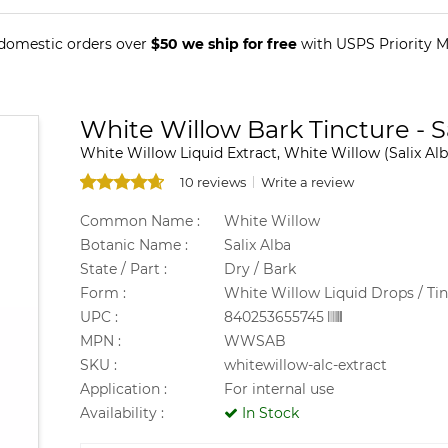
 domestic orders over
$50 we ship for free
with USPS Priority Ma
White Willow Bark Tincture - S
White Willow Liquid Extract, White Willow (Salix Alb
10 reviews
Write a review
Common Name :
White Willow
Botanic Name :
Salix Alba
State / Part :
Dry / Bark
Form :
White Willow Liquid Drops / Ti
UPC :
840253655745
MPN :
WWSAB
SKU :
whitewillow-alc-extract
Application :
For internal use
Availability :
In Stock