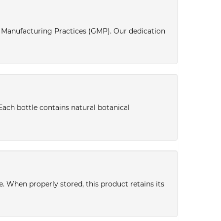
d Manufacturing Practices (GMP). Our dedication
Each bottle contains natural botanical
ce. When properly stored, this product retains its