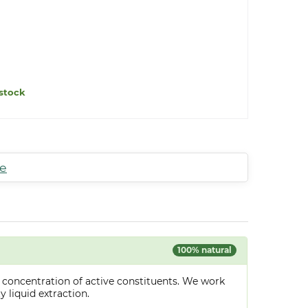
stock
te
100% natural
 concentration of active constituents. We work
y liquid extraction.