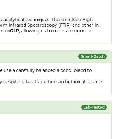
ed analytical techniques. These include High-
rm Infrared Spectroscopy (FTIR) and other in-
and
cGLP
, allowing us to maintain rigorous
Small-Batch
 use a carefully balanced alcohol blend to
despite natural variations in botanical sources.
Lab-Tested