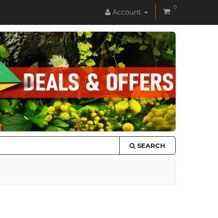
0
Account
SEARCH