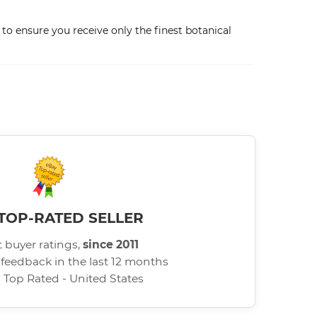
to ensure you receive only the finest botanical
TOP-RATED SELLER
 buyer ratings,
since 2011
 feedback in the last 12 months
d Top Rated - United States