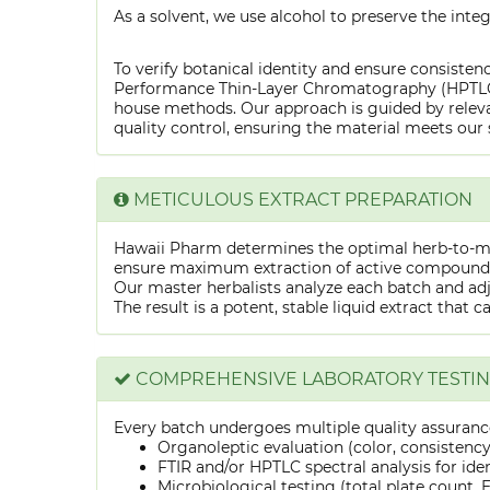
As a solvent, we use alcohol to preserve the integ
To verify botanical identity and ensure consistenc
Performance Thin-Layer Chromatography (HPTLC) f
house methods. Our approach is guided by releva
quality control, ensuring the material meets our 
METICULOUS EXTRACT PREPARATION
Hawaii Pharm determines the optimal herb-to-mens
ensure maximum extraction of active compounds w
Our master herbalists analyze each batch and adju
The result is a potent, stable liquid extract that 
COMPREHENSIVE LABORATORY TESTI
Every batch undergoes multiple quality assurance
Organoleptic evaluation (color, consistenc
FTIR and/or HPTLC spectral analysis for ide
Microbiological testing (total plate count, E.