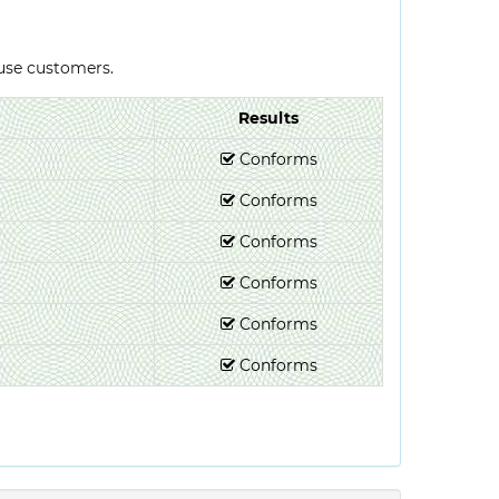
-use customers.
Results
Conforms
Conforms
Conforms
Conforms
Conforms
Conforms