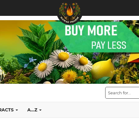
TRACTS
A...Z