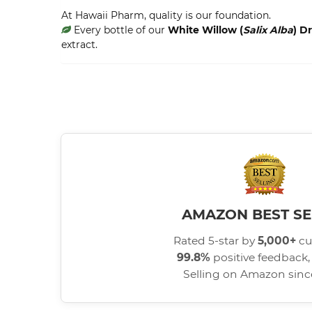
At Hawaii Pharm, quality is our foundation.
Every bottle of our
White Willow (
Salix Alba
) D
extract.
AMAZON BEST SE
Rated 5-star by
5,000+
cu
99.8%
positive feedback, 
Selling on Amazon sin