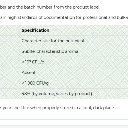
ber and the batch number from the product label.
ntain high standards of documentation for professional and bulk
Specification
Characteristic for the botanical
Subtle, characteristic aroma
< 10³ CFU/g
Absent
< 1,000 CFU/g
48% (by volume, varies by product)
year shelf life when properly stored in a cool, dark place.