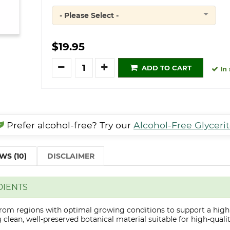
- Please Select -
Quantity
$19.95
Quantity
ADD TO CART
In 
Prefer alcohol-free? Try our
Alcohol-Free Glyceri
WS (10)
DISCLAIMER
DIENTS
 from regions with optimal growing conditions to support a high
clean, well-preserved botanical material suitable for high-qualit