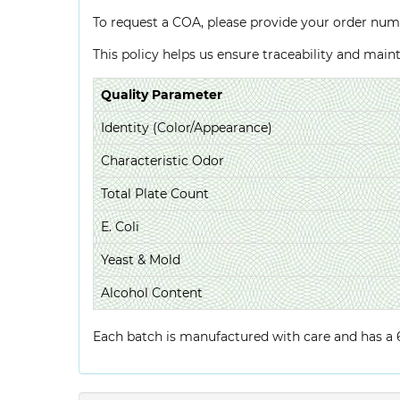
To request a COA, please provide your order num
This policy helps us ensure traceability and mai
Quality Parameter
Identity (Color/Appearance)
Characteristic Odor
Total Plate Count
E. Coli
Yeast & Mold
Alcohol Content
Each batch is manufactured with care and has a 6-