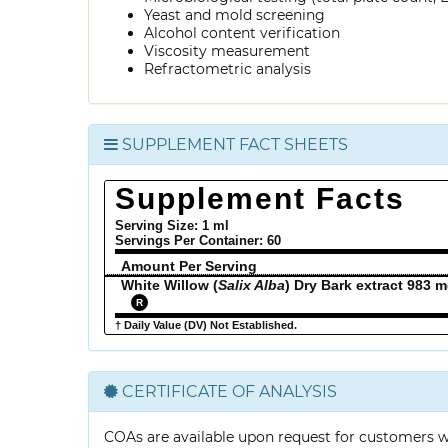
Yeast and mold screening
Alcohol content verification
Viscosity measurement
Refractometric analysis
SUPPLEMENT FACT SHEETS
Supplement Facts
Serving Size: 1 ml
Servings Per Container:
60
Amount Per Serving
White Willow (
Salix Alba
) Dry Bark extract 983 
R
† Daily Value (DV) Not Established.
CERTIFICATE OF ANALYSIS
COAs are available upon request for customers 