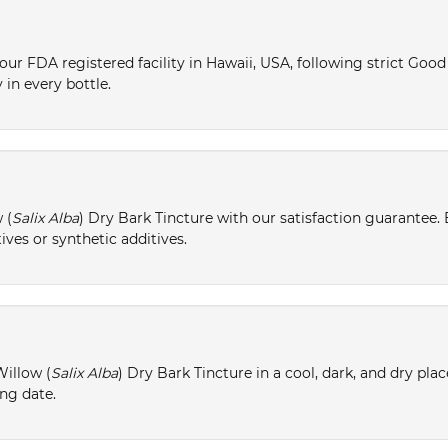
ur FDA registered facility in Hawaii, USA, following strict Goo
 in every bottle.
 (
Salix Alba
) Dry Bark Tincture with our satisfaction guarantee. 
ives or synthetic additives.
Willow (
Salix Alba
) Dry Bark Tincture in a cool, dark, and dry pla
ing date.