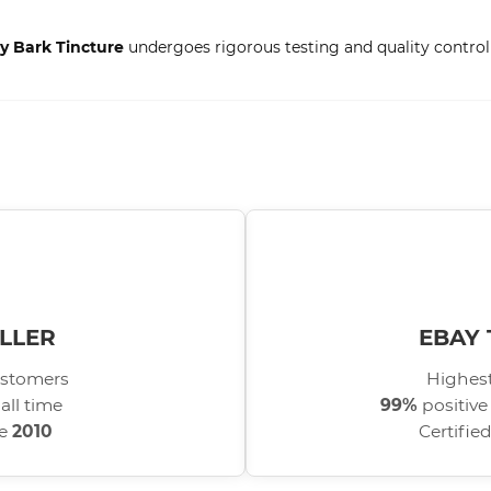
ry Bark Tincture
undergoes rigorous testing and quality control 
LLER
EBAY 
stomers
Highest
all time
99%
positive
ce
2010
Certifie