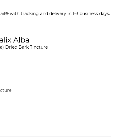
il® with tracking and delivery in 1-3 business days.
alix Alba
a) Dried Bark Tincture
ncture