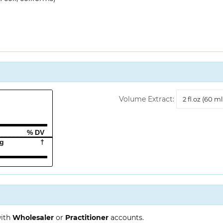
Volume
Volume Extract:
Extract
% DV
mg
†
with
Wholesaler
or
Practitioner
accounts.