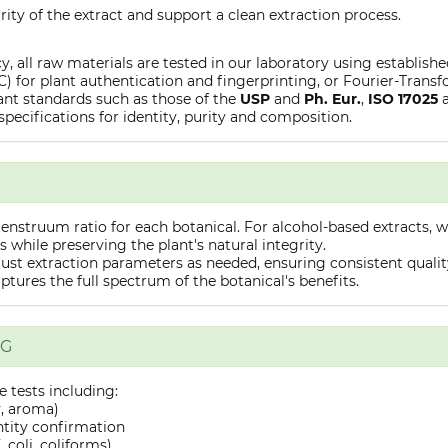
rity of the extract and support a clean extraction process.
y, all raw materials are tested in our laboratory using establish
or plant authentication and fingerprinting, or Fourier-Transfo
nt standards such as those of the
USP
and
Ph. Eur.
,
ISO 17025
specifications for identity, purity and composition.
truum ratio for each botanical. For alcohol-based extracts, we
hile preserving the plant's natural integrity.
st extraction parameters as needed, ensuring consistent quality 
captures the full spectrum of the botanical's benefits.
NG
 tests including:
y, aroma)
ntity confirmation
 coli, coliforms)