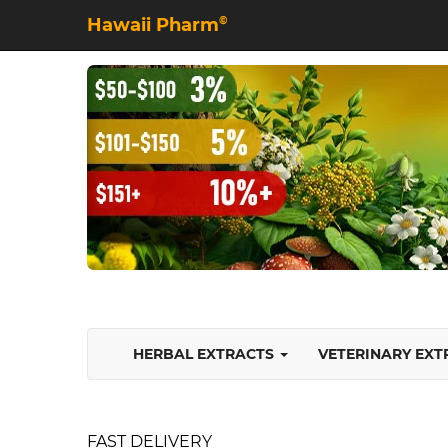
Hawaii Pharm
©
HERBAL EXTRACTS
VETERINARY EX
FAST DELIVERY