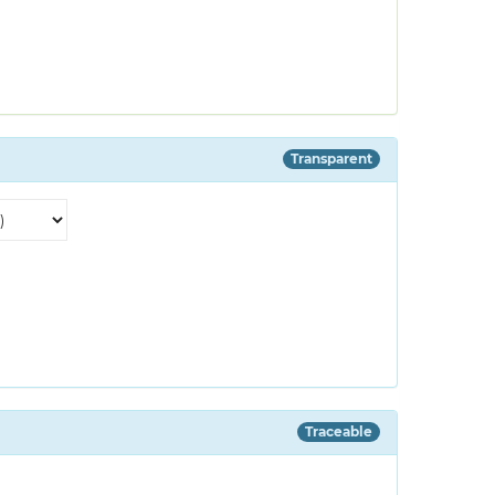
Transparent
Traceable