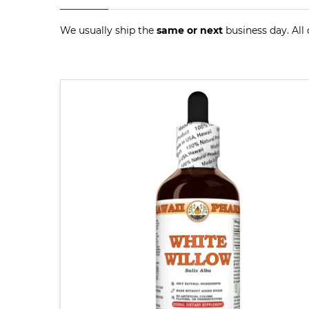
We usually ship the
same or next
business day. All