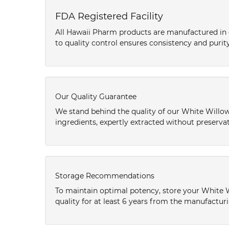
FDA Registered Facility
All Hawaii Pharm products are manufactured in o
to quality control ensures consistency and purity
Our Quality Guarantee
We stand behind the quality of our White Willow
ingredients, expertly extracted without preservat
Storage Recommendations
To maintain optimal potency, store your White 
quality for at least 6 years from the manufactur