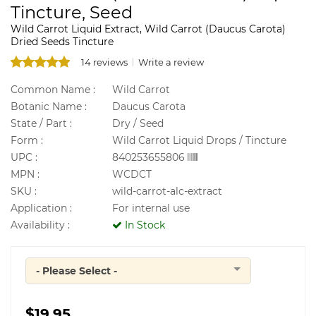
Tincture, Seed
Wild Carrot Liquid Extract, Wild Carrot (Daucus Carota)
Dried Seeds Tincture
14 reviews
Write a review
Common Name :
Wild Carrot
Botanic Name :
Daucus Carota
State / Part :
Dry / Seed
Form :
Wild Carrot Liquid Drops / Tincture
UPC :
840253655806
MPN :
WCDCT
SKU :
wild-carrot-alc-extract
Application :
For internal use
Availability :
In Stock
- Please Select -
Quantity
$19.95