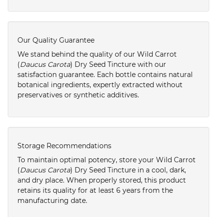
Our Quality Guarantee
We stand behind the quality of our Wild Carrot
(
Daucus Carota
) Dry Seed Tincture with our
satisfaction guarantee. Each bottle contains natural
botanical ingredients, expertly extracted without
preservatives or synthetic additives.
Storage Recommendations
To maintain optimal potency, store your Wild Carrot
(
Daucus Carota
) Dry Seed Tincture in a cool, dark,
and dry place. When properly stored, this product
retains its quality for at least 6 years from the
manufacturing date.