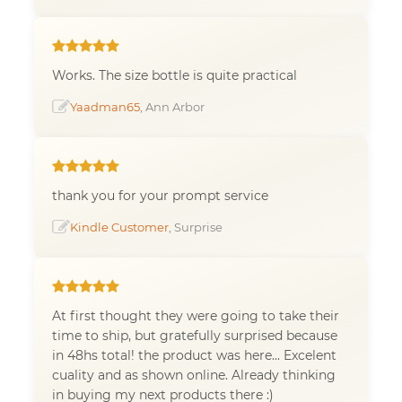
Works. The size bottle is quite practical
Yaadman65
, Ann Arbor
thank you for your prompt service
Kindle Customer
, Surprise
At first thought they were going to take their
time to ship, but gratefully surprised because
in 48hs total! the product was here... Excelent
cuality and as shown online. Already thinking
in buying my next products there :)