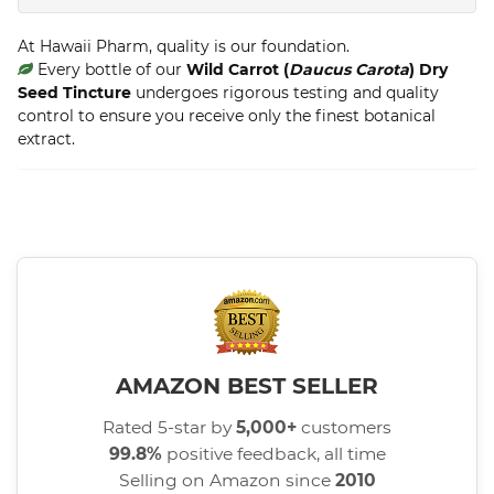
At Hawaii Pharm, quality is our foundation.
Every bottle of our
Wild Carrot (
Daucus Carota
) Dry
Seed Tincture
undergoes rigorous testing and quality
control to ensure you receive only the finest botanical
extract.
AMAZON BEST SELLER
Rated 5-star by
5,000+
customers
99.8%
positive feedback, all time
Selling on Amazon since
2010