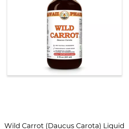
Wild Carrot (Daucus Carota) Liquid