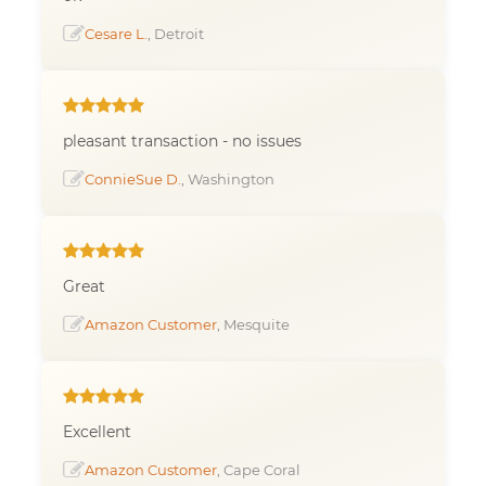
Cesare L.
, Detroit
pleasant transaction - no issues
ConnieSue D.
, Washington
Great
Amazon Customer
, Mesquite
Excellent
Amazon Customer
, Cape Coral