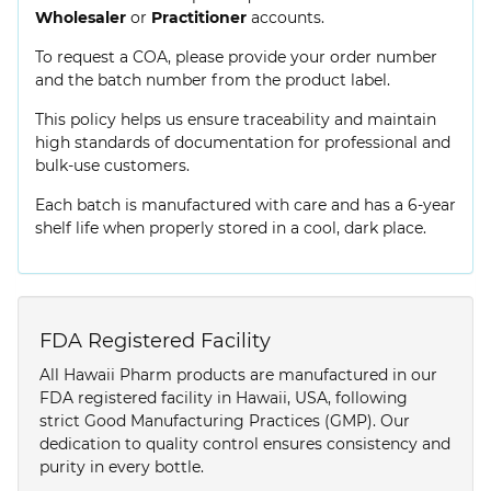
Wholesaler
or
Practitioner
accounts.
To request a COA, please provide your order number
and the batch number from the product label.
This policy helps us ensure traceability and maintain
high standards of documentation for professional and
bulk-use customers.
Each batch is manufactured with care and has a 6-year
shelf life when properly stored in a cool, dark place.
FDA Registered Facility
All Hawaii Pharm products are manufactured in our
FDA registered facility in Hawaii, USA, following
strict Good Manufacturing Practices (GMP). Our
dedication to quality control ensures consistency and
purity in every bottle.