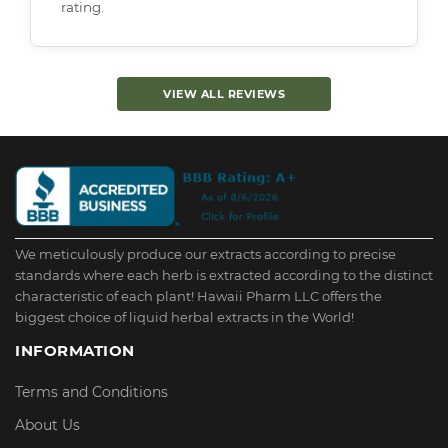
rating.
VIEW ALL REVIEWS
We meticulously produce our extracts according to precise
standards where each herb is extracted according to the distinct
characteristic of each plant! Hawaii Pharm LLC offers the
biggest choice of liquid herbal extracts in the World!
INFORMATION
Terms and Conditions
About Us