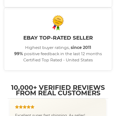
EBAY TOP-RATED SELLER
Highest buyer ratings,
since 2011
99%
positive feedback in the last 12 months
Certified Top Rated - United States
10,000+ VERIFIED REVIEWS
FROM REAL CUSTOMERS
Excellent super fast shipping. A+ seller!