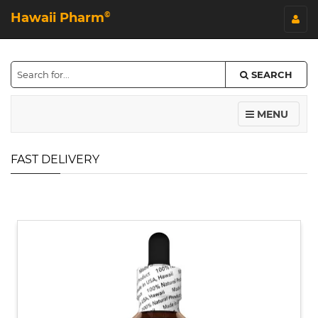
Hawaii Pharm
©
SEARCH
MENU
FAST DELIVERY