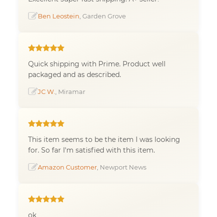
Ben Leostein
, Garden Grove
Quick shipping with Prime. Product well
packaged and as described.
JC W.
, Miramar
This item seems to be the item I was looking
for. So far I'm satisfied with this item.
Amazon Customer
, Newport News
ok