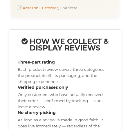
Amazon Customer
, Charlotte
HOW WE COLLECT &
DISPLAY REVIEWS
Three-part rating
Each product review covers three categories:
the product itself, its packaging, and the
shipping experience.
Verified purchases only
Only customers who have actually received
their order — confirmed by tracking — can
leave a review.
No cherry-picking
As long as a review is made in good faith, it
goes live immediately — regardless of the