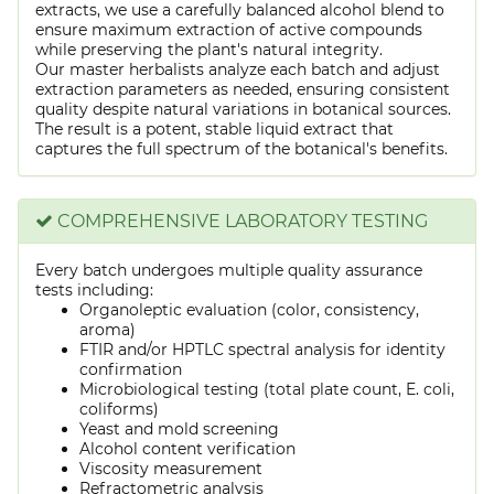
extracts, we use a carefully balanced alcohol blend to
ensure maximum extraction of active compounds
while preserving the plant's natural integrity.
Our master herbalists analyze each batch and adjust
extraction parameters as needed, ensuring consistent
quality despite natural variations in botanical sources.
The result is a potent, stable liquid extract that
captures the full spectrum of the botanical's benefits.
COMPREHENSIVE LABORATORY TESTING
Every batch undergoes multiple quality assurance
tests including:
Organoleptic evaluation (color, consistency,
aroma)
FTIR and/or HPTLC spectral analysis for identity
confirmation
Microbiological testing (total plate count, E. coli,
coliforms)
Yeast and mold screening
Alcohol content verification
Viscosity measurement
Refractometric analysis