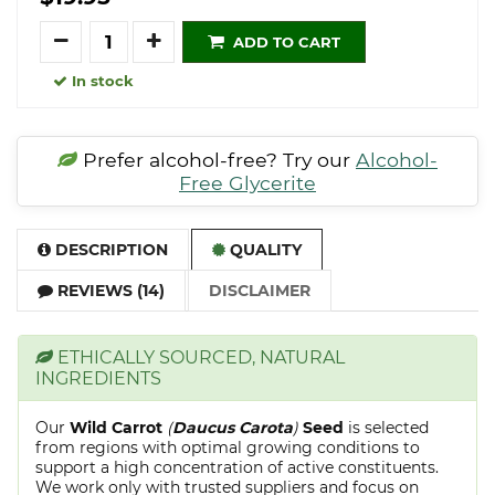
Quantity
ADD TO CART
In stock
Prefer alcohol-free? Try our
Alcohol-
Free Glycerite
DESCRIPTION
QUALITY
REVIEWS (14)
DISCLAIMER
ETHICALLY SOURCED, NATURAL
INGREDIENTS
Our
Wild Carrot
(
Daucus Carota
)
Seed
is selected
from regions with optimal growing conditions to
support a high concentration of active constituents.
We work only with trusted suppliers and focus on