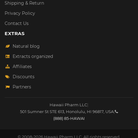
Shipping & Return
Privacy Policy
Contact Us
EXTRAS
Natural blog
Extracts organized
Affiliates
Discounts
Partners
Hawaii Pharm LLC
|
501 Sumner St STE 613
,
Honolulu
,
HI
96817
,
USA
|
(888) 85-HAWAI
© 2008-2026 Hawaii Pharm LLC. All rights reserved.