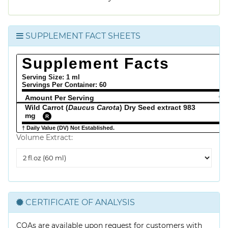
SUPPLEMENT FACT SHEETS
Supplement Facts
Serving Size: 1 ml
Servings Per Container:
60
Amount Per Serving
% 
Wild Carrot (
Daucus Carota
) Dry Seed extract 983
mg
R
† Daily Value (DV) Not Established.
Volume Extract:
Volume
Extract
CERTIFICATE OF ANALYSIS
COAs are available upon request for customers with