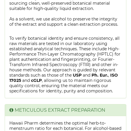
sourcing clean, well-preserved botanical material
suitable for high-quality liquid extraction.
As a solvent, we use alcohol to preserve the integrity
of the extract and support a clean extraction process.
To verify botanical identity and ensure consistency, all
raw materials are tested in our laboratory using
established analytical techniques. These include High-
Performance Thin-Layer Chromatography (HPTLC) for
plant authentication and fingerprinting, or Fourier-
Transform Infrared Spectroscopy (FTIR) and other in-
house methods. Our approach is guided by relevant
standards such as those of the
USP
and
Ph. Eur.
,
ISO
17025
and
cGLP
, allowing us to maintain rigorous
quality control, ensuring the material meets our
specifications for identity, purity and composition.
METICULOUS EXTRACT PREPARATION
Hawaii Pharm determines the optimal herb-to-
menstruum ratio for each botanical. For alcohol-based