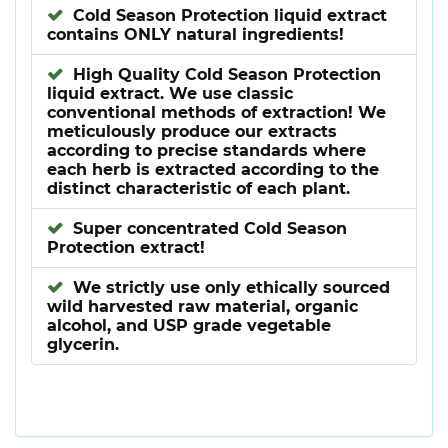
Cold Season Protection liquid extract
contains ONLY natural ingredients!
High Quality Cold Season Protection
liquid extract. We use classic
conventional methods of extraction! We
meticulously produce our extracts
according to precise standards where
each herb is extracted according to the
distinct characteristic of each plant.
Super concentrated Cold Season
Protection extract!
We strictly use only ethically sourced
wild harvested raw material, organic
alcohol, and USP grade vegetable
glycerin.