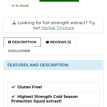
In stock
Looking for full-strength extract? Try
our
Herbal Tincture
DESCRIPTION
REVIEWS (1)
DISCLAIMER
FEATURES AND DESCRIPTION:
Gluten Free!
Highest Strength Cold Season
Protection liquid extract!