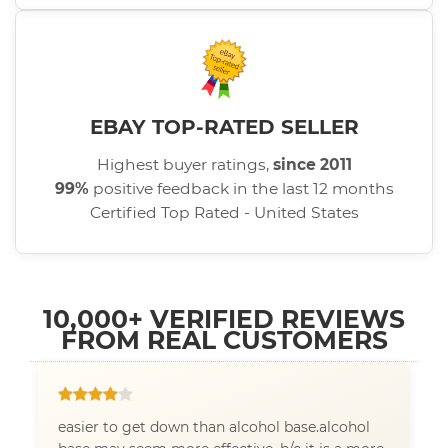
EBAY TOP-RATED SELLER
Highest buyer ratings,
since 2011
99%
positive feedback in the last 12 months
Certified Top Rated - United States
10,000+ VERIFIED REVIEWS
FROM REAL CUSTOMERS
easier to get down than alcohol base.alcohol