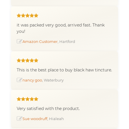
it was packed very good, arrived fast. Thank
you!
Amazon Customer
, Hartford
This is the best place to buy black haw tincture.
nancy goo
, Waterbury
Very satisfied with the product.
Sue woodruff
, Hialeah