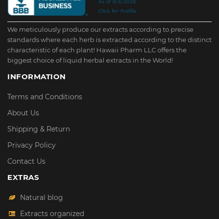
We meticulously produce our extracts according to precise
standards where each herb is extracted according to the distinct
characteristic of each plant! Hawaii Pharm LLC offers the
biggest choice of liquid herbal extracts in the World!
INFORMATION
Terms and Conditions
About Us
Shipping & Return
Privacy Policy
Contact Us
EXTRAS
Natural blog
Extracts organized