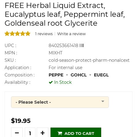
FREE Herbal Liquid Extract,
Eucalyptus leaf, Peppermint leaf,
Goldenseal root Glycerite
1 reviews
Write a review
UPC :
840253661418
MPN :
MIXHT
SKU :
cold-season-protect-pharm-nonalcext
Application :
For internal use
Composition :
PEPPE
+
GOHCL
+
EUEGL
Availability :
In Stock
- Please Select -
Quantity
$19.95
Quantity
ADD TO CART