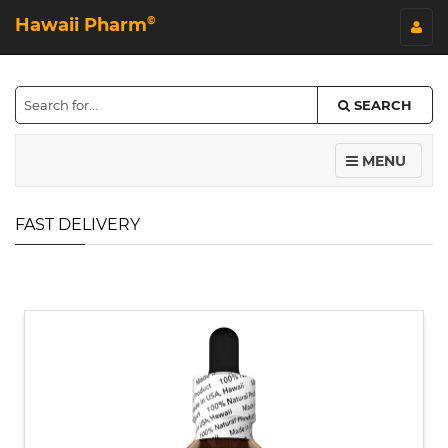
Hawaii Pharm
©
SEARCH
MENU
FAST DELIVERY