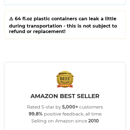
⚠️
64 fl.oz plastic containers can leak a little
during transportation - this is not subject to
refund or replacement!
AMAZON BEST SELLER
Rated 5-star by
5,000+
customers
99.8%
positive feedback, all time
Selling on Amazon since
2010