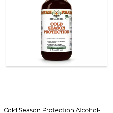
Cold Season Protection Alcohol-