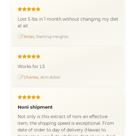
Lost 5 lbs in 1 month without changing my diet
at all
Nitas
, Sterling Heights
Works for LS
Charles
, Ann Arbor
Noni shipment
Not only is this extract of noni an effective
item, the shipping speed is exceptional. From
date of order to day of delivery (Hawaii to