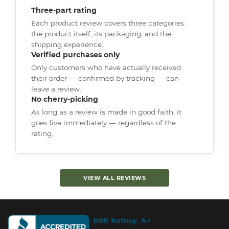
Three-part rating
Each product review covers three categories:
the product itself, its packaging, and the
shipping experience.
Verified purchases only
Only customers who have actually received
their order — confirmed by tracking — can
leave a review.
No cherry-picking
As long as a review is made in good faith, it
goes live immediately — regardless of the
rating.
VIEW ALL REVIEWS