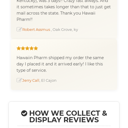
Kentucky), was 3 days!! Crazy fast always. And
it sometimes takes longer than that to just get
mail across the state. Thank you Hawaii
Pharm!!
Robert Assmus
, Oak Grove, ky
Hawaiin Pharm shipped my order the same
day I placed it and it arrived early! I like this
type of service.
Jerry Call
, El Cajon
HOW WE COLLECT &
DISPLAY REVIEWS