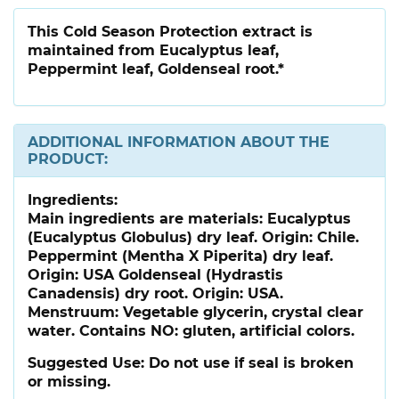
This Cold Season Protection extract is
maintained from Eucalyptus leaf,
Peppermint leaf, Goldenseal root.*
ADDITIONAL INFORMATION ABOUT THE
PRODUCT:
Ingredients:
Main ingredients are materials: Eucalyptus
(Eucalyptus Globulus) dry leaf. Origin: Chile.
Peppermint (Mentha X Piperita) dry leaf.
Origin: USA Goldenseal (Hydrastis
Canadensis) dry root. Origin: USA.
Menstruum: Vegetable glycerin, crystal clear
water. Contains NO: gluten, artificial colors.
Suggested Use:
Do not use if seal is broken
or missing.