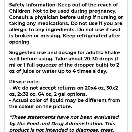
Safety information:
Keep out of the reach of
Children. Not to be used during pregnancy.
Consult a physician before using if nursing or
taking any medications. Do not use if you are
allergic to any ingredients. Do not use if seal
is broken or missing. Keep refrigerated after
opening.
Suggested use and dosage for adults:
Shake
well before using. Take about 20-30 drops (1
ml or 1 full squeeze of the dropper bulb) to 2
oz of juice or water up to 4 times a day.
Please note:
- We do not accept returns on 20x4 oz, 30x2
oz, 2x32 oz, 64 oz, 2 gal options.
- Actual color of liquid may be different from
the colour on the picture.
*These statements have not been evaluated
by the Food and Drug Administration. This
product is not intended to diagnose, treat,