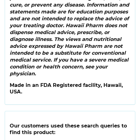
cure, or prevent any disease. Information and
statements made are for education purposes
and are not intended to replace the advice of
your treating doctor. Hawaii Pharm does not
dispense medical advice, prescribe, or
diagnose illness. The views and nutritional
advice expressed by Hawaii Pharm are not
intended to be a substitute for conventional
medical service. If you have a severe medical
condition or health concern, see your
physician.
Made in an FDA Registered facility, Hawaii,
USA.
Our customers used these search queries to
find this product: