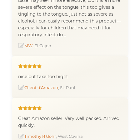
base may seem more effective, b/c it is a more
severe effect on the tongue. this too gives a
tingling to the tongue, just not as severe as
alcohol. i can easily recommend this product---
especially for children that may need it for
respiratory infect du ..
MW
, El Cajon
nice but taxe too hight
Client d'Amazon
, St. Paul
Great Amazon seller. Very well packed. Arrived
quickly.
Timothy R Gohr
, West Covina