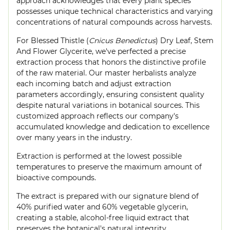
approach acknowledges that every plant species
possesses unique technical characteristics and varying
concentrations of natural compounds across harvests.
For Blessed Thistle (
Cnicus Benedictus
) Dry Leaf, Stem
And Flower Glycerite, we've perfected a precise
extraction process that honors the distinctive profile
of the raw material. Our master herbalists analyze
each incoming batch and adjust extraction
parameters accordingly, ensuring consistent quality
despite natural variations in botanical sources. This
customized approach reflects our company's
accumulated knowledge and dedication to excellence
over many years in the industry.
Extraction is performed at the lowest possible
temperatures to preserve the maximum amount of
bioactive compounds.
The extract is prepared with our signature blend of
40% purified water and 60% vegetable glycerin,
creating a stable, alcohol-free liquid extract that
preserves the botanical's natural integrity.