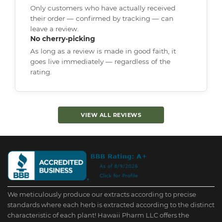
Only customers who have actually received
their order — confirmed by tracking — can
leave a review.
No cherry-picking
As long as a review is made in good faith, it
goes live immediately — regardless of the
rating.
VIEW ALL REVIEWS
We meticulously produce our extracts according to precise
standards where each herb is extracted according to the distinct
characteristic of each plant! Hawaii Pharm LLC offers the