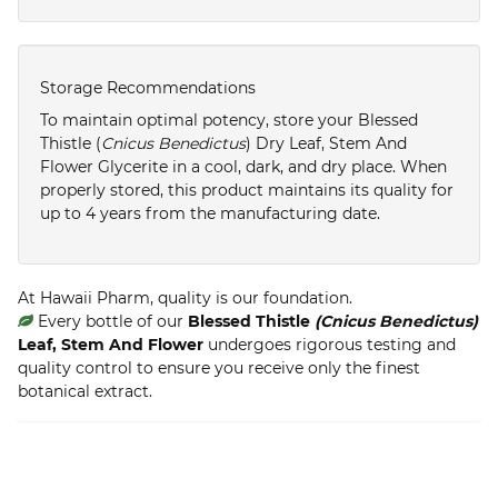
Storage Recommendations
To maintain optimal potency, store your Blessed
Thistle (
Cnicus Benedictus
) Dry Leaf, Stem And
Flower Glycerite in a cool, dark, and dry place. When
properly stored, this product maintains its quality for
up to 4 years from the manufacturing date.
At Hawaii Pharm, quality is our foundation.
Every bottle of our
Blessed Thistle
(Cnicus Benedictus)
Leaf, Stem And Flower
undergoes rigorous testing and
quality control to ensure you receive only the finest
botanical extract.