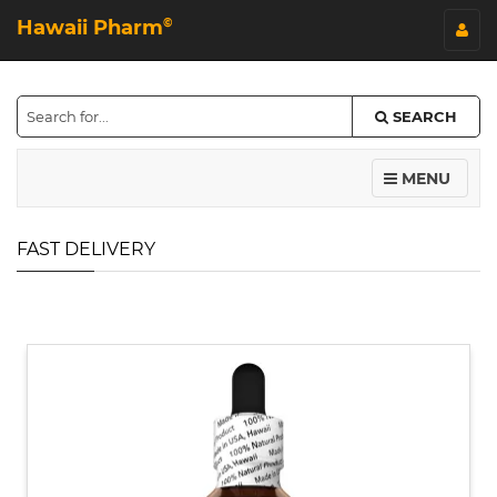
Hawaii Pharm
©
SEARCH
MENU
FAST DELIVERY