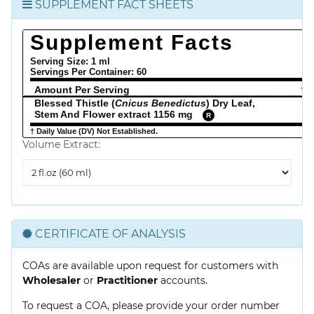
SUPPLEMENT FACT SHEETS
Supplement Facts
Serving Size: 1 ml
Servings Per Container:
60
Amount Per Serving
% 
Blessed Thistle (
Cnicus Benedictus
) Dry Leaf,
Stem And Flower extract 1156 mg
R
† Daily Value (DV) Not Established.
Volume Extract:
Volume
Extract
CERTIFICATE OF ANALYSIS
COAs are available upon request for customers with
Wholesaler
or
Practitioner
accounts.
To request a COA, please provide your order number