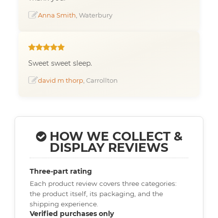
Anna Smith
, Waterbury
Sweet sweet sleep.
david m thorp
, Carrollton
HOW WE COLLECT &
DISPLAY REVIEWS
Three-part rating
Each product review covers three categories:
the product itself, its packaging, and the
shipping experience.
Verified purchases only