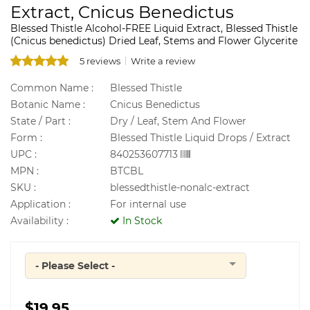
Extract, Cnicus Benedictus
Blessed Thistle Alcohol-FREE Liquid Extract, Blessed Thistle
(Cnicus benedictus) Dried Leaf, Stems and Flower Glycerite
5 reviews
Write a review
Common Name :
Blessed Thistle
Botanic Name :
Cnicus Benedictus
State / Part :
Dry / Leaf, Stem And Flower
Form :
Blessed Thistle Liquid Drops / Extract
UPC :
840253607713
MPN :
BTCBL
SKU :
blessedthistle-nonalc-extract
Application :
For internal use
Availability :
In Stock
- Please Select -
Quantity
$19.95