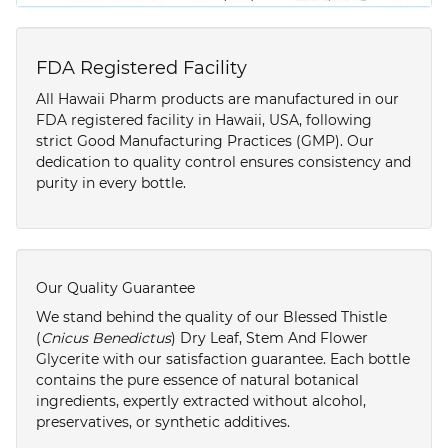
FDA Registered Facility
All Hawaii Pharm products are manufactured in our
FDA registered facility in Hawaii, USA, following
strict Good Manufacturing Practices (GMP). Our
dedication to quality control ensures consistency and
purity in every bottle.
Our Quality Guarantee
We stand behind the quality of our Blessed Thistle
(
Cnicus Benedictus
) Dry Leaf, Stem And Flower
Glycerite with our satisfaction guarantee. Each bottle
contains the pure essence of natural botanical
ingredients, expertly extracted without alcohol,
preservatives, or synthetic additives.