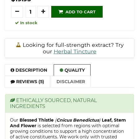
Quantity
ADD TO CART
In stock
Looking for full-strength extract? Try
our
Herbal Tincture
DESCRIPTION
QUALITY
REVIEWS (5)
DISCLAIMER
ETHICALLY SOURCED, NATURAL
INGREDIENTS
Our
Blessed Thistle
(
Cnicus Benedictus
)
Leaf, Stem
And Flower
is selected from regions with optimal
growing conditions to support a high concentration
of active constituents. We work only with trusted