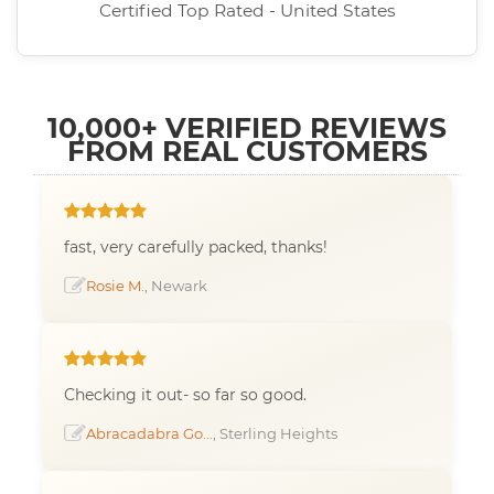
Certified Top Rated - United States
10,000+ VERIFIED REVIEWS
FROM REAL CUSTOMERS
fast, very carefully packed, thanks!
Rosie M.
, Newark
Checking it out- so far so good.
Abracadabra Go...
, Sterling Heights