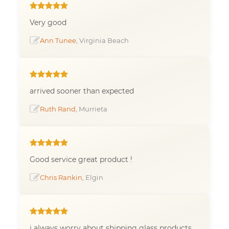
Very good
Ann Tunee
, Virginia Beach
arrived sooner than expected
Ruth Rand
, Murrieta
Good service great product !
Chris Rankin
, Elgin
i always worry about shipping glass products.