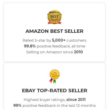
AMAZON BEST SELLER
Rated 5-star by
5,000+
customers
99.8%
positive feedback, all time
Selling on Amazon since
2010
EBAY TOP-RATED SELLER
Highest buyer ratings,
since 2011
99%
positive feedback in the last 12 months