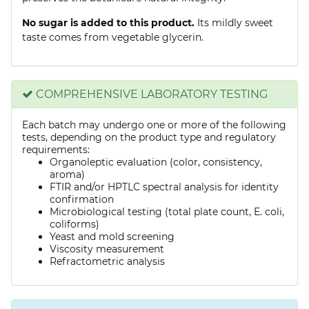
No sugar is added to this product.
Its mildly sweet
taste comes from vegetable glycerin.
COMPREHENSIVE LABORATORY TESTING
Each batch may undergo one or more of the following
tests, depending on the product type and regulatory
requirements:
Organoleptic evaluation (color, consistency,
aroma)
FTIR and/or HPTLC spectral analysis for identity
confirmation
Microbiological testing (total plate count, E. coli,
coliforms)
Yeast and mold screening
Viscosity measurement
Refractometric analysis