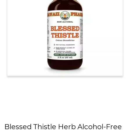
Blessed Thistle Herb Alcohol-Free