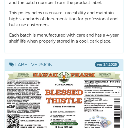
and the batch number from the product label.
This policy helps us ensure traceability and maintain
high standards of documentation for professional and
bulk-use customers.
Each batch is manufactured with care and has a 4-year
shelf life when properly stored in a cool, dark place.
LABEL VERSION
ver 3.1.2025