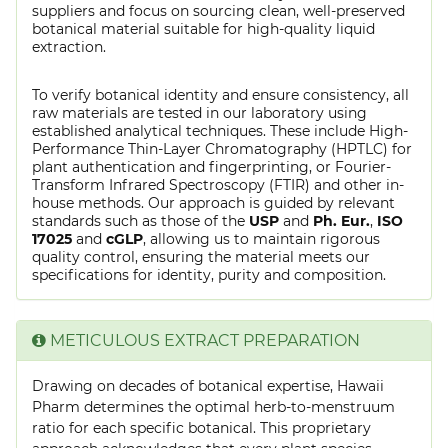
suppliers and focus on sourcing clean, well-preserved
botanical material suitable for high-quality liquid
extraction.
To verify botanical identity and ensure consistency, all
raw materials are tested in our laboratory using
established analytical techniques. These include High-
Performance Thin-Layer Chromatography (HPTLC) for
plant authentication and fingerprinting, or Fourier-
Transform Infrared Spectroscopy (FTIR) and other in-
house methods. Our approach is guided by relevant
standards such as those of the
USP
and
Ph. Eur.
,
ISO
17025
and
cGLP
, allowing us to maintain rigorous
quality control, ensuring the material meets our
specifications for identity, purity and composition.
METICULOUS EXTRACT PREPARATION
Drawing on decades of botanical expertise, Hawaii
Pharm determines the optimal herb-to-menstruum
ratio for each specific botanical. This proprietary