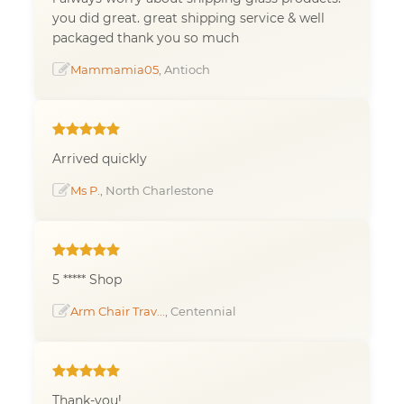
you did great. great shipping service & well
packaged thank you so much
Mammamia05
, Antioch
Arrived quickly
Ms P.
, North Charlestone
5 ***** Shop
Arm Chair Trav...
, Centennial
Thank-you!