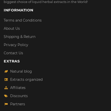
biggest choice of liquid herbal extracts in the World!
INFORMATION
Terms and Conditions
About Us
Shipping & Return
Privacy Policy
Contact Us
EXTRAS
Natural blog
Extracts organized
Affiliates
Discounts
Partners