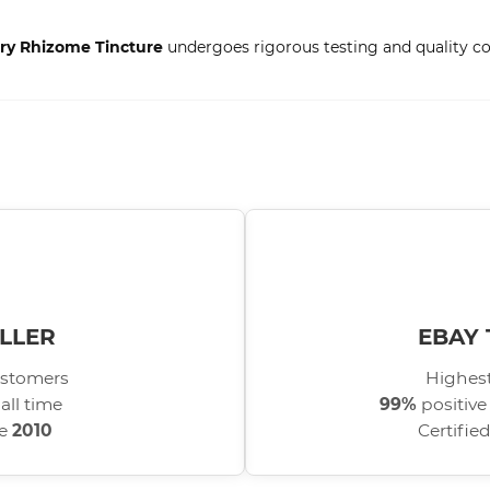
Dry Rhizome Tincture
undergoes rigorous testing and quality con
LLER
EBAY 
stomers
Highest
all time
99%
positive
ce
2010
Certifie