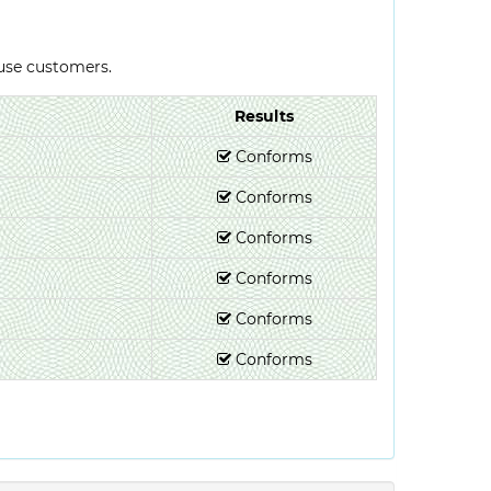
-use customers.
Results
Conforms
Conforms
Conforms
Conforms
Conforms
Conforms