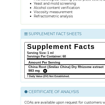
Yeast and mold screening
Alcohol content verification
Viscosity measurement
Refractometric analysis
SUPPLEMENT FACT SHEETS
Supplement Facts
Serving Size: 1 ml
Servings Per Container:
60
Amount Per Serving
China Root (
Smilax China
) Dry Rhizome extract
983 mg
R
† Daily Value (DV) Not Established.
CERTIFICATE OF ANALYSIS
COAs are available upon request for customers 