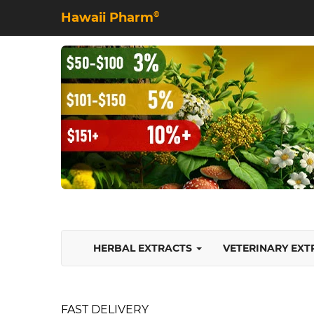
Hawaii Pharm
©
HERBAL EXTRACTS
VETERINARY EX
FAST DELIVERY