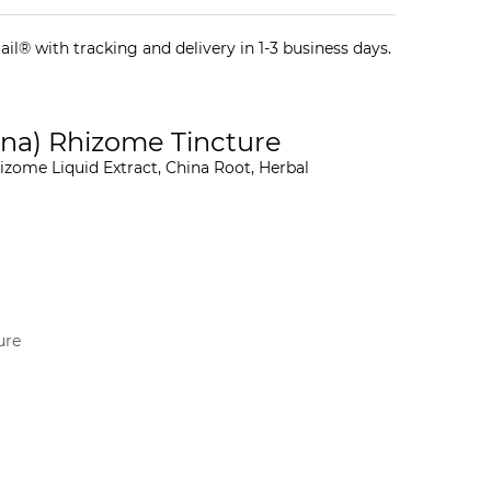
il® with tracking and delivery in 1-3 business days.
ina) Rhizome Tincture
izome Liquid Extract, China Root, Herbal
ure