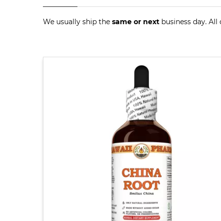
We usually ship the
same or next
business day. All