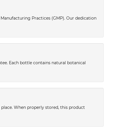
d Manufacturing Practices (GMP). Our dedication
tee. Each bottle contains natural botanical
y place. When properly stored, this product