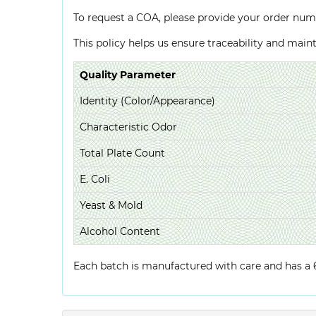
To request a COA, please provide your order num
This policy helps us ensure traceability and mai
Quality Parameter
Identity (Color/Appearance)
Characteristic Odor
Total Plate Count
E. Coli
Yeast & Mold
Alcohol Content
Each batch is manufactured with care and has a 6-