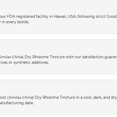
ur FDA registered facility in Hawaii, USA, following strict Goo
 in every bottle.
Smilax China
) Dry Rhizome Tincture with our satisfaction guaran
ives or synthetic additives.
oot (
Smilax China
) Dry Rhizome Tincture in a cool, dark, and dr
manufacturing date.