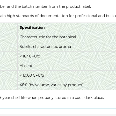
ber and the batch number from the product label.
ntain high standards of documentation for professional and bulk
Specification
Characteristic for the botanical
Subtle, characteristic aroma
< 10³ CFU/g
Absent
< 1,000 CFU/g
48% (by volume, varies by product)
year shelf life when properly stored in a cool, dark place.