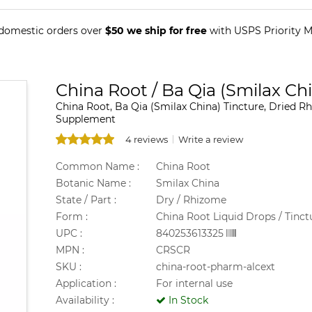
 domestic orders over
$50 we ship for free
with USPS Priority Ma
China Root / Ba Qia (Smilax Ch
China Root, Ba Qia (Smilax China) Tincture, Dried Rh
Supplement
4 reviews
Write a review
Common Name :
China Root
Botanic Name :
Smilax China
State / Part :
Dry / Rhizome
Form :
China Root Liquid Drops / Tinct
UPC :
840253613325
MPN :
CRSCR
SKU :
china-root-pharm-alcext
Application :
For internal use
Availability :
In Stock