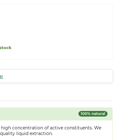
stock
te
100% natural
 high concentration of active constituents. We
uality liquid extraction.