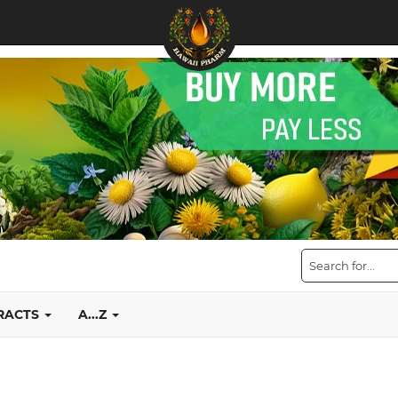
TRACTS
A...Z