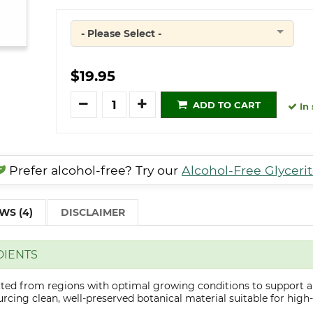
- Please Select -
Quantity
$19.95
Quantity
ADD TO CART
In 
Prefer alcohol-free? Try our
Alcohol-Free Glyceri
WS (4)
DISCLAIMER
DIENTS
ected from regions with optimal growing conditions to support a
cing clean, well-preserved botanical material suitable for high-q