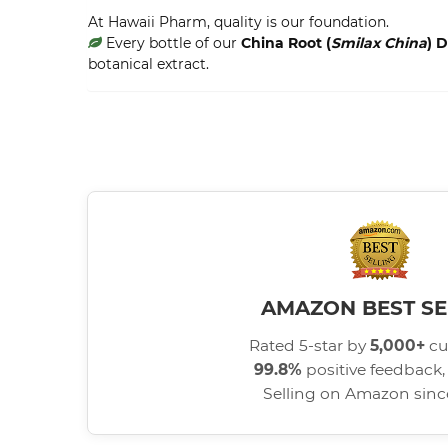
At Hawaii Pharm, quality is our foundation.
Every bottle of our
China Root (
Smilax China
) 
botanical extract.
AMAZON BEST SE
Rated 5-star by
5,000+
cu
99.8%
positive feedback, 
Selling on Amazon sin