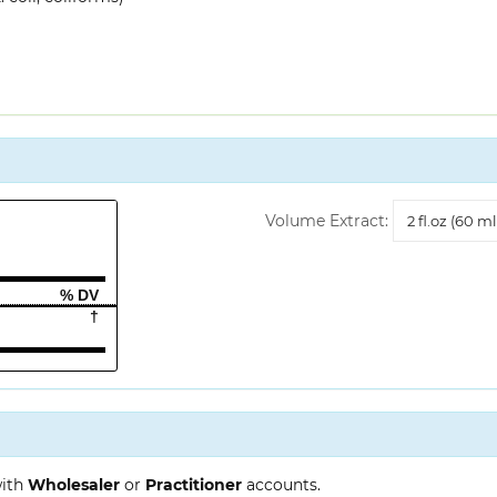
Volume
Volume Extract:
Extract
% DV
†
with
Wholesaler
or
Practitioner
accounts.