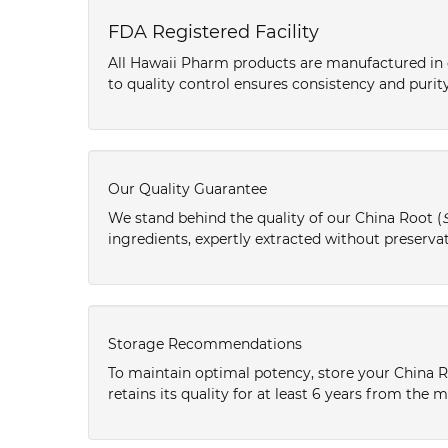
FDA Registered Facility
All Hawaii Pharm products are manufactured in o
to quality control ensures consistency and purity
Our Quality Guarantee
We stand behind the quality of our China Root (
ingredients, expertly extracted without preservat
Storage Recommendations
To maintain optimal potency, store your China R
retains its quality for at least 6 years from the 