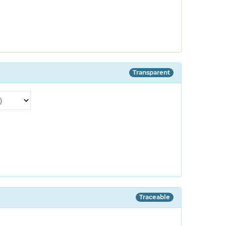
Transparent
Traceable