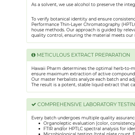
As a solvent, we use alcohol to preserve the integ
To verify botanical identity and ensure consistenc
Performance Thin-Layer Chromatography (HPTLC) f
house methods. Our approach is guided by releva
quality control, ensuring the material meets our 
METICULOUS EXTRACT PREPARATION
Hawaii Pharm determines the optimal herb-to-mens
ensure maximum extraction of active compounds w
Our master herbalists analyze each batch and adju
The result is a potent, stable liquid extract that 
COMPREHENSIVE LABORATORY TESTI
Every batch undergoes multiple quality assurance
Organoleptic evaluation (color, consistenc
FTIR and/or HPTLC spectral analysis for ide
Microbiological testing (total plate count, E.