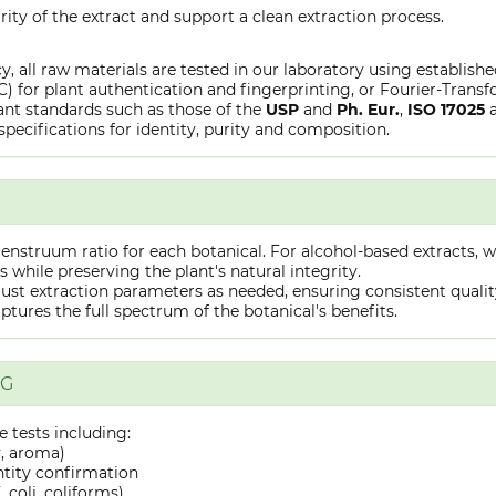
rity of the extract and support a clean extraction process.
y, all raw materials are tested in our laboratory using establish
or plant authentication and fingerprinting, or Fourier-Transfo
nt standards such as those of the
USP
and
Ph. Eur.
,
ISO 17025
specifications for identity, purity and composition.
truum ratio for each botanical. For alcohol-based extracts, we
hile preserving the plant's natural integrity.
st extraction parameters as needed, ensuring consistent quality 
captures the full spectrum of the botanical's benefits.
NG
 tests including:
y, aroma)
ntity confirmation
 coli, coliforms)