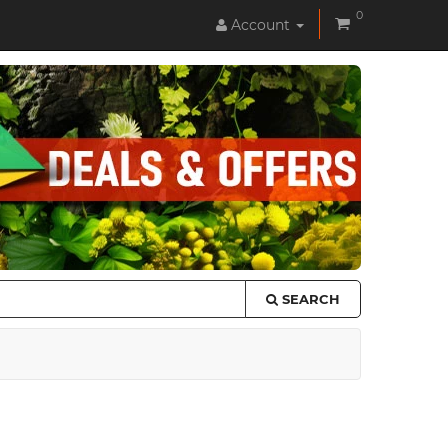
0
Account
SEARCH