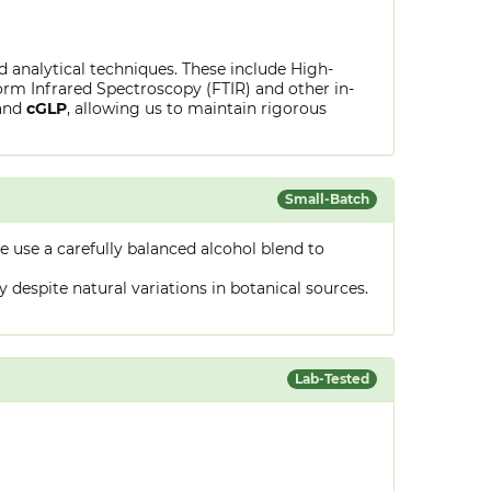
ed analytical techniques. These include High-
rm Infrared Spectroscopy (FTIR) and other in-
and
cGLP
, allowing us to maintain rigorous
Small-Batch
 use a carefully balanced alcohol blend to
despite natural variations in botanical sources.
Lab-Tested