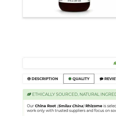
DESCRIPTION
QUALITY
REVIE
ETHICALLY SOURCED, NATURAL INGRE
Our
China Root
(
Smilax China
)
Rhizome
is sel
work only with trusted suppliers and focus on sour