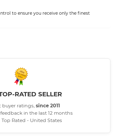
trol to ensure you receive only the finest
TOP-RATED SELLER
 buyer ratings,
since 2011
 feedback in the last 12 months
d Top Rated - United States