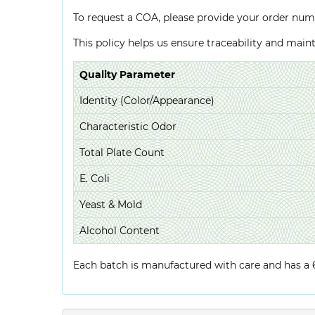
To request a COA, please provide your order num
This policy helps us ensure traceability and mai
Quality Parameter
Identity (Color/Appearance)
Characteristic Odor
Total Plate Count
E. Coli
Yeast & Mold
Alcohol Content
Each batch is manufactured with care and has a 6-