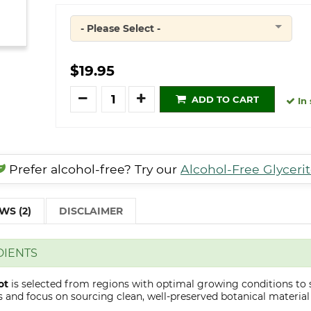
- Please Select -
Quantity
$19.95
Quantity
ADD TO CART
In 
Prefer alcohol-free? Try our
Alcohol-Free Glyceri
WS (2)
DISCLAIMER
DIENTS
ot
is selected from regions with optimal growing conditions to 
 and focus on sourcing clean, well-preserved botanical material s