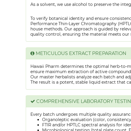
As a solvent, we use alcohol to preserve the integ
To verify botanical identity and ensure consistenc
Performance Thin-Layer Chromatography (HPTLC) f
house methods. Our approach is guided by releva
quality control, ensuring the material meets our 
METICULOUS EXTRACT PREPARATION
Hawaii Pharm determines the optimal herb-to-mens
ensure maximum extraction of active compounds w
Our master herbalists analyze each batch and adju
The result is a potent, stable liquid extract that 
COMPREHENSIVE LABORATORY TESTI
Every batch undergoes multiple quality assurance
Organoleptic evaluation (color, consistenc
FTIR and/or HPTLC spectral analysis for ide
Microbiological testing (total plate count, E.