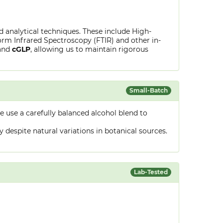
ed analytical techniques. These include High-
rm Infrared Spectroscopy (FTIR) and other in-
and
cGLP
, allowing us to maintain rigorous
Small-Batch
 use a carefully balanced alcohol blend to
despite natural variations in botanical sources.
Lab-Tested