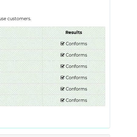
-use customers.
Results
Conforms
Conforms
Conforms
Conforms
Conforms
Conforms