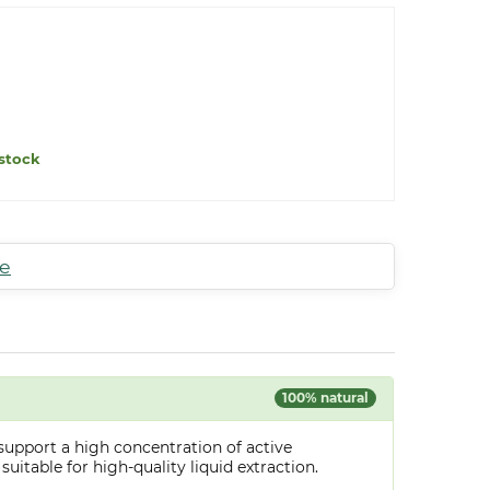
stock
te
100% natural
support a high concentration of active
uitable for high-quality liquid extraction.