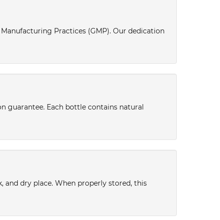
d Manufacturing Practices (GMP). Our dedication
ion guarantee. Each bottle contains natural
k, and dry place. When properly stored, this