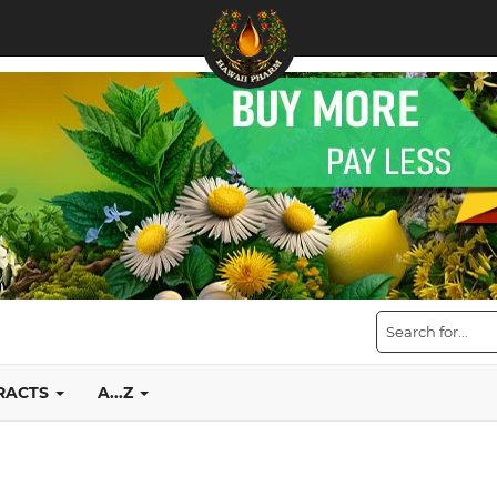
TRACTS
A...Z