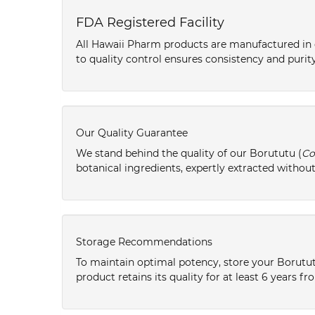
FDA Registered Facility
All Hawaii Pharm products are manufactured in o
to quality control ensures consistency and purity
Our Quality Guarantee
We stand behind the quality of our Borututu (
Co
botanical ingredients, expertly extracted without
Storage Recommendations
To maintain optimal potency, store your Borutut
product retains its quality for at least 6 years 