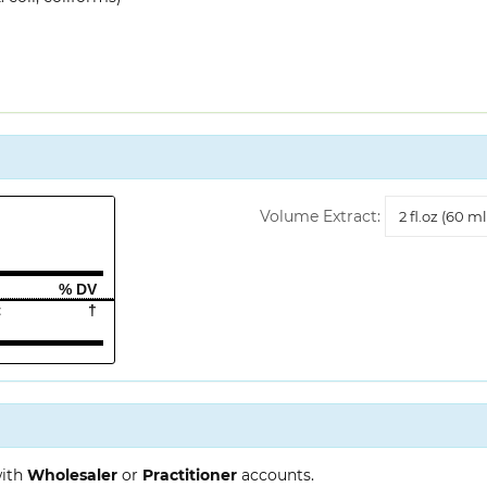
Volume
Volume Extract:
Extract
% DV
t
†
with
Wholesaler
or
Practitioner
accounts.