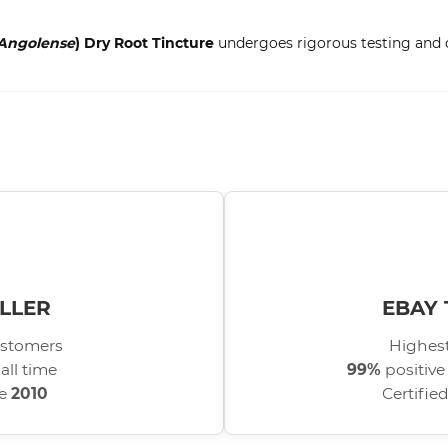
Angolense
) Dry Root Tincture
undergoes rigorous testing and qu
LLER
EBAY 
stomers
Highest
all time
99%
positive
ce
2010
Certifie