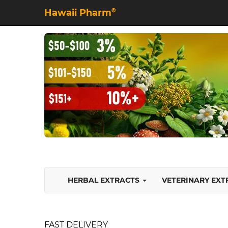
Hawaii Pharm
©
HERBAL EXTRACTS
VETERINARY EX
FAST DELIVERY