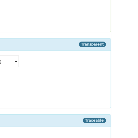
Transparent
Traceable