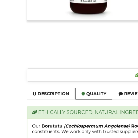
DESCRIPTION
QUALITY
REVIE
ETHICALLY SOURCED, NATURAL INGRE
Our
Borututu
(
Cochlospermum Angolense
)
Ro
constituents. We work only with trusted suppliers