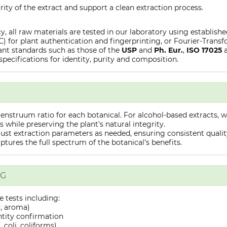
rity of the extract and support a clean extraction process.
y, all raw materials are tested in our laboratory using establish
or plant authentication and fingerprinting, or Fourier-Transfo
nt standards such as those of the
USP
and
Ph. Eur.
,
ISO 17025
specifications for identity, purity and composition.
truum ratio for each botanical. For alcohol-based extracts, we
hile preserving the plant's natural integrity.
st extraction parameters as needed, ensuring consistent quality 
captures the full spectrum of the botanical's benefits.
NG
 tests including:
y, aroma)
ntity confirmation
 coli, coliforms)