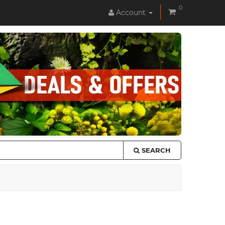
0
Account
SEARCH