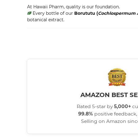
At Hawaii Pharm, quality is our foundation.
Every bottle of our
Borututu (
Cochlospermum 
botanical extract.
AMAZON BEST SE
Rated 5-star by
5,000+
cu
99.8%
positive feedback, 
Selling on Amazon sin