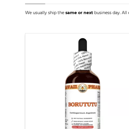
We usually ship the
same or next
business day. All