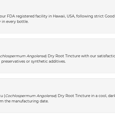
ur FDA registered facility in Hawaii, USA, following strict Goo
 in every bottle.
chlospermum Angolense
) Dry Root Tincture with our satisfact
 preservatives or synthetic additives.
u (
Cochlospermum Angolense
) Dry Root Tincture in a cool, dar
from the manufacturing date.