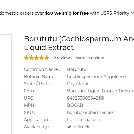
 domestic orders over
$50 we ship for free
with USPS Priority Ma
Borututu (Cochlospermum Ango
Liquid Extract
2 reviews
Write a review
Common Name :
Borututu
Botanic Name :
Cochlospermum Angolense
State / Part :
Dry / Root
Form :
Borututu Liquid Drops / Tinctur
UPC :
840253608642
MPN :
BOCAB
SKU :
borututu-pharm-alcext
Application :
For internal use
Availability :
In Stock