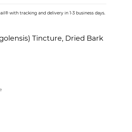
il® with tracking and delivery in 1-3 business days.
lensis) Tincture, Dried Bark
e