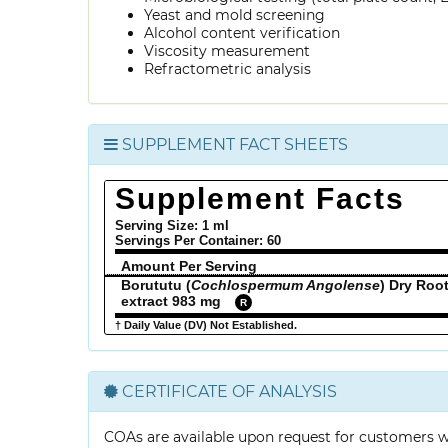
Yeast and mold screening
Alcohol content verification
Viscosity measurement
Refractometric analysis
SUPPLEMENT FACT SHEETS
Supplement Facts
Serving Size: 1 ml
Servings Per Container:
60
Amount Per Serving
Borututu (
Cochlospermum Angolense
) Dry Roo
extract 983 mg
R
† Daily Value (DV) Not Established.
CERTIFICATE OF ANALYSIS
COAs are available upon request for customers 