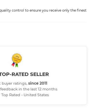
ality control to ensure you receive only the finest
TOP-RATED SELLER
 buyer ratings,
since 2011
 feedback in the last 12 months
d Top Rated - United States