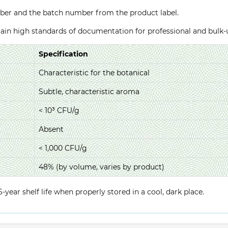
ber and the batch number from the product label.
ntain high standards of documentation for professional and bulk
Specification
Characteristic for the botanical
Subtle, characteristic aroma
< 10³ CFU/g
Absent
< 1,000 CFU/g
48% (by volume, varies by product)
year shelf life when properly stored in a cool, dark place.