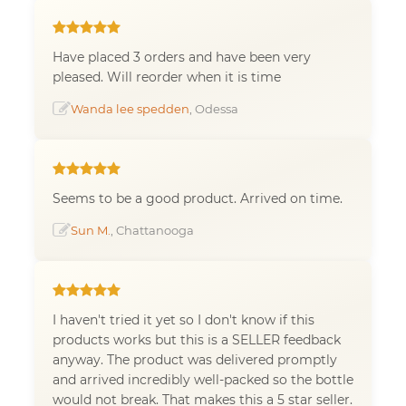
Have placed 3 orders and have been very
pleased. Will reorder when it is time
Wanda lee spedden
, Odessa
Seems to be a good product. Arrived on time.
Sun M.
, Chattanooga
I haven't tried it yet so I don't know if this
products works but this is a SELLER feedback
anyway. The product was delivered promptly
and arrived incredibly well-packed so the bottle
would not break. That makes this a 5 star seller.