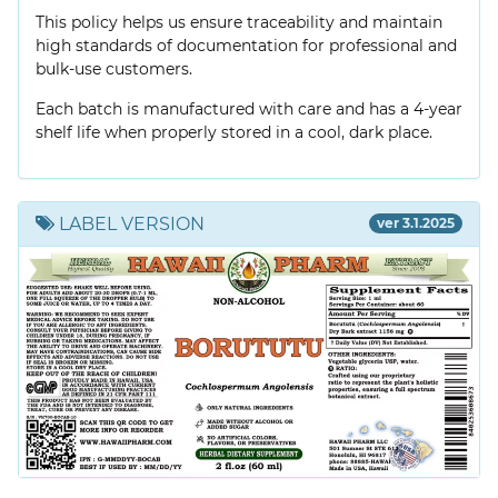
This policy helps us ensure traceability and maintain
high standards of documentation for professional and
bulk-use customers.
Each batch is manufactured with care and has a 4-year
shelf life when properly stored in a cool, dark place.
LABEL VERSION
ver 3.1.2025