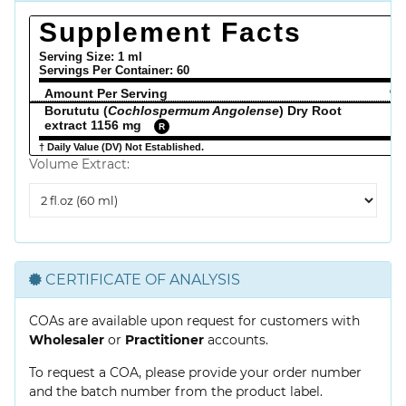
Supplement Facts
Serving Size: 1 ml
Servings Per Container:
60
Amount Per Serving
% 
Borututu (
Cochlospermum Angolense
) Dry Root
extract 1156 mg
R
† Daily Value (DV) Not Established.
Volume Extract:
Volume
Extract
CERTIFICATE OF ANALYSIS
COAs are available upon request for customers with
Wholesaler
or
Practitioner
accounts.
To request a COA, please provide your order number
and the batch number from the product label.