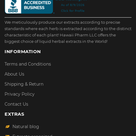
We meticulously produce our extracts according to precise
standards where each herb is extracted according to the distinct
characteristic of each plant! Hawaii Pharm LLC offers the
biggest choice of liquid herbal extracts in the World!
INFORMATION
Terms and Conditions
About Us
Shipping & Return
Privacy Policy
Contact Us
EXTRAS
Natural blog