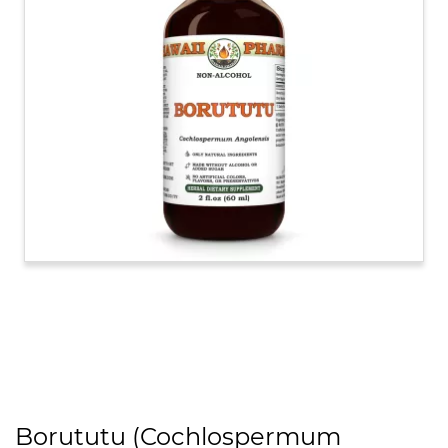
Borututu (Cochlospermum