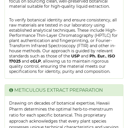
focus on sourcing clean, well-preserved botanical
material suitable for high-quality liquid extraction.
To verify botanical identity and ensure consistency, all
raw materials are tested in our laboratory using
established analytical techniques. These include High-
Performance Thin-Layer Chromatography (HPTLC) for
plant authentication and fingerprinting, or Fourier-
Transform Infrared Spectroscopy (FTIR) and other in-
house methods. Our approach is guided by relevant
standards such as those of the
USP
and
Ph. Eur.
,
ISO
17025
and
cGLP
, allowing us to maintain rigorous
quality control, ensuring the material meets our
specifications for identity, purity and composition.
METICULOUS EXTRACT PREPARATION
Drawing on decades of botanical expertise, Hawaii
Pharm determines the optimal herb-to-menstruum
ratio for each specific botanical. This proprietary
approach acknowledges that every plant species
possesses unique technical characteristics and varying