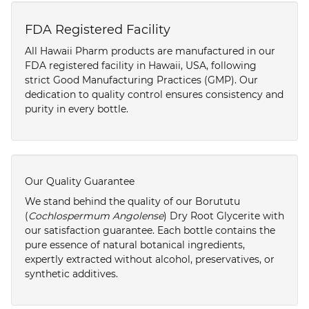
FDA Registered Facility
All Hawaii Pharm products are manufactured in our
FDA registered facility in Hawaii, USA, following
strict Good Manufacturing Practices (GMP). Our
dedication to quality control ensures consistency and
purity in every bottle.
Our Quality Guarantee
We stand behind the quality of our Borututu
(
Cochlospermum Angolense
) Dry Root Glycerite with
our satisfaction guarantee. Each bottle contains the
pure essence of natural botanical ingredients,
expertly extracted without alcohol, preservatives, or
synthetic additives.