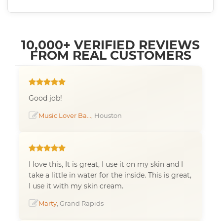
10,000+ VERIFIED REVIEWS
FROM REAL CUSTOMERS
Good job!
Music Lover Ba...
, Houston
I love this, It is great, I use it on my skin and I
take a little in water for the inside. This is great,
I use it with my skin cream.
Marty
, Grand Rapids