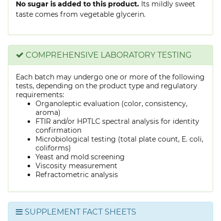
No sugar is added to this product.
Its mildly sweet
taste comes from vegetable glycerin.
COMPREHENSIVE LABORATORY TESTING
Each batch may undergo one or more of the following
tests, depending on the product type and regulatory
requirements:
Organoleptic evaluation (color, consistency,
aroma)
FTIR and/or HPTLC spectral analysis for identity
confirmation
Microbiological testing (total plate count, E. coli,
coliforms)
Yeast and mold screening
Viscosity measurement
Refractometric analysis
SUPPLEMENT FACT SHEETS