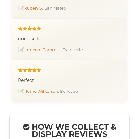
Ruben G.
, San Mateo
good seller.
Imperial Commi...
, Evansville
Perfect
Ruthe Wilkerson
, Bellevue
HOW WE COLLECT &
DISPLAY REVIEWS