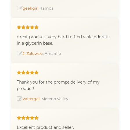
geekgirl
, Tampa
great product...very hard to find viola odorata
in a glycerin base.
J. Zalewski
, Amarillo
Thank you for the prompt delivery of my
product!
writergal
, Moreno Valley
Excellent product and seller.