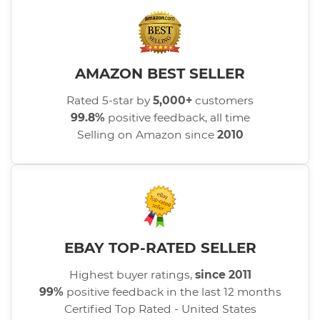
AMAZON BEST SELLER
Rated 5-star by
5,000+
customers
99.8%
positive feedback, all time
Selling on Amazon since
2010
EBAY TOP-RATED SELLER
Highest buyer ratings,
since 2011
99%
positive feedback in the last 12 months
Certified Top Rated - United States