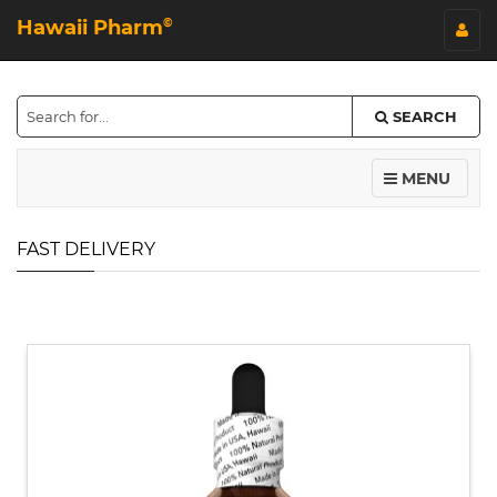
Hawaii Pharm
©
SEARCH
MENU
FAST DELIVERY