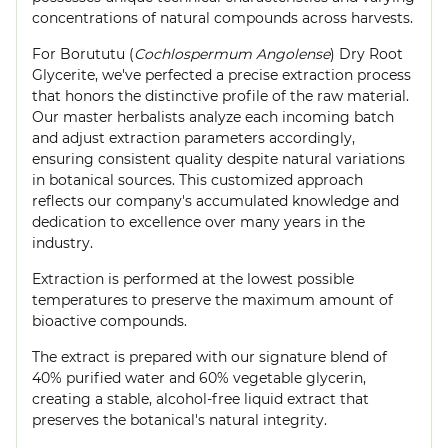
concentrations of natural compounds across harvests.
For Borututu (
Cochlospermum Angolense
) Dry Root
Glycerite, we've perfected a precise extraction process
that honors the distinctive profile of the raw material.
Our master herbalists analyze each incoming batch
and adjust extraction parameters accordingly,
ensuring consistent quality despite natural variations
in botanical sources. This customized approach
reflects our company's accumulated knowledge and
dedication to excellence over many years in the
industry.
Extraction is performed at the lowest possible
temperatures to preserve the maximum amount of
bioactive compounds.
The extract is prepared with our signature blend of
40% purified water and 60% vegetable glycerin,
creating a stable, alcohol-free liquid extract that
preserves the botanical's natural integrity.