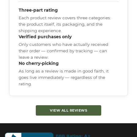
Three-part rating
Each product review covers three categories:
the product itself, its packaging, and the
shipping experience.
Verified purchases only
Only customers who have actually received
their order — confirmed by tracking — can
leave a review.
No cherry-picking
As long as a review is made in good faith, it
goes live immediately — regardless of the
rating.
VIEW ALL REVIEWS