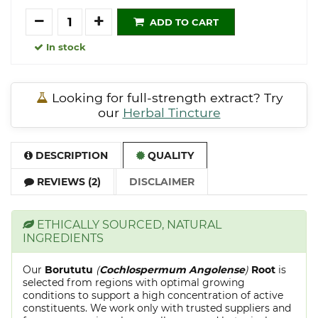
Quantity
ADD TO CART
In stock
Looking for full-strength extract? Try
our
Herbal Tincture
DESCRIPTION
QUALITY
REVIEWS (2)
DISCLAIMER
ETHICALLY SOURCED, NATURAL
INGREDIENTS
Our
Borututu
(
Cochlospermum Angolense
)
Root
is
selected from regions with optimal growing
conditions to support a high concentration of active
constituents. We work only with trusted suppliers and