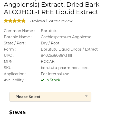
Angolensis) Extract, Dried Bark
ALCOHOL-FREE Liquid Extract
2 reviews
Write a review
Common Name :
Borututu
Botanic Name :
Cochlospermum Angolense
State / Part :
Dry / Root
Form :
Borututu Liquid Drops / Extract
UPC :
840253608673
MPN :
BOCAB
SKU :
borututu-pharm-nonalcext
Application :
For internal use
Availability :
In Stock
- Please Select -
Quantity
$19.95