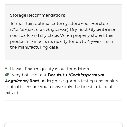
Storage Recommendations
To maintain optimal potency, store your Borututu
(
Cochlospermum Angolense
) Dry Root Glycerite in a
cool, dark, and dry place. When properly stored, this
product maintains its quality for up to 4 years from
the manufacturing date.
At Hawaii Pharm, quality is our foundation.
Every bottle of our
Borututu
(Cochlospermum
Angolense)
Root
undergoes rigorous testing and quality
control to ensure you receive only the finest botanical
extract.