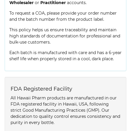
Wholesaler
or
Practitioner
accounts.
To request a COA, please provide your order number
and the batch number from the product label.
This policy helps us ensure traceability and maintain
high standards of documentation for professional and
bulk-use customers.
Each batch is manufactured with care and has a 6-year
shelf life when properly stored in a cool, dark place.
FDA Registered Facility
All Hawaii Pharm products are manufactured in our
FDA registered facility in Hawaii, USA, following
strict Good Manufacturing Practices (GMP). Our
dedication to quality control ensures consistency and
purity in every bottle.