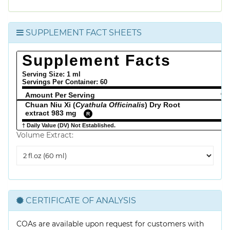
SUPPLEMENT FACT SHEETS
Supplement Facts
Serving Size: 1 ml
Servings Per Container:
60
Amount Per Serving
% 
Chuan Niu Xi (
Cyathula Officinalis
) Dry Root
extract 983 mg
R
† Daily Value (DV) Not Established.
Volume Extract:
Volume
Extract
CERTIFICATE OF ANALYSIS
COAs are available upon request for customers with