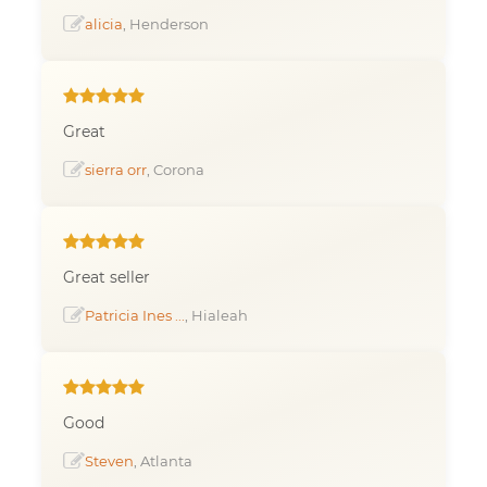
alicia
, Henderson
Great
sierra orr
, Corona
Great seller
Patricia Ines ...
, Hialeah
Good
Steven
, Atlanta