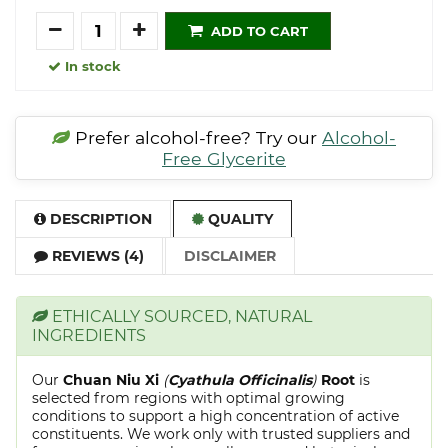
Quantity
ADD TO CART
In stock
Prefer alcohol-free? Try our
Alcohol-
Free Glycerite
DESCRIPTION
QUALITY
REVIEWS (4)
DISCLAIMER
ETHICALLY SOURCED, NATURAL
INGREDIENTS
Our
Chuan Niu Xi
(
Cyathula Officinalis
)
Root
is
selected from regions with optimal growing
conditions to support a high concentration of active
constituents. We work only with trusted suppliers and