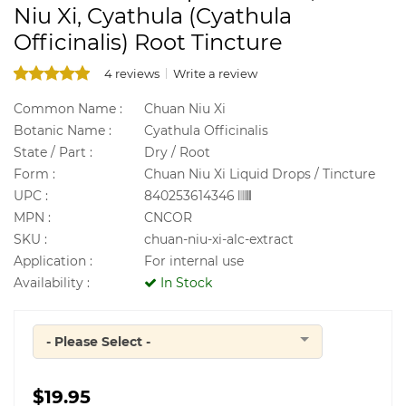
Niu Xi, Cyathula (Cyathula
Officinalis) Root Tincture
4 reviews
Write a review
Common Name :
Chuan Niu Xi
Botanic Name :
Cyathula Officinalis
State / Part :
Dry / Root
Form :
Chuan Niu Xi Liquid Drops / Tincture
UPC :
840253614346
MPN :
CNCOR
SKU :
chuan-niu-xi-alc-extract
Application :
For internal use
Availability :
In Stock
- Please Select -
Quantity
$19.95