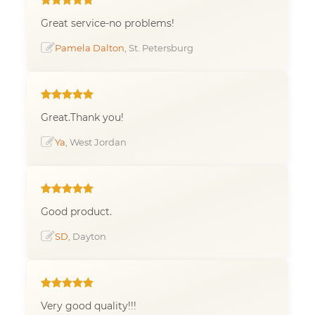
Great service-no problems!
Pamela Dalton
, St. Petersburg
Great.Thank you!
Ya
, West Jordan
Good product.
SD
, Dayton
Very good quality!!!