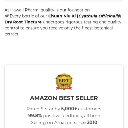
At Hawaii Pharm, quality is our foundation.
Every bottle of our
Chuan Niu Xi (
Cyathula Officinalis
)
Dry Root Tincture
undergoes rigorous testing and quality
control to ensure you receive only the finest botanical
extract.
AMAZON BEST SELLER
Rated 5-star by
5,000+
customers
99.8%
positive feedback, all time
Selling on Amazon since
2010