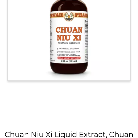
Chuan Niu Xi Liquid Extract, Chuan