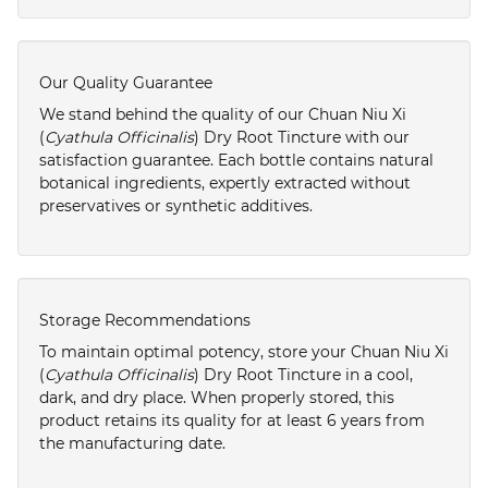
Our Quality Guarantee
We stand behind the quality of our Chuan Niu Xi
(
Cyathula Officinalis
) Dry Root Tincture with our
satisfaction guarantee. Each bottle contains natural
botanical ingredients, expertly extracted without
preservatives or synthetic additives.
Storage Recommendations
To maintain optimal potency, store your Chuan Niu Xi
(
Cyathula Officinalis
) Dry Root Tincture in a cool,
dark, and dry place. When properly stored, this
product retains its quality for at least 6 years from
the manufacturing date.