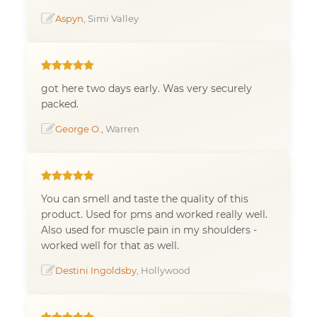
Aspyn
, Simi Valley
got here two days early. Was very securely
packed.
George O.
, Warren
You can smell and taste the quality of this
product. Used for pms and worked really well.
Also used for muscle pain in my shoulders -
worked well for that as well.
Destini Ingoldsby
, Hollywood