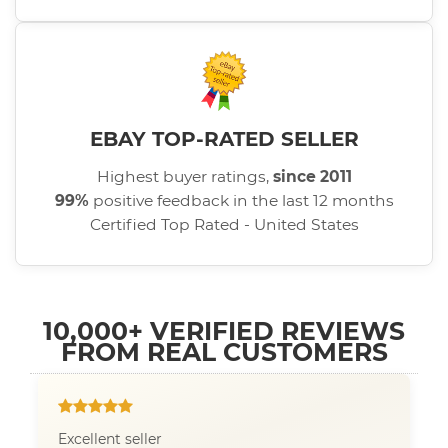
EBAY TOP-RATED SELLER
Highest buyer ratings,
since 2011
99%
positive feedback in the last 12 months
Certified Top Rated - United States
10,000+ VERIFIED REVIEWS
FROM REAL CUSTOMERS
Excellent seller