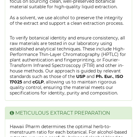
focus on sourcing clean, well-preserved botanical
material suitable for high-quality liquid extraction.
As a solvent, we use alcohol to preserve the integrity
of the extract and support a clean extraction process.
To verify botanical identity and ensure consistency, all
raw materials are tested in our laboratory using
established analytical techniques. These include High-
Performance Thin-Layer Chromatography (HPTLC) for
plant authentication and fingerprinting, or Fourier-
Transform Infrared Spectroscopy (FTIR) and other in-
house methods. Our approach is guided by relevant
standards such as those of the
USP
and
Ph. Eur.
,
ISO
17025
and
cGLP
, allowing us to maintain rigorous
quality control, ensuring the material meets our
specifications for identity, purity and composition.
METICULOUS EXTRACT PREPARATION
Hawaii Pharm determines the optimal herb-to-
menstruum ratio for each botanical. For alcohol-based