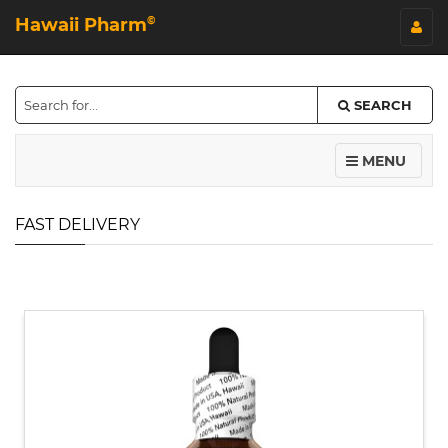
Hawaii Pharm
©
SEARCH
MENU
FAST DELIVERY