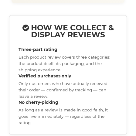
HOW WE COLLECT &
DISPLAY REVIEWS
Three-part rating
Each product review covers three categories:
the product itself, its packaging, and the
shipping experience.
Verified purchases only
Only customers who have actually received
their order — confirmed by tracking — can
leave a review.
No cherry-picking
As long as a review is made in good faith, it
goes live immediately — regardless of the
rating.