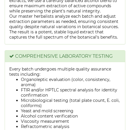
extracts, we use a carefully balanced alcohol blend to
ensure maximum extraction of active compounds
while preserving the plant's natural integrity.
Our master herbalists analyze each batch and adjust
extraction parameters as needed, ensuring consistent
quality despite natural variations in botanical sources.
The result is a potent, stable liquid extract that
captures the full spectrum of the botanical's benefits.
COMPREHENSIVE LABORATORY TESTING
Every batch undergoes multiple quality assurance
tests including:
Organoleptic evaluation (color, consistency,
aroma)
FTIR and/or HPTLC spectral analysis for identity
confirmation
Microbiological testing (total plate count, E. coli,
coliforms)
Yeast and mold screening
Alcohol content verification
Viscosity measurement
Refractometric analysis