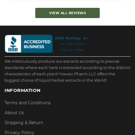
VIEW ALL REVIEWS
We meticulously produce our extracts according to precise
standards where each herb is extracted according to the distinct
characteristic of each plant! Hawaii Pharm LLC offers the
biggest choice of liquid herbal extracts in the World!
INFORMATION
Terms and Conditions
About Us
Shipping & Return
Privacy Policy