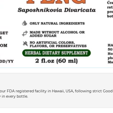
ur FDA registered facility in Hawaii, USA, following strict Goo
 in every bottle.