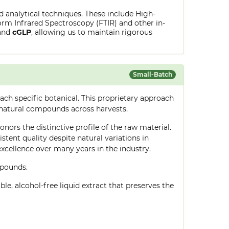
ed analytical techniques. These include High-
rm Infrared Spectroscopy (FTIR) and other in-
and
cGLP
, allowing us to maintain rigorous
Small-Batch
ch specific botanical. This proprietary approach
 natural compounds across harvests.
onors the distinctive profile of the raw material.
tent quality despite natural variations in
cellence over many years in the industry.
mpounds.
le, alcohol-free liquid extract that preserves the