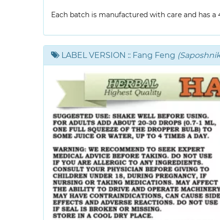
Each batch is manufactured with care and has a 4-
LABEL VERSION
:: Fang Feng
(Saposhniko