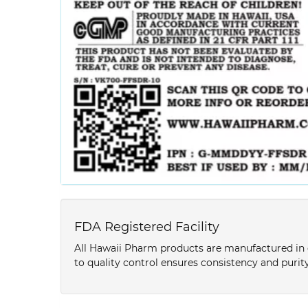
FDA Registered Facility
All Hawaii Pharm products are manufactured in o
to quality control ensures consistency and purity