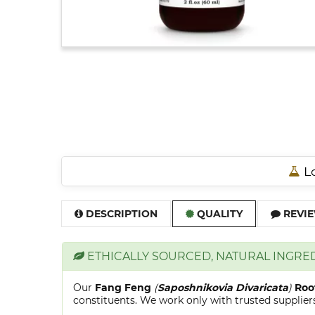
Lo
DESCRIPTION
QUALITY
REVIE
ETHICALLY SOURCED, NATURAL INGRE
Our
Fang Feng
(
Saposhnikovia Divaricata
)
Roo
constituents. We work only with trusted suppliers