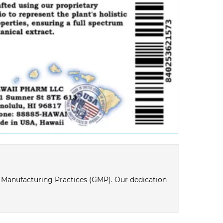
d Manufacturing Practices (GMP). Our dedication