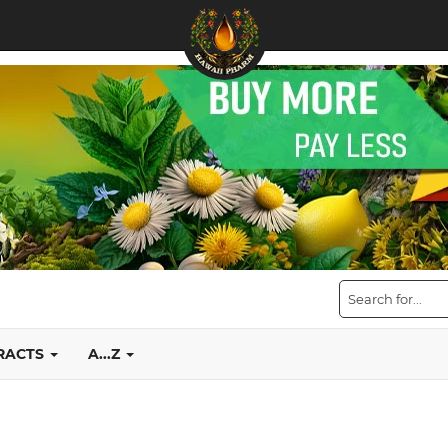
TRACTS
A...Z