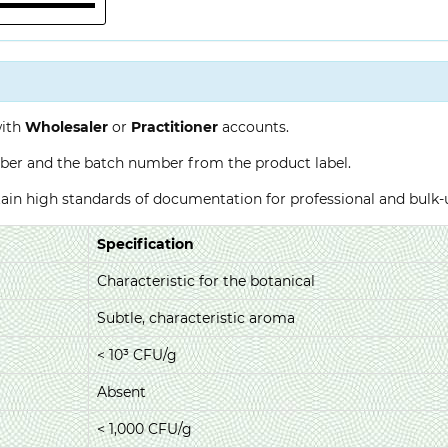
with
Wholesaler
or
Practitioner
accounts.
ber and the batch number from the product label.
ntain high standards of documentation for professional and bulk
Specification
Characteristic for the botanical
Subtle, characteristic aroma
< 10³ CFU/g
Absent
< 1,000 CFU/g