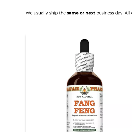
We usually ship the
same or next
business day. All