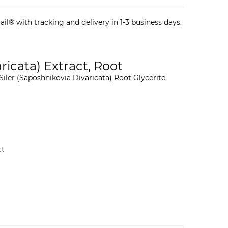
il® with tracking and delivery in 1-3 business days.
icata) Extract, Root
iler (Saposhnikovia Divaricata) Root Glycerite
ct