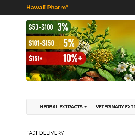
Hawaii Pharm
©
HERBAL EXTRACTS
VETERINARY EX
FAST DELIVERY