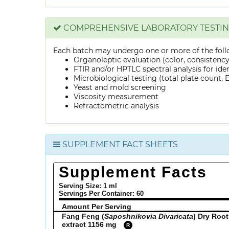
COMPREHENSIVE LABORATORY TESTI
Each batch may undergo one or more of the foll
Organoleptic evaluation (color, consistenc
FTIR and/or HPTLC spectral analysis for ide
Microbiological testing (total plate count, E.
Yeast and mold screening
Viscosity measurement
Refractometric analysis
SUPPLEMENT FACT SHEETS
Supplement Facts
Serving Size: 1 ml
Servings Per Container:
60
Amount Per Serving
Fang Feng (
Saposhnikovia Divaricata
) Dry Root
extract 1156 mg
R