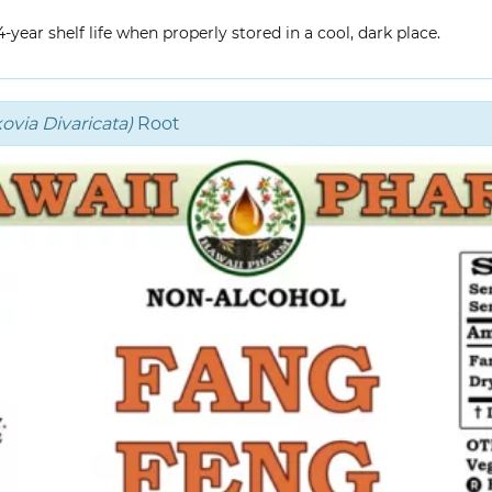
year shelf life when properly stored in a cool, dark place.
via Divaricata)
Root