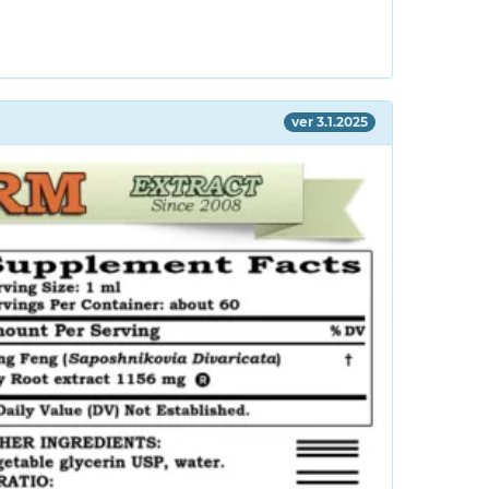
ver 3.1.2025