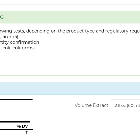
NG
owing tests, depending on the product type and regulatory requ
y, aroma)
ntity confirmation
 coli, coliforms)
Volume
Volume Extract:
Extract
% DV
†