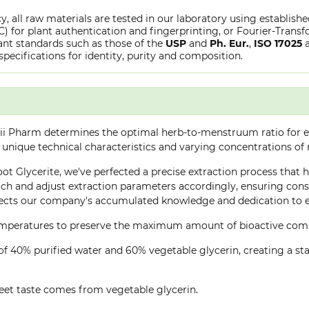
y, all raw materials are tested in our laboratory using establish
or plant authentication and fingerprinting, or Fourier-Transfo
nt standards such as those of the
USP
and
Ph. Eur.
,
ISO 17025
specifications for identity, purity and composition.
ii Pharm determines the optimal herb-to-menstruum ratio for ea
 unique technical characteristics and varying concentrations of
oot Glycerite, we've perfected a precise extraction process that h
h and adjust extraction parameters accordingly, ensuring consis
lects our company's accumulated knowledge and dedication to ex
 temperatures to preserve the maximum amount of bioactive co
of 40% purified water and 60% vegetable glycerin, creating a stab
eet taste comes from vegetable glycerin.