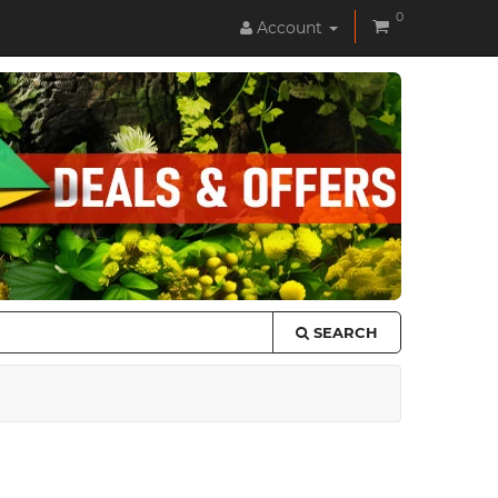
0
Account
SEARCH