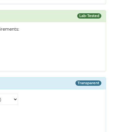
Lab-Tested
irements:
Transparent