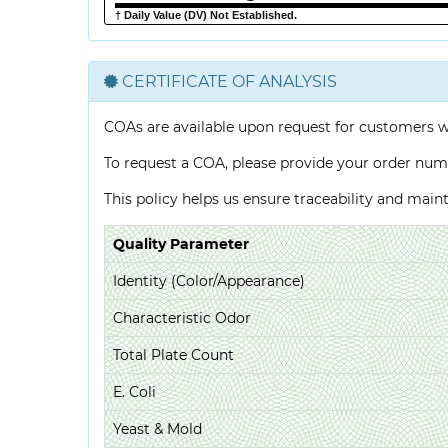
† Daily Value (DV) Not Established.
CERTIFICATE OF ANALYSIS
COAs are available upon request for customers 
To request a COA, please provide your order num
This policy helps us ensure traceability and mai
Quality Parameter
Identity (Color/Appearance)
Characteristic Odor
Total Plate Count
E. Coli
Yeast & Mold