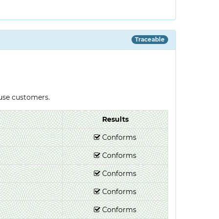
Traceable
-use customers.
Results
Conforms
Conforms
Conforms
Conforms
Conforms