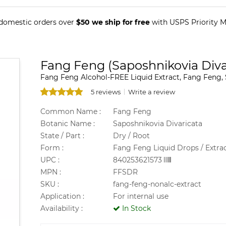
 domestic orders over
$50 we ship for free
with USPS Priority Ma
Fang Feng (Saposhnikovia Divar
Fang Feng Alcohol-FREE Liquid Extract, Fang Feng, S
5 reviews
Write a review
Common Name :
Fang Feng
Botanic Name :
Saposhnikovia Divaricata
State / Part :
Dry / Root
Form :
Fang Feng Liquid Drops / Extra
UPC :
840253621573
MPN :
FFSDR
SKU :
fang-feng-nonalc-extract
Application :
For internal use
Availability :
In Stock