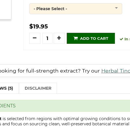
- Please Select -
Quantity
$19.95
Quantity
ADD TO CART
In 
oking for full-strength extract? Try our
Herbal Tin
WS (5)
DISCLAIMER
DIENTS
t
is selected from regions with optimal growing conditions to s
 and focus on sourcing clean, well-preserved botanical material s