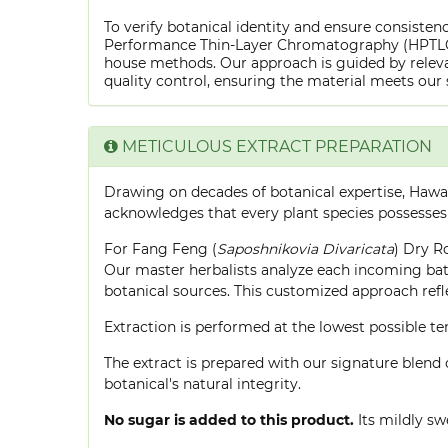
To verify botanical identity and ensure consistenc
Performance Thin-Layer Chromatography (HPTLC) f
house methods. Our approach is guided by releva
quality control, ensuring the material meets our 
METICULOUS EXTRACT PREPARATION
Drawing on decades of botanical expertise, Hawa
acknowledges that every plant species possesses
For Fang Feng (
Saposhnikovia Divaricata
) Dry R
Our master herbalists analyze each incoming batc
botanical sources. This customized approach ref
Extraction is performed at the lowest possible
The extract is prepared with our signature blend 
botanical's natural integrity.
No sugar is added to this product.
Its mildly sw