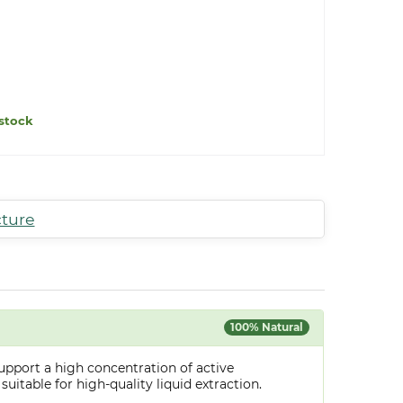
stock
cture
100% Natural
upport a high concentration of active
uitable for high-quality liquid extraction.