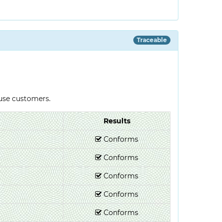
Traceable
-use customers.
Results
Conforms
Conforms
Conforms
Conforms
Conforms