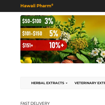
Hawaii Pharm
©
HERBAL EXTRACTS
VETERINARY EX
FAST DELIVERY