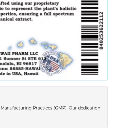
d Manufacturing Practices (GMP). Our dedication