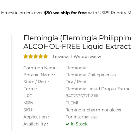
 domestic orders over
$50 we ship for free
with USPS Priority Ma
Flemingia (Flemingia Philippin
ALCOHOL-FREE Liquid Extract
1 reviews
Write a review
Common Name :
Flemingia
Botanic Name :
Flemingia Philippinensis
State / Part :
Dry / Root
Form :
Flemingia Liquid Drops / Extrac
UPC :
840253622112
MPN :
FLEMI
SKU :
flemingia-pharm-nonalcext
Application :
For internal use
Availability :
In Stock