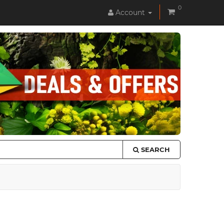
0
Account
SEARCH