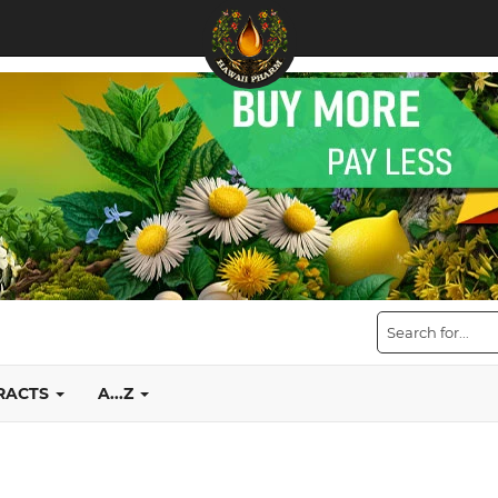
TRACTS
A...Z