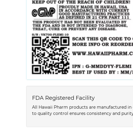
FDA Registered Facility
All Hawaii Pharm products are manufactured in o
to quality control ensures consistency and purity