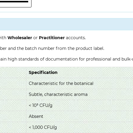
with
Wholesaler
or
Practitioner
accounts.
ber and the batch number from the product label.
ntain high standards of documentation for professional and bulk
Specification
Characteristic for the botanical
Subtle, characteristic aroma
< 10³ CFU/g
Absent
< 1,000 CFU/g