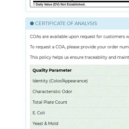
† Daily Value (DV) Not Established.
CERTIFICATE OF ANALYSIS
COAs are available upon request for customers 
To request a COA, please provide your order num
This policy helps us ensure traceability and mai
Quality Parameter
Identity (Color/Appearance)
Characteristic Odor
Total Plate Count
E. Coli
Yeast & Mold