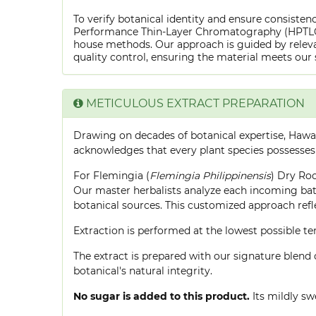
To verify botanical identity and ensure consistenc
Performance Thin-Layer Chromatography (HPTLC) f
house methods. Our approach is guided by releva
quality control, ensuring the material meets our 
METICULOUS EXTRACT PREPARATION
Drawing on decades of botanical expertise, Hawa
acknowledges that every plant species possesses
For Flemingia (
Flemingia Philippinensis
) Dry Roo
Our master herbalists analyze each incoming batc
botanical sources. This customized approach ref
Extraction is performed at the lowest possible
The extract is prepared with our signature blend 
botanical's natural integrity.
No sugar is added to this product.
Its mildly sw