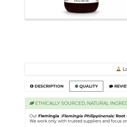
Lo
DESCRIPTION
QUALITY
REVIE
ETHICALLY SOURCED, NATURAL INGRE
Our
Flemingia
(
Flemingia Philippinensis
)
Root
We work only with trusted suppliers and focus on 