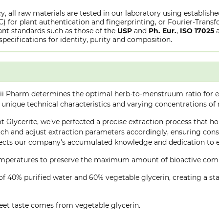
y, all raw materials are tested in our laboratory using establish
or plant authentication and fingerprinting, or Fourier-Transfo
nt standards such as those of the
USP
and
Ph. Eur.
,
ISO 17025
specifications for identity, purity and composition.
ii Pharm determines the optimal herb-to-menstruum ratio for ea
 unique technical characteristics and varying concentrations of
t Glycerite, we've perfected a precise extraction process that hon
h and adjust extraction parameters accordingly, ensuring consis
lects our company's accumulated knowledge and dedication to ex
 temperatures to preserve the maximum amount of bioactive co
of 40% purified water and 60% vegetable glycerin, creating a stab
eet taste comes from vegetable glycerin.