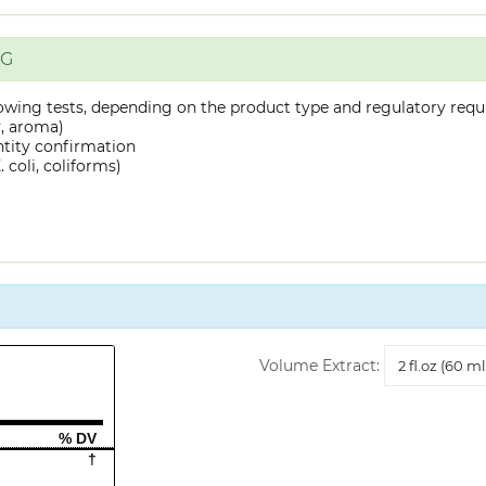
NG
owing tests, depending on the product type and regulatory requ
y, aroma)
ntity confirmation
 coli, coliforms)
Volume
Volume Extract:
Extract
% DV
†