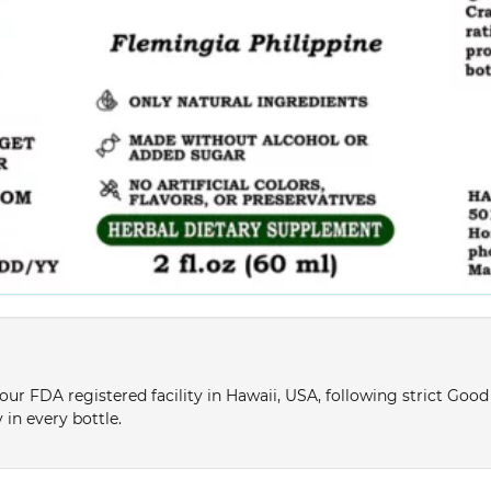
ur FDA registered facility in Hawaii, USA, following strict Goo
 in every bottle.