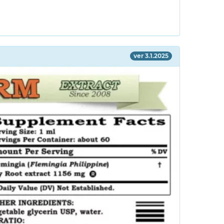
ver 3.1.2025