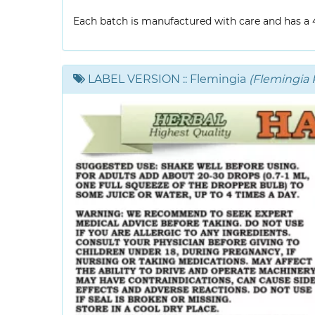
Each batch is manufactured with care and has a 4-
LABEL VERSION
:: Flemingia
(Flemingia P