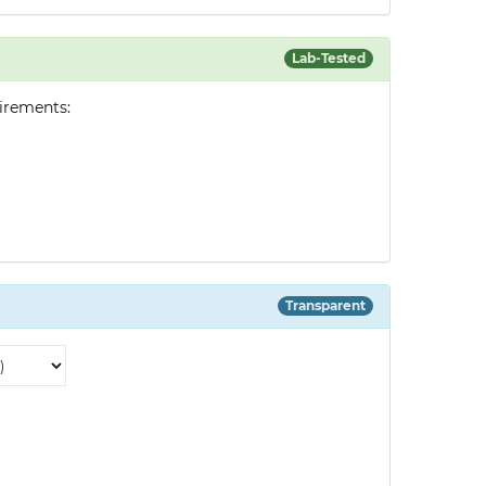
Lab-Tested
irements:
Transparent