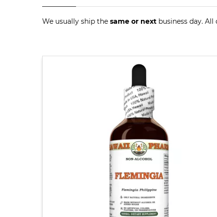
We usually ship the
same or next
business day. All