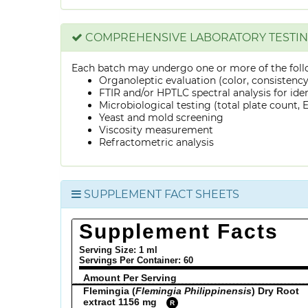
COMPREHENSIVE LABORATORY TESTI
Each batch may undergo one or more of the foll
Organoleptic evaluation (color, consistenc
FTIR and/or HPTLC spectral analysis for ide
Microbiological testing (total plate count, E.
Yeast and mold screening
Viscosity measurement
Refractometric analysis
SUPPLEMENT FACT SHEETS
Supplement Facts
Serving Size: 1 ml
Servings Per Container:
60
Amount Per Serving
Flemingia (
Flemingia Philippinensis
) Dry Root
extract 1156 mg
R