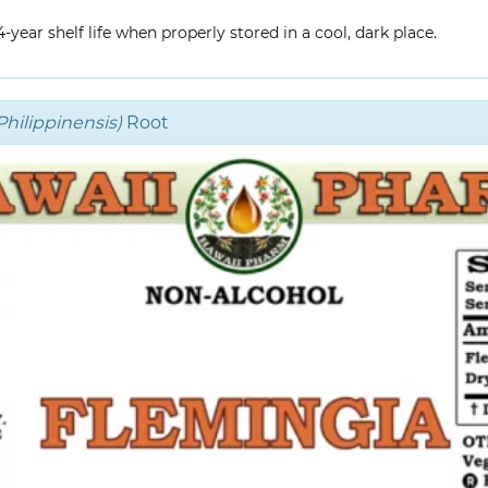
year shelf life when properly stored in a cool, dark place.
hilippinensis)
Root