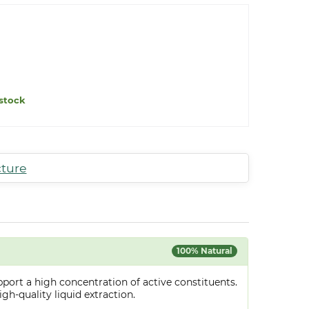
stock
cture
100% Natural
port a high concentration of active constituents.
gh-quality liquid extraction.