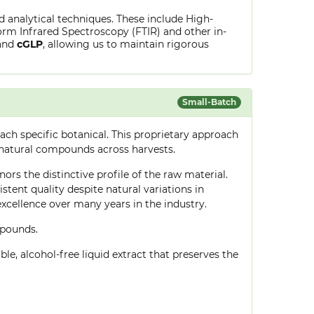
ed analytical techniques. These include High-
rm Infrared Spectroscopy (FTIR) and other in-
and
cGLP
, allowing us to maintain rigorous
Small-Batch
ch specific botanical. This proprietary approach
 natural compounds across harvests.
ors the distinctive profile of the raw material.
tent quality despite natural variations in
cellence over many years in the industry.
mpounds.
le, alcohol-free liquid extract that preserves the