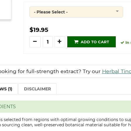
- Please Select -
Quantity
$19.95
Quantity
ADD TO CART
In 
oking for full-strength extract? Try our
Herbal Tin
WS (1)
DISCLAIMER
DIENTS
is selected from regions with optimal growing conditions to sup
sourcing clean, well-preserved botanical material suitable for hi