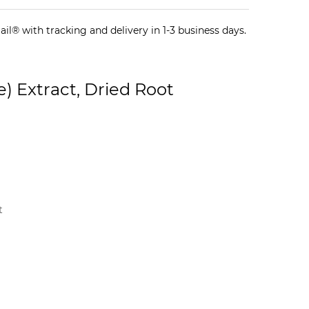
il® with tracking and delivery in 1-3 business days.
e) Extract, Dried Root
t