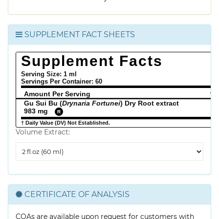
SUPPLEMENT FACT SHEETS
Supplement Facts
Serving Size: 1 ml
Servings Per Container:
60
Amount Per Serving
% 
Gu Sui Bu (
Drynaria Fortunei
) Dry Root extract
983 mg
R
† Daily Value (DV) Not Established.
Volume Extract:
Volume
Extract
CERTIFICATE OF ANALYSIS
COAs are available upon request for customers with