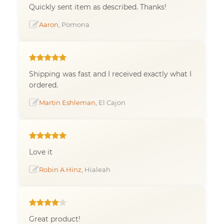
Quickly sent item as described. Thanks!
Aaron
, Pomona
Shipping was fast and I received exactly what I
ordered.
Martin Eshleman
, El Cajon
Love it
Robin A Hinz
, Hialeah
Great product!