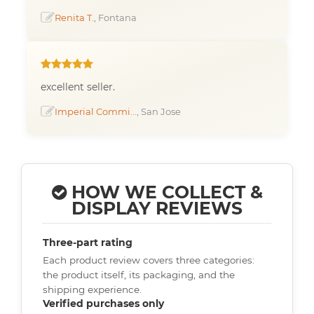
Renita T.
, Fontana
excellent seller.
Imperial Commi...
, San Jose
HOW WE COLLECT &
DISPLAY REVIEWS
Three-part rating
Each product review covers three categories:
the product itself, its packaging, and the
shipping experience.
Verified purchases only