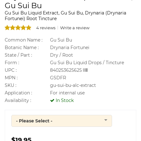
Gu Sui Bu
Gu Sui Bu Liquid Extract, Gu Sui Bu, Drynaria (Drynaria
Fortunei) Root Tincture
4 reviews
Write a review
Common Name :
Gu Sui Bu
Botanic Name :
Drynaria Fortunei
State / Part :
Dry / Root
Form :
Gu Sui Bu Liquid Drops / Tincture
UPC :
840253625625
MPN :
GSDFR
SKU :
gu-sui-bu-alc-extract
Application :
For internal use
Availability :
In Stock
- Please Select -
Quantity
$19.95