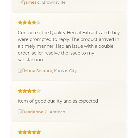
james c.
, Brownsville
Contacted the Quality Herbal Extracts and they
were prompted to reply. The product arrived in
a timely manner. Had an issue with a double
order, seller resolve the issue to my
satisfaction.
Maria Serafini
, Kansas City
item of good quality and as expected
Marianne Z.
, Antioch