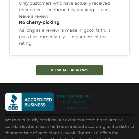
Only customers who have actually received
their order — confirmed by tracking — can
leave a review.
No cherry-picking
As long as a review is made in good faith, it
goes live immediately — regardless of the
rating.
VIEW ALL REVIEWS
We meticulously produce our extracts according to precise
standards where each herb is extracted according to the distinct
characteristic of each plant! Hawaii Pharm LLC offers the