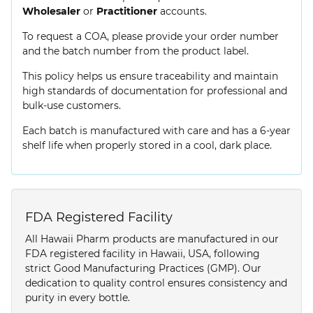
Wholesaler
or
Practitioner
accounts.
To request a COA, please provide your order number
and the batch number from the product label.
This policy helps us ensure traceability and maintain
high standards of documentation for professional and
bulk-use customers.
Each batch is manufactured with care and has a 6-year
shelf life when properly stored in a cool, dark place.
FDA Registered Facility
All Hawaii Pharm products are manufactured in our
FDA registered facility in Hawaii, USA, following
strict Good Manufacturing Practices (GMP). Our
dedication to quality control ensures consistency and
purity in every bottle.