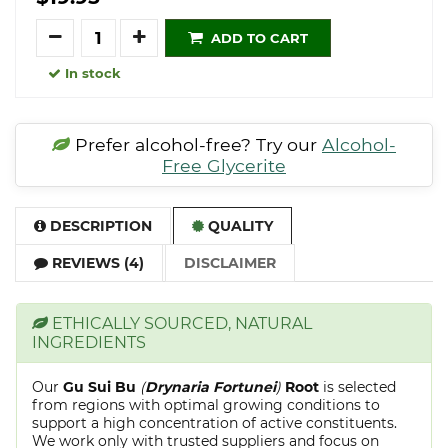
Quantity
ADD TO CART
In stock
Prefer alcohol-free? Try our
Alcohol-
Free Glycerite
DESCRIPTION
QUALITY
REVIEWS (4)
DISCLAIMER
ETHICALLY SOURCED, NATURAL
INGREDIENTS
Our
Gu Sui Bu
(
Drynaria Fortunei
)
Root
is selected
from regions with optimal growing conditions to
support a high concentration of active constituents.
We work only with trusted suppliers and focus on