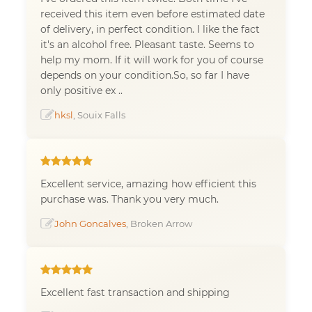
received this item even before estimated date
of delivery, in perfect condition. I like the fact
it's an alcohol free. Pleasant taste. Seems to
help my mom. If it will work for you of course
depends on your condition.So, so far I have
only positive ex ..
hksl
, Souix Falls
Excellent service, amazing how efficient this
purchase was. Thank you very much.
John Goncalves
, Broken Arrow
Excellent fast transaction and shipping