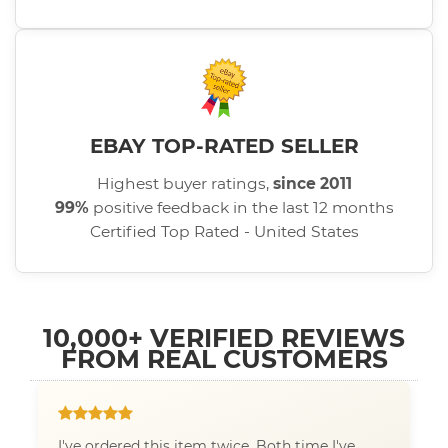
EBAY TOP-RATED SELLER
Highest buyer ratings,
since 2011
99%
positive feedback in the last 12 months
Certified Top Rated - United States
10,000+ VERIFIED REVIEWS
FROM REAL CUSTOMERS
I've ordered this item twice. Both time I've