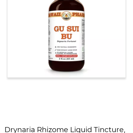
Drynaria Rhizome Liquid Tincture,