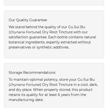
Our Quality Guarantee
We stand behind the quality of our Gu Sui Bu
(
Drynaria Fortunei
) Dry Root Tincture with our
satisfaction guarantee. Each bottle contains natural
botanical ingredients, expertly extracted without
preservatives or synthetic additives.
Storage Recommendations
To maintain optimal potency, store your Gu Sui Bu
(
Drynaria Fortunei
) Dry Root Tincture in a cool, dark,
and dry place. When properly stored, this product
retains its quality for at least 6 years from the
manufacturing date.