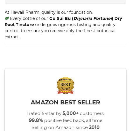
At Hawaii Pharm, quality is our foundation.
Every bottle of our
Gu Sui Bu (
Drynaria Fortunei
) Dry
Root Tincture
undergoes rigorous testing and quality
control to ensure you receive only the finest botanical
extract.
AMAZON BEST SELLER
Rated 5-star by
5,000+
customers
99.8%
positive feedback, all time
Selling on Amazon since
2010