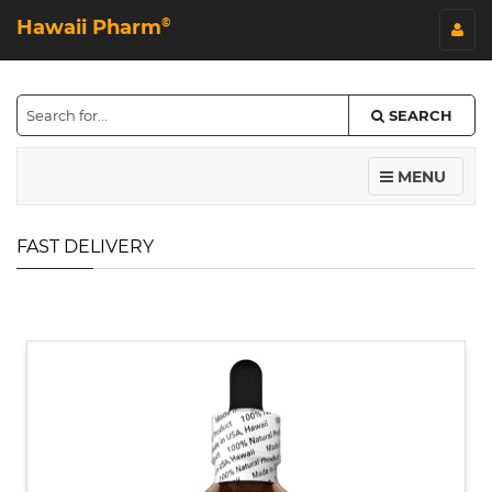
Hawaii Pharm
©
SEARCH
MENU
FAST DELIVERY