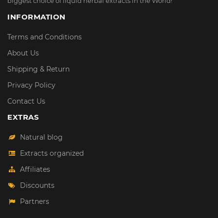
biggest choice of liquid herbal extracts in the World!
INFORMATION
Terms and Conditions
About Us
Shipping & Return
Privacy Policy
Contact Us
EXTRAS
Natural blog
Extracts organized
Affiliates
Discounts
Partners