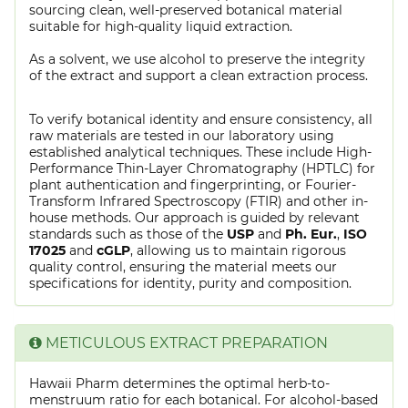
sourcing clean, well-preserved botanical material
suitable for high-quality liquid extraction.
As a solvent, we use alcohol to preserve the integrity
of the extract and support a clean extraction process.
To verify botanical identity and ensure consistency, all
raw materials are tested in our laboratory using
established analytical techniques. These include High-
Performance Thin-Layer Chromatography (HPTLC) for
plant authentication and fingerprinting, or Fourier-
Transform Infrared Spectroscopy (FTIR) and other in-
house methods. Our approach is guided by relevant
standards such as those of the
USP
and
Ph. Eur.
,
ISO
17025
and
cGLP
, allowing us to maintain rigorous
quality control, ensuring the material meets our
specifications for identity, purity and composition.
METICULOUS EXTRACT PREPARATION
Hawaii Pharm determines the optimal herb-to-
menstruum ratio for each botanical. For alcohol-based