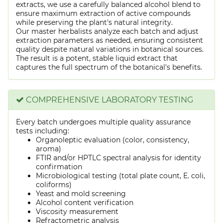
extracts, we use a carefully balanced alcohol blend to
ensure maximum extraction of active compounds
while preserving the plant's natural integrity.
Our master herbalists analyze each batch and adjust
extraction parameters as needed, ensuring consistent
quality despite natural variations in botanical sources.
The result is a potent, stable liquid extract that
captures the full spectrum of the botanical's benefits.
COMPREHENSIVE LABORATORY TESTING
Every batch undergoes multiple quality assurance
tests including:
Organoleptic evaluation (color, consistency,
aroma)
FTIR and/or HPTLC spectral analysis for identity
confirmation
Microbiological testing (total plate count, E. coli,
coliforms)
Yeast and mold screening
Alcohol content verification
Viscosity measurement
Refractometric analysis