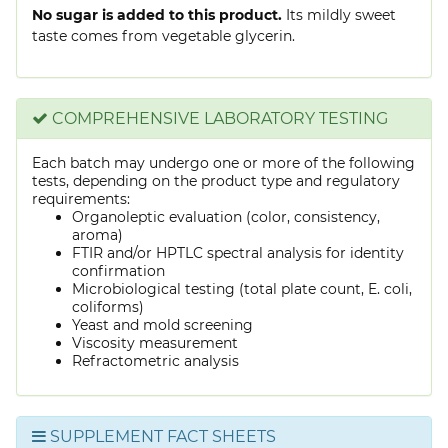
No sugar is added to this product.
Its mildly sweet
taste comes from vegetable glycerin.
COMPREHENSIVE LABORATORY TESTING
Each batch may undergo one or more of the following
tests, depending on the product type and regulatory
requirements:
Organoleptic evaluation (color, consistency,
aroma)
FTIR and/or HPTLC spectral analysis for identity
confirmation
Microbiological testing (total plate count, E. coli,
coliforms)
Yeast and mold screening
Viscosity measurement
Refractometric analysis
SUPPLEMENT FACT SHEETS