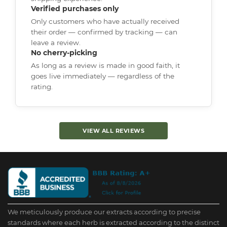
Verified purchases only
Only customers who have actually received
their order — confirmed by tracking — can
leave a review.
No cherry-picking
As long as a review is made in good faith, it
goes live immediately — regardless of the
rating.
VIEW ALL REVIEWS
We meticulously produce our extracts according to precise
standards where each herb is extracted according to the distinct