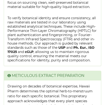
focus on sourcing clean, well-preserved botanical
material suitable for high-quality liquid extraction.
To verify botanical identity and ensure consistency, all
raw materials are tested in our laboratory using
established analytical techniques. These include High-
Performance Thin-Layer Chromatography (HPTLC) for
plant authentication and fingerprinting, or Fourier-
Transform Infrared Spectroscopy (FTIR) and other in-
house methods. Our approach is guided by relevant
standards such as those of the
USP
and
Ph. Eur.
,
ISO
17025
and
cGLP
, allowing us to maintain rigorous
quality control, ensuring the material meets our
specifications for identity, purity and composition.
METICULOUS EXTRACT PREPARATION
Drawing on decades of botanical expertise, Hawaii
Pharm determines the optimal herb-to-menstruum
ratio for each specific botanical. This proprietary
approach acknowledges that every plant species