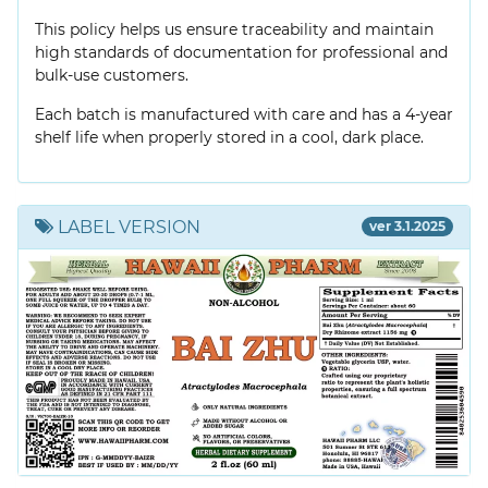
This policy helps us ensure traceability and maintain
high standards of documentation for professional and
bulk-use customers.
Each batch is manufactured with care and has a 4-year
shelf life when properly stored in a cool, dark place.
LABEL VERSION
ver 3.1.2025