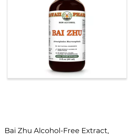
Bai Zhu Alcohol-Free Extract,