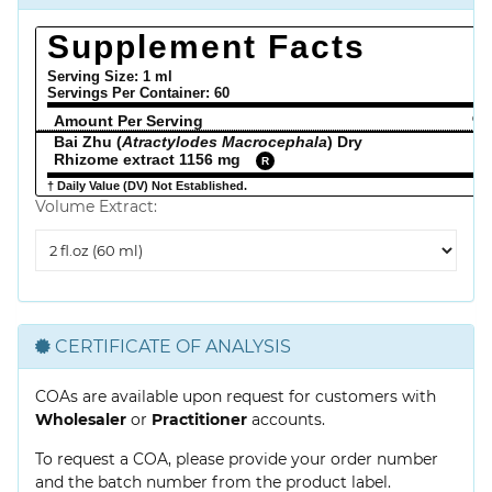
Supplement Facts
Serving Size: 1 ml
Servings Per Container:
60
Amount Per Serving
% 
Bai Zhu (
Atractylodes Macrocephala
) Dry
Rhizome extract 1156 mg
R
† Daily Value (DV) Not Established.
Volume Extract:
Volume
Extract
CERTIFICATE OF ANALYSIS
COAs are available upon request for customers with
Wholesaler
or
Practitioner
accounts.
To request a COA, please provide your order number
and the batch number from the product label.