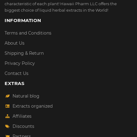
characteristic of each plant! Hawaii Pharm LLC offers the
biggest choice of liquid herbal extracts in the World!
INFORMATION
Terms and Conditions
About Us
Shipping & Return
Privacy Policy
Contact Us
EXTRAS
Natural blog
Extracts organized
Affiliates
Discounts
Partners