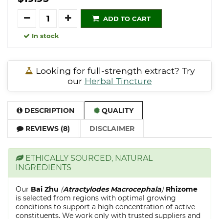
Quantity
ADD TO CART
In stock
Looking for full-strength extract? Try
our
Herbal Tincture
DESCRIPTION
QUALITY
REVIEWS (8)
DISCLAIMER
ETHICALLY SOURCED, NATURAL
INGREDIENTS
Our
Bai Zhu
(
Atractylodes Macrocephala
)
Rhizome
is selected from regions with optimal growing
conditions to support a high concentration of active
constituents. We work only with trusted suppliers and