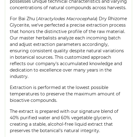
possesses unique technical characteristics and varying
concentrations of natural compounds across harvests.
For Bai Zhu (
Atractylodes Macrocephala
) Dry Rhizome
Glycerite, we've perfected a precise extraction process
that honors the distinctive profile of the raw material.
Our master herbalists analyze each incoming batch
and adjust extraction parameters accordingly,
ensuring consistent quality despite natural variations
in botanical sources. This customized approach
reflects our company's accumulated knowledge and
dedication to excellence over many years in the
industry.
Extraction is performed at the lowest possible
temperatures to preserve the maximum amount of
bioactive compounds.
The extract is prepared with our signature blend of
40% purified water and 60% vegetable glycerin,
creating a stable, alcohol-free liquid extract that
preserves the botanical's natural integrity.