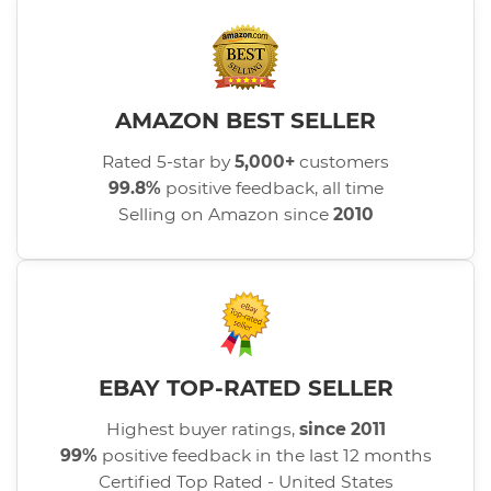
AMAZON BEST SELLER
Rated 5-star by
5,000+
customers
99.8%
positive feedback, all time
Selling on Amazon since
2010
EBAY TOP-RATED SELLER
Highest buyer ratings,
since 2011
99%
positive feedback in the last 12 months
Certified Top Rated - United States