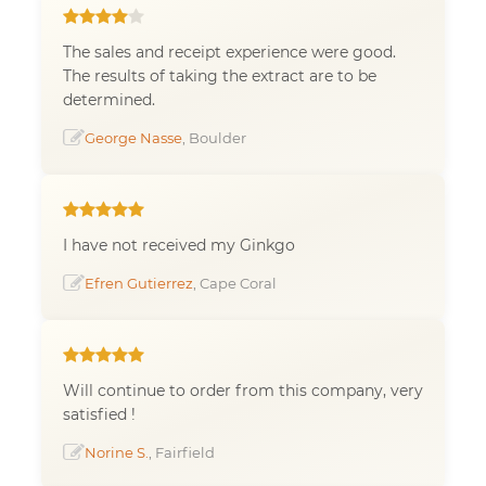
The sales and receipt experience were good.
The results of taking the extract are to be
determined.
George Nasse
, Boulder
I have not received my Ginkgo
Efren Gutierrez
, Cape Coral
Will continue to order from this company, very
satisfied !
Norine S.
, Fairfield