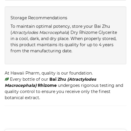
Storage Recommendations
To maintain optimal potency, store your Bai Zhu
(
Atractylodes Macrocephala
) Dry Rhizome Glycerite
in a cool, dark, and dry place. When properly stored,
this product maintains its quality for up to 4 years
from the manufacturing date.
At Hawaii Pharm, quality is our foundation.
Every bottle of our
Bai Zhu
(Atractylodes
Macrocephala)
Rhizome
undergoes rigorous testing and
quality control to ensure you receive only the finest
botanical extract.