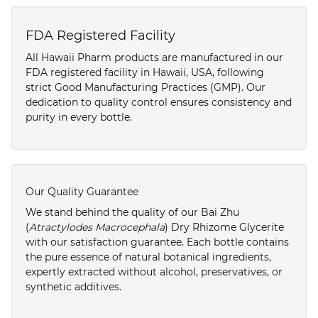
FDA Registered Facility
All Hawaii Pharm products are manufactured in our
FDA registered facility in Hawaii, USA, following
strict Good Manufacturing Practices (GMP). Our
dedication to quality control ensures consistency and
purity in every bottle.
Our Quality Guarantee
We stand behind the quality of our Bai Zhu
(
Atractylodes Macrocephala
) Dry Rhizome Glycerite
with our satisfaction guarantee. Each bottle contains
the pure essence of natural botanical ingredients,
expertly extracted without alcohol, preservatives, or
synthetic additives.