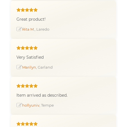
Great product!
Rita M.
, Laredo
Very Satisfied
Marilyn
, Garland
Item arrived as described.
hollyuniv
, Tempe