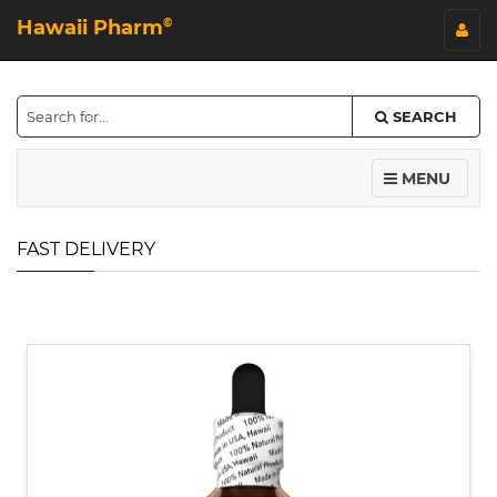
Hawaii Pharm
©
SEARCH
MENU
FAST DELIVERY