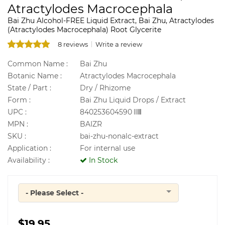
Atractylodes Macrocephala
Bai Zhu Alcohol-FREE Liquid Extract, Bai Zhu, Atractylodes
(Atractylodes Macrocephala) Root Glycerite
8 reviews
Write a review
Common Name :
Bai Zhu
Botanic Name :
Atractylodes Macrocephala
State / Part :
Dry / Rhizome
Form :
Bai Zhu Liquid Drops / Extract
UPC :
840253604590
MPN :
BAIZR
SKU :
bai-zhu-nonalc-extract
Application :
For internal use
Availability :
In Stock
- Please Select -
Quantity
$19.95