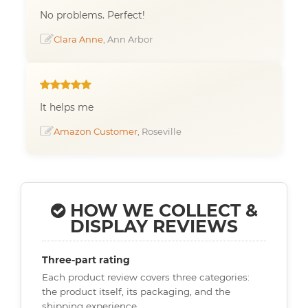
No problems. Perfect!
Clara Anne
, Ann Arbor
It helps me
Amazon Customer
, Roseville
HOW WE COLLECT &
DISPLAY REVIEWS
Three-part rating
Each product review covers three categories:
the product itself, its packaging, and the
shipping experience.