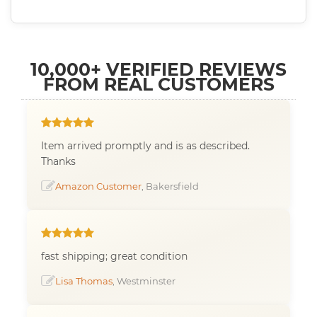
10,000+ VERIFIED REVIEWS
FROM REAL CUSTOMERS
Item arrived promptly and is as described.
Thanks
Amazon Customer
, Bakersfield
fast shipping; great condition
Lisa Thomas
, Westminster