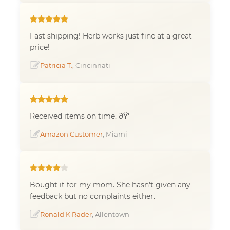
Fast shipping! Herb works just fine at a great
price!
Patricia T.
, Cincinnati
Received items on time. ðŸ‘
Amazon Customer
, Miami
Bought it for my mom. She hasn't given any
feedback but no complaints either.
Ronald K Rader
, Allentown