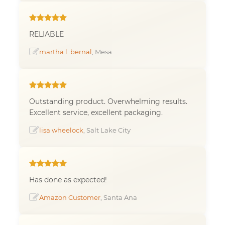
RELIABLE
martha l. bernal
, Mesa
Outstanding product. Overwhelming results.
Excellent service, excellent packaging.
lisa wheelock
, Salt Lake City
Has done as expected!
Amazon Customer
, Santa Ana