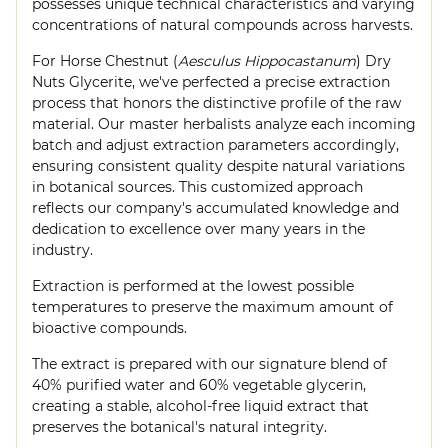
possesses unique technical characteristics and varying
concentrations of natural compounds across harvests.
For Horse Chestnut (
Aesculus Hippocastanum
) Dry
Nuts Glycerite, we've perfected a precise extraction
process that honors the distinctive profile of the raw
material. Our master herbalists analyze each incoming
batch and adjust extraction parameters accordingly,
ensuring consistent quality despite natural variations
in botanical sources. This customized approach
reflects our company's accumulated knowledge and
dedication to excellence over many years in the
industry.
Extraction is performed at the lowest possible
temperatures to preserve the maximum amount of
bioactive compounds.
The extract is prepared with our signature blend of
40% purified water and 60% vegetable glycerin,
creating a stable, alcohol-free liquid extract that
preserves the botanical's natural integrity.