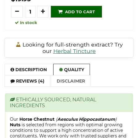
Quantity
ADD TO CART
In stock
Looking for full-strength extract? Try
our
Herbal Tincture
DESCRIPTION
QUALITY
REVIEWS (4)
DISCLAIMER
ETHICALLY SOURCED, NATURAL
INGREDIENTS
Our
Horse Chestnut
(
Aesculus Hippocastanum
)
Nuts
is selected from regions with optimal growing
conditions to support a high concentration of active
constituents. We work only with trusted suppliers and