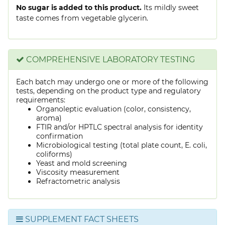
No sugar is added to this product.
Its mildly sweet
taste comes from vegetable glycerin.
COMPREHENSIVE LABORATORY TESTING
Each batch may undergo one or more of the following
tests, depending on the product type and regulatory
requirements:
Organoleptic evaluation (color, consistency,
aroma)
FTIR and/or HPTLC spectral analysis for identity
confirmation
Microbiological testing (total plate count, E. coli,
coliforms)
Yeast and mold screening
Viscosity measurement
Refractometric analysis
SUPPLEMENT FACT SHEETS