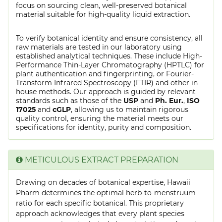
focus on sourcing clean, well-preserved botanical
material suitable for high-quality liquid extraction.
To verify botanical identity and ensure consistency, all
raw materials are tested in our laboratory using
established analytical techniques. These include High-
Performance Thin-Layer Chromatography (HPTLC) for
plant authentication and fingerprinting, or Fourier-
Transform Infrared Spectroscopy (FTIR) and other in-
house methods. Our approach is guided by relevant
standards such as those of the
USP
and
Ph. Eur.
,
ISO
17025
and
cGLP
, allowing us to maintain rigorous
quality control, ensuring the material meets our
specifications for identity, purity and composition.
METICULOUS EXTRACT PREPARATION
Drawing on decades of botanical expertise, Hawaii
Pharm determines the optimal herb-to-menstruum
ratio for each specific botanical. This proprietary
approach acknowledges that every plant species