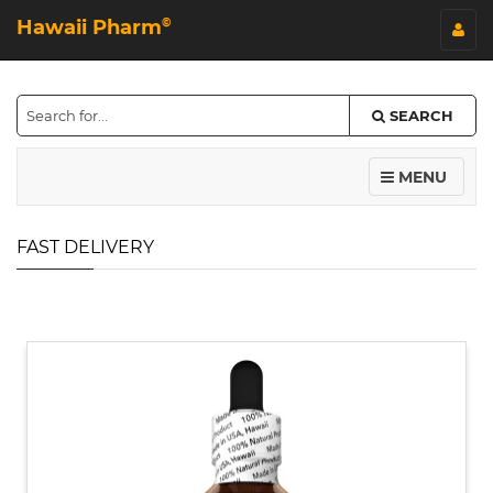
Hawaii Pharm
©
SEARCH
MENU
FAST DELIVERY