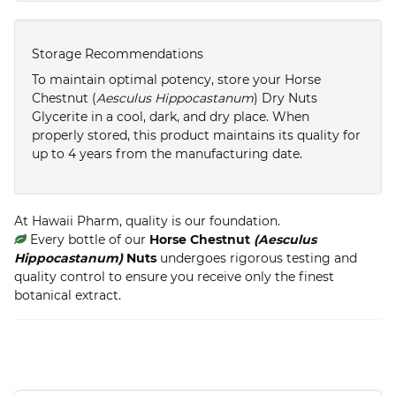
Storage Recommendations
To maintain optimal potency, store your Horse
Chestnut (
Aesculus Hippocastanum
) Dry Nuts
Glycerite in a cool, dark, and dry place. When
properly stored, this product maintains its quality for
up to 4 years from the manufacturing date.
At Hawaii Pharm, quality is our foundation.
Every bottle of our
Horse Chestnut
(Aesculus
Hippocastanum)
Nuts
undergoes rigorous testing and
quality control to ensure you receive only the finest
botanical extract.