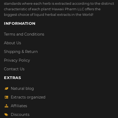
standards where each herb is extracted according to the distinct
characteristic of each plant! Hawaii Pharm LLC offers the
biggest choice of liquid herbal extracts in the World!
INFORMATION
Terms and Conditions
About Us
Shipping & Return
Privacy Policy
Contact Us
EXTRAS
Natural blog
Extracts organized
Affiliates
Discounts