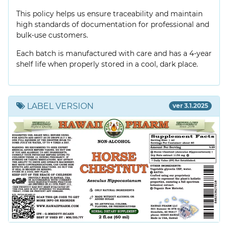
This policy helps us ensure traceability and maintain
high standards of documentation for professional and
bulk-use customers.
Each batch is manufactured with care and has a 4-year
shelf life when properly stored in a cool, dark place.
LABEL VERSION
ver 3.1.2025