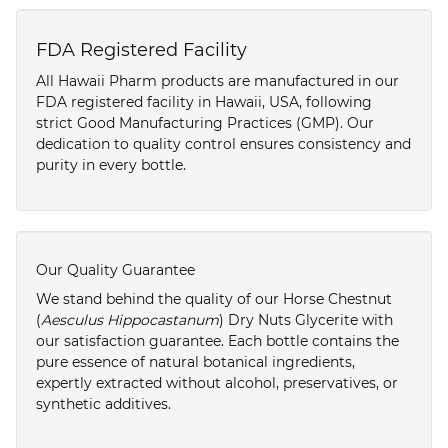
FDA Registered Facility
All Hawaii Pharm products are manufactured in our
FDA registered facility in Hawaii, USA, following
strict Good Manufacturing Practices (GMP). Our
dedication to quality control ensures consistency and
purity in every bottle.
Our Quality Guarantee
We stand behind the quality of our Horse Chestnut
(
Aesculus Hippocastanum
) Dry Nuts Glycerite with
our satisfaction guarantee. Each bottle contains the
pure essence of natural botanical ingredients,
expertly extracted without alcohol, preservatives, or
synthetic additives.