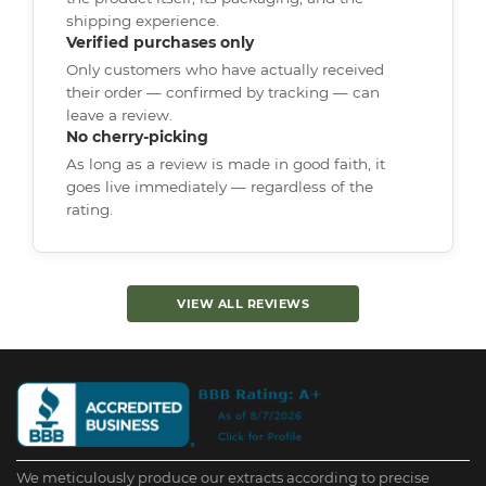
shipping experience.
Verified purchases only
Only customers who have actually received
their order — confirmed by tracking — can
leave a review.
No cherry-picking
As long as a review is made in good faith, it
goes live immediately — regardless of the
rating.
VIEW ALL REVIEWS
We meticulously produce our extracts according to precise