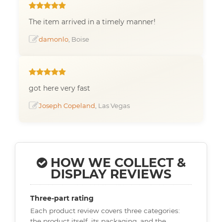
The item arrived in a timely manner!
damonlo
, Boise
got here very fast
Joseph Copeland
, Las Vegas
HOW WE COLLECT &
DISPLAY REVIEWS
Three-part rating
Each product review covers three categories:
the product itself, its packaging, and the