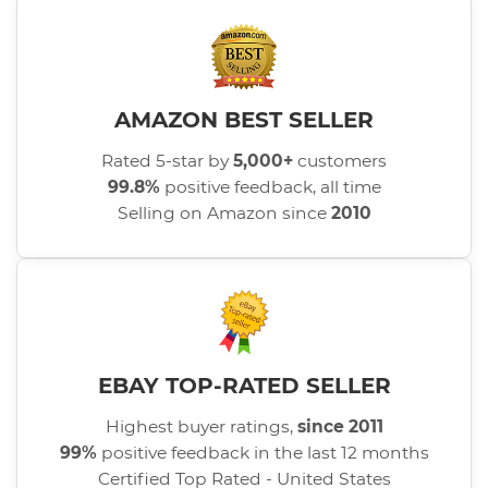
AMAZON BEST SELLER
Rated 5-star by
5,000+
customers
99.8%
positive feedback, all time
Selling on Amazon since
2010
EBAY TOP-RATED SELLER
Highest buyer ratings,
since 2011
99%
positive feedback in the last 12 months
Certified Top Rated - United States