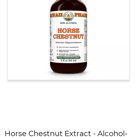
Horse Chestnut Extract - Alcohol-