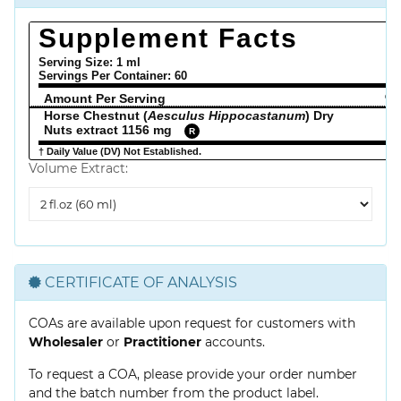
Supplement Facts
Serving Size: 1 ml
Servings Per Container:
60
Amount Per Serving
% 
Horse Chestnut (
Aesculus Hippocastanum
) Dry
Nuts extract 1156 mg
R
† Daily Value (DV) Not Established.
Volume Extract:
Volume
Extract
CERTIFICATE OF ANALYSIS
COAs are available upon request for customers with
Wholesaler
or
Practitioner
accounts.
To request a COA, please provide your order number
and the batch number from the product label.