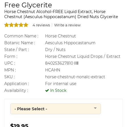
Free Glycerite
Horse Chestnut Alcohol-FREE Liquid Extract, Horse
Chestnut (Aesculus hippocastanum) Dried Nuts Glycerite
4 reviews
Write a review
Common Name :
Horse Chestnut
Botanic Name :
Aesculus Hippocastanum
State / Part :
Dry / Nuts
Form :
Horse Chestnut Liquid Drops / Extract
UPC :
840253627810
MPN :
HCAHN
SKU :
horse-chestnut-nonalc-extract
Application :
For internal use
Availability :
In Stock
- Please Select -
Quantity
$19.95