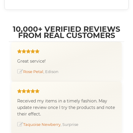
10,000+ VERIFIED REVIEWS
FROM REAL CUSTOMERS
Great service!
Rose Petal
, Edison
Received my items in a timely fashion. May
update review once I try the products and note
their effect.
Taquoise Newberry
, Surprise