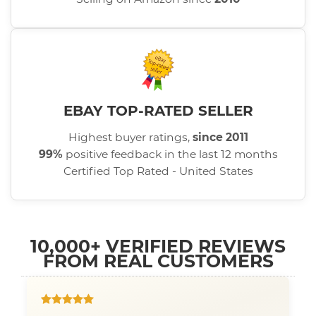
EBAY TOP-RATED SELLER
Highest buyer ratings,
since 2011
99%
positive feedback in the last 12 months
Certified Top Rated - United States
10,000+ VERIFIED REVIEWS
FROM REAL CUSTOMERS