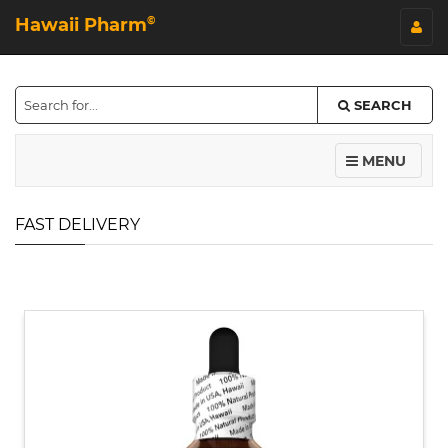
Hawaii Pharm
©
SEARCH
MENU
FAST DELIVERY