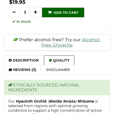
$19.95
Quantity
ADD TO CART
In stock
Prefer alcohol-free? Try our
Alcohol-
Free Glycerite
DESCRIPTION
QUALITY
REVIEWS (3)
DISCLAIMER
ETHICALLY SOURCED, NATURAL
INGREDIENTS
Our
Hyacinth Orchid
(
Bletilla Striata
)
Rhizome
is
selected from regions with optimal growing
conditions to support a high concentration of active