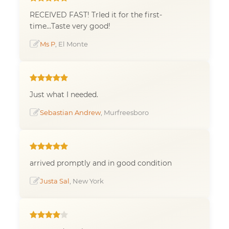
RECEIVED FAST! TrIed it for the first-
time...Taste very good!
Ms P
, El Monte
Just what I needed.
Sebastian Andrew
, Murfreesboro
arrived promptly and in good condition
Justa Sal
, New York