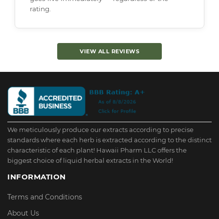
rating.
VIEW ALL REVIEWS
We meticulously produce our extracts according to precise
standards where each herb is extracted according to the distinct
characteristic of each plant! Hawaii Pharm LLC offers the
biggest choice of liquid herbal extracts in the World!
INFORMATION
Terms and Conditions
About Us