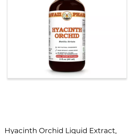
Hyacinth Orchid Liquid Extract,