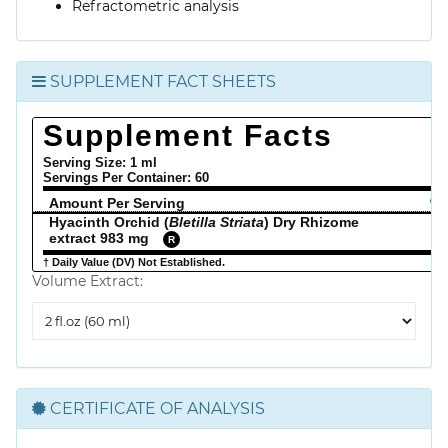
Refractometric analysis
SUPPLEMENT FACT SHEETS
Supplement Facts
Serving Size: 1 ml
Servings Per Container:
60
Amount Per Serving
% 
Hyacinth Orchid (
Bletilla Striata
) Dry Rhizome
extract 983 mg
R
† Daily Value (DV) Not Established.
Volume Extract:
Volume
Extract
CERTIFICATE OF ANALYSIS