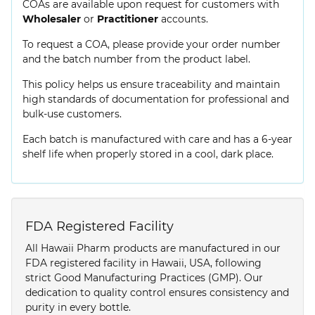
COAs are available upon request for customers with
Wholesaler
or
Practitioner
accounts.
To request a COA, please provide your order number
and the batch number from the product label.
This policy helps us ensure traceability and maintain
high standards of documentation for professional and
bulk-use customers.
Each batch is manufactured with care and has a 6-year
shelf life when properly stored in a cool, dark place.
FDA Registered Facility
All Hawaii Pharm products are manufactured in our
FDA registered facility in Hawaii, USA, following
strict Good Manufacturing Practices (GMP). Our
dedication to quality control ensures consistency and
purity in every bottle.