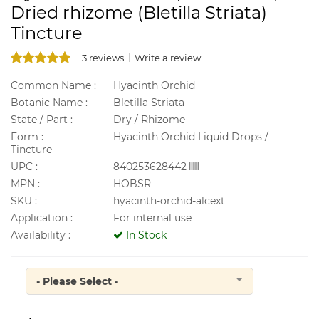
Dried rhizome (Bletilla Striata)
Tincture
3 reviews
Write a review
Common Name :
Hyacinth Orchid
Botanic Name :
Bletilla Striata
State / Part :
Dry / Rhizome
Form :
Hyacinth Orchid Liquid Drops /
Tincture
UPC :
840253628442
MPN :
HOBSR
SKU :
hyacinth-orchid-alcext
Application :
For internal use
Availability :
In Stock
- Please Select -
Quantity