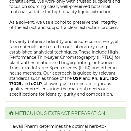
constituents. We work only with trusted suppliers and
focus on sourcing clean, well-preserved botanical
material suitable for high-quality liquid extraction.
As a solvent, we use alcohol to preserve the integrity
of the extract and support a clean extraction process.
To verify botanical identity and ensure consistency, all
raw materials are tested in our laboratory using
established analytical techniques. These include High-
Performance Thin-Layer Chromatography (HPTLC) for
plant authentication and fingerprinting, or Fourier-
Transform Infrared Spectroscopy (FTIR) and other in-
house methods. Our approach is guided by relevant
standards such as those of the
USP
and
Ph. Eur.
,
ISO
17025
and
cGLP
, allowing us to maintain rigorous
quality control, ensuring the material meets our
specifications for identity, purity and composition.
METICULOUS EXTRACT PREPARATION
Hawaii Pharm determines the optimal herb-to-