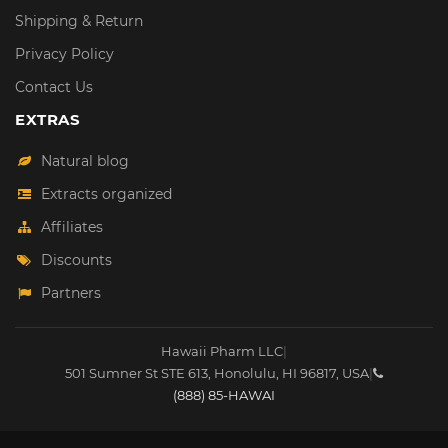
Shipping & Return
Privacy Policy
Contact Us
EXTRAS
Natural blog
Extracts organized
Affiliates
Discounts
Partners
Hawaii Pharm LLC
|
501 Sumner St STE 613
,
Honolulu
,
HI
96817
,
USA
|
(888) 85-HAWAI