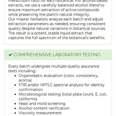
menstruum ratio for each botanical. For alcohol-based
extracts, we use a carefully balanced alcohol blend to
ensure maximum extraction of active compounds
while preserving the plant's natural integrity.
Our master herbalists analyze each batch and adjust
extraction parameters as needed, ensuring consistent
quality despite natural variations in botanical sources.
The result is a potent, stable liquid extract that
captures the full spectrum of the botanical's benefits.
COMPREHENSIVE LABORATORY TESTING
Every batch undergoes multiple quality assurance
tests including:
Organoleptic evaluation (color, consistency,
aroma)
FTIR and/or HPTLC spectral analysis for identity
confirmation
Microbiological testing (total plate count, E. coli,
coliforms)
Yeast and mold screening
Alcohol content verification
Viscosity measurement