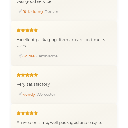
was good service
RUKidding
, Denver
Excellent packaging. Item arrived on time. 5
stars.
Goldie
, Cambridge
Very satisfactory
wendy
, Worcester
Arrived on time, well packaged and easy to