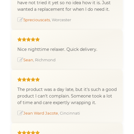
have not tried it yet so no idea how it is. Just
wanted a replacement for when I do need it.
5preciouscats
, Worcester
Nice nighttime relaxer. Quick delivery.
Sean
, Richmond
The product was a day late, but it's such a good
product I can't complain. Someone took a lot
of time and care expertly wrapping it.
Jean Ward Jacote
, Cincinnati