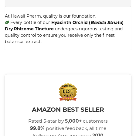
At Hawaii Pharm, quality is our foundation.
Every bottle of our
Hyacinth Orchid (
Bletilla Striata
)
Dry Rhizome Tincture
undergoes rigorous testing and
quality control to ensure you receive only the finest
botanical extract.
AMAZON BEST SELLER
Rated 5-star by
5,000+
customers
99.8%
positive feedback, all time
Selling on Amazon since
2010