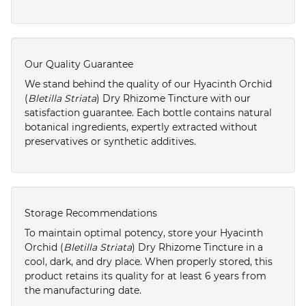
Our Quality Guarantee
We stand behind the quality of our Hyacinth Orchid
(
Bletilla Striata
) Dry Rhizome Tincture with our
satisfaction guarantee. Each bottle contains natural
botanical ingredients, expertly extracted without
preservatives or synthetic additives.
Storage Recommendations
To maintain optimal potency, store your Hyacinth
Orchid (
Bletilla Striata
) Dry Rhizome Tincture in a
cool, dark, and dry place. When properly stored, this
product retains its quality for at least 6 years from
the manufacturing date.