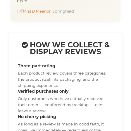
open.
Miss D Meanor
, Springfield
HOW WE COLLECT &
DISPLAY REVIEWS
Three-part rating
Each product review covers three categories:
the product itself, its packaging, and the
shipping experience.
Verified purchases only
Only customers who have actually received
their order — confirmed by tracking — can
leave a review.
No cherry-picking
As long as a review is made in good faith, it
goes live immediately — regardless of the