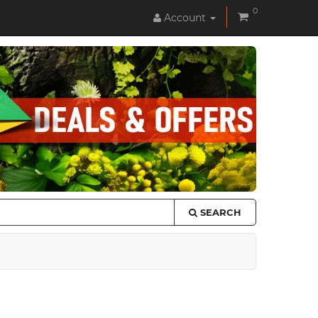
0
Account
SEARCH