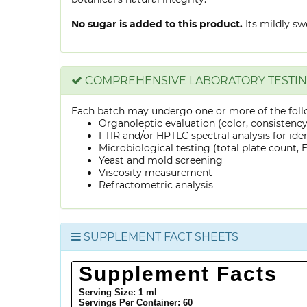
No sugar is added to this product.
Its mildly sw
COMPREHENSIVE LABORATORY TESTI
Each batch may undergo one or more of the foll
Organoleptic evaluation (color, consistenc
FTIR and/or HPTLC spectral analysis for ide
Microbiological testing (total plate count, E.
Yeast and mold screening
Viscosity measurement
Refractometric analysis
SUPPLEMENT FACT SHEETS
Supplement Facts
Serving Size: 1 ml
Servings Per Container:
60