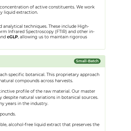
 concentration of active constituents. We work
y liquid extraction.
ed analytical techniques. These include High-
rm Infrared Spectroscopy (FTIR) and other in-
and
cGLP
, allowing us to maintain rigorous
Small-Batch
ch specific botanical. This proprietary approach
 natural compounds across harvests.
tinctive profile of the raw material. Our master
despite natural variations in botanical sources.
 years in the industry.
mpounds.
le, alcohol-free liquid extract that preserves the