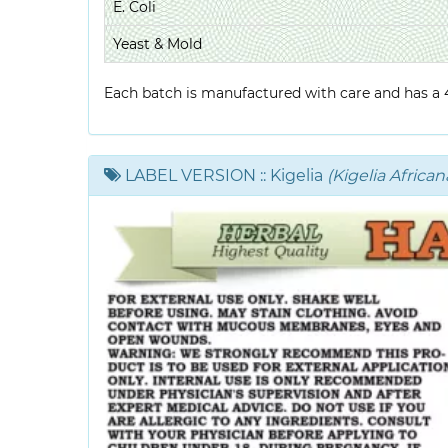
E. Coli
Yeast & Mold
Each batch is manufactured with care and has a 4-
LABEL VERSION
:: Kigelia
(Kigelia African