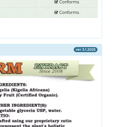
Conforms
Conforms
ver 3.1.2025