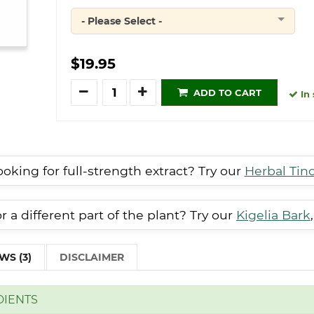
- Please Select -
Quantity
$19.95
Quantity
ADD TO CART
In 
oking for full-strength extract? Try our
Herbal Tin
 a different part of the plant? Try our
Kigelia Bark
WS (3)
DISCLAIMER
DIENTS