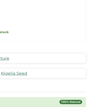
stock
cture
,
Kigelia Seed
100% Natural