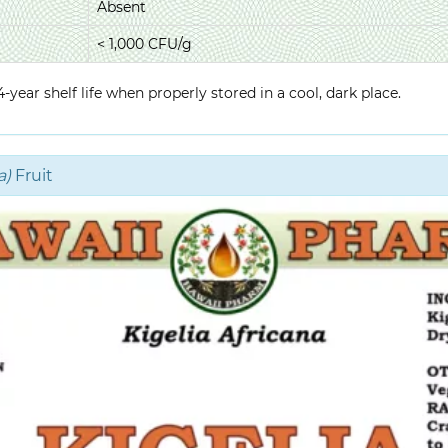
Absent
< 1,000 CFU/g
year shelf life when properly stored in a cool, dark place.
a)
Fruit