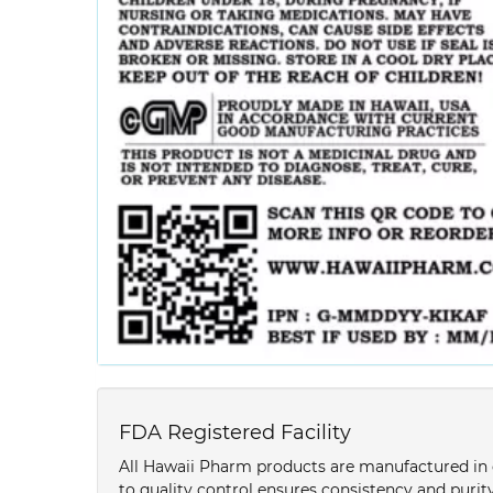
FDA Registered Facility
All Hawaii Pharm products are manufactured in o
to quality control ensures consistency and purity