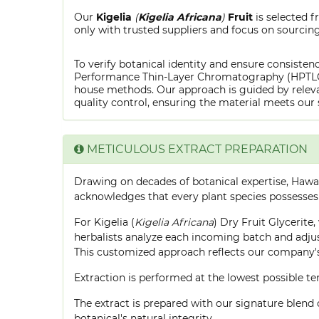
Our
Kigelia
(
Kigelia Africana
)
Fruit
is selected 
only with trusted suppliers and focus on sourcing 
To verify botanical identity and ensure consistenc
Performance Thin-Layer Chromatography (HPTLC) f
house methods. Our approach is guided by releva
quality control, ensuring the material meets our 
METICULOUS EXTRACT PREPARATION
Drawing on decades of botanical expertise, Hawa
acknowledges that every plant species possesses
For Kigelia (
Kigelia Africana
) Dry Fruit Glycerite
herbalists analyze each incoming batch and adjust
This customized approach reflects our company's
Extraction is performed at the lowest possible
The extract is prepared with our signature blend 
botanical's natural integrity.