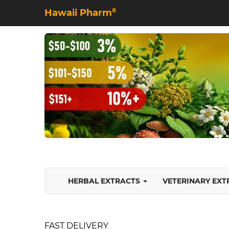
Hawaii Pharm
©
HERBAL EXTRACTS
VETERINARY EX
FAST DELIVERY