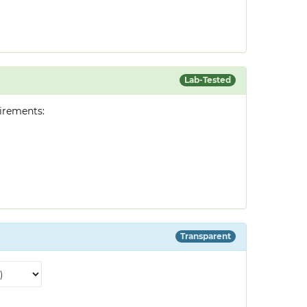
Lab-Tested
irements:
Transparent