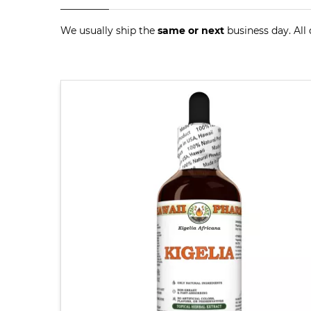
We usually ship the
same or next
business day. All