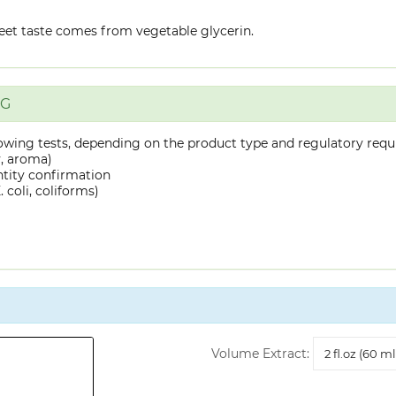
eet taste comes from vegetable glycerin.
NG
owing tests, depending on the product type and regulatory requ
y, aroma)
ntity confirmation
 coli, coliforms)
Volume
Volume Extract:
Extract