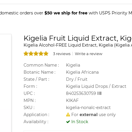
 domestic orders over
$50 we ship for free
with USPS Priority Ma
Kigelia Fruit Liquid Extract, Ki
Kigelia Alcohol-FREE Liquid Extract, Kigelia (Kigelia 
3 reviews
Write a review
Common Name :
Kigelia
Botanic Name :
Kigelia Africana
State / Part :
Dry / Fruit
Form :
Kigelia Liquid Drops / Extract
UPC :
840253630759
MPN :
KIKAF
SKU :
kigelia-nonalc-extract
Application :
For
external
use only
Availability :
In Stock