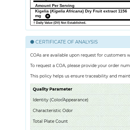
Amount Per Serving
Kigelia (
Kigelia Africana
) Dry Fruit extract 1156
mg
R
† Daily Value (DV) Not Established.
CERTIFICATE OF ANALYSIS
COAs are available upon request for customers 
To request a COA, please provide your order num
This policy helps us ensure traceability and mai
Quality Parameter
Identity (Color/Appearance)
Characteristic Odor
Total Plate Count