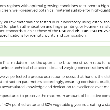
from regions with optimal growing conditions to support a high
clean, well-preserved botanical material suitable for high-qualit
y, all raw materials are tested in our laboratory using establish
or plant authentication and fingerprinting, or Fourier-Transfo
nt standards such as those of the
USP
and
Ph. Eur.
,
ISO 17025
specifications for identity, purity and composition.
ii Pharm determines the optimal herb-to-menstruum ratio for ea
 unique technical characteristics and varying concentrations of
, we've perfected a precise extraction process that honors the dis
 extraction parameters accordingly, ensuring consistent quality 
 accumulated knowledge and dedication to excellence over many
 temperatures to preserve the maximum amount of bioactive co
of 40% purified water and 60% vegetable glycerin, creating a stab