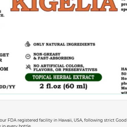
ur FDA registered facility in Hawaii, USA, following strict Goo
 in every bottle.