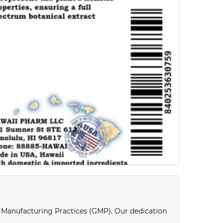
d Manufacturing Practices (GMP). Our dedication