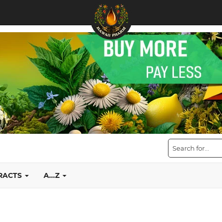
TRACTS
A...Z