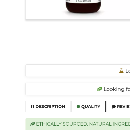
Lo
Looking for
DESCRIPTION
QUALITY
REVIE
ETHICALLY SOURCED, NATURAL INGRE