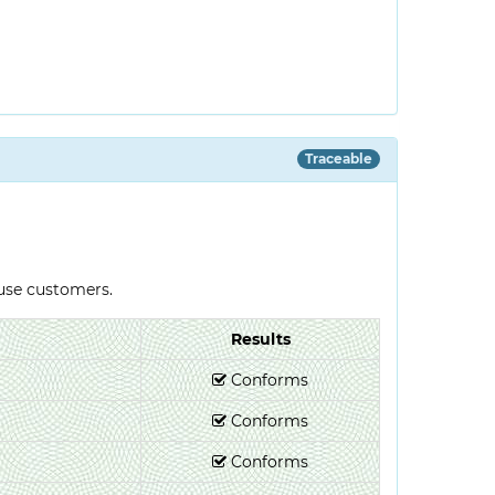
Traceable
-use customers.
Results
Conforms
Conforms
Conforms