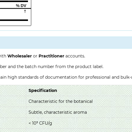
% DV
†
with
Wholesaler
or
Practitioner
accounts.
ber and the batch number from the product label.
ntain high standards of documentation for professional and bulk
Specification
Characteristic for the botanical
Subtle, characteristic aroma
< 10³ CFU/g