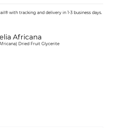
il® with tracking and delivery in 1-3 business days.
gelia Africana
Africana) Dried Fruit Glycerite