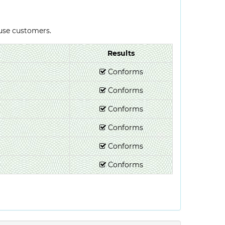
-use customers.
Results
Conforms
Conforms
Conforms
Conforms
Conforms
Conforms