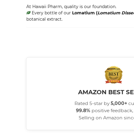
At Hawaii Pharm, quality is our foundation.
Every bottle of our
Lomatium (
Lomatium Diss
botanical extract.
AMAZON BEST SE
Rated 5-star by
5,000+
cu
99.8%
positive feedback, 
Selling on Amazon sin