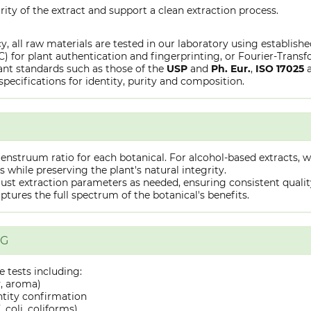
rity of the extract and support a clean extraction process.
y, all raw materials are tested in our laboratory using establish
or plant authentication and fingerprinting, or Fourier-Transfo
nt standards such as those of the
USP
and
Ph. Eur.
,
ISO 17025
specifications for identity, purity and composition.
truum ratio for each botanical. For alcohol-based extracts, we
hile preserving the plant's natural integrity.
st extraction parameters as needed, ensuring consistent quality 
captures the full spectrum of the botanical's benefits.
NG
 tests including:
y, aroma)
ntity confirmation
 coli, coliforms)