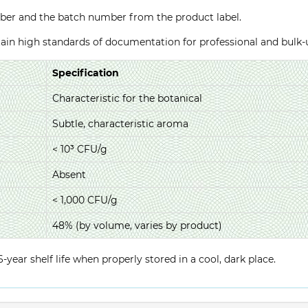
ber and the batch number from the product label.
ntain high standards of documentation for professional and bulk
Specification
Characteristic for the botanical
Subtle, characteristic aroma
< 10³ CFU/g
Absent
< 1,000 CFU/g
48% (by volume, varies by product)
year shelf life when properly stored in a cool, dark place.