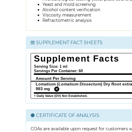
Yeast and mold screening
Alcohol content verification
Viscosity measurement
Refractometric analysis
SUPPLEMENT FACT SHEETS
Supplement Facts
Serving Size: 1 ml
Servings Per Container:
60
Amount Per Serving
Lomatium (
Lomatium Dissectum
) Dry Root extr
983 mg
R
† Daily Value (DV) Not Established.
CERTIFICATE OF ANALYSIS
COAs are available upon request for customers 