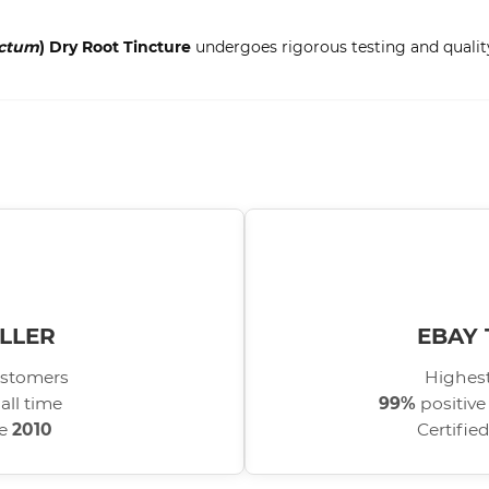
ectum
) Dry Root Tincture
undergoes rigorous testing and quality
LLER
EBAY 
stomers
Highest
all time
99%
positive
ce
2010
Certifie