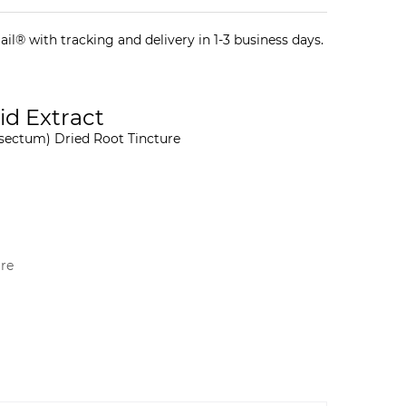
il® with tracking and delivery in 1-3 business days.
id Extract
ectum) Dried Root Tincture
re