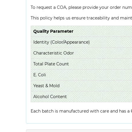
To request a COA, please provide your order num
This policy helps us ensure traceability and mai
Quality Parameter
Identity (Color/Appearance)
Characteristic Odor
Total Plate Count
E. Coli
Yeast & Mold
Alcohol Content
Each batch is manufactured with care and has a 6-