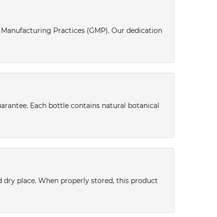
d Manufacturing Practices (GMP). Our dedication
uarantee. Each bottle contains natural botanical
nd dry place. When properly stored, this product