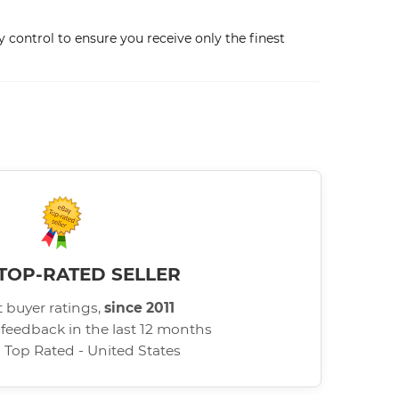
 control to ensure you receive only the finest
TOP-RATED SELLER
 buyer ratings,
since 2011
 feedback in the last 12 months
d Top Rated - United States