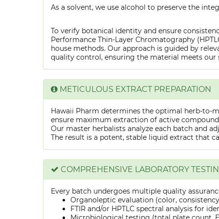
As a solvent, we use alcohol to preserve the integ
To verify botanical identity and ensure consistenc
Performance Thin-Layer Chromatography (HPTLC) f
house methods. Our approach is guided by releva
quality control, ensuring the material meets our 
METICULOUS EXTRACT PREPARATION
Hawaii Pharm determines the optimal herb-to-mens
ensure maximum extraction of active compounds w
Our master herbalists analyze each batch and adju
The result is a potent, stable liquid extract that 
COMPREHENSIVE LABORATORY TESTI
Every batch undergoes multiple quality assurance
Organoleptic evaluation (color, consistenc
FTIR and/or HPTLC spectral analysis for ide
Microbiological testing (total plate count, E.