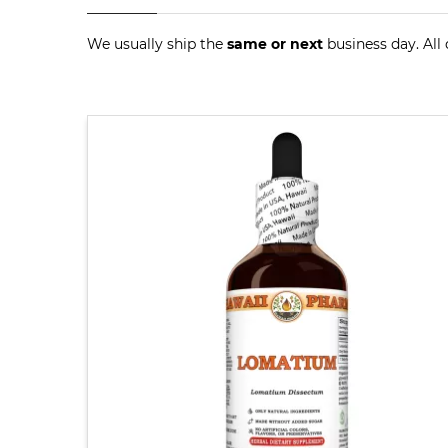
We usually ship the
same or next
business day. All