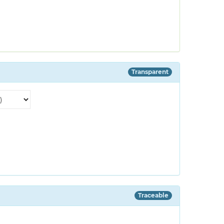
Transparent
Traceable