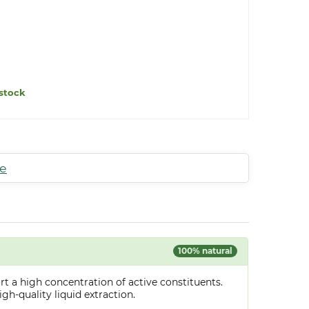
stock
te
100% natural
t a high concentration of active constituents.
gh-quality liquid extraction.