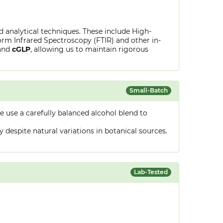
ed analytical techniques. These include High-
rm Infrared Spectroscopy (FTIR) and other in-
and
cGLP
, allowing us to maintain rigorous
Small-Batch
 use a carefully balanced alcohol blend to
despite natural variations in botanical sources.
Lab-Tested