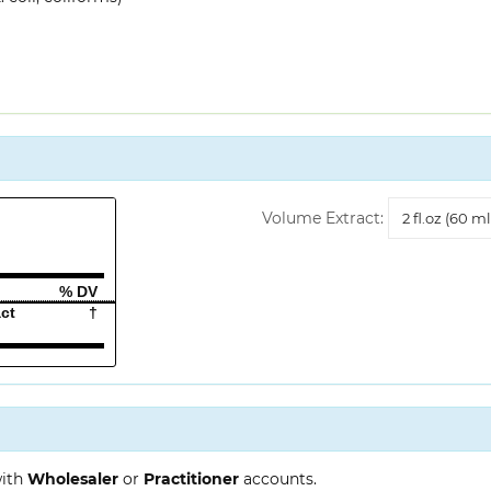
Volume
Volume Extract:
Extract
% DV
act
†
with
Wholesaler
or
Practitioner
accounts.