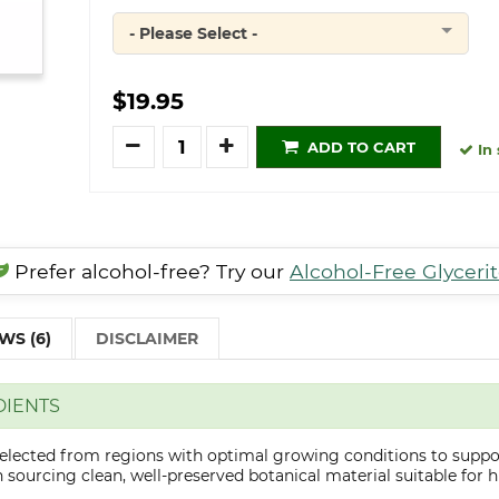
- Please Select -
Quantity
$19.95
Quantity
ADD TO CART
In 
Prefer alcohol-free? Try our
Alcohol-Free Glyceri
WS (6)
DISCLAIMER
DIENTS
selected from regions with optimal growing conditions to suppor
sourcing clean, well-preserved botanical material suitable for hi