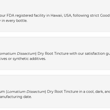
ur FDA registered facility in Hawaii, USA, following strict Goo
 in every bottle.
omatium Dissectum
) Dry Root Tincture with our satisfaction g
ives or synthetic additives.
um (
Lomatium Dissectum
) Dry Root Tincture in a cool, dark, a
manufacturing date.