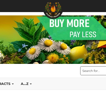
TRACTS
A...Z