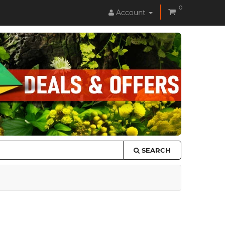
0
Account
SEARCH