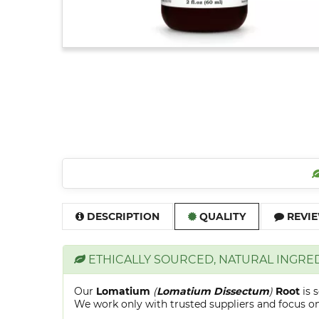
DESCRIPTION
QUALITY
REVIE
ETHICALLY SOURCED, NATURAL INGRE
Our
Lomatium
(
Lomatium Dissectum
)
Root
is 
We work only with trusted suppliers and focus on 