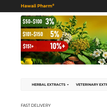
Hawaii Pharm
©
HERBAL EXTRACTS
VETERINARY EX
FAST DELIVERY