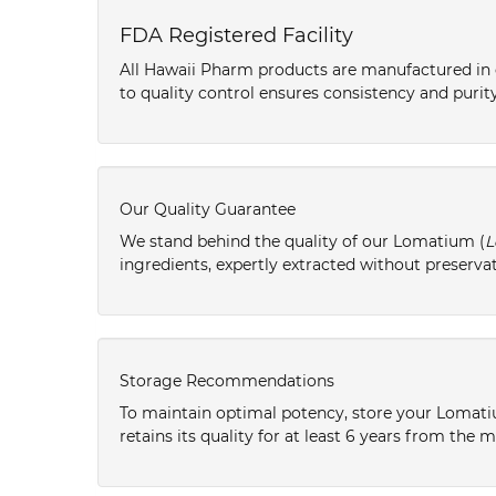
FDA Registered Facility
All Hawaii Pharm products are manufactured in o
to quality control ensures consistency and purity
Our Quality Guarantee
We stand behind the quality of our Lomatium (
L
ingredients, expertly extracted without preservat
Storage Recommendations
To maintain optimal potency, store your Lomati
retains its quality for at least 6 years from the 