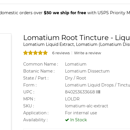
 domestic orders over
$50 we ship for free
with USPS Priority Ma
Lomatium Root Tincture - Liqu
Lomatium Liquid Extract, Lomatium (Lomatium Diss
6 reviews
Write a review
Common Name :
Lomatium
Botanic Name :
Lomatium Dissectum
State / Part :
Dry / Root
Form :
Lomatium Liquid Drops / Tinctu
UPC :
840253633668
MPN :
LOLDR
SKU :
lomatium-alc-extract
Application :
For internal use
Availability :
In Stock