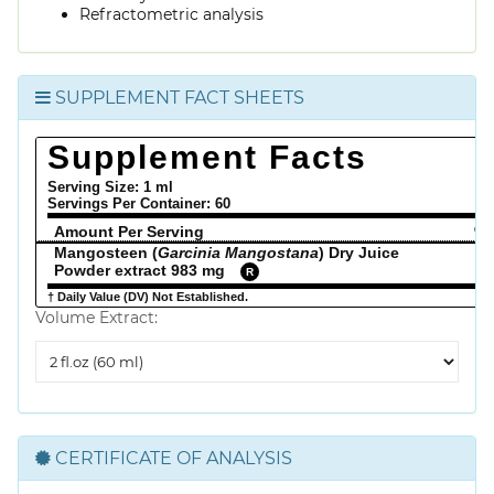
Refractometric analysis
SUPPLEMENT FACT SHEETS
Supplement Facts
Serving Size: 1 ml
Servings Per Container:
60
Amount Per Serving
% 
Mangosteen (
Garcinia Mangostana
) Dry Juice
Powder extract 983 mg
R
† Daily Value (DV) Not Established.
Volume Extract:
Volume
Extract
CERTIFICATE OF ANALYSIS