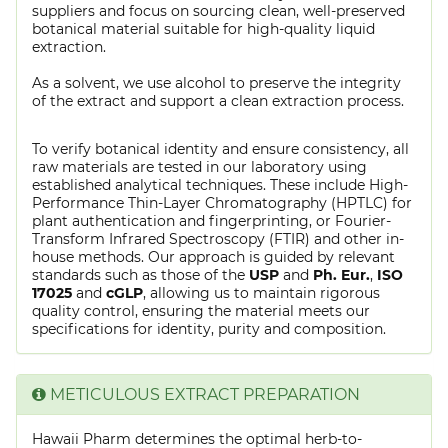
suppliers and focus on sourcing clean, well-preserved
botanical material suitable for high-quality liquid
extraction.
As a solvent, we use alcohol to preserve the integrity
of the extract and support a clean extraction process.
To verify botanical identity and ensure consistency, all
raw materials are tested in our laboratory using
established analytical techniques. These include High-
Performance Thin-Layer Chromatography (HPTLC) for
plant authentication and fingerprinting, or Fourier-
Transform Infrared Spectroscopy (FTIR) and other in-
house methods. Our approach is guided by relevant
standards such as those of the
USP
and
Ph. Eur.
,
ISO
17025
and
cGLP
, allowing us to maintain rigorous
quality control, ensuring the material meets our
specifications for identity, purity and composition.
METICULOUS EXTRACT PREPARATION
Hawaii Pharm determines the optimal herb-to-