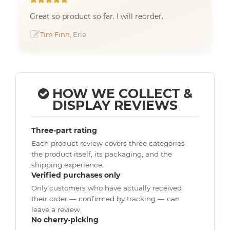
Great so product so far. I will reorder.
Tim Finn
, Erie
HOW WE COLLECT &
DISPLAY REVIEWS
Three-part rating
Each product review covers three categories:
the product itself, its packaging, and the
shipping experience.
Verified purchases only
Only customers who have actually received
their order — confirmed by tracking — can
leave a review.
No cherry-picking