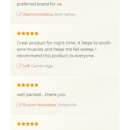
preferred brand for us.
WarriorGoddess
, Simi Valley
Great product for night time. It helps to sooth
sore muscles and helps me fall asleep. I
recommend this product to everyone.
Jeff
, Cambridge
well packed.....thank you
Sharon Nakadate
, Victorville