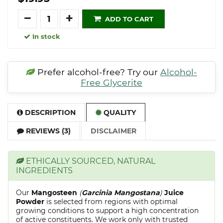
Quantity
ADD TO CART
In stock
Prefer alcohol-free? Try our
Alcohol-
Free Glycerite
DESCRIPTION
QUALITY
REVIEWS (3)
DISCLAIMER
ETHICALLY SOURCED, NATURAL
INGREDIENTS
Our
Mangosteen
(
Garcinia Mangostana
)
Juice
Powder
is selected from regions with optimal
growing conditions to support a high concentration
of active constituents. We work only with trusted