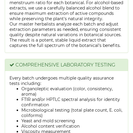
menstruum ratio for each botanical. For alcohol-based
extracts, we use a carefully balanced alcohol blend to
ensure maximum extraction of active compounds
while preserving the plant's natural integrity.
Our master herbalists analyze each batch and adjust
extraction parameters as needed, ensuring consistent
quality despite natural variations in botanical sources.
The result is a potent, stable liquid extract that
captures the full spectrum of the botanical's benefits.
COMPREHENSIVE LABORATORY TESTING
Every batch undergoes multiple quality assurance
tests including:
Organoleptic evaluation (color, consistency,
aroma)
FTIR and/or HPTLC spectral analysis for identity
confirmation
Microbiological testing (total plate count, E. coli,
coliforms)
Yeast and mold screening
Alcohol content verification
Viscosity measurement