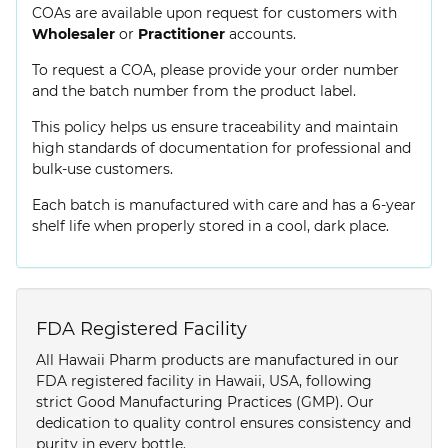
COAs are available upon request for customers with
Wholesaler
or
Practitioner
accounts.
To request a COA, please provide your order number
and the batch number from the product label.
This policy helps us ensure traceability and maintain
high standards of documentation for professional and
bulk-use customers.
Each batch is manufactured with care and has a 6-year
shelf life when properly stored in a cool, dark place.
FDA Registered Facility
All Hawaii Pharm products are manufactured in our
FDA registered facility in Hawaii, USA, following
strict Good Manufacturing Practices (GMP). Our
dedication to quality control ensures consistency and
purity in every bottle.