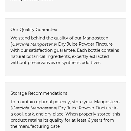
Our Quality Guarantee
We stand behind the quality of our Mangosteen
(
Garcinia Mangostana
) Dry Juice Powder Tincture
with our satisfaction guarantee. Each bottle contains
natural botanical ingredients, expertly extracted
without preservatives or synthetic additives.
Storage Recommendations
To maintain optimal potency, store your Mangosteen
(
Garcinia Mangostana
) Dry Juice Powder Tincture in
a cool, dark, and dry place. When properly stored, this
product retains its quality for at least 6 years from
the manufacturing date.