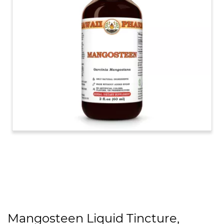
Mangosteen Liquid Tincture,