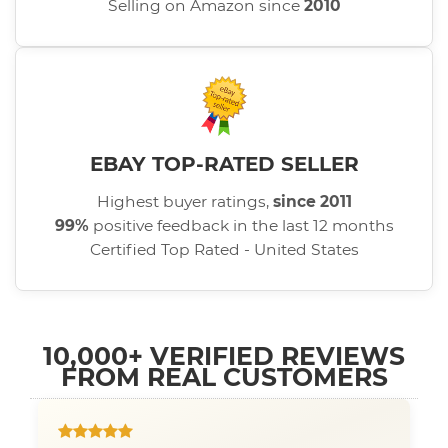
Selling on Amazon since
2010
EBAY TOP-RATED SELLER
Highest buyer ratings,
since 2011
99%
positive feedback in the last 12 months
Certified Top Rated - United States
10,000+ VERIFIED REVIEWS
FROM REAL CUSTOMERS