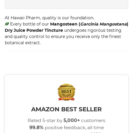
At Hawaii Pharm, quality is our foundation.
Every bottle of our
Mangosteen (
Garcinia Mangostana
)
Dry Juice Powder Tincture
undergoes rigorous testing
and quality control to ensure you receive only the finest
botanical extract.
AMAZON BEST SELLER
Rated 5-star by
5,000+
customers
99.8%
positive feedback, all time