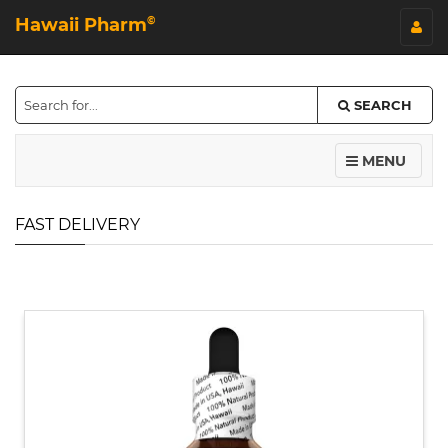
Hawaii Pharm
©
SEARCH
MENU
FAST DELIVERY