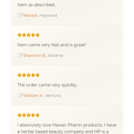
Item as described.
Marack
, Hayward
Item came very fast and is great!
Shannon B.
, Abilene
The order came very quickly.
William A.
, Ventura
I absolutely love Hawaii Pharm products. I have
a herbal based beauty company and HP is a