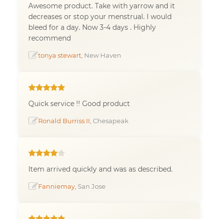
Awesome product. Take with yarrow and it
decreases or stop your menstrual. I would
bleed for a day. Now 3-4 days . Highly
recommend
tonya stewart
, New Haven
Quick service !! Good product
Ronald Burriss II
, Chesapeak
Item arrived quickly and was as described.
Fanniemay
, San Jose