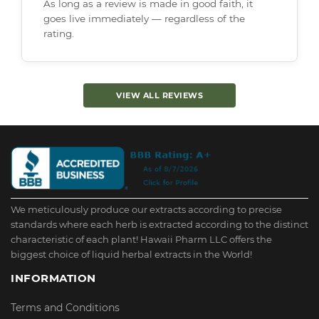
As long as a review is made in good faith, it
goes live immediately — regardless of the
rating.
VIEW ALL REVIEWS
We meticulously produce our extracts according to precise
standards where each herb is extracted according to the distinct
characteristic of each plant! Hawaii Pharm LLC offers the
biggest choice of liquid herbal extracts in the World!
INFORMATION
Terms and Conditions