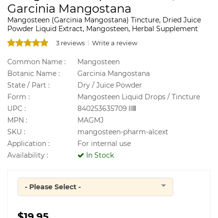
Garcinia Mangostana
Mangosteen (Garcinia Mangostana) Tincture, Dried Juice
Powder Liquid Extract, Mangosteen, Herbal Supplement
3 reviews
Write a review
Common Name :
Mangosteen
Botanic Name :
Garcinia Mangostana
State / Part :
Dry / Juice Powder
Form :
Mangosteen Liquid Drops / Tincture
UPC :
840253635709
MPN :
MAGMJ
SKU :
mangosteen-pharm-alcext
Application :
For internal use
Availability :
In Stock
- Please Select -
Quantity
$19.95