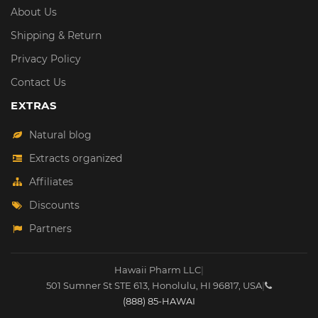
About Us
Shipping & Return
Privacy Policy
Contact Us
EXTRAS
Natural blog
Extracts organized
Affiliates
Discounts
Partners
Hawaii Pharm LLC
|
501 Sumner St STE 613
,
Honolulu
,
HI
96817
,
USA
|
(888) 85-HAWAI