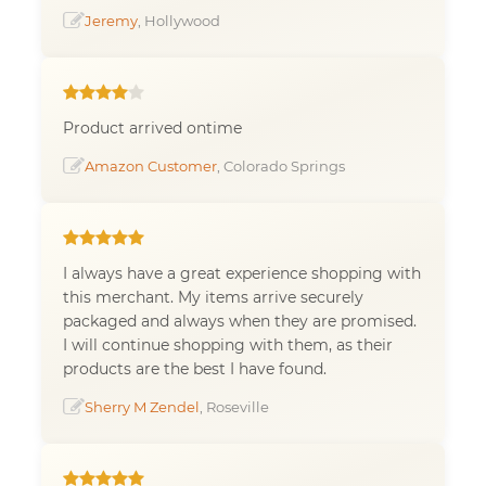
Jeremy
, Hollywood
Product arrived ontime
Amazon Customer
, Colorado Springs
I always have a great experience shopping with
this merchant. My items arrive securely
packaged and always when they are promised.
I will continue shopping with them, as their
products are the best I have found.
Sherry M Zendel
, Roseville