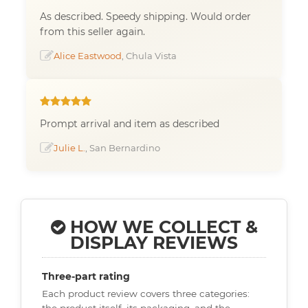
As described. Speedy shipping. Would order
from this seller again.
Alice Eastwood
, Chula Vista
Prompt arrival and item as described
Julie L.
, San Bernardino
HOW WE COLLECT &
DISPLAY REVIEWS
Three-part rating
Each product review covers three categories:
the product itself, its packaging, and the