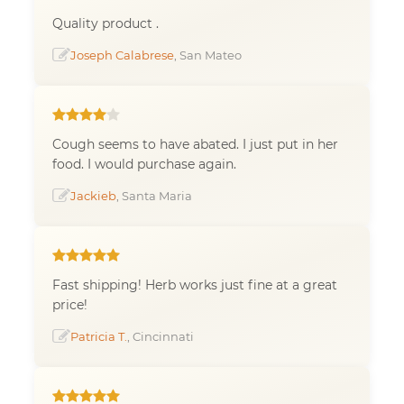
Quality product .
Joseph Calabrese
, San Mateo
Cough seems to have abated. I just put in her
food. I would purchase again.
Jackieb
, Santa Maria
Fast shipping! Herb works just fine at a great
price!
Patricia T.
, Cincinnati