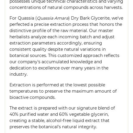
possesses unique technical characteristics and varying
concentrations of natural compounds across harvests.
For Quassia (
Quassia Amara
) Dry Bark Glycerite, we've
perfected a precise extraction process that honors the
distinctive profile of the raw material. Our master
herbalists analyze each incoming batch and adjust
extraction parameters accordingly, ensuring
consistent quality despite natural variations in
botanical sources. This customized approach reflects
our company's accumulated knowledge and
dedication to excellence over many years in the
industry.
Extraction is performed at the lowest possible
temperatures to preserve the maximum amount of
bioactive compounds.
The extract is prepared with our signature blend of
40% purified water and 60% vegetable glycerin,
creating a stable, alcohol-free liquid extract that
preserves the botanical's natural integrity.