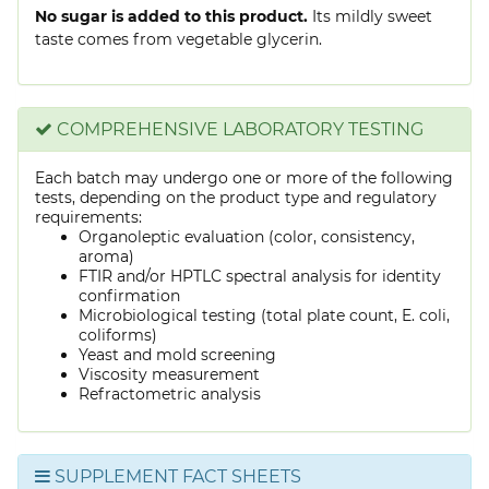
No sugar is added to this product.
Its mildly sweet
taste comes from vegetable glycerin.
COMPREHENSIVE LABORATORY TESTING
Each batch may undergo one or more of the following
tests, depending on the product type and regulatory
requirements:
Organoleptic evaluation (color, consistency,
aroma)
FTIR and/or HPTLC spectral analysis for identity
confirmation
Microbiological testing (total plate count, E. coli,
coliforms)
Yeast and mold screening
Viscosity measurement
Refractometric analysis
SUPPLEMENT FACT SHEETS