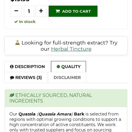
Quantity
ADD TO CART
In stock
Looking for full-strength extract? Try
our
Herbal Tincture
DESCRIPTION
QUALITY
REVIEWS (3)
DISCLAIMER
ETHICALLY SOURCED, NATURAL
INGREDIENTS
Our
Quassia
(
Quassia Amara
)
Bark
is selected from
regions with optimal growing conditions to support a
high concentration of active constituents. We work
only with trusted suppliers and focus on sourcing