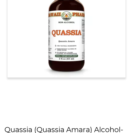
Quassia (Quassia Amara) Alcohol-