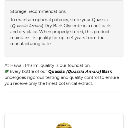
Storage Recommendations
To maintain optimal potency, store your Quassia
(
Quassia Amara
) Dry Bark Glycerite in a cool, dark,
and dry place. When properly stored, this product
maintains its quality for up to 4 years from the
manufacturing date.
At Hawaii Pharm, quality is our foundation.
Every bottle of our
Quassia
(Quassia Amara)
Bark
undergoes rigorous testing and quality control to ensure
you receive only the finest botanical extract.