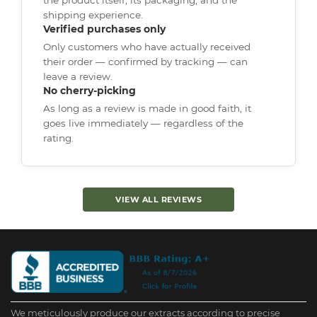
shipping experience.
Verified purchases only
Only customers who have actually received
their order — confirmed by tracking — can
leave a review.
No cherry-picking
As long as a review is made in good faith, it
goes live immediately — regardless of the
rating.
VIEW ALL REVIEWS
We meticulously produce our extracts according to precise