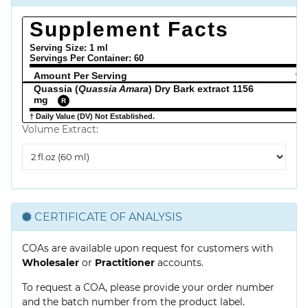
Supplement Facts
Serving Size: 1 ml
Servings Per Container:
60
Amount Per Serving
% 
Quassia (
Quassia Amara
) Dry Bark extract 1156
mg
R
† Daily Value (DV) Not Established.
Volume Extract:
Volume
Extract
CERTIFICATE OF ANALYSIS
COAs are available upon request for customers with
Wholesaler
or
Practitioner
accounts.
To request a COA, please provide your order number
and the batch number from the product label.