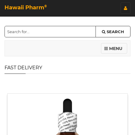
Hawaii Pharm
©
SEARCH
MENU
FAST DELIVERY