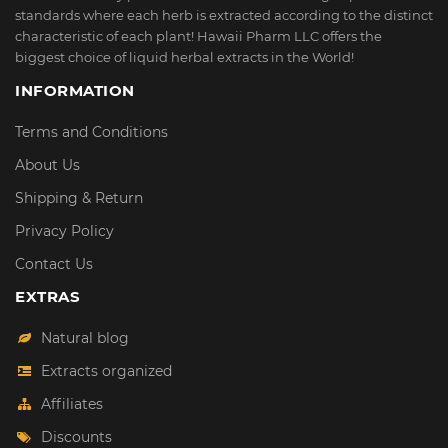
standards where each herb is extracted according to the distinct
characteristic of each plant! Hawaii Pharm LLC offers the
biggest choice of liquid herbal extracts in the World!
INFORMATION
Terms and Conditions
About Us
Shipping & Return
Privacy Policy
Contact Us
EXTRAS
Natural blog
Extracts organized
Affiliates
Discounts