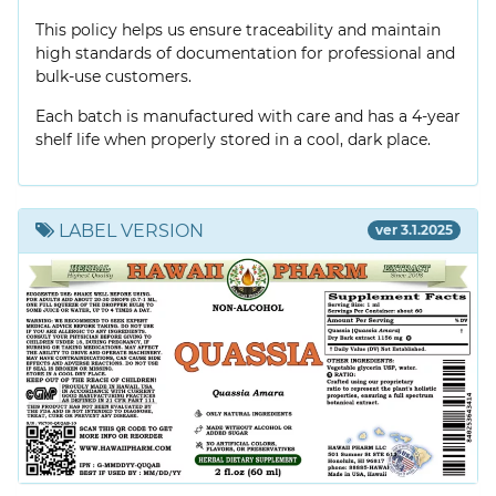
This policy helps us ensure traceability and maintain
high standards of documentation for professional and
bulk-use customers.
Each batch is manufactured with care and has a 4-year
shelf life when properly stored in a cool, dark place.
LABEL VERSION
ver 3.1.2025