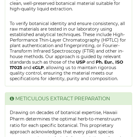
clean, well-preserved botanical material suitable for
high-quality liquid extraction.
To verify botanical identity and ensure consistency, all
raw materials are tested in our laboratory using
established analytical techniques. These include High-
Performance Thin-Layer Chromatography (HPTLC) for
plant authentication and fingerprinting, or Fourier-
Transform Infrared Spectroscopy (FTIR) and other in-
house methods. Our approach is guided by relevant
standards such as those of the
USP
and
Ph. Eur.
,
ISO
17025
and
cGLP
, allowing us to maintain rigorous
quality control, ensuring the material meets our
specifications for identity, purity and composition.
METICULOUS EXTRACT PREPARATION
Drawing on decades of botanical expertise, Hawaii
Pharm determines the optimal herb-to-menstruum
ratio for each specific botanical. This proprietary
approach acknowledges that every plant species