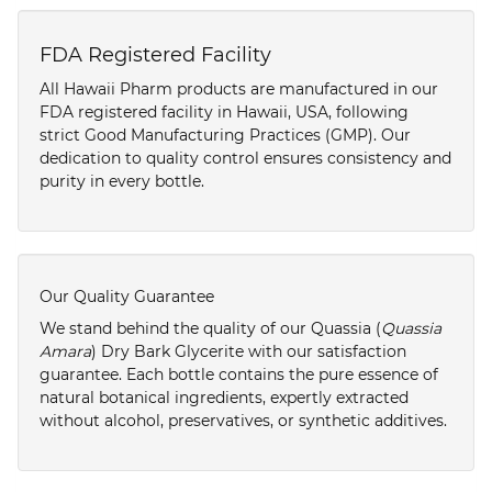
FDA Registered Facility
All Hawaii Pharm products are manufactured in our
FDA registered facility in Hawaii, USA, following
strict Good Manufacturing Practices (GMP). Our
dedication to quality control ensures consistency and
purity in every bottle.
Our Quality Guarantee
We stand behind the quality of our Quassia (
Quassia
Amara
) Dry Bark Glycerite with our satisfaction
guarantee. Each bottle contains the pure essence of
natural botanical ingredients, expertly extracted
without alcohol, preservatives, or synthetic additives.