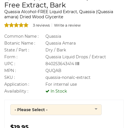
Free Extract, Bark
Quassia Alcohol-FREE Liquid Extract, Quassia (Quassia
amara) Dried Wood Glycerite
3 reviews
Write a review
Common Name :
Quassia
Botanic Name :
Quassia Amara
State / Part :
Dry / Bark
Form :
Quassia Liquid Drops / Extract
UPC :
840253643414
MPN :
QUQAB
SKU :
quassia-nonalc-extract
Application :
For internal use
Availability :
In Stock
- Please Select -
Quantity
$19.95