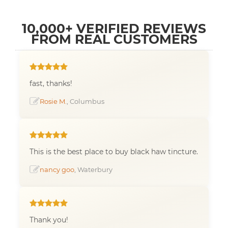
10,000+ VERIFIED REVIEWS
FROM REAL CUSTOMERS
fast, thanks!
Rosie M.
, Columbus
This is the best place to buy black haw tincture.
nancy goo
, Waterbury
Thank you!