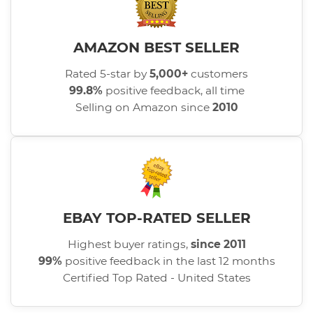
AMAZON BEST SELLER
Rated 5-star by
5,000+
customers
99.8%
positive feedback, all time
Selling on Amazon since
2010
EBAY TOP-RATED SELLER
Highest buyer ratings,
since 2011
99%
positive feedback in the last 12 months
Certified Top Rated - United States