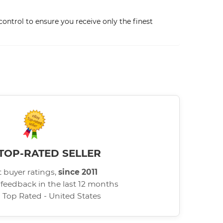
ontrol to ensure you receive only the finest
TOP-RATED SELLER
 buyer ratings,
since 2011
 feedback in the last 12 months
d Top Rated - United States