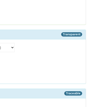
Transparent
Traceable