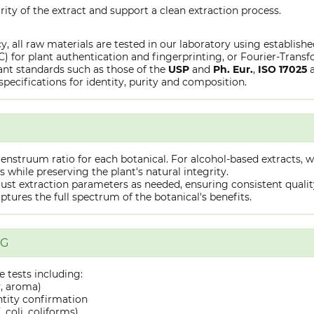
rity of the extract and support a clean extraction process.
y, all raw materials are tested in our laboratory using establish
or plant authentication and fingerprinting, or Fourier-Transfo
nt standards such as those of the
USP
and
Ph. Eur.
,
ISO 17025
specifications for identity, purity and composition.
truum ratio for each botanical. For alcohol-based extracts, we
hile preserving the plant's natural integrity.
st extraction parameters as needed, ensuring consistent quality 
captures the full spectrum of the botanical's benefits.
NG
 tests including:
y, aroma)
ntity confirmation
 coli, coliforms)