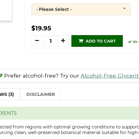
- Please Select -
Quantity
$19.95
Quantity
ADD TO CART
In 
Prefer alcohol-free? Try our
Alcohol-Free Glyceri
WS (3)
DISCLAIMER
DIENTS
lected from regions with optimal growing conditions to support
cing clean, well-preserved botanical material suitable for high-q