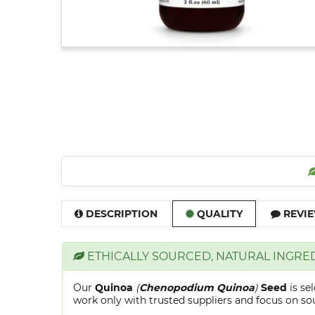
DESCRIPTION
QUALITY
REVIE
ETHICALLY SOURCED, NATURAL INGRE
Our
Quinoa
(
Chenopodium Quinoa
)
Seed
is se
work only with trusted suppliers and focus on sour