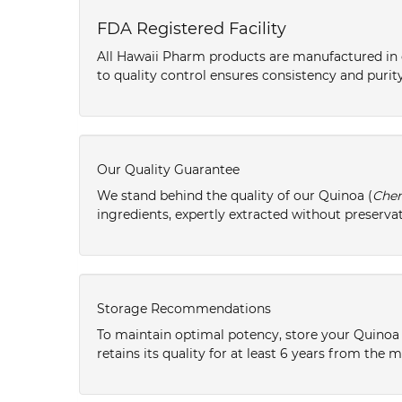
FDA Registered Facility
All Hawaii Pharm products are manufactured in o
to quality control ensures consistency and purity
Our Quality Guarantee
We stand behind the quality of our Quinoa (
Che
ingredients, expertly extracted without preservat
Storage Recommendations
To maintain optimal potency, store your Quinoa 
retains its quality for at least 6 years from the 