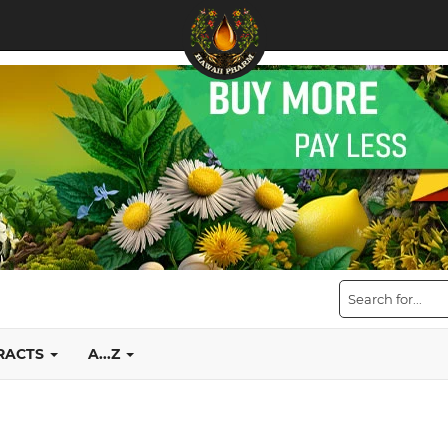
TRACTS
A...Z