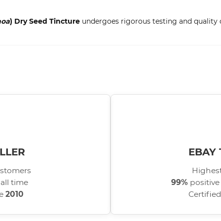
noa
) Dry Seed Tincture
undergoes rigorous testing and quality c
LLER
EBAY 
stomers
Highest
all time
99%
positive
ce
2010
Certifie