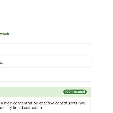
stock
te
100% natural
 a high concentration of active constituents. We
uality liquid extraction.