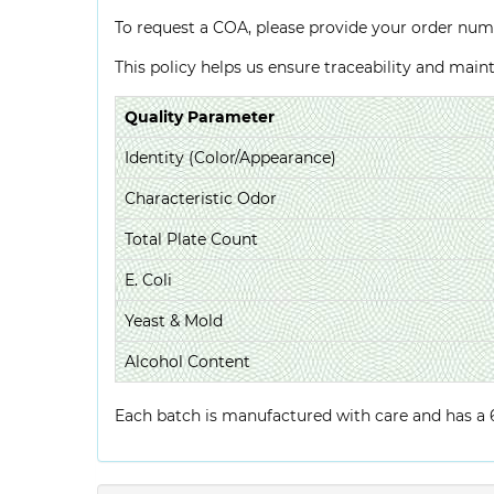
To request a COA, please provide your order num
This policy helps us ensure traceability and mai
Quality Parameter
Identity (Color/Appearance)
Characteristic Odor
Total Plate Count
E. Coli
Yeast & Mold
Alcohol Content
Each batch is manufactured with care and has a 6-