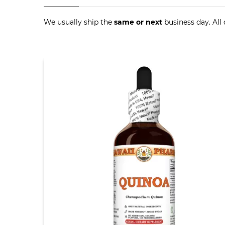
We usually ship the
same or next
business day. All