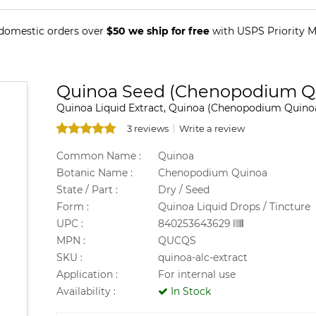
 domestic orders over
$50 we ship for free
with USPS Priority Ma
Quinoa Seed (Chenopodium Qu
Quinoa Liquid Extract, Quinoa (Chenopodium Quinoa
3 reviews
Write a review
Common Name :
Quinoa
Botanic Name :
Chenopodium Quinoa
State / Part :
Dry / Seed
Form :
Quinoa Liquid Drops / Tincture
UPC :
840253643629
MPN :
QUCQS
SKU :
quinoa-alc-extract
Application :
For internal use
Availability :
In Stock