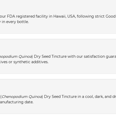
ur FDA registered facility in Hawaii, USA, following strict Goo
 in every bottle.
nopodium Quinoa
) Dry Seed Tincture with our satisfaction guar
ives or synthetic additives.
(
Chenopodium Quinoa
) Dry Seed Tincture in a cool, dark, and 
manufacturing date.