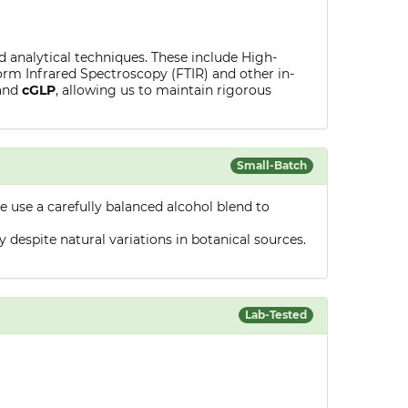
ed analytical techniques. These include High-
rm Infrared Spectroscopy (FTIR) and other in-
and
cGLP
, allowing us to maintain rigorous
Small-Batch
 use a carefully balanced alcohol blend to
despite natural variations in botanical sources.
Lab-Tested