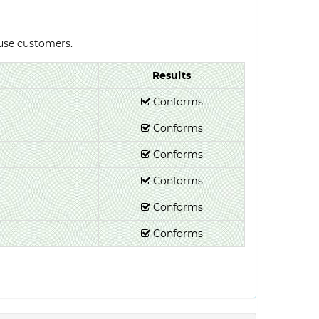
-use customers.
Results
Conforms
Conforms
Conforms
Conforms
Conforms
Conforms