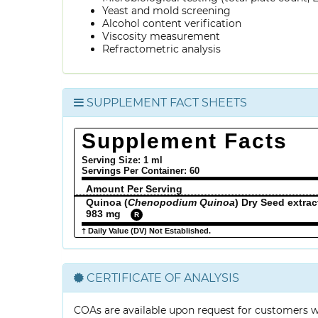
Yeast and mold screening
Alcohol content verification
Viscosity measurement
Refractometric analysis
SUPPLEMENT FACT SHEETS
Supplement Facts
Serving Size: 1 ml
Servings Per Container:
60
Amount Per Serving
Quinoa (
Chenopodium Quinoa
) Dry Seed extrac
983 mg
R
† Daily Value (DV) Not Established.
CERTIFICATE OF ANALYSIS
COAs are available upon request for customers 