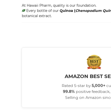
At Hawaii Pharm, quality is our foundation.
Every bottle of our
Quinoa (
Chenopodium Qui
botanical extract.
AMAZON BEST SE
Rated 5-star by
5,000+
cu
99.8%
positive feedback, 
Selling on Amazon sin