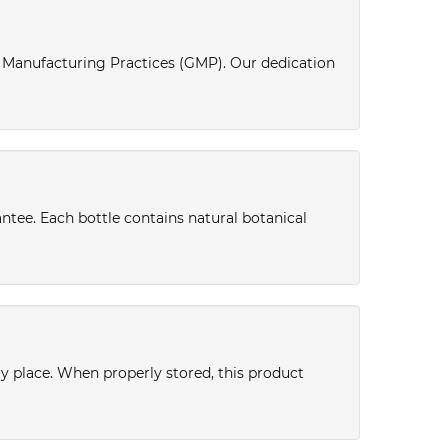
d Manufacturing Practices (GMP). Our dedication
antee. Each bottle contains natural botanical
dry place. When properly stored, this product