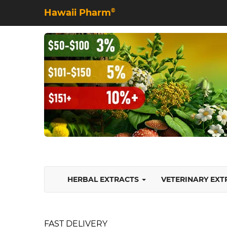
Hawaii Pharm
©
HERBAL EXTRACTS
VETERINARY EX
FAST DELIVERY