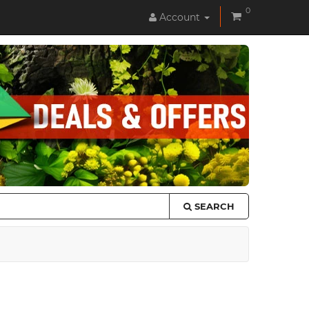
0
Account
SEARCH