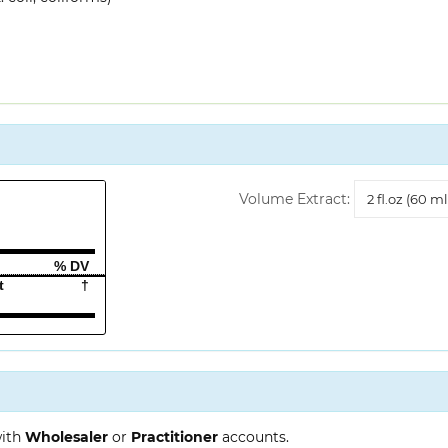
Volume
Volume Extract:
Extract
% DV
t
†
with
Wholesaler
or
Practitioner
accounts.