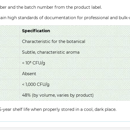
ber and the batch number from the product label.
ntain high standards of documentation for professional and bulk
Specification
Characteristic for the botanical
Subtle, characteristic aroma
< 10³ CFU/g
Absent
< 1,000 CFU/g
48% (by volume, varies by product)
year shelf life when properly stored in a cool, dark place.