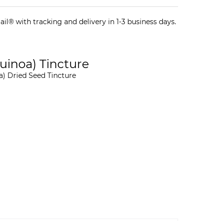
il® with tracking and delivery in 1-3 business days.
inoa) Tincture
) Dried Seed Tincture