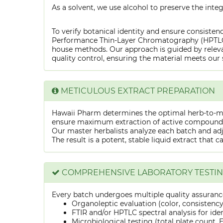
As a solvent, we use alcohol to preserve the integ
To verify botanical identity and ensure consistenc
Performance Thin-Layer Chromatography (HPTLC) f
house methods. Our approach is guided by releva
quality control, ensuring the material meets our 
METICULOUS EXTRACT PREPARATION
Hawaii Pharm determines the optimal herb-to-mens
ensure maximum extraction of active compounds w
Our master herbalists analyze each batch and adju
The result is a potent, stable liquid extract that 
COMPREHENSIVE LABORATORY TESTI
Every batch undergoes multiple quality assurance
Organoleptic evaluation (color, consistenc
FTIR and/or HPTLC spectral analysis for ide
Microbiological testing (total plate count, E.