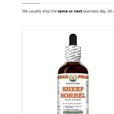
We usually ship the
same or next
business day. All