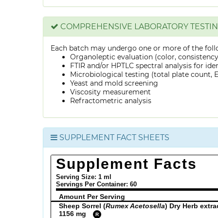
COMPREHENSIVE LABORATORY TESTI
Each batch may undergo one or more of the foll
Organoleptic evaluation (color, consistenc
FTIR and/or HPTLC spectral analysis for ide
Microbiological testing (total plate count, E.
Yeast and mold screening
Viscosity measurement
Refractometric analysis
SUPPLEMENT FACT SHEETS
Supplement Facts
Serving Size: 1 ml
Servings Per Container:
60
Amount Per Serving
Sheep Sorrel (
Rumex Acetosella
) Dry Herb extra
1156 mg
R