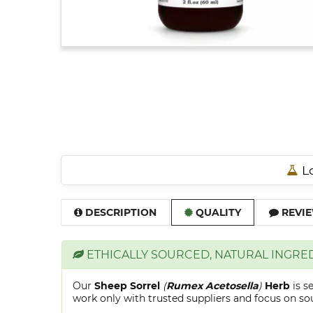
Lo
DESCRIPTION
QUALITY
REVIE
ETHICALLY SOURCED, NATURAL INGRE
Our
Sheep Sorrel
(
Rumex Acetosella
)
Herb
is s
work only with trusted suppliers and focus on sour