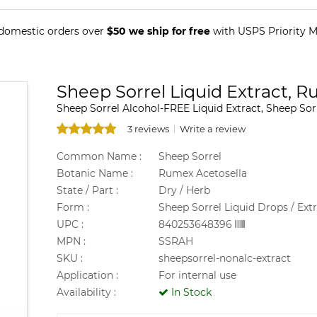
 domestic orders over
$50 we ship for free
with USPS Priority Ma
Sheep Sorrel Liquid Extract, 
Sheep Sorrel Alcohol-FREE Liquid Extract, Sheep Sor
3 reviews
Write a review
Common Name :
Sheep Sorrel
Botanic Name :
Rumex Acetosella
State / Part :
Dry / Herb
Form :
Sheep Sorrel Liquid Drops / Ext
UPC :
840253648396
MPN :
SSRAH
SKU :
sheepsorrel-nonalc-extract
Application :
For internal use
Availability :
In Stock