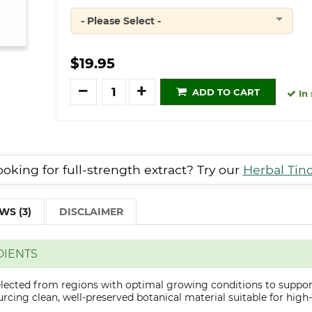
- Please Select -
Quantity
$19.95
Quantity
ADD TO CART
In 
oking for full-strength extract? Try our
Herbal Tin
WS (3)
DISCLAIMER
DIENTS
elected from regions with optimal growing conditions to suppor
cing clean, well-preserved botanical material suitable for high-q