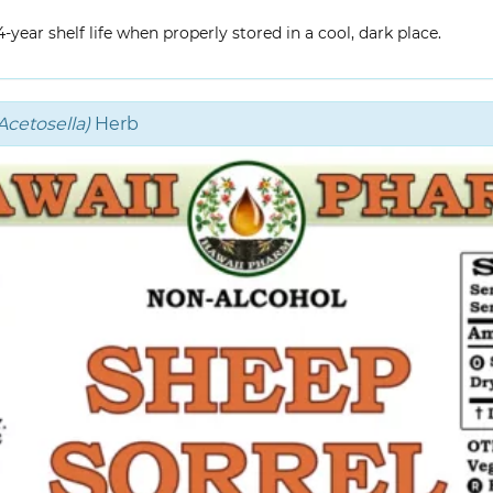
year shelf life when properly stored in a cool, dark place.
cetosella)
Herb