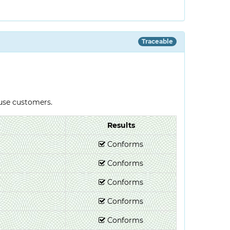
Traceable
-use customers.
Results
Conforms
Conforms
Conforms
Conforms
Conforms