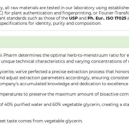
y, all raw materials are tested in our laboratory using establish
or plant authentication and fingerprinting, or Fourier-Transfo
nt standards such as those of the
USP
and
Ph. Eur.
,
ISO 17025
specifications for identity, purity and composition.
ii Pharm determines the optimal herb-to-menstruum ratio for ea
 unique technical characteristics and varying concentrations of
ycerite, we've perfected a precise extraction process that honors 
d adjust extraction parameters accordingly, ensuring consistent 
company's accumulated knowledge and dedication to excellence 
 temperatures to preserve the maximum amount of bioactive co
of 40% purified water and 60% vegetable glycerin, creating a stab
eet taste comes from vegetable glycerin.