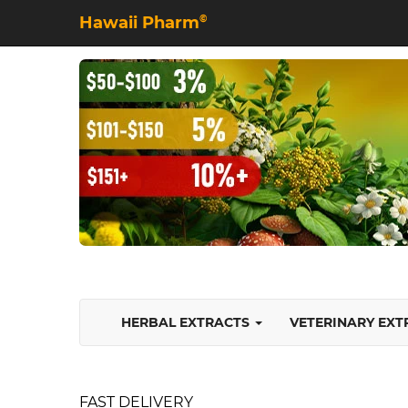
Hawaii Pharm
©
HERBAL EXTRACTS
VETERINARY EX
FAST DELIVERY