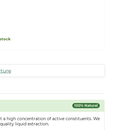
stock
cture
100% Natural
t a high concentration of active constituents. We
uality liquid extraction.