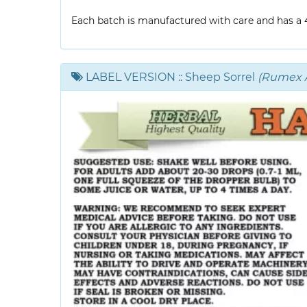
Each batch is manufactured with care and has a 4-
LABEL VERSION
:: Sheep Sorrel
(Rumex A