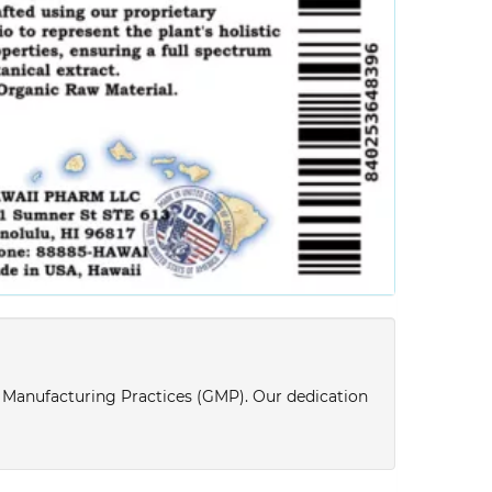
d Manufacturing Practices (GMP). Our dedication