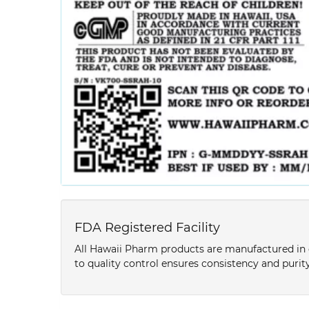
FDA Registered Facility
All Hawaii Pharm products are manufactured in o
to quality control ensures consistency and purity