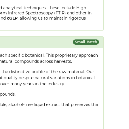
ed analytical techniques. These include High-
rm Infrared Spectroscopy (FTIR) and other in-
and
cGLP
, allowing us to maintain rigorous
Small-Batch
ch specific botanical. This proprietary approach
 natural compounds across harvests.
the distinctive profile of the raw material. Our
quality despite natural variations in botanical
over many years in the industry.
mpounds.
le, alcohol-free liquid extract that preserves the