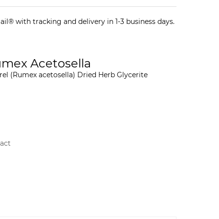
il® with tracking and delivery in 1-3 business days.
Rumex Acetosella
rel (Rumex acetosella) Dried Herb Glycerite
ract