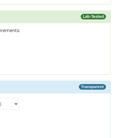
Lab-Tested
irements:
Transparent