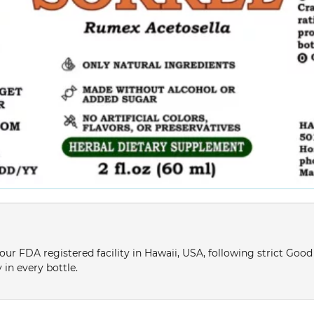
ur FDA registered facility in Hawaii, USA, following strict Goo
 in every bottle.