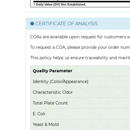
† Daily Value (DV) Not Established.
CERTIFICATE OF ANALYSIS
COAs are available upon request for customers 
To request a COA, please provide your order num
This policy helps us ensure traceability and mai
Quality Parameter
Identity (Color/Appearance)
Characteristic Odor
Total Plate Count
E. Coli
Yeast & Mold