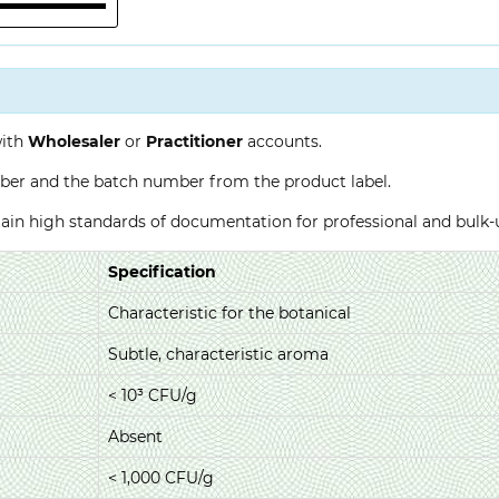
with
Wholesaler
or
Practitioner
accounts.
ber and the batch number from the product label.
ntain high standards of documentation for professional and bulk
Specification
Characteristic for the botanical
Subtle, characteristic aroma
< 10³ CFU/g
Absent
< 1,000 CFU/g