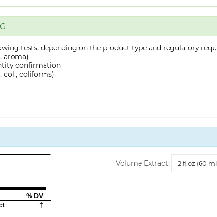
NG
owing tests, depending on the product type and regulatory requ
y, aroma)
ntity confirmation
 coli, coliforms)
Volume
Volume Extract:
Extract
% DV
ct
†