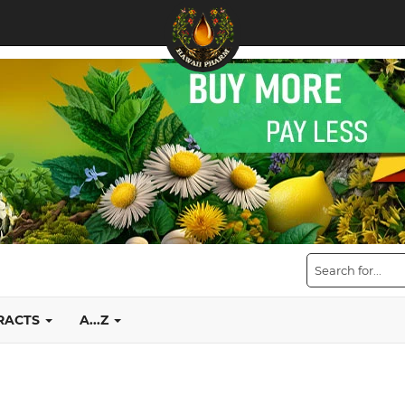
TRACTS
A...Z