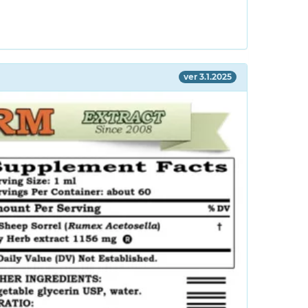
ver 3.1.2025