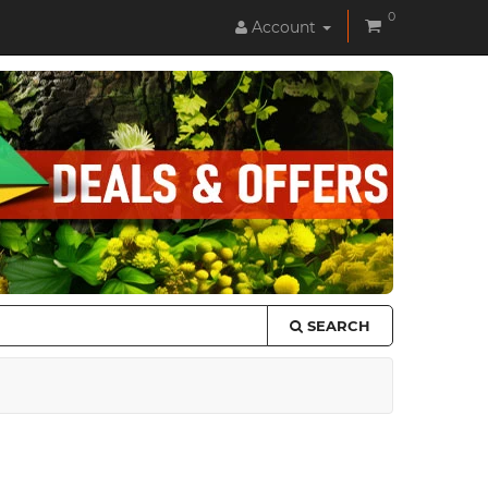
0
Account
SEARCH