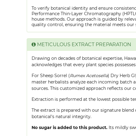
To verify botanical identity and ensure consistenc
Performance Thin-Layer Chromatography (HPTLC) f
house methods. Our approach is guided by releva
quality control, ensuring the material meets our 
METICULOUS EXTRACT PREPARATION
Drawing on decades of botanical expertise, Hawa
acknowledges that every plant species possesses
For Sheep Sorrel (
Rumex Acetosella
) Dry Herb Gl
master herbalists analyze each incoming batch an
sources. This customized approach reflects our 
Extraction is performed at the lowest possible
The extract is prepared with our signature blend 
botanical's natural integrity.
No sugar is added to this product.
Its mildly sw