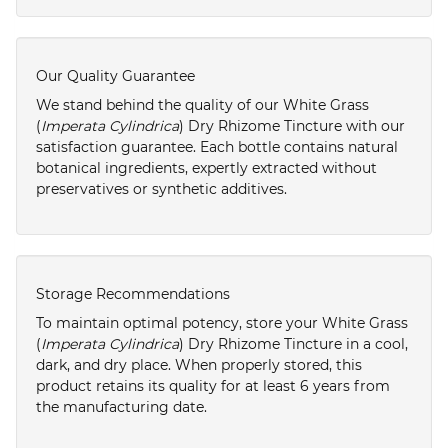
Our Quality Guarantee
We stand behind the quality of our White Grass
(
Imperata Cylindrica
) Dry Rhizome Tincture with our
satisfaction guarantee. Each bottle contains natural
botanical ingredients, expertly extracted without
preservatives or synthetic additives.
Storage Recommendations
To maintain optimal potency, store your White Grass
(
Imperata Cylindrica
) Dry Rhizome Tincture in a cool,
dark, and dry place. When properly stored, this
product retains its quality for at least 6 years from
the manufacturing date.