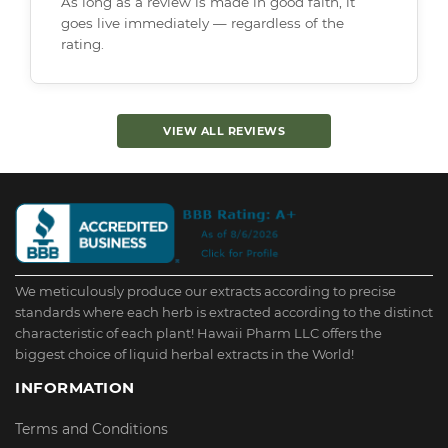
As long as a review is made in good faith, it
goes live immediately — regardless of the
rating.
VIEW ALL REVIEWS
We meticulously produce our extracts according to precise
standards where each herb is extracted according to the distinct
characteristic of each plant! Hawaii Pharm LLC offers the
biggest choice of liquid herbal extracts in the World!
INFORMATION
Terms and Conditions