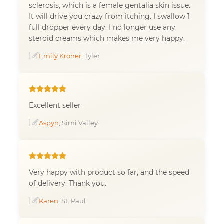
sclerosis, which is a female gentalia skin issue.
It will drive you crazy from itching. I swallow 1
full dropper every day. I no longer use any
steroid creams which makes me very happy.
Emily Kroner
, Tyler
Excellent seller
Aspyn
, Simi Valley
Very happy with product so far, and the speed
of delivery. Thank you.
Karen
, St. Paul