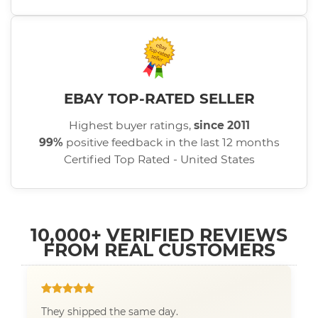
EBAY TOP-RATED SELLER
Highest buyer ratings,
since 2011
99%
positive feedback in the last 12 months
Certified Top Rated - United States
10,000+ VERIFIED REVIEWS
FROM REAL CUSTOMERS
They shipped the same day.