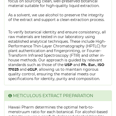
focus on sourcing clean, well-preserved botanical
material suitable for high-quality liquid extraction.
As a solvent, we use alcohol to preserve the integrity
of the extract and support a clean extraction process.
To verify botanical identity and ensure consistency, all
raw materials are tested in our laboratory using
established analytical techniques. These include High-
Performance Thin-Layer Chromatography (HPTLC) for
plant authentication and fingerprinting, or Fourier-
Transform Infrared Spectroscopy (FTIR) and other in-
house methods. Our approach is guided by relevant
standards such as those of the
USP
and
Ph. Eur.
,
ISO
17025
and
cGLP
, allowing us to maintain rigorous
quality control, ensuring the material meets our
specifications for identity, purity and composition.
METICULOUS EXTRACT PREPARATION
Hawaii Pharm determines the optimal herb-to-
menstruum ratio for each botanical. For alcohol-based