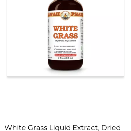
White Grass Liquid Extract, Dried