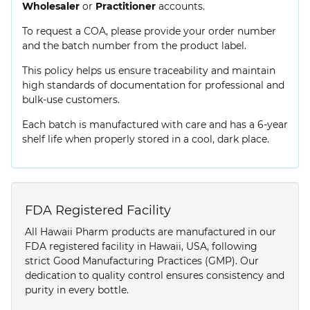
Wholesaler
or
Practitioner
accounts.
To request a COA, please provide your order number
and the batch number from the product label.
This policy helps us ensure traceability and maintain
high standards of documentation for professional and
bulk-use customers.
Each batch is manufactured with care and has a 6-year
shelf life when properly stored in a cool, dark place.
FDA Registered Facility
All Hawaii Pharm products are manufactured in our
FDA registered facility in Hawaii, USA, following
strict Good Manufacturing Practices (GMP). Our
dedication to quality control ensures consistency and
purity in every bottle.