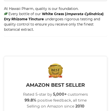
At Hawaii Pharm, quality is our foundation.
Every bottle of our
White Grass (
Imperata Cylindrica
)
Dry Rhizome Tincture
undergoes rigorous testing and
quality control to ensure you receive only the finest
botanical extract.
AMAZON BEST SELLER
Rated 5-star by
5,000+
customers
99.8%
positive feedback, all time
Selling on Amazon since
2010