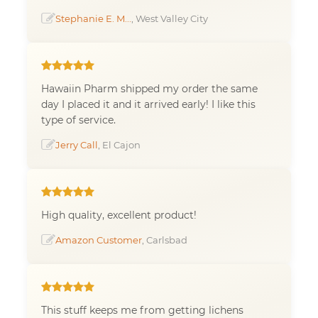
Stephanie E. M...
, West Valley City
Hawaiin Pharm shipped my order the same
day I placed it and it arrived early! I like this
type of service.
Jerry Call
, El Cajon
High quality, excellent product!
Amazon Customer
, Carlsbad
This stuff keeps me from getting lichens