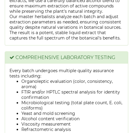
extracts, we use a carefully balanced alcohol blend to
ensure maximum extraction of active compounds
while preserving the plant's natural integrity.
Our master herbalists analyze each batch and adjust
extraction parameters as needed, ensuring consistent
quality despite natural variations in botanical sources.
The result is a potent, stable liquid extract that
captures the full spectrum of the botanical's benefits.
COMPREHENSIVE LABORATORY TESTING
Every batch undergoes multiple quality assurance
tests including:
Organoleptic evaluation (color, consistency,
aroma)
FTIR and/or HPTLC spectral analysis for identity
confirmation
Microbiological testing (total plate count, E. coli,
coliforms)
Yeast and mold screening
Alcohol content verification
Viscosity measurement
Refractometric analysis