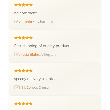
no comment
Antonio M.
, Charlotte
Fast shipping of quality product!
Alecia Blake
, Arlington
speedy delivery...thanks!
MM
, Corpus Christi