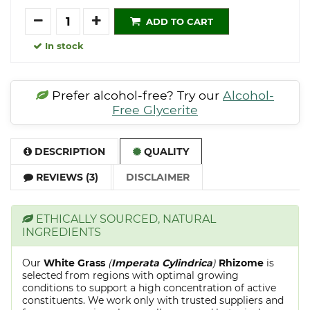
Quantity
ADD TO CART
In stock
Prefer alcohol-free? Try our
Alcohol-
Free Glycerite
DESCRIPTION
QUALITY
REVIEWS (3)
DISCLAIMER
ETHICALLY SOURCED, NATURAL
INGREDIENTS
Our
White Grass
(
Imperata Cylindrica
)
Rhizome
is
selected from regions with optimal growing
conditions to support a high concentration of active
constituents. We work only with trusted suppliers and