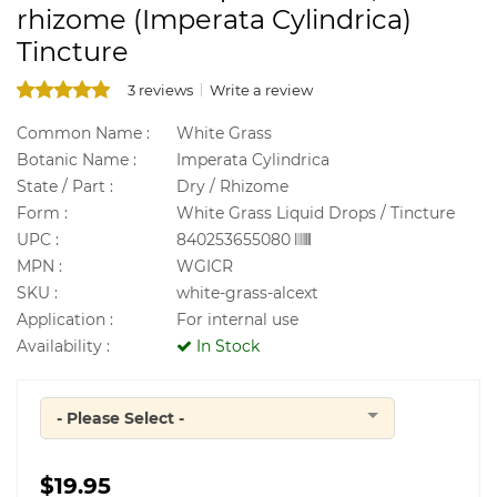
rhizome (Imperata Cylindrica)
Tincture
3 reviews
Write a review
Common Name :
White Grass
Botanic Name :
Imperata Cylindrica
State / Part :
Dry / Rhizome
Form :
White Grass Liquid Drops / Tincture
UPC :
840253655080
MPN :
WGICR
SKU :
white-grass-alcext
Application :
For internal use
Availability :
In Stock
- Please Select -
Quantity
$19.95