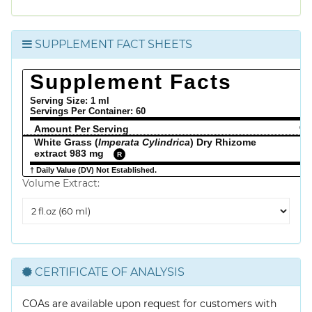
SUPPLEMENT FACT SHEETS
Supplement Facts
Serving Size: 1 ml
Servings Per Container:
60
Amount Per Serving
% 
White Grass (
Imperata Cylindrica
) Dry Rhizome
extract 983 mg
R
† Daily Value (DV) Not Established.
Volume Extract:
Volume
Extract
CERTIFICATE OF ANALYSIS
COAs are available upon request for customers with