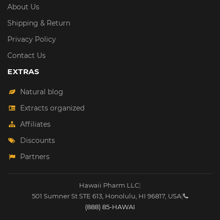
About Us
Shipping & Return
Privacy Policy
Contact Us
EXTRAS
Natural blog
Extracts organized
Affiliates
Discounts
Partners
Hawaii Pharm LLC
|
501 Sumner St STE 613
,
Honolulu
,
HI
96817
,
USA
|
(888) 85-HAWAI