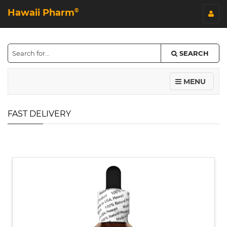
Hawaii Pharm
©
SEARCH
MENU
FAST DELIVERY