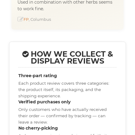
Used in combination with other herbs seems
to work fine.
FP
, Columbus
HOW WE COLLECT &
DISPLAY REVIEWS
Three-part rating
Each product review covers three categories:
the product itself, its packaging, and the
shipping experience.
Verified purchases only
Only customers who have actually received
their order — confirmed by tracking — can
leave a review.
No cherry-picking