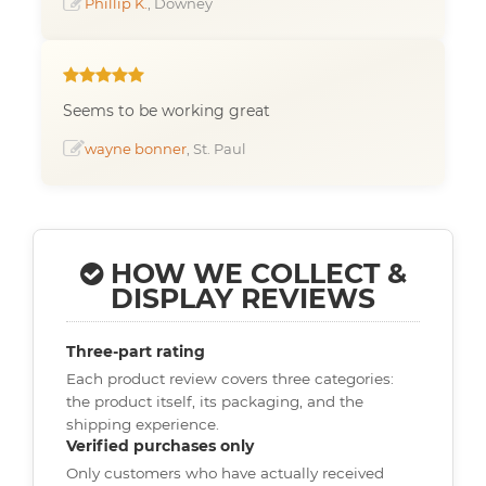
Phillip K.
, Downey
Seems to be working great
wayne bonner
, St. Paul
HOW WE COLLECT &
DISPLAY REVIEWS
Three-part rating
Each product review covers three categories:
the product itself, its packaging, and the
shipping experience.
Verified purchases only
Only customers who have actually received