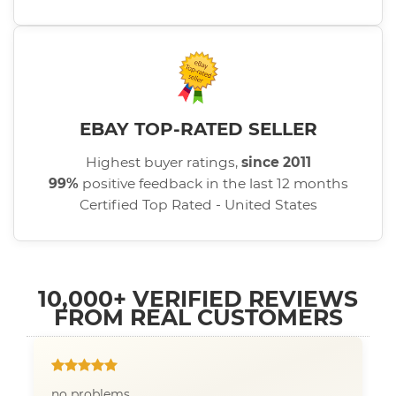
EBAY TOP-RATED SELLER
Highest buyer ratings,
since 2011
99%
positive feedback in the last 12 months
Certified Top Rated - United States
10,000+ VERIFIED REVIEWS
FROM REAL CUSTOMERS
no problems