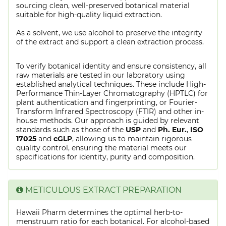
sourcing clean, well-preserved botanical material
suitable for high-quality liquid extraction.
As a solvent, we use alcohol to preserve the integrity
of the extract and support a clean extraction process.
To verify botanical identity and ensure consistency, all
raw materials are tested in our laboratory using
established analytical techniques. These include High-
Performance Thin-Layer Chromatography (HPTLC) for
plant authentication and fingerprinting, or Fourier-
Transform Infrared Spectroscopy (FTIR) and other in-
house methods. Our approach is guided by relevant
standards such as those of the
USP
and
Ph. Eur.
,
ISO
17025
and
cGLP
, allowing us to maintain rigorous
quality control, ensuring the material meets our
specifications for identity, purity and composition.
METICULOUS EXTRACT PREPARATION
Hawaii Pharm determines the optimal herb-to-
menstruum ratio for each botanical. For alcohol-based