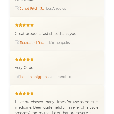
Janet Fitch- J...
, Los Angeles
Great product, fast ship, thank you!
Recreated Radi...
, Minneapolis
Very Good
jason h. thigpen
, San Francisco
Have purchased many times for use as holistic
medicine. Been quite helpful in relief of muscle
spasms/cramps that I get that are severe, as