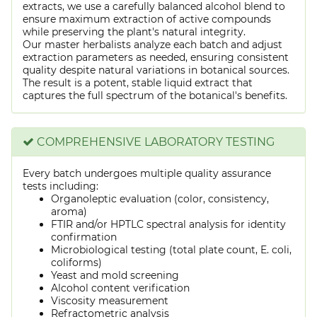
extracts, we use a carefully balanced alcohol blend to
ensure maximum extraction of active compounds
while preserving the plant's natural integrity.
Our master herbalists analyze each batch and adjust
extraction parameters as needed, ensuring consistent
quality despite natural variations in botanical sources.
The result is a potent, stable liquid extract that
captures the full spectrum of the botanical's benefits.
COMPREHENSIVE LABORATORY TESTING
Every batch undergoes multiple quality assurance
tests including:
Organoleptic evaluation (color, consistency,
aroma)
FTIR and/or HPTLC spectral analysis for identity
confirmation
Microbiological testing (total plate count, E. coli,
coliforms)
Yeast and mold screening
Alcohol content verification
Viscosity measurement
Refractometric analysis