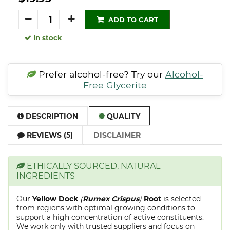
Quantity
ADD TO CART
In stock
Prefer alcohol-free? Try our
Alcohol-
Free Glycerite
DESCRIPTION
QUALITY
REVIEWS (5)
DISCLAIMER
ETHICALLY SOURCED, NATURAL
INGREDIENTS
Our
Yellow Dock
(
Rumex Crispus
)
Root
is selected
from regions with optimal growing conditions to
support a high concentration of active constituents.
We work only with trusted suppliers and focus on