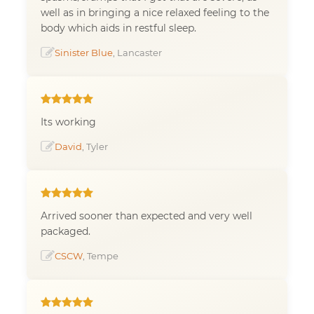
well as in bringing a nice relaxed feeling to the
body which aids in restful sleep.
Sinister Blue
, Lancaster
Its working
David
, Tyler
Arrived sooner than expected and very well
packaged.
CSCW
, Tempe