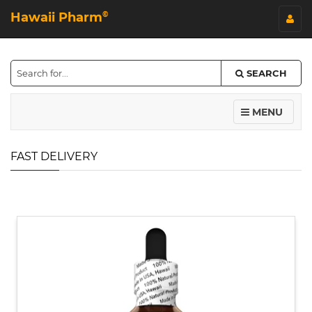
Hawaii Pharm
©
SEARCH
MENU
FAST DELIVERY