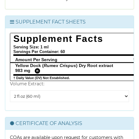
SUPPLEMENT FACT SHEETS
Supplement Facts
Serving Size: 1 ml
Servings Per Container:
60
Amount Per Serving
% 
Yellow Dock (
Rumex Crispus
) Dry Root extract
983 mg
R
† Daily Value (DV) Not Established.
Volume Extract:
Volume
Extract
CERTIFICATE OF ANALYSIS
COAs are available upon request for customers with