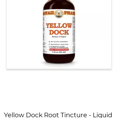
Yellow Dock Root Tincture - Liquid