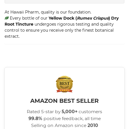
At Hawaii Pharm, quality is our foundation.
Every bottle of our
Yellow Dock (
Rumex Crispus
) Dry
Root Tincture
undergoes rigorous testing and quality
control to ensure you receive only the finest botanical
extract.
AMAZON BEST SELLER
Rated 5-star by
5,000+
customers
99.8%
positive feedback, all time
Selling on Amazon since
2010