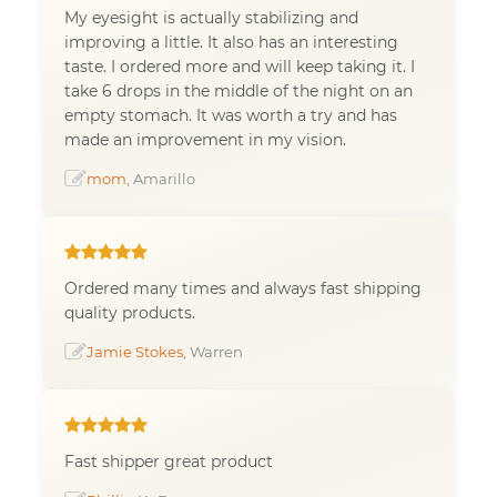
My eyesight is actually stabilizing and
improving a little. It also has an interesting
taste. I ordered more and will keep taking it. I
take 6 drops in the middle of the night on an
empty stomach. It was worth a try and has
made an improvement in my vision.
mom
, Amarillo
Ordered many times and always fast shipping
quality products.
Jamie Stokes
, Warren
Fast shipper great product