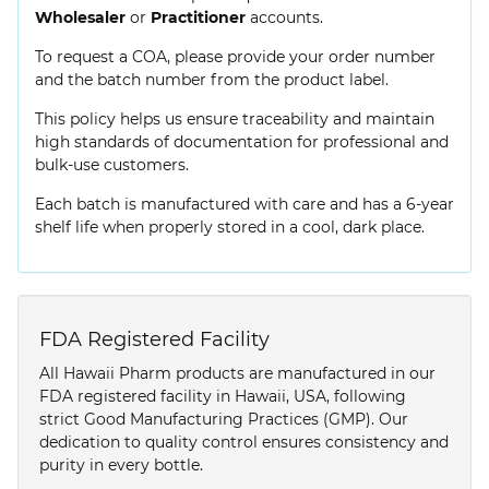
Wholesaler
or
Practitioner
accounts.
To request a COA, please provide your order number
and the batch number from the product label.
This policy helps us ensure traceability and maintain
high standards of documentation for professional and
bulk-use customers.
Each batch is manufactured with care and has a 6-year
shelf life when properly stored in a cool, dark place.
FDA Registered Facility
All Hawaii Pharm products are manufactured in our
FDA registered facility in Hawaii, USA, following
strict Good Manufacturing Practices (GMP). Our
dedication to quality control ensures consistency and
purity in every bottle.