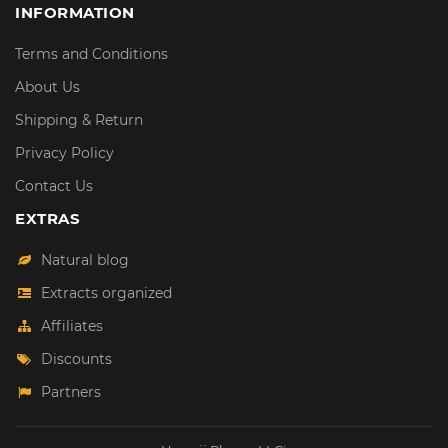
INFORMATION
Terms and Conditions
About Us
Shipping & Return
Privacy Policy
Contact Us
EXTRAS
Natural blog
Extracts organized
Affiliates
Discounts
Partners