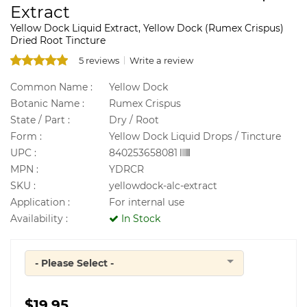
Extract
Yellow Dock Liquid Extract, Yellow Dock (Rumex Crispus)
Dried Root Tincture
5 reviews
Write a review
Common Name :
Yellow Dock
Botanic Name :
Rumex Crispus
State / Part :
Dry / Root
Form :
Yellow Dock Liquid Drops / Tincture
UPC :
840253658081
MPN :
YDRCR
SKU :
yellowdock-alc-extract
Application :
For internal use
Availability :
In Stock
- Please Select -
Quantity
$19.95