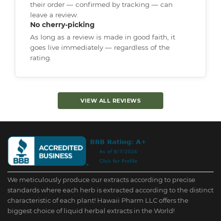
their order — confirmed by tracking — can
leave a review.
No cherry-picking
As long as a review is made in good faith, it
goes live immediately — regardless of the
rating.
VIEW ALL REVIEWS
We meticulously produce our extracts according to precise
standards where each herb is extracted according to the distinct
characteristic of each plant! Hawaii Pharm LLC offers the
biggest choice of liquid herbal extracts in the World!