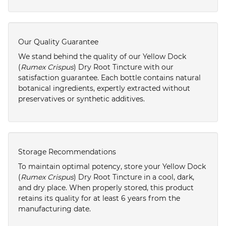
Our Quality Guarantee
We stand behind the quality of our Yellow Dock
(
Rumex Crispus
) Dry Root Tincture with our
satisfaction guarantee. Each bottle contains natural
botanical ingredients, expertly extracted without
preservatives or synthetic additives.
Storage Recommendations
To maintain optimal potency, store your Yellow Dock
(
Rumex Crispus
) Dry Root Tincture in a cool, dark,
and dry place. When properly stored, this product
retains its quality for at least 6 years from the
manufacturing date.