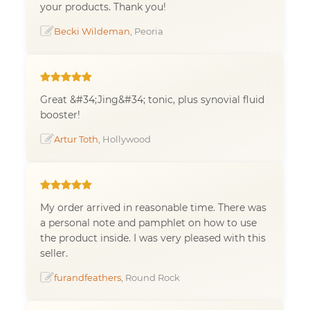
your products. Thank you!
Becki Wildeman
, Peoria
Great &#34;Jing&#34; tonic, plus synovial fluid
booster!
Artur Toth
, Hollywood
My order arrived in reasonable time. There was
a personal note and pamphlet on how to use
the product inside. I was very pleased with this
seller.
furandfeathers
, Round Rock