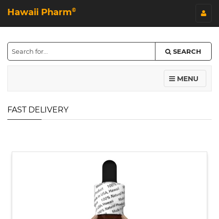
Hawaii Pharm
©
SEARCH
MENU
FAST DELIVERY