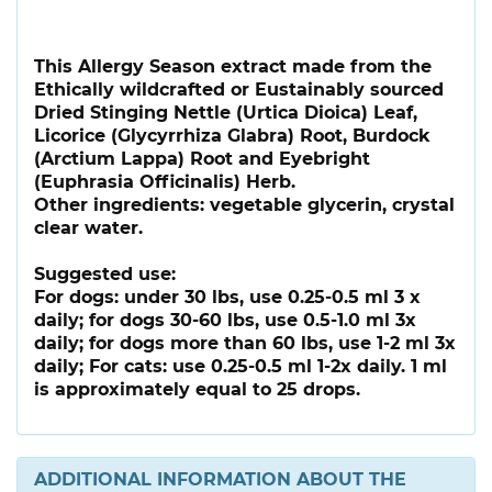
This Allergy Season extract made from the
Ethically wildcrafted or Eustainably sourced
Dried Stinging Nettle (Urtica Dioica) Leaf,
Licorice (Glycyrrhiza Glabra) Root, Burdock
(Arctium Lappa) Root and Eyebright
(Euphrasia Officinalis) Herb.
Other ingredients: vegetable glycerin, crystal
clear water.
Suggested use:
For dogs: under 30 lbs, use 0.25-0.5 ml 3 x
daily; for dogs 30-60 lbs, use 0.5-1.0 ml 3x
daily; for dogs more than 60 lbs, use 1-2 ml 3x
daily; For cats: use 0.25-0.5 ml 1-2x daily. 1 ml
is approximately equal to 25 drops.
ADDITIONAL INFORMATION ABOUT THE