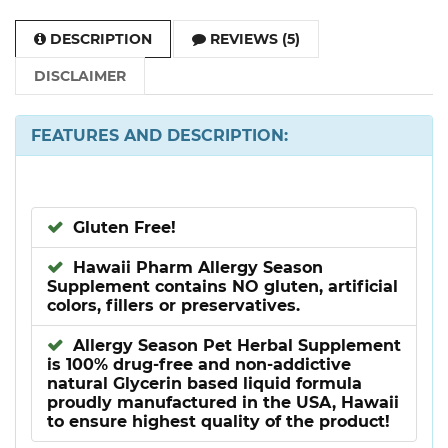
DESCRIPTION
REVIEWS (5)
DISCLAIMER
FEATURES AND DESCRIPTION:
Gluten Free!
Hawaii Pharm Allergy Season
Supplement contains NO gluten, artificial
colors, fillers or preservatives.
Allergy Season Pet Herbal Supplement
is 100% drug-free and non-addictive
natural Glycerin based liquid formula
proudly manufactured in the USA, Hawaii
to ensure highest quality of the product!