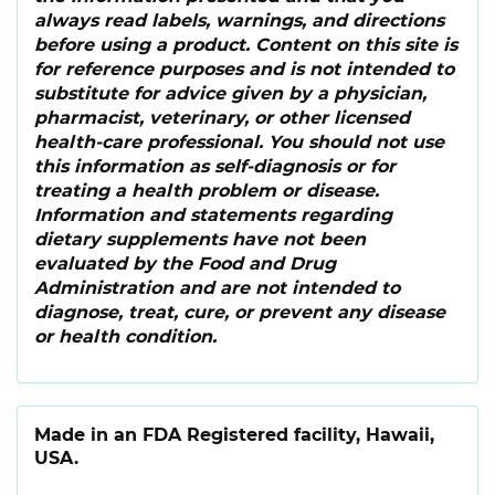
always read labels, warnings, and directions
before using a product. Content on this site is
for reference purposes and is not intended to
substitute for advice given by a physician,
pharmacist, veterinary, or other licensed
health-care professional. You should not use
this information as self-diagnosis or for
treating a health problem or disease.
Information and statements regarding
dietary supplements have not been
evaluated by the Food and Drug
Administration and are not intended to
diagnose, treat, cure, or prevent any disease
or health condition.
Made in an FDA Registered facility, Hawaii,
USA.