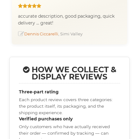
accurate description, good packaging, quick
delivery ... great!
Dennis Ciccarelli
, Simi Valley
HOW WE COLLECT &
DISPLAY REVIEWS
Three-part rating
Each product review covers three categories:
the product itself, its packaging, and the
shipping experience.
Verified purchases only
Only customers who have actually received
their order — confirmed by tracking — can