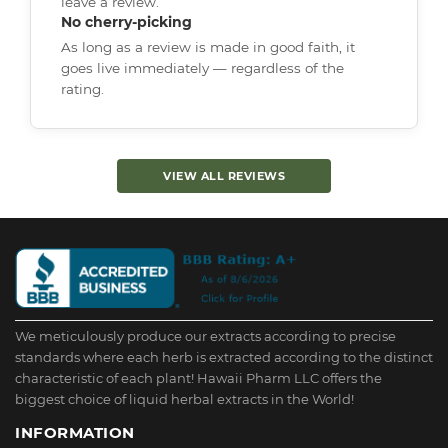
leave a review.
No cherry-picking
As long as a review is made in good faith, it
goes live immediately — regardless of the
rating.
VIEW ALL REVIEWS
We meticulously produce our extracts according to precise
standards where each herb is extracted according to the distinct
characteristic of each plant! Hawaii Pharm LLC offers the
biggest choice of liquid herbal extracts in the World!
INFORMATION