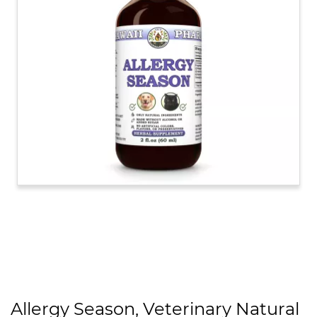
Allergy Season, Veterinary Natural