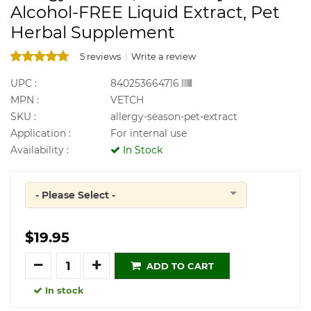
Alcohol-FREE Liquid Extract, Pet
Herbal Supplement
5 reviews
Write a review
UPC :
840253664716
MPN :
VETCH
SKU :
allergy-season-pet-extract
Application :
For internal use
Availability :
In Stock
- Please Select -
Quantity
$19.95
Quantity
ADD TO CART
In stock