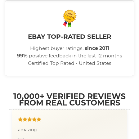
EBAY TOP-RATED SELLER
Highest buyer ratings,
since 2011
99%
positive feedback in the last 12 months
Certified Top Rated - United States
10,000+ VERIFIED REVIEWS
FROM REAL CUSTOMERS
amazing