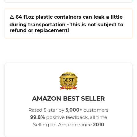
⚠️
64 fl.oz plastic containers can leak a little
during transportation - this is not subject to
refund or replacement!
AMAZON BEST SELLER
Rated 5-star by
5,000+
customers
99.8%
positive feedback, all time
Selling on Amazon since
2010