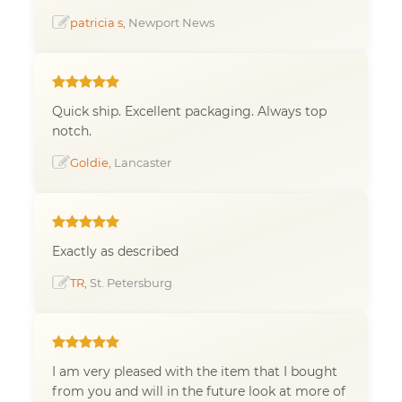
patricia s
, Newport News
Quick ship. Excellent packaging. Always top
notch.
Goldie
, Lancaster
Exactly as described
TR
, St. Petersburg
I am very pleased with the item that I bought
from you and will in the future look at more of