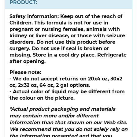
PRODUCT:
Safety information:
Keep out of the reach of
Children. This formula is not for use in
pregnant or nursing females, animals with
kidney or liver disease, or those with seizure
disorders. Do not use this product before
surgery. Do not use if seal is broken or
missing. Store in a cool dry place. Refrigerate
after opening.
Please note:
- We do not accept returns on 20x4 oz, 30x2
oz, 2x32 oz, 64 oz, 2 gal options.
- Actual color of liquid may be different from
the colour on the picture.
*Actual product packaging and materials
may contain more and/or different
information than that shown on our Web site.
We recommend that you do not solely rely on
the information presented and that you