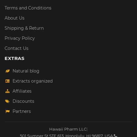
Terms and Conditions
About Us
Shipping & Return
Privacy Policy
Contact Us
EXTRAS
Natural blog
Extracts organized
Affiliates
Discounts
Partners
Hawaii Pharm LLC
|
501 Sumner St STE 613
,
Honolulu
,
HI
96817
,
USA
|