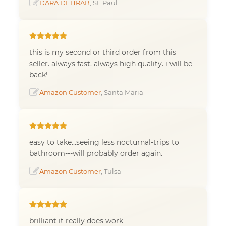
DARA DEHRAB
, St. Paul
this is my second or third order from this
seller. always fast. always high quality. i will be
back!
Amazon Customer
, Santa Maria
easy to take...seeing less nocturnal-trips to
bathroom---will probably order again.
Amazon Customer
, Tulsa
brilliant it really does work