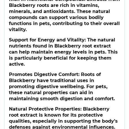
Blackberry roots are rich in vitamins,
minerals, and antioxidants. These natural
compounds can support various bodily
functions in pets, contributing to their overall
vitality.
Support for Energy and Vitality
: The natural
nutrients found in Blackberry root extract
can help maintain energy levels in pets. This
is particularly beneficial for keeping them
active.
Promotes Digestive Comfort
: Roots of
Blackberry have traditional uses in
promoting digestive wellbeing. For pets,
these natural properties can aid in
maintaining smooth digestion and comfort.
Natural Protective Properties
: Blackberry
root extract is known for its protective
qualities, especially in supporting the body’s
defenses against environmental influences.