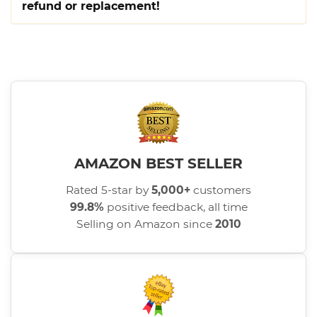
refund or replacement!
AMAZON BEST SELLER
Rated 5-star by
5,000+
customers
99.8%
positive feedback, all time
Selling on Amazon since
2010