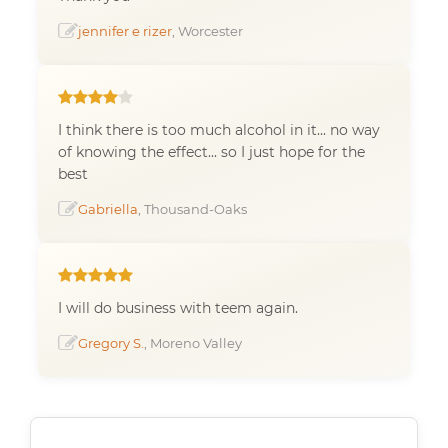
jennifer e rizer
, Worcester
I think there is too much alcohol in it... no way
of knowing the effect... so I just hope for the
best
Gabriella
, Thousand-Oaks
I will do business with teem again.
Gregory S.
, Moreno Valley