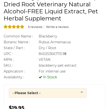
Dried Root Veterinary Natural
Alcohol-FREE Liquid Extract, Pet
Herbal Supplement
5 reviews
Write a review
Common Name :
Blackberry
Botanic Name :
Rubus Armeniacus
State / Part :
Dry / Root
UPC :
840253667113
MPN :
VETAN
SKU :
blackberry-pet-extract
Application :
For internal use
Availability :
In Stock
- Please Select -
Quantity
$19.95