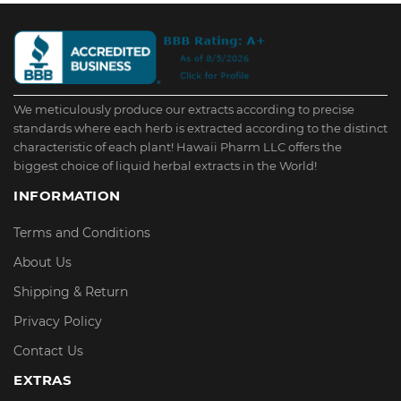
We meticulously produce our extracts according to precise
standards where each herb is extracted according to the distinct
characteristic of each plant! Hawaii Pharm LLC offers the
biggest choice of liquid herbal extracts in the World!
INFORMATION
Terms and Conditions
About Us
Shipping & Return
Privacy Policy
Contact Us
EXTRAS