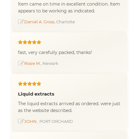
Item came on time in excellent condition. Item
appears to be working as indicated.
Daniel A. Gross
, Charlotte
fast, very carefully packed, thanks!
Rosie M.
, Newark
Liquid extracts
The liquid extracts arrived as ordered. were just
as the website described.
JOHN
, PORT ORCHARD