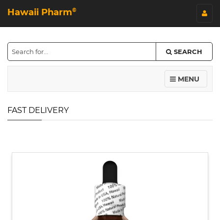
Hawaii Pharm
©
SEARCH
MENU
FAST DELIVERY