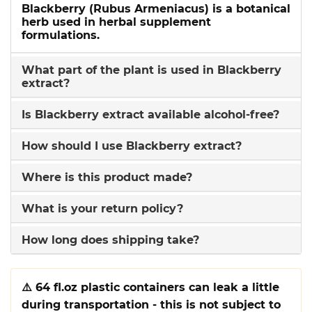
Blackberry (Rubus Armeniacus) is a botanical
herb used in herbal supplement
formulations.
What part of the plant is used in Blackberry
extract?
Is Blackberry extract available alcohol-free?
How should I use Blackberry extract?
Where is this product made?
What is your return policy?
How long does shipping take?
⚠️
64 fl.oz plastic containers can leak a little
during transportation - this is not subject to