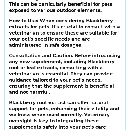
This can be particularly beneficial for pets
exposed to various outdoor elements.
How to Use
: When considering Blackberry
extracts for pets, it's crucial to consult with a
veterinarian to ensure these are suitable for
your pet’s specific needs and are
administered in safe dosages.
Consultation and Caution
: Before introducing
any new supplement, including Blackberry
root or leaf extracts, consulting with a
veterinarian is essential. They can provide
guidance tailored to your pet's needs,
ensuring that the supplement is beneficial
and not harmful.
Blackberry root extract can offer natural
support for pets, enhancing their vitality and
wellness when used correctly. Veterinary
oversight is key to integrating these
supplements safely into your pet’s care