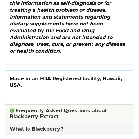
this information as self-diagnosis or for
treating a health problem or disease.
Information and statements regarding
dietary supplements have not been
evaluated by the Food and Drug
Administration and are not intended to
diagnose, treat, cure, or prevent any disease
or health condition.
Made in an FDA Registered facility, Hawaii,
USA.
Frequently Asked Questions about
Blackberry Extract
What is Blackberry?