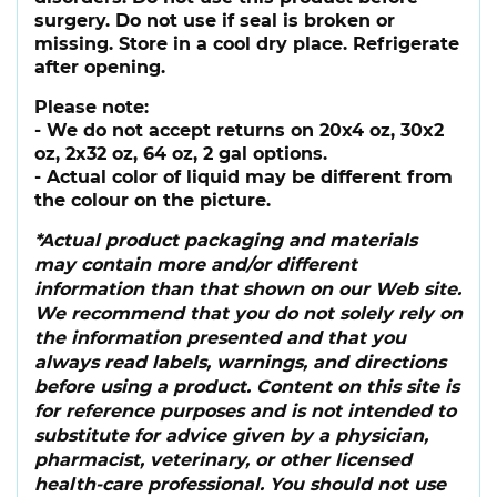
surgery. Do not use if seal is broken or
missing. Store in a cool dry place. Refrigerate
after opening.
Please note:
- We do not accept returns on 20x4 oz, 30x2
oz, 2x32 oz, 64 oz, 2 gal options.
- Actual color of liquid may be different from
the colour on the picture.
*Actual product packaging and materials
may contain more and/or different
information than that shown on our Web site.
We recommend that you do not solely rely on
the information presented and that you
always read labels, warnings, and directions
before using a product. Content on this site is
for reference purposes and is not intended to
substitute for advice given by a physician,
pharmacist, veterinary, or other licensed
health-care professional. You should not use