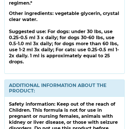
regimen.*
Other ingredients:
vegetable glycerin, crystal
clear water.
Suggested use:
For dogs: under 30 lbs, use
0.25-0.5 ml 3 x daily; for dogs 30-60 lbs, use
0.5-1.0 ml 3x daily; for dogs more than 60 lbs,
use 1-2 ml 3x daily; For cats: use 0.25-0.5 ml 1-
2x daily. 1 ml is approximately equal to 25
drops.
ADDITIONAL INFORMATION ABOUT THE
PRODUCT:
Safety information:
Keep out of the reach of
Children. This formula is not for use in
pregnant or nursing females, animals with
kidney or liver disease, or those with seizure
disorders. Do not use this product before