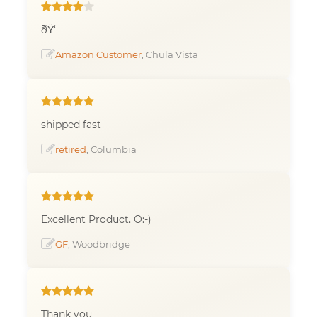
ðŸ‘
Amazon Customer
, Chula Vista
shipped fast
retired
, Columbia
Excellent Product. O:-)
GF
, Woodbridge
Thank you