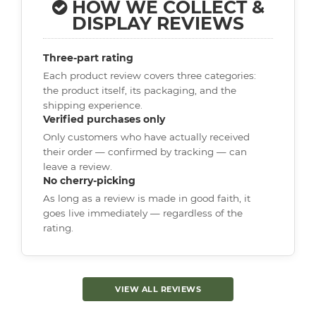
HOW WE COLLECT &
DISPLAY REVIEWS
Three-part rating
Each product review covers three categories:
the product itself, its packaging, and the
shipping experience.
Verified purchases only
Only customers who have actually received
their order — confirmed by tracking — can
leave a review.
No cherry-picking
As long as a review is made in good faith, it
goes live immediately — regardless of the
rating.
VIEW ALL REVIEWS