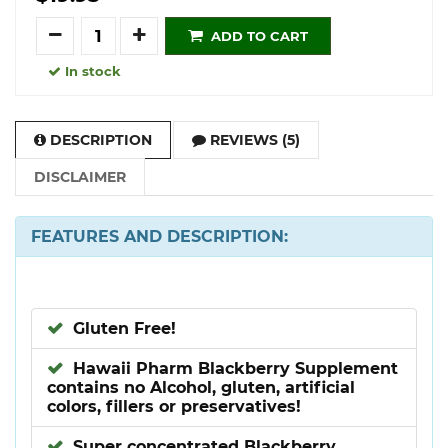
Quantity
ADD TO CART
In stock
DESCRIPTION
REVIEWS (5)
DISCLAIMER
FEATURES AND DESCRIPTION:
Gluten Free!
Hawaii Pharm Blackberry Supplement
contains no Alcohol, gluten, artificial
colors, fillers or preservatives!
Super concentrated Blackberry