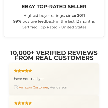
EBAY TOP-RATED SELLER
Highest buyer ratings,
since 2011
99%
positive feedback in the last 12 months
Certified Top Rated - United States
10,000+ VERIFIED REVIEWS
FROM REAL CUSTOMERS
have not used yet
Amazon Customer
, Henderson