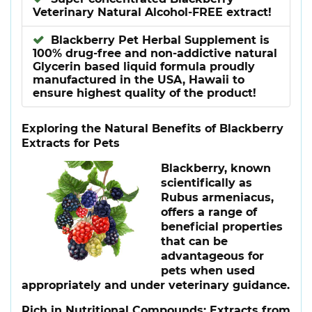
Veterinary Natural Alcohol-FREE extract!
Blackberry Pet Herbal Supplement is
100% drug-free and non-addictive natural
Glycerin based liquid formula proudly
manufactured in the USA, Hawaii to
ensure highest quality of the product!
Exploring the Natural Benefits of Blackberry
Extracts for Pets
Blackberry, known
scientifically as
Rubus armeniacus,
offers a range of
beneficial properties
that can be
advantageous for
pets when used
appropriately and under veterinary guidance.
Rich in Nutritional Compounds
: Extracts from