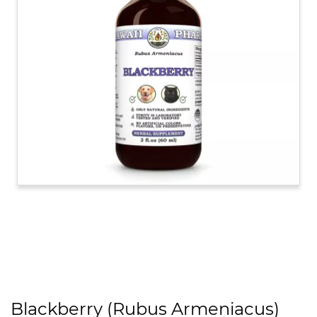
Blackberry (Rubus Armeniacus)