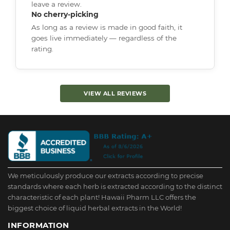
leave a review.
No cherry-picking
As long as a review is made in good faith, it
goes live immediately — regardless of the
rating.
VIEW ALL REVIEWS
We meticulously produce our extracts according to precise
standards where each herb is extracted according to the distinct
characteristic of each plant! Hawaii Pharm LLC offers the
biggest choice of liquid herbal extracts in the World!
INFORMATION