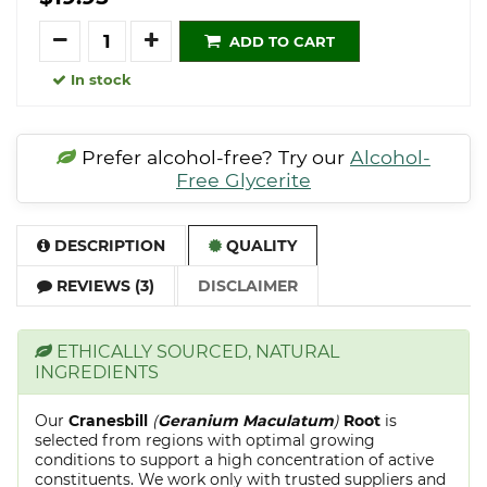
Quantity
ADD TO CART
In stock
Prefer alcohol-free? Try our
Alcohol-
Free Glycerite
DESCRIPTION
QUALITY
REVIEWS (3)
DISCLAIMER
ETHICALLY SOURCED, NATURAL
INGREDIENTS
Our
Cranesbill
(
Geranium Maculatum
)
Root
is
selected from regions with optimal growing
conditions to support a high concentration of active
constituents. We work only with trusted suppliers and