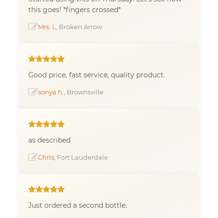
this goes! *fingers crossed*
Mrs. L
, Broken Arrow
Good price, fast service, quality product.
sonya h.
, Brownsville
as described
Chris
, Fort Lauderdale
Just ordered a second bottle.