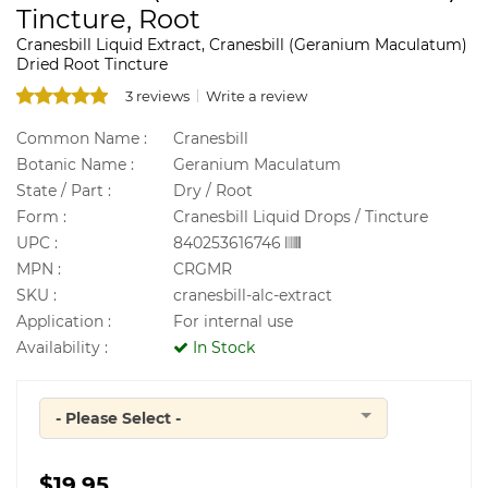
Tincture, Root
Cranesbill Liquid Extract, Cranesbill (Geranium Maculatum)
Dried Root Tincture
3 reviews
Write a review
Common Name :
Cranesbill
Botanic Name :
Geranium Maculatum
State / Part :
Dry / Root
Form :
Cranesbill Liquid Drops / Tincture
UPC :
840253616746
MPN :
CRGMR
SKU :
cranesbill-alc-extract
Application :
For internal use
Availability :
In Stock
- Please Select -
Quantity
$19.95