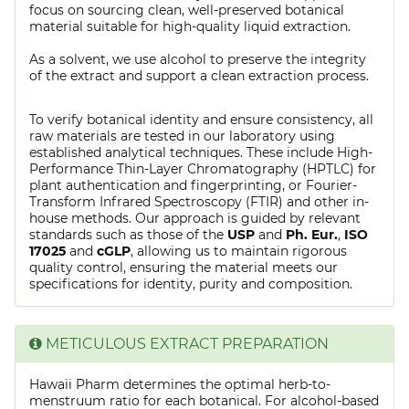
focus on sourcing clean, well-preserved botanical
material suitable for high-quality liquid extraction.
As a solvent, we use alcohol to preserve the integrity
of the extract and support a clean extraction process.
To verify botanical identity and ensure consistency, all
raw materials are tested in our laboratory using
established analytical techniques. These include High-
Performance Thin-Layer Chromatography (HPTLC) for
plant authentication and fingerprinting, or Fourier-
Transform Infrared Spectroscopy (FTIR) and other in-
house methods. Our approach is guided by relevant
standards such as those of the
USP
and
Ph. Eur.
,
ISO
17025
and
cGLP
, allowing us to maintain rigorous
quality control, ensuring the material meets our
specifications for identity, purity and composition.
METICULOUS EXTRACT PREPARATION
Hawaii Pharm determines the optimal herb-to-
menstruum ratio for each botanical. For alcohol-based