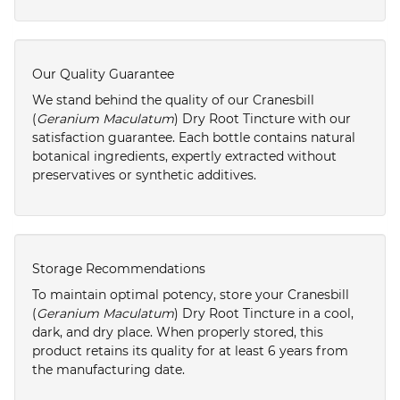
Our Quality Guarantee
We stand behind the quality of our Cranesbill
(
Geranium Maculatum
) Dry Root Tincture with our
satisfaction guarantee. Each bottle contains natural
botanical ingredients, expertly extracted without
preservatives or synthetic additives.
Storage Recommendations
To maintain optimal potency, store your Cranesbill
(
Geranium Maculatum
) Dry Root Tincture in a cool,
dark, and dry place. When properly stored, this
product retains its quality for at least 6 years from
the manufacturing date.