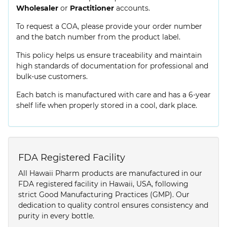
Wholesaler
or
Practitioner
accounts.
To request a COA, please provide your order number
and the batch number from the product label.
This policy helps us ensure traceability and maintain
high standards of documentation for professional and
bulk-use customers.
Each batch is manufactured with care and has a 6-year
shelf life when properly stored in a cool, dark place.
FDA Registered Facility
All Hawaii Pharm products are manufactured in our
FDA registered facility in Hawaii, USA, following
strict Good Manufacturing Practices (GMP). Our
dedication to quality control ensures consistency and
purity in every bottle.