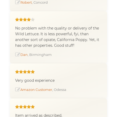
Robert
, Concord
No problem with the quality or delivery of the
Wild Lettuce. It is less powerful, fyi, than
another sort of opiate, California Poppy. Yet, it
has other properties. Good stuff!
Dan
, Birmingham
Very good experience
Amazon Customer
, Odessa
Item arrived as described.