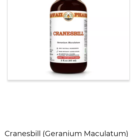
Cranesbill (Geranium Maculatum)