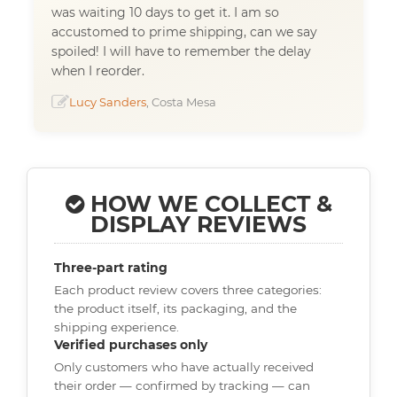
was waiting 10 days to get it. I am so
accustomed to prime shipping, can we say
spoiled! I will have to remember the delay
when I reorder.
Lucy Sanders
, Costa Mesa
HOW WE COLLECT &
DISPLAY REVIEWS
Three-part rating
Each product review covers three categories:
the product itself, its packaging, and the
shipping experience.
Verified purchases only
Only customers who have actually received
their order — confirmed by tracking — can