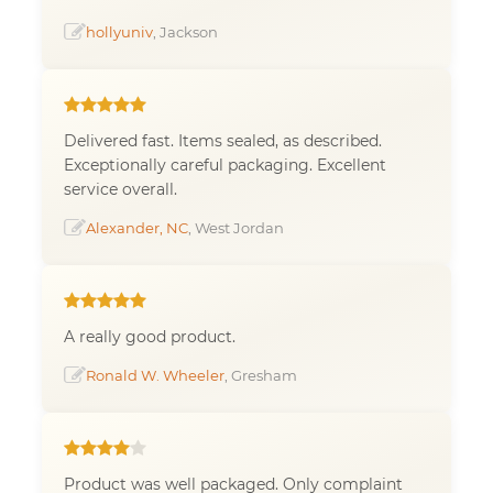
hollyuniv
, Jackson
Delivered fast. Items sealed, as described.
Exceptionally careful packaging. Excellent
service overall.
Alexander, NC
, West Jordan
A really good product.
Ronald W. Wheeler
, Gresham
Product was well packaged. Only complaint