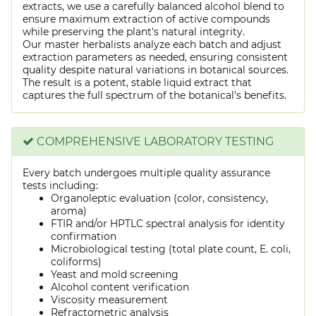
extracts, we use a carefully balanced alcohol blend to
ensure maximum extraction of active compounds
while preserving the plant's natural integrity.
Our master herbalists analyze each batch and adjust
extraction parameters as needed, ensuring consistent
quality despite natural variations in botanical sources.
The result is a potent, stable liquid extract that
captures the full spectrum of the botanical's benefits.
COMPREHENSIVE LABORATORY TESTING
Every batch undergoes multiple quality assurance
tests including:
Organoleptic evaluation (color, consistency,
aroma)
FTIR and/or HPTLC spectral analysis for identity
confirmation
Microbiological testing (total plate count, E. coli,
coliforms)
Yeast and mold screening
Alcohol content verification
Viscosity measurement
Refractometric analysis