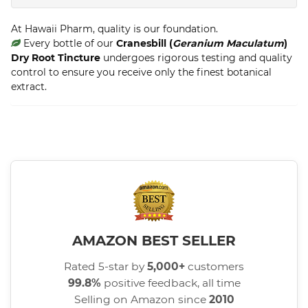
At Hawaii Pharm, quality is our foundation.
Every bottle of our
Cranesbill (
Geranium Maculatum
)
Dry Root Tincture
undergoes rigorous testing and quality
control to ensure you receive only the finest botanical
extract.
AMAZON BEST SELLER
Rated 5-star by
5,000+
customers
99.8%
positive feedback, all time
Selling on Amazon since
2010