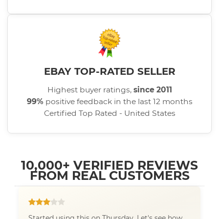
EBAY TOP-RATED SELLER
Highest buyer ratings,
since 2011
99%
positive feedback in the last 12 months
Certified Top Rated - United States
10,000+ VERIFIED REVIEWS
FROM REAL CUSTOMERS
Started using this on Thursday. Let's see how