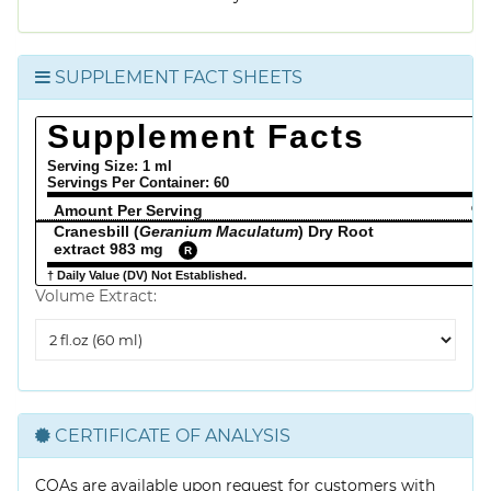
SUPPLEMENT FACT SHEETS
Supplement Facts
Serving Size: 1 ml
Servings Per Container:
60
Amount Per Serving
% 
Cranesbill (
Geranium Maculatum
) Dry Root
extract 983 mg
R
† Daily Value (DV) Not Established.
Volume Extract:
Volume
Extract
CERTIFICATE OF ANALYSIS
COAs are available upon request for customers with