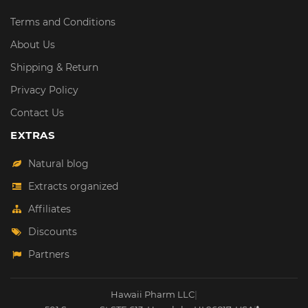
Terms and Conditions
About Us
Shipping & Return
Privacy Policy
Contact Us
EXTRAS
Natural blog
Extracts organized
Affiliates
Discounts
Partners
Hawaii Pharm LLC
|