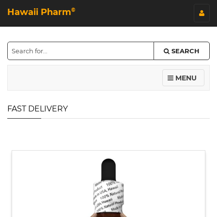
Hawaii Pharm
©
SEARCH
MENU
FAST DELIVERY