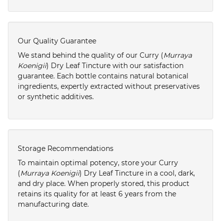
Our Quality Guarantee
We stand behind the quality of our Curry (
Murraya
Koenigii
) Dry Leaf Tincture with our satisfaction
guarantee. Each bottle contains natural botanical
ingredients, expertly extracted without preservatives
or synthetic additives.
Storage Recommendations
To maintain optimal potency, store your Curry
(
Murraya Koenigii
) Dry Leaf Tincture in a cool, dark,
and dry place. When properly stored, this product
retains its quality for at least 6 years from the
manufacturing date.