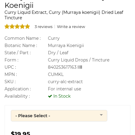
Koenigii
Curry Liquid Extract, Curry (Murraya koenigii) Dried Leaf
Tincture
3 reviews
Write a review
Common Name :
Curry
Botanic Name :
Murraya Koenigii
State / Part :
Dry / Leaf
Form :
Curry Liquid Drops / Tincture
UPC :
840253617163
MPN :
CUMKL
SKU :
curry-alc-extract
Application :
For internal use
Availability :
In Stock
- Please Select -
Quantity
$19.95