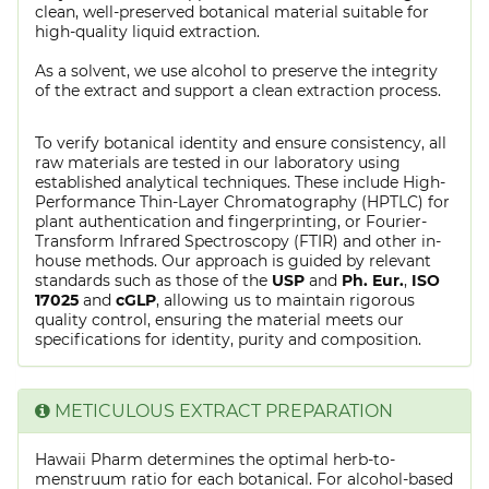
clean, well-preserved botanical material suitable for
high-quality liquid extraction.
As a solvent, we use alcohol to preserve the integrity
of the extract and support a clean extraction process.
To verify botanical identity and ensure consistency, all
raw materials are tested in our laboratory using
established analytical techniques. These include High-
Performance Thin-Layer Chromatography (HPTLC) for
plant authentication and fingerprinting, or Fourier-
Transform Infrared Spectroscopy (FTIR) and other in-
house methods. Our approach is guided by relevant
standards such as those of the
USP
and
Ph. Eur.
,
ISO
17025
and
cGLP
, allowing us to maintain rigorous
quality control, ensuring the material meets our
specifications for identity, purity and composition.
METICULOUS EXTRACT PREPARATION
Hawaii Pharm determines the optimal herb-to-
menstruum ratio for each botanical. For alcohol-based