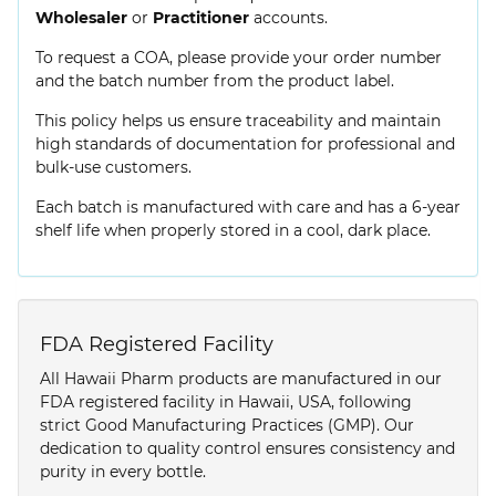
Wholesaler
or
Practitioner
accounts.
To request a COA, please provide your order number
and the batch number from the product label.
This policy helps us ensure traceability and maintain
high standards of documentation for professional and
bulk-use customers.
Each batch is manufactured with care and has a 6-year
shelf life when properly stored in a cool, dark place.
FDA Registered Facility
All Hawaii Pharm products are manufactured in our
FDA registered facility in Hawaii, USA, following
strict Good Manufacturing Practices (GMP). Our
dedication to quality control ensures consistency and
purity in every bottle.