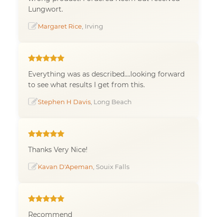
Lungwort.
Margaret Rice
, Irving
Everything was as described....looking forward
to see what results I get from this.
Stephen H Davis
, Long Beach
Thanks Very Nice!
Kavan D'Apeman
, Souix Falls
Recommend