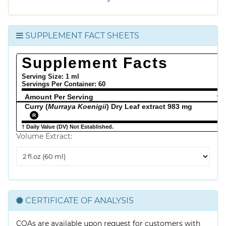
SUPPLEMENT FACT SHEETS
Supplement Facts
Serving Size: 1 ml
Servings Per Container:
60
Amount Per Serving
% 
Curry (
Murraya Koenigii
) Dry Leaf extract 983 mg
R
† Daily Value (DV) Not Established.
Volume Extract:
Volume
Extract
CERTIFICATE OF ANALYSIS
COAs are available upon request for customers with