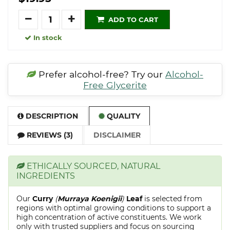
Quantity
ADD TO CART
In stock
Prefer alcohol-free? Try our
Alcohol-
Free Glycerite
DESCRIPTION
QUALITY
REVIEWS (3)
DISCLAIMER
ETHICALLY SOURCED, NATURAL
INGREDIENTS
Our
Curry
(
Murraya Koenigii
)
Leaf
is selected from
regions with optimal growing conditions to support a
high concentration of active constituents. We work
only with trusted suppliers and focus on sourcing