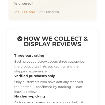
As ordered !
STEPHANIE
, San Francisco
HOW WE COLLECT &
DISPLAY REVIEWS
Three-part rating
Each product review covers three categories:
the product itself, its packaging, and the
shipping experience.
Verified purchases only
Only customers who have actually received
their order — confirmed by tracking — can
leave a review.
No cherry-picking
As long as a review is made in good faith, it