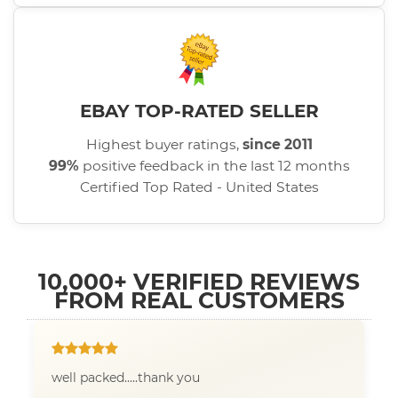
EBAY TOP-RATED SELLER
Highest buyer ratings,
since 2011
99%
positive feedback in the last 12 months
Certified Top Rated - United States
10,000+ VERIFIED REVIEWS
FROM REAL CUSTOMERS
well packed.....thank you