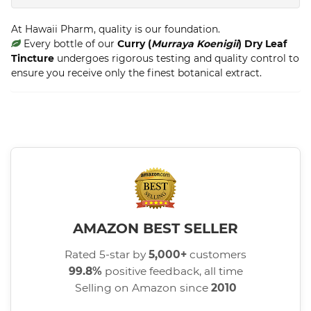
At Hawaii Pharm, quality is our foundation.
Every bottle of our
Curry (
Murraya Koenigii
) Dry Leaf
Tincture
undergoes rigorous testing and quality control to
ensure you receive only the finest botanical extract.
AMAZON BEST SELLER
Rated 5-star by
5,000+
customers
99.8%
positive feedback, all time
Selling on Amazon since
2010