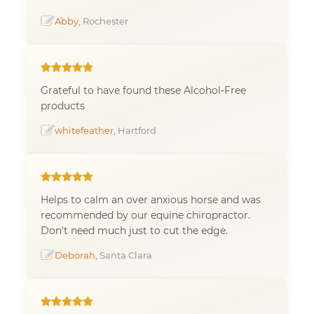
Abby
, Rochester
Grateful to have found these Alcohol-Free
products
whitefeather
, Hartford
Helps to calm an over anxious horse and was
recommended by our equine chiropractor.
Don't need much just to cut the edge.
Deborah
, Santa Clara