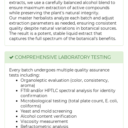
extracts, we use a carefully balanced alcohol blend to
ensure maximum extraction of active compounds
while preserving the plant's natural integrity.
Our master herbalists analyze each batch and adjust
extraction parameters as needed, ensuring consistent
quality despite natural variations in botanical sources.
The result is a potent, stable liquid extract that
captures the full spectrum of the botanical's benefits.
COMPREHENSIVE LABORATORY TESTING
Every batch undergoes multiple quality assurance
tests including:
Organoleptic evaluation (color, consistency,
aroma)
FTIR and/or HPTLC spectral analysis for identity
confirmation
Microbiological testing (total plate count, E. coli,
coliforms)
Yeast and mold screening
Alcohol content verification
Viscosity measurement
Refractometric analysis