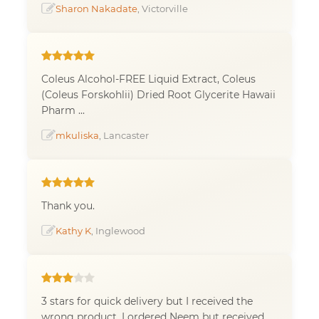
Sharon Nakadate
, Victorville
Coleus Alcohol-FREE Liquid Extract, Coleus
(Coleus Forskohlii) Dried Root Glycerite Hawaii
Pharm ...
mkuliska
, Lancaster
Thank you.
Kathy K
, Inglewood
3 stars for quick delivery but I received the
wrong product. I ordered Neem but received