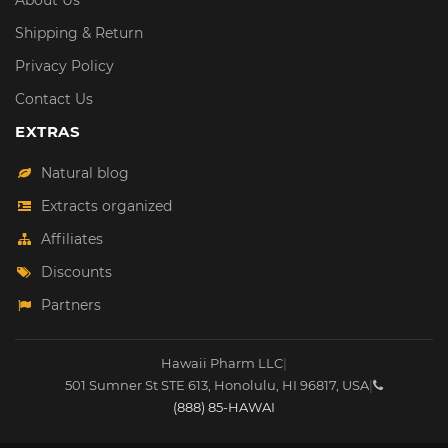
About Us
Shipping & Return
Privacy Policy
Contact Us
EXTRAS
Natural blog
Extracts organized
Affiliates
Discounts
Partners
Hawaii Pharm LLC
|
501 Sumner St STE 613
,
Honolulu
,
HI
96817
,
USA
|
(888) 85-HAWAI