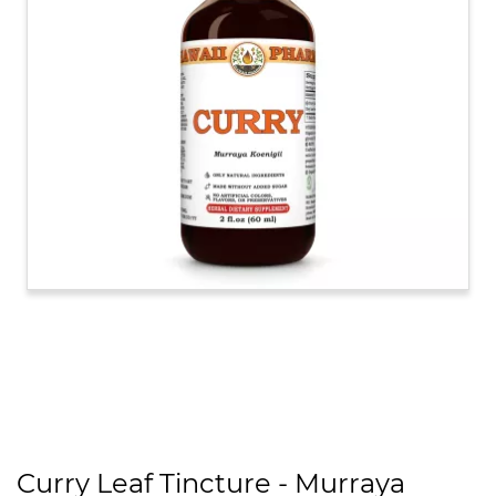
Curry Leaf Tincture - Murraya