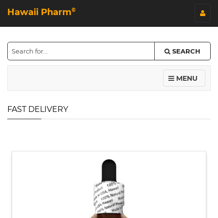
Hawaii Pharm
©
SEARCH
MENU
FAST DELIVERY