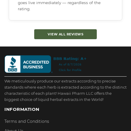
goes live immediately — regardless of the
rating.
VIEW ALL REVIEWS
We meticulously produce our extracts according to precise
standards where each herb is extracted according to the distinct
characteristic of each plant! Hawaii Pharm LLC offers the
biggest choice of liquid herbal extracts in the World!
INFORMATION
Terms and Conditions