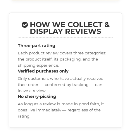
HOW WE COLLECT &
DISPLAY REVIEWS
Three-part rating
Each product review covers three categories:
the product itself, its packaging, and the
shipping experience.
Verified purchases only
Only customers who have actually received
their order — confirmed by tracking — can
leave a review.
No cherry-picking
As long as a review is made in good faith, it
goes live immediately — regardless of the
rating.