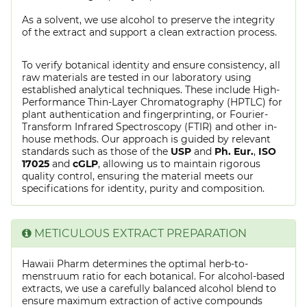
As a solvent, we use alcohol to preserve the integrity
of the extract and support a clean extraction process.
To verify botanical identity and ensure consistency, all
raw materials are tested in our laboratory using
established analytical techniques. These include High-
Performance Thin-Layer Chromatography (HPTLC) for
plant authentication and fingerprinting, or Fourier-
Transform Infrared Spectroscopy (FTIR) and other in-
house methods. Our approach is guided by relevant
standards such as those of the
USP
and
Ph. Eur.
,
ISO
17025
and
cGLP
, allowing us to maintain rigorous
quality control, ensuring the material meets our
specifications for identity, purity and composition.
METICULOUS EXTRACT PREPARATION
Hawaii Pharm determines the optimal herb-to-
menstruum ratio for each botanical. For alcohol-based
extracts, we use a carefully balanced alcohol blend to
ensure maximum extraction of active compounds