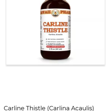
Carline Thistle (Carlina Acaulis)