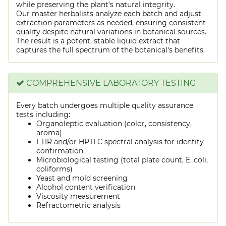
while preserving the plant's natural integrity.
Our master herbalists analyze each batch and adjust
extraction parameters as needed, ensuring consistent
quality despite natural variations in botanical sources.
The result is a potent, stable liquid extract that
captures the full spectrum of the botanical's benefits.
COMPREHENSIVE LABORATORY TESTING
Every batch undergoes multiple quality assurance
tests including:
Organoleptic evaluation (color, consistency,
aroma)
FTIR and/or HPTLC spectral analysis for identity
confirmation
Microbiological testing (total plate count, E. coli,
coliforms)
Yeast and mold screening
Alcohol content verification
Viscosity measurement
Refractometric analysis