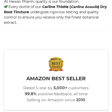
At Hawaii Pharm, quality is our foundation.
Every bottle of our
Carline Thistle (
Carlina Acaulis
) Dry
Root Tincture
undergoes rigorous testing and quality
control to ensure you receive only the finest botanical
extract.
AMAZON BEST SELLER
Rated 5-star by
5,000+
customers
99.8%
positive feedback, all time
Selling on Amazon since
2010