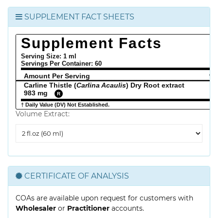
SUPPLEMENT FACT SHEETS
Supplement Facts
Serving Size: 1 ml
Servings Per Container:
60
Amount Per Serving
% 
Carline Thistle (
Carlina Acaulis
) Dry Root extract
983 mg
R
† Daily Value (DV) Not Established.
Volume Extract:
Volume
Extract
CERTIFICATE OF ANALYSIS
COAs are available upon request for customers with
Wholesaler
or
Practitioner
accounts.