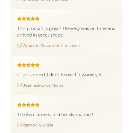
This product is great! Delivery was on time and
arrived in great shape
Amazon Customer
, Lancaster
It just arrived, I don't know if it works yet,..
Jean Edwards
, Rialto
The item arrived in a timely manner!
damonlo
, Boise