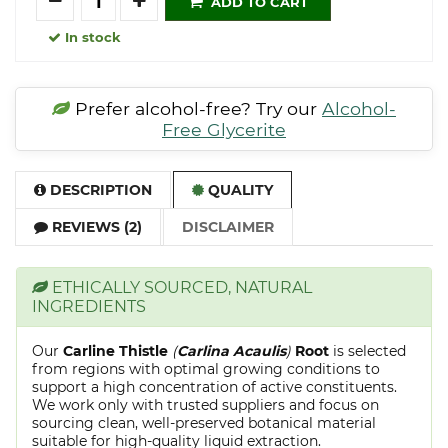
ADD TO CART
In stock
Prefer alcohol-free? Try our
Alcohol-
Free Glycerite
DESCRIPTION
QUALITY
REVIEWS (2)
DISCLAIMER
ETHICALLY SOURCED, NATURAL
INGREDIENTS
Our
Carline Thistle
(
Carlina Acaulis
)
Root
is selected
from regions with optimal growing conditions to
support a high concentration of active constituents.
We work only with trusted suppliers and focus on
sourcing clean, well-preserved botanical material
suitable for high-quality liquid extraction.