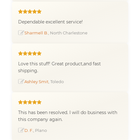
Dependable excellent service!
Sharmell B.
, North Charlestone
Love this stuff! Great product,and fast
shipping.
Ashley Smit
, Toledo
This has been resolved. I will do business with
this company again.
D. F.
, Plano