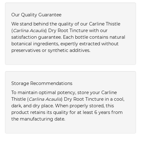
Our Quality Guarantee
We stand behind the quality of our Carline Thistle
(
Carlina Acaulis
) Dry Root Tincture with our
satisfaction guarantee. Each bottle contains natural
botanical ingredients, expertly extracted without
preservatives or synthetic additives.
Storage Recommendations
To maintain optimal potency, store your Carline
Thistle (
Carlina Acaulis
) Dry Root Tincture in a cool,
dark, and dry place. When properly stored, this
product retains its quality for at least 6 years from
the manufacturing date.