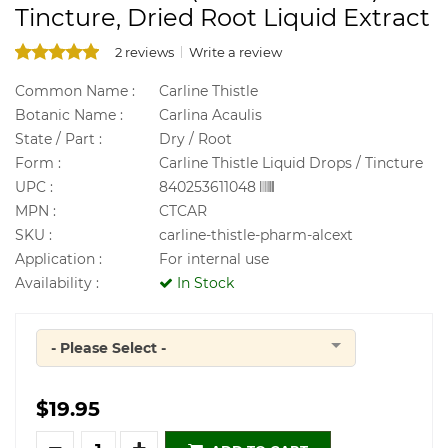
Tincture, Dried Root Liquid Extract
2 reviews
Write a review
Common Name :
Carline Thistle
Botanic Name :
Carlina Acaulis
State / Part :
Dry / Root
Form :
Carline Thistle Liquid Drops / Tincture
UPC :
840253611048
MPN :
CTCAR
SKU :
carline-thistle-pharm-alcext
Application :
For internal use
Availability :
In Stock
- Please Select -
Quantity
$19.95
Quantity