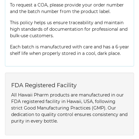
To request a COA, please provide your order number
and the batch number from the product label.
This policy helps us ensure traceability and maintain
high standards of documentation for professional and
bulk-use customers.
Each batch is manufactured with care and has a 6-year
shelf life when properly stored in a cool, dark place.
FDA Registered Facility
All Hawaii Pharm products are manufactured in our
FDA registered facility in Hawaii, USA, following
strict Good Manufacturing Practices (GMP). Our
dedication to quality control ensures consistency and
purity in every bottle.