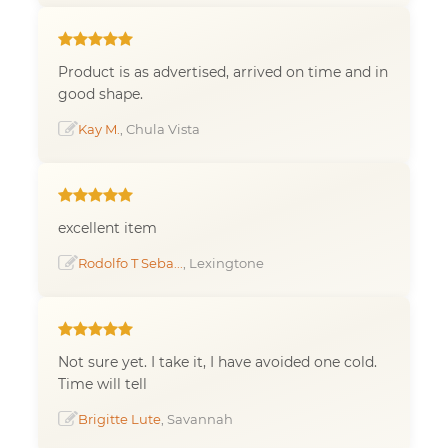
Product is as advertised, arrived on time and in
good shape.
Kay M.
, Chula Vista
excellent item
Rodolfo T Seba...
, Lexingtone
Not sure yet. I take it, I have avoided one cold.
Time will tell
Brigitte Lute
, Savannah