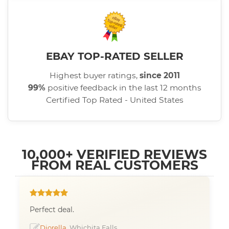
EBAY TOP-RATED SELLER
Highest buyer ratings,
since 2011
99%
positive feedback in the last 12 months
Certified Top Rated - United States
10,000+ VERIFIED REVIEWS
FROM REAL CUSTOMERS
Perfect deal.
Diorella
, Whichita Falls