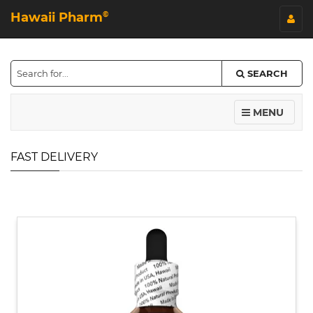
Hawaii Pharm
©
SEARCH
MENU
FAST DELIVERY