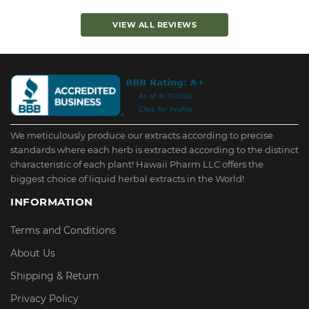
VIEW ALL REVIEWS
We meticulously produce our extracts according to precise
standards where each herb is extracted according to the distinct
characteristic of each plant! Hawaii Pharm LLC offers the
biggest choice of liquid herbal extracts in the World!
INFORMATION
Terms and Conditions
About Us
Shipping & Return
Privacy Policy