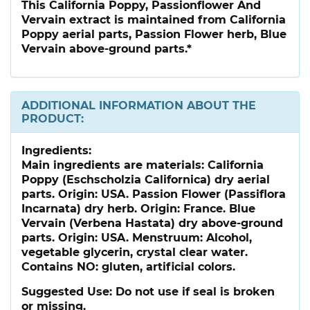
This California Poppy, Passionflower And
Vervain extract is maintained from California
Poppy aerial parts, Passion Flower herb, Blue
Vervain above-ground parts.*
ADDITIONAL INFORMATION ABOUT THE
PRODUCT:
Ingredients:
Main ingredients are materials: California
Poppy (Eschscholzia Californica) dry aerial
parts. Origin: USA. Passion Flower (Passiflora
Incarnata) dry herb. Origin: France. Blue
Vervain (Verbena Hastata) dry above-ground
parts. Origin: USA. Menstruum: Alcohol,
vegetable glycerin, crystal clear water.
Contains NO: gluten, artificial colors.
Suggested Use:
Do not use if seal is broken
or missing.