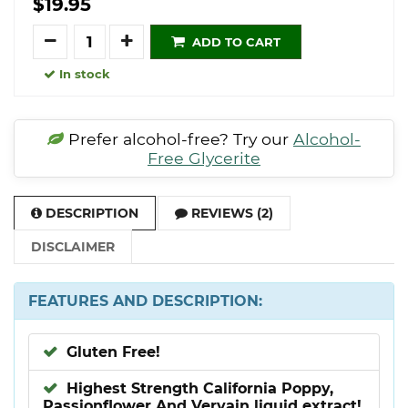
$19.95
Quantity
ADD TO CART
In stock
Prefer alcohol-free? Try our
Alcohol-
Free Glycerite
DESCRIPTION
REVIEWS (2)
DISCLAIMER
FEATURES AND DESCRIPTION:
Gluten Free!
Highest Strength California Poppy,
Passionflower And Vervain liquid extract!