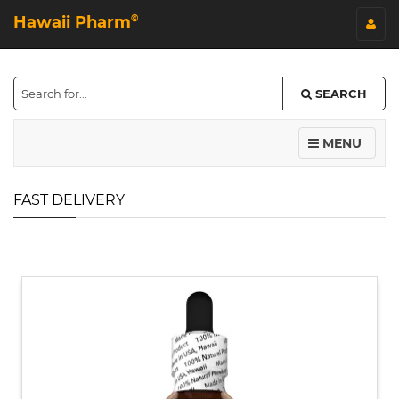
Hawaii Pharm
©
SEARCH
MENU
FAST DELIVERY