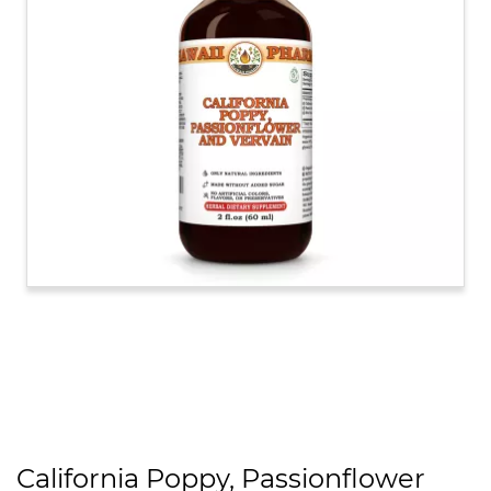
California Poppy, Passionflower