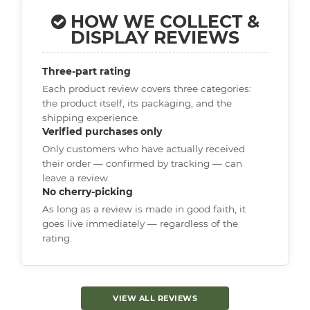
HOW WE COLLECT &
DISPLAY REVIEWS
Three-part rating
Each product review covers three categories:
the product itself, its packaging, and the
shipping experience.
Verified purchases only
Only customers who have actually received
their order — confirmed by tracking — can
leave a review.
No cherry-picking
As long as a review is made in good faith, it
goes live immediately — regardless of the
rating.
VIEW ALL REVIEWS