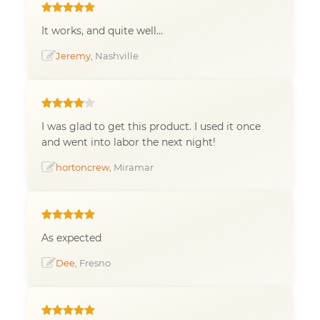
It works, and quite well...
Jeremy
, Nashville
I was glad to get this product. I used it once
and went into labor the next night!
hortoncrew
, Miramar
As expected
Dee
, Fresno