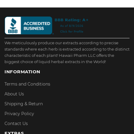
We meticulously produce our extracts according to precise
standards where each herb is extracted according to the distinct
characteristic of each plant! Hawaii Pharm LLC offers the
biggest choice of liquid herbal extracts in the World!
INFORMATION
Terms and Conditions
About Us
Shipping & Return
Privacy Policy
Contact Us
EXTRAS