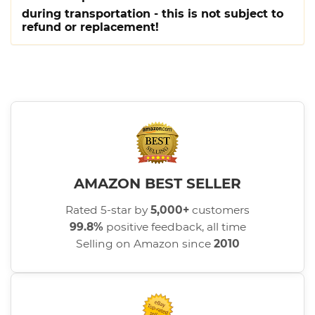
during transportation - this is not subject to
refund or replacement!
AMAZON BEST SELLER
Rated 5-star by
5,000+
customers
99.8%
positive feedback, all time
Selling on Amazon since
2010