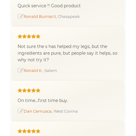
Quick service !! Good product
Ronald Burriss II
, Chesapeak
Not sure the s has helped my legs, but the
ingredients are pure, but people say it helps, so
why not try it?
Ronald K.
, Salem
On time...first time buy.
Dan Cernusca
, West Covina