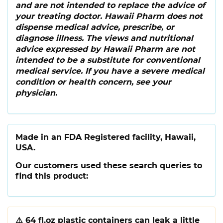
and are not intended to replace the advice of
your treating doctor. Hawaii Pharm does not
dispense medical advice, prescribe, or
diagnose illness. The views and nutritional
advice expressed by Hawaii Pharm are not
intended to be a substitute for conventional
medical service. If you have a severe medical
condition or health concern, see your
physician.
Made in an FDA Registered facility, Hawaii,
USA.
Our customers used these search queries to
find this product:
⚠️
64 fl.oz plastic containers can leak a little