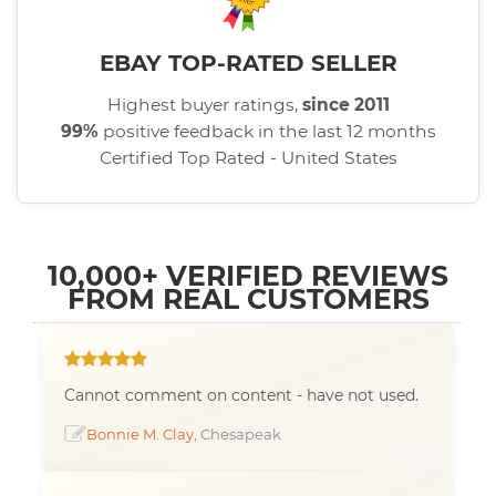
EBAY TOP-RATED SELLER
Highest buyer ratings,
since 2011
99%
positive feedback in the last 12 months
Certified Top Rated - United States
10,000+ VERIFIED REVIEWS
FROM REAL CUSTOMERS
Cannot comment on content - have not used.
Bonnie M. Clay
, Chesapeak