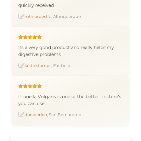
quickly received
ruth bruestle
, Albuquerque
Its a very good product and really helps my
digestive problems
keith stamps
, Fairfield
Prunella Vulgaris is one of the better tincture's
you can use .
doobiedoo
, San Bernardino