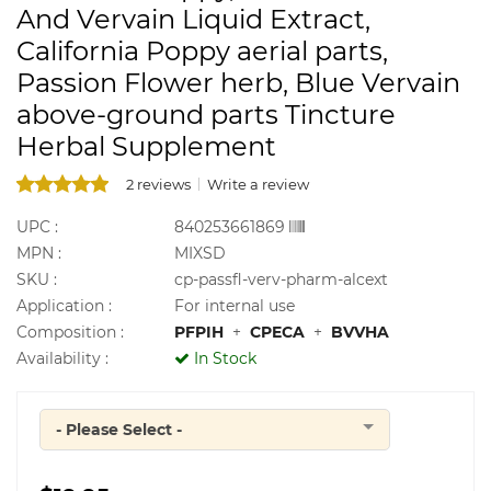
And Vervain Liquid Extract,
California Poppy aerial parts,
Passion Flower herb, Blue Vervain
above-ground parts Tincture
Herbal Supplement
2 reviews
Write a review
UPC :
840253661869
MPN :
MIXSD
SKU :
cp-passfl-verv-pharm-alcext
Application :
For internal use
Composition :
PFPIH
+
CPECA
+
BVVHA
Availability :
In Stock
- Please Select -
Quantity