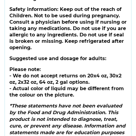
Safety information:
Keep out of the reach of
Children. Not to be used during pregnancy.
Consult a physician before using if nursing or
taking any medications. Do not use if you are
allergic to any ingredients. Do not use if seal
is broken or missing. Keep refrigerated after
opening.
Suggested use and dosage for adults:
Please note:
- We do not accept returns on 20x4 oz, 30x2
oz, 2x32 oz, 64 oz, 2 gal options.
- Actual color of liquid may be different from
the colour on the picture.
*These statements have not been evaluated
by the Food and Drug Administration. This
product is not intended to diagnose, treat,
cure, or prevent any disease. Information and
statements made are for education purposes