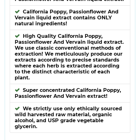
California Poppy, Passionflower And
Vervain liquid extract contains ONLY
natural ingredients!
High Quality California Poppy,
Passionflower And Vervain liquid extract.
We use classic conventional methods of
extraction! We meticulously produce our
extracts according to precise standards
where each herb is extracted according
to the distinct characteristic of each
plant.
Super concentrated California Poppy,
Passionflower And Vervain extract!
We strictly use only ethically sourced
wild harvested raw material, organic
alcohol, and USP grade vegetable
glycerin.