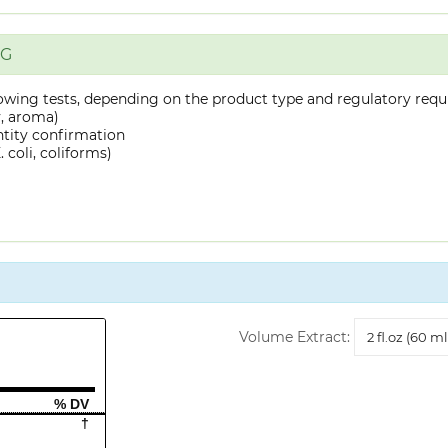
NG
owing tests, depending on the product type and regulatory requ
y, aroma)
ntity confirmation
 coli, coliforms)
Volume
Volume Extract:
Extract
% DV
†