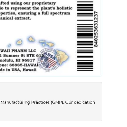
d Manufacturing Practices (GMP). Our dedication