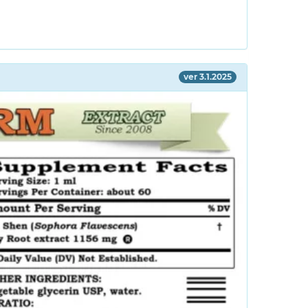
ver 3.1.2025