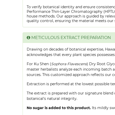
To verify botanical identity and ensure consistenc
Performance Thin-Layer Chromatography (HPTLC) f
house methods. Our approach is guided by releva
quality control, ensuring the material meets our 
METICULOUS EXTRACT PREPARATION
Drawing on decades of botanical expertise, Hawa
acknowledges that every plant species possesses
For Ku Shen (
Sophora Flavescens
) Dry Root Glyce
master herbalists analyze each incoming batch an
sources. This customized approach reflects our 
Extraction is performed at the lowest possible
The extract is prepared with our signature blend 
botanical's natural integrity.
No sugar is added to this product.
Its mildly sw