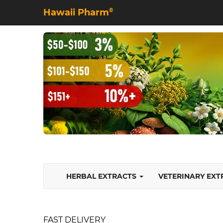
Hawaii Pharm
©
HERBAL EXTRACTS
VETERINARY EX
FAST DELIVERY