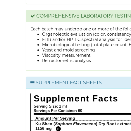
COMPREHENSIVE LABORATORY TESTI
Each batch may undergo one or more of the foll
Organoleptic evaluation (color, consistenc
FTIR and/or HPTLC spectral analysis for ide
Microbiological testing (total plate count, E.
Yeast and mold screening
Viscosity measurement
Refractometric analysis
SUPPLEMENT FACT SHEETS
Supplement Facts
Serving Size: 1 ml
Servings Per Container:
60
Amount Per Serving
Ku Shen (
Sophora Flavescens
) Dry Root extract
1156 mg
R