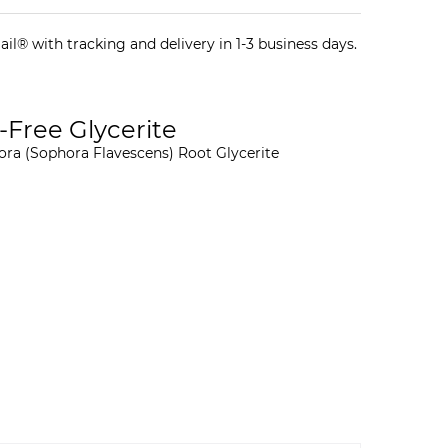
il® with tracking and delivery in 1-3 business days.
-Free Glycerite
ora (Sophora Flavescens) Root Glycerite