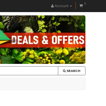
0
Account
SEARCH