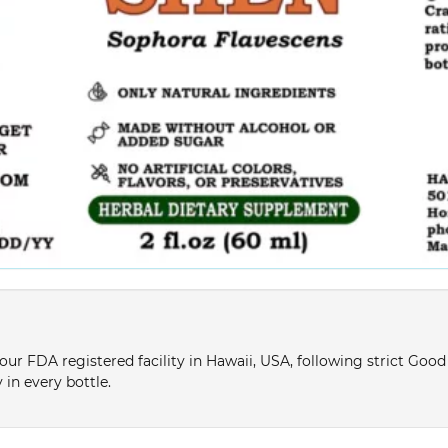
ur FDA registered facility in Hawaii, USA, following strict Goo
 in every bottle.