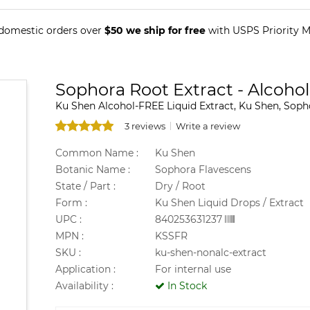
 domestic orders over
$50 we ship for free
with USPS Priority Ma
Sophora Root Extract - Alcohol
Ku Shen Alcohol-FREE Liquid Extract, Ku Shen, Soph
3 reviews
Write a review
Common Name :
Ku Shen
Botanic Name :
Sophora Flavescens
State / Part :
Dry / Root
Form :
Ku Shen Liquid Drops / Extract
UPC :
840253631237
MPN :
KSSFR
SKU :
ku-shen-nonalc-extract
Application :
For internal use
Availability :
In Stock