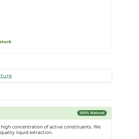
stock
cture
100% Natural
 high concentration of active constituents. We
uality liquid extraction.