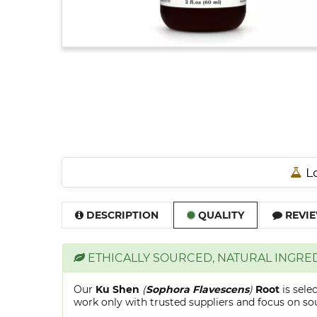
Lo
DESCRIPTION
QUALITY
REVIE
ETHICALLY SOURCED, NATURAL INGRE
Our
Ku Shen
(
Sophora Flavescens
)
Root
is sel
work only with trusted suppliers and focus on sour