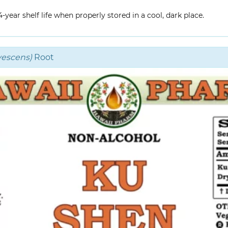
year shelf life when properly stored in a cool, dark place.
vescens)
Root