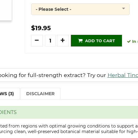
- Please Select -
Quantity
$19.95
Quantity
ADD TO CART
In 
oking for full-strength extract? Try our
Herbal Tin
WS (3)
DISCLAIMER
DIENTS
ected from regions with optimal growing conditions to support a
cing clean, well-preserved botanical material suitable for high-q