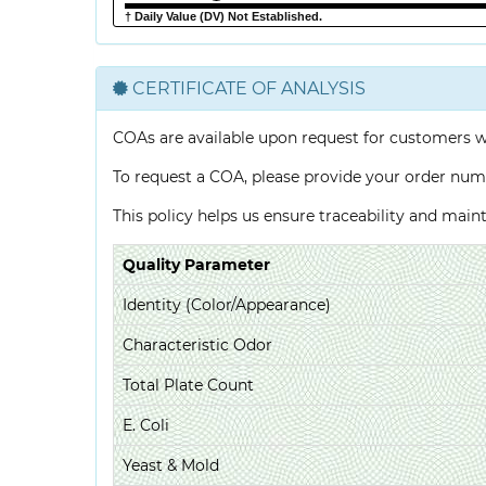
† Daily Value (DV) Not Established.
CERTIFICATE OF ANALYSIS
COAs are available upon request for customers 
To request a COA, please provide your order num
This policy helps us ensure traceability and mai
Quality Parameter
Identity (Color/Appearance)
Characteristic Odor
Total Plate Count
E. Coli
Yeast & Mold