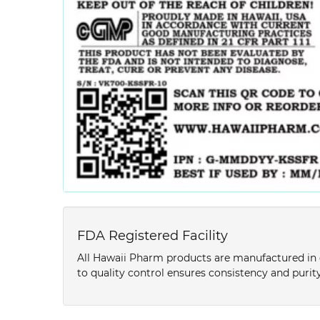
FDA Registered Facility
All Hawaii Pharm products are manufactured in o
to quality control ensures consistency and purity