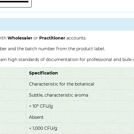
with
Wholesaler
or
Practitioner
accounts.
ber and the batch number from the product label.
ntain high standards of documentation for professional and bulk
Specification
Characteristic for the botanical
Subtle, characteristic aroma
< 10³ CFU/g
Absent
< 1,000 CFU/g