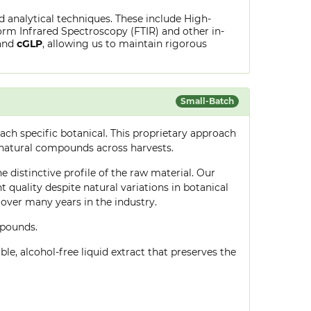
ed analytical techniques. These include High-
rm Infrared Spectroscopy (FTIR) and other in-
and
cGLP
, allowing us to maintain rigorous
Small-Batch
ch specific botanical. This proprietary approach
 natural compounds across harvests.
e distinctive profile of the raw material. Our
quality despite natural variations in botanical
over many years in the industry.
mpounds.
le, alcohol-free liquid extract that preserves the