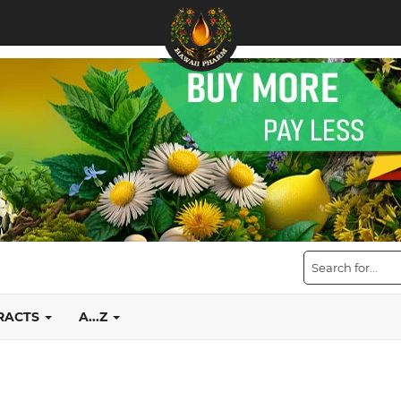
TRACTS
A...Z