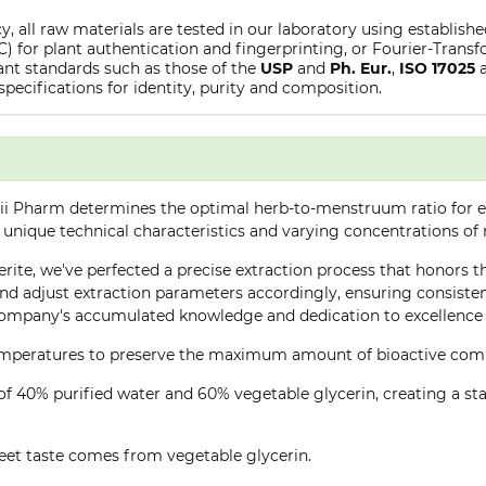
y, all raw materials are tested in our laboratory using establish
or plant authentication and fingerprinting, or Fourier-Transfo
nt standards such as those of the
USP
and
Ph. Eur.
,
ISO 17025
specifications for identity, purity and composition.
ii Pharm determines the optimal herb-to-menstruum ratio for ea
 unique technical characteristics and varying concentrations of
rite, we've perfected a precise extraction process that honors th
d adjust extraction parameters accordingly, ensuring consistent 
company's accumulated knowledge and dedication to excellence 
 temperatures to preserve the maximum amount of bioactive co
of 40% purified water and 60% vegetable glycerin, creating a stab
eet taste comes from vegetable glycerin.