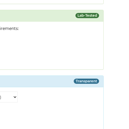
Lab-Tested
irements:
Transparent