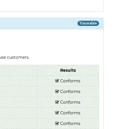
Traceable
-use customers.
Results
Conforms
Conforms
Conforms
Conforms
Conforms