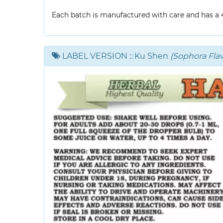
Each batch is manufactured with care and has a 4-
LABEL VERSION
:: Ku Shen
(Sophora Fla