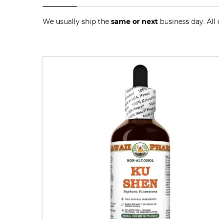
We usually ship the
same or next
business day. All