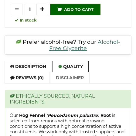
Quantity
ADD TO CART
In stock
Prefer alcohol-free? Try our
Alcohol-
Free Glycerite
DESCRIPTION
QUALITY
REVIEWS (0)
DISCLAIMER
ETHICALLY SOURCED, NATURAL
INGREDIENTS
Our
Hog Fennel
(
Peucedanum palustre
)
Root
is
selected from regions with optimal growing
conditions to support a high concentration of active
constituents. We work only with trusted suppliers and