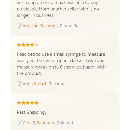
as strong an extract as I was able to buy
previously from another seller who is no
longer in business
Amazon Customer
, Round Rock
I decided to use a small syringe to measure
and give. The eye dropper doesn't have any
measurements on it. Otherwise, happy with
the product.
Anne S. Hash
, Tacoma
Fast Shipping.
Gina R. Saunders
, Oakland