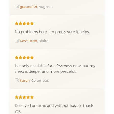
gusano101
, Augusta
No problems here. I'm pretty sure it helps.
Rose Bush
, Rialto
I've only used this for a few days now, but my
sleep is deeper and more peaceful.
Karen
, Columbus
Received on-time and without hassle. Thank
you.