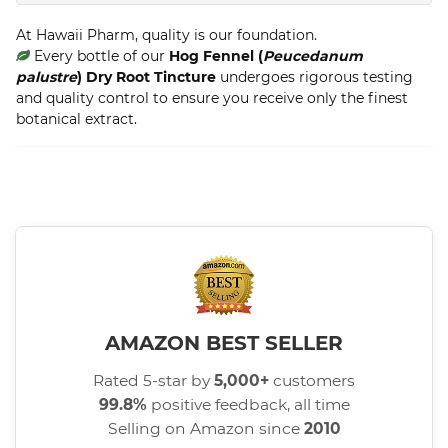
At Hawaii Pharm, quality is our foundation.
Every bottle of our
Hog Fennel (
Peucedanum
palustre
) Dry Root Tincture
undergoes rigorous testing
and quality control to ensure you receive only the finest
botanical extract.
AMAZON BEST SELLER
Rated 5-star by
5,000+
customers
99.8%
positive feedback, all time
Selling on Amazon since
2010