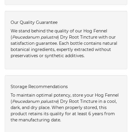
Our Quality Guarantee
We stand behind the quality of our Hog Fennel
(
Peucedanum palustre
) Dry Root Tincture with our
satisfaction guarantee. Each bottle contains natural
botanical ingredients, expertly extracted without
preservatives or synthetic additives.
Storage Recommendations
To maintain optimal potency, store your Hog Fennel
(
Peucedanum palustre
) Dry Root Tincture in a cool,
dark, and dry place. When properly stored, this
product retains its quality for at least 6 years from
the manufacturing date.