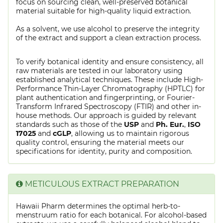
focus on sourcing clean, well-preserved botanical
material suitable for high-quality liquid extraction.
As a solvent, we use alcohol to preserve the integrity
of the extract and support a clean extraction process.
To verify botanical identity and ensure consistency, all
raw materials are tested in our laboratory using
established analytical techniques. These include High-
Performance Thin-Layer Chromatography (HPTLC) for
plant authentication and fingerprinting, or Fourier-
Transform Infrared Spectroscopy (FTIR) and other in-
house methods. Our approach is guided by relevant
standards such as those of the
USP
and
Ph. Eur.
,
ISO
17025
and
cGLP
, allowing us to maintain rigorous
quality control, ensuring the material meets our
specifications for identity, purity and composition.
METICULOUS EXTRACT PREPARATION
Hawaii Pharm determines the optimal herb-to-
menstruum ratio for each botanical. For alcohol-based