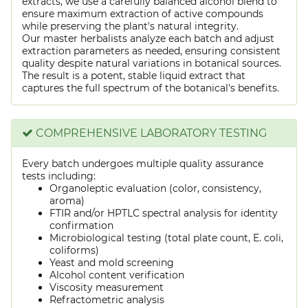
extracts, we use a carefully balanced alcohol blend to
ensure maximum extraction of active compounds
while preserving the plant's natural integrity.
Our master herbalists analyze each batch and adjust
extraction parameters as needed, ensuring consistent
quality despite natural variations in botanical sources.
The result is a potent, stable liquid extract that
captures the full spectrum of the botanical's benefits.
COMPREHENSIVE LABORATORY TESTING
Every batch undergoes multiple quality assurance
tests including:
Organoleptic evaluation (color, consistency,
aroma)
FTIR and/or HPTLC spectral analysis for identity
confirmation
Microbiological testing (total plate count, E. coli,
coliforms)
Yeast and mold screening
Alcohol content verification
Viscosity measurement
Refractometric analysis