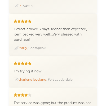
R.
, Austin
Extract arrived 3 days sooner than expected,
item packed very well....Very pleased with
purchase!
Marly
, Chesapeak
I'm trying it now
charlene loveland
, Fort Lauderdale
The service was gpod; but the product was not