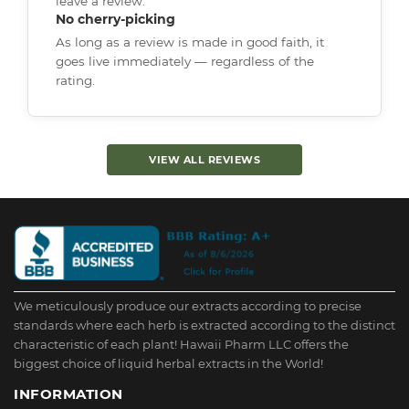
leave a review.
No cherry-picking
As long as a review is made in good faith, it
goes live immediately — regardless of the
rating.
VIEW ALL REVIEWS
We meticulously produce our extracts according to precise
standards where each herb is extracted according to the distinct
characteristic of each plant! Hawaii Pharm LLC offers the
biggest choice of liquid herbal extracts in the World!
INFORMATION