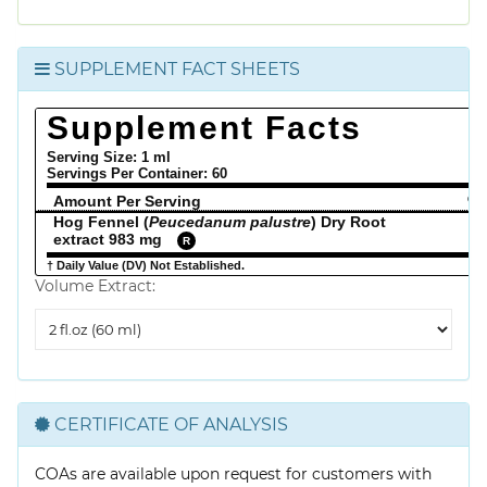
SUPPLEMENT FACT SHEETS
Supplement Facts
Serving Size: 1 ml
Servings Per Container:
60
Amount Per Serving
% 
Hog Fennel (
Peucedanum palustre
) Dry Root
extract 983 mg
R
† Daily Value (DV) Not Established.
Volume Extract:
Volume
Extract
CERTIFICATE OF ANALYSIS
COAs are available upon request for customers with