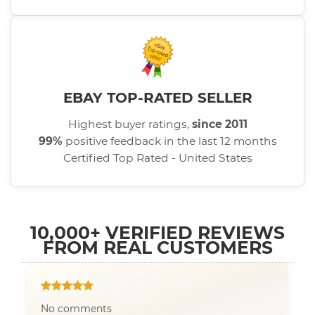
EBAY TOP-RATED SELLER
Highest buyer ratings,
since 2011
99%
positive feedback in the last 12 months
Certified Top Rated - United States
10,000+ VERIFIED REVIEWS
FROM REAL CUSTOMERS
No comments