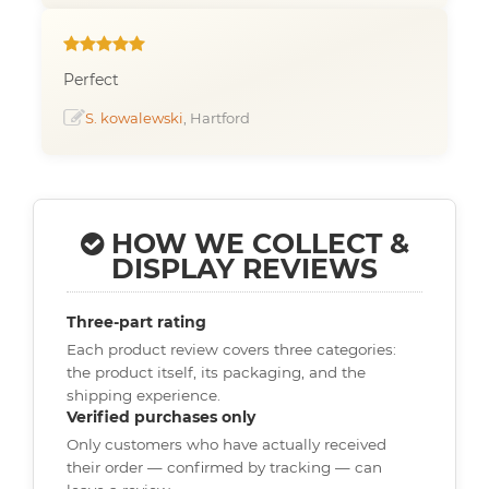
Perfect
S. kowalewski
, Hartford
HOW WE COLLECT &
DISPLAY REVIEWS
Three-part rating
Each product review covers three categories:
the product itself, its packaging, and the
shipping experience.
Verified purchases only
Only customers who have actually received
their order — confirmed by tracking — can