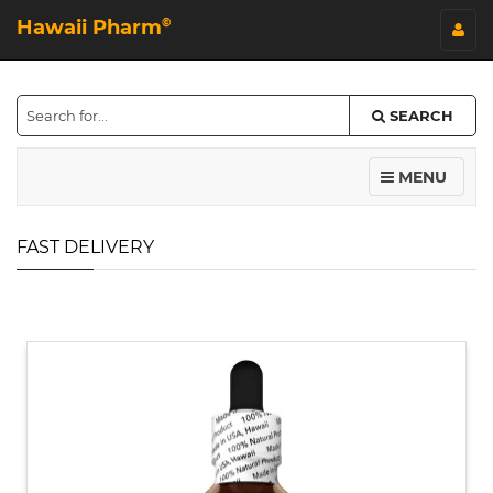
Hawaii Pharm
©
SEARCH
MENU
FAST DELIVERY