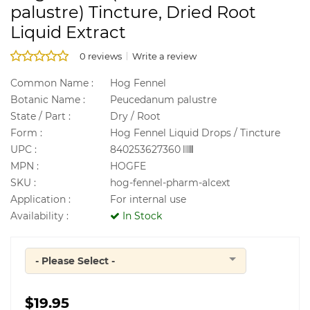
palustre) Tincture, Dried Root
Liquid Extract
0 reviews
Write a review
Common Name :
Hog Fennel
Botanic Name :
Peucedanum palustre
State / Part :
Dry / Root
Form :
Hog Fennel Liquid Drops / Tincture
UPC :
840253627360
MPN :
HOGFE
SKU :
hog-fennel-pharm-alcext
Application :
For internal use
Availability :
In Stock
- Please Select -
Quantity
$19.95