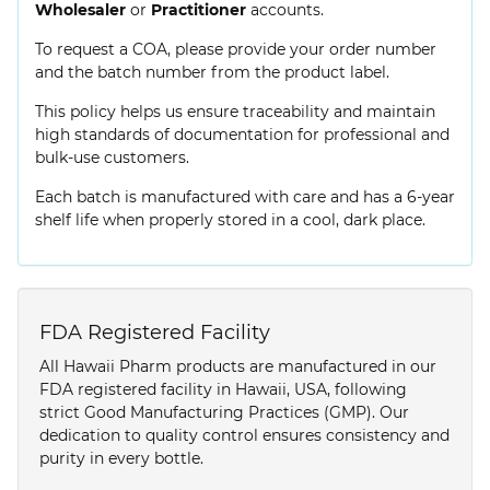
Wholesaler
or
Practitioner
accounts.
To request a COA, please provide your order number
and the batch number from the product label.
This policy helps us ensure traceability and maintain
high standards of documentation for professional and
bulk-use customers.
Each batch is manufactured with care and has a 6-year
shelf life when properly stored in a cool, dark place.
FDA Registered Facility
All Hawaii Pharm products are manufactured in our
FDA registered facility in Hawaii, USA, following
strict Good Manufacturing Practices (GMP). Our
dedication to quality control ensures consistency and
purity in every bottle.