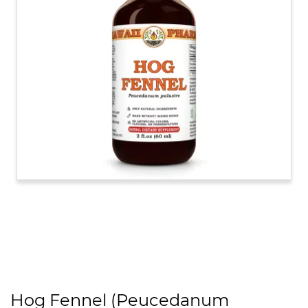
Hog Fennel (Peucedanum