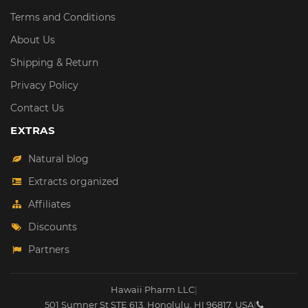
Terms and Conditions
About Us
Shipping & Return
Privacy Policy
Contact Us
EXTRAS
Natural blog
Extracts organized
Affiliates
Discounts
Partners
Hawaii Pharm LLC
|
501 Sumner St STE 613
,
Honolulu
,
HI
96817
,
USA
|