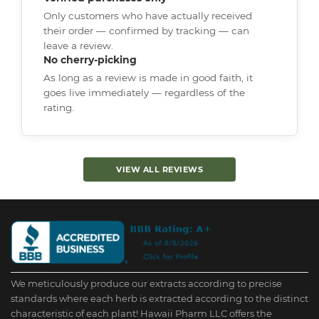
Only customers who have actually received
their order — confirmed by tracking — can
leave a review.
No cherry-picking
As long as a review is made in good faith, it
goes live immediately — regardless of the
rating.
VIEW ALL REVIEWS
We meticulously produce our extracts according to precise
standards where each herb is extracted according to the distinct
characteristic of each plant! Hawaii Pharm LLC offers the