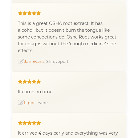
This is a great OSHA root extract. It has
alcohol, but it doesn't burn the tongue like
some concoctions do. Osha Root works great
for coughs without the 'cough medicine' side
effects.
Jan Evans
, Shreveport
It came on time
Lippi
, Irvine
It arrived 4 days early and everything was very