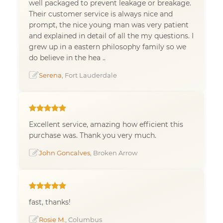
well packaged to prevent leakage or breakage.
Their customer service is always nice and
prompt, the nice young man was very patient
and explained in detail of all the my questions. I
grew up in a eastern philosophy family so we
do believe in the hea ..
Serena
, Fort Lauderdale
Excellent service, amazing how efficient this
purchase was. Thank you very much.
John Goncalves
, Broken Arrow
fast, thanks!
Rosie M.
, Columbus