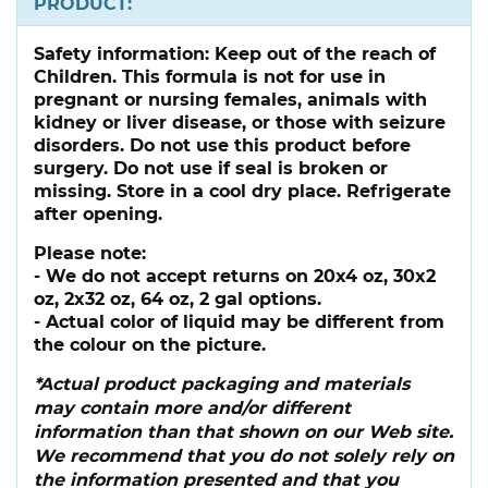
PRODUCT:
Safety information:
Keep out of the reach of
Children. This formula is not for use in
pregnant or nursing females, animals with
kidney or liver disease, or those with seizure
disorders. Do not use this product before
surgery. Do not use if seal is broken or
missing. Store in a cool dry place. Refrigerate
after opening.
Please note:
- We do not accept returns on 20x4 oz, 30x2
oz, 2x32 oz, 64 oz, 2 gal options.
- Actual color of liquid may be different from
the colour on the picture.
*Actual product packaging and materials
may contain more and/or different
information than that shown on our Web site.
We recommend that you do not solely rely on
the information presented and that you