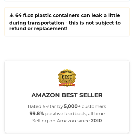
⚠️
64 fl.oz plastic containers can leak a little
during transportation - this is not subject to
refund or replacement!
AMAZON BEST SELLER
Rated 5-star by
5,000+
customers
99.8%
positive feedback, all time
Selling on Amazon since
2010