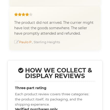
The product did not arrived. The currier might
have lost the goods somewhere. The seller
have promptly attended and refunded.
Paulo P.
, Sterling Heights
HOW WE COLLECT &
DISPLAY REVIEWS
Three-part rating
Each product review covers three categories:
the product itself, its packaging, and the
shipping experience.
Verified purchases only