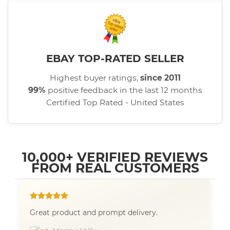
EBAY TOP-RATED SELLER
Highest buyer ratings,
since 2011
99%
positive feedback in the last 12 months
Certified Top Rated - United States
10,000+ VERIFIED REVIEWS
FROM REAL CUSTOMERS
Great product and prompt delivery.