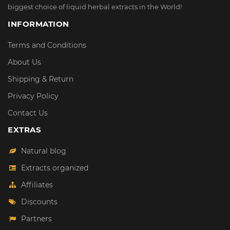
biggest choice of liquid herbal extracts in the World!
INFORMATION
Terms and Conditions
About Us
Shipping & Return
Privacy Policy
Contact Us
EXTRAS
Natural blog
Extracts organized
Affiliates
Discounts
Partners