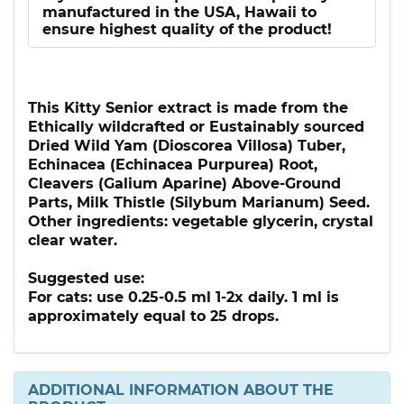
manufactured in the USA, Hawaii to
ensure highest quality of the product!
This Kitty Senior extract is made from the
Ethically wildcrafted or Eustainably sourced
Dried Wild Yam (Dioscorea Villosa) Tuber,
Echinacea (Echinacea Purpurea) Root,
Cleavers (Galium Aparine) Above-Ground
Parts, Milk Thistle (Silybum Marianum) Seed.
Other ingredients: vegetable glycerin, crystal
clear water.
Suggested use:
For cats: use 0.25-0.5 ml 1-2x daily. 1 ml is
approximately equal to 25 drops.
ADDITIONAL INFORMATION ABOUT THE