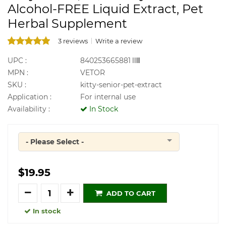
Alcohol-FREE Liquid Extract, Pet
Herbal Supplement
3 reviews
Write a review
UPC :
840253665881
MPN :
VETOR
SKU :
kitty-senior-pet-extract
Application :
For internal use
Availability :
In Stock
- Please Select -
Quantity
$19.95
Quantity
ADD TO CART
In stock