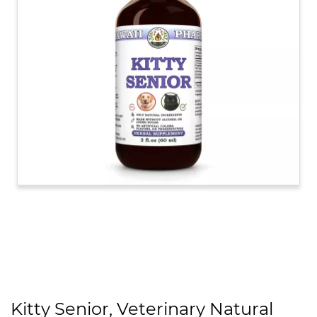
Kitty Senior, Veterinary Natural