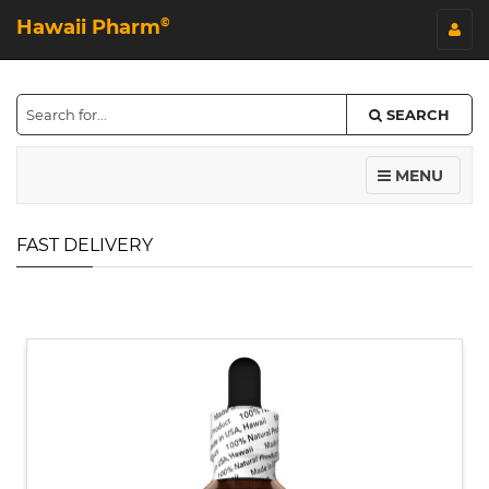
Hawaii Pharm
©
SEARCH
MENU
FAST DELIVERY