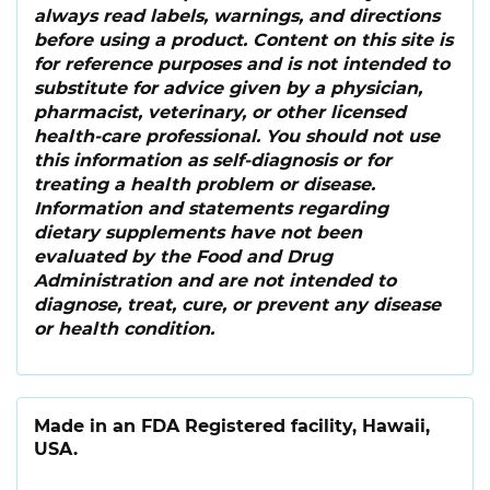
always read labels, warnings, and directions
before using a product. Content on this site is
for reference purposes and is not intended to
substitute for advice given by a physician,
pharmacist, veterinary, or other licensed
health-care professional. You should not use
this information as self-diagnosis or for
treating a health problem or disease.
Information and statements regarding
dietary supplements have not been
evaluated by the Food and Drug
Administration and are not intended to
diagnose, treat, cure, or prevent any disease
or health condition.
Made in an FDA Registered facility, Hawaii,
USA.