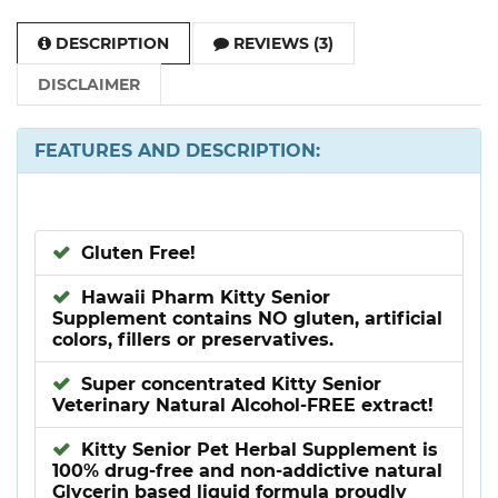
DESCRIPTION
REVIEWS (3)
DISCLAIMER
FEATURES AND DESCRIPTION:
Gluten Free!
Hawaii Pharm Kitty Senior
Supplement contains NO gluten, artificial
colors, fillers or preservatives.
Super concentrated Kitty Senior
Veterinary Natural Alcohol-FREE extract!
Kitty Senior Pet Herbal Supplement is
100% drug-free and non-addictive natural
Glycerin based liquid formula proudly