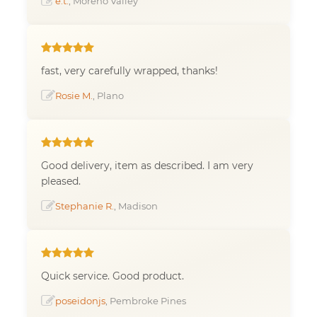
e.t.
, Moreno Valley
fast, very carefully wrapped, thanks!
Rosie M.
, Plano
Good delivery, item as described. I am very
pleased.
Stephanie R.
, Madison
Quick service. Good product.
poseidonjs
, Pembroke Pines