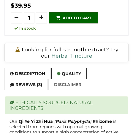
$39.95
Quantity
ADD TO CART
In stock
Looking for full-strength extract? Try
our
Herbal Tincture
DESCRIPTION
QUALITY
REVIEWS (3)
DISCLAIMER
ETHICALLY SOURCED, NATURAL
INGREDIENTS
Our
Qi Ye Yi Zhi Hua
(
Paris Polyphylla
)
Rhizome
is
selected from regions with optimal growing
conditions to support a high concentration of active