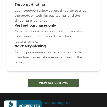
Three-part rating
Each product review covers three categories:
the product itself, its packaging, and the
shipping experience.
Verified purchases only
Only customers who have actually received
their order — confirmed by tracking — can
leave a review.
No cherry-picking
As long as a review is made in good faith, it
goes live immediately — regardless of the
rating.
VIEW ALL REVIEWS