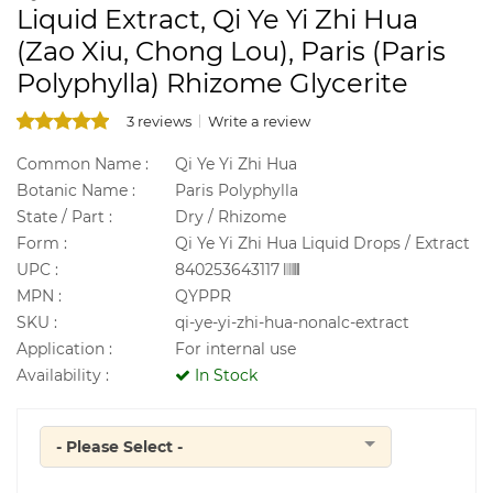
Liquid Extract, Qi Ye Yi Zhi Hua
(Zao Xiu, Chong Lou), Paris (Paris
Polyphylla) Rhizome Glycerite
3 reviews
Write a review
Common Name :
Qi Ye Yi Zhi Hua
Botanic Name :
Paris Polyphylla
State / Part :
Dry / Rhizome
Form :
Qi Ye Yi Zhi Hua Liquid Drops / Extract
UPC :
840253643117
MPN :
QYPPR
SKU :
qi-ye-yi-zhi-hua-nonalc-extract
Application :
For internal use
Availability :
In Stock
- Please Select -
Quantity