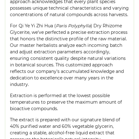
approach acknowledges that every plant species
possesses unique technical characteristics and varying
concentrations of natural compounds across harvests.
For Qi Ye Yi Zhi Hua (
Paris Polyphylla
) Dry Rhizome
Glycerite, we've perfected a precise extraction process
that honors the distinctive profile of the raw material.
Our master herbalists analyze each incoming batch
and adjust extraction parameters accordingly,
ensuring consistent quality despite natural variations
in botanical sources. This customized approach
reflects our company's accumulated knowledge and
dedication to excellence over many years in the
industry.
Extraction is performed at the lowest possible
temperatures to preserve the maximum amount of
bioactive compounds.
The extract is prepared with our signature blend of
40% purified water and 60% vegetable glycerin,
creating a stable, alcohol-free liquid extract that