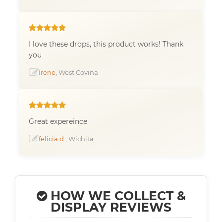
I love these drops, this product works! Thank
you
Irene
, West Covina
Great expereince
felicia d.
, Wichita
HOW WE COLLECT &
DISPLAY REVIEWS