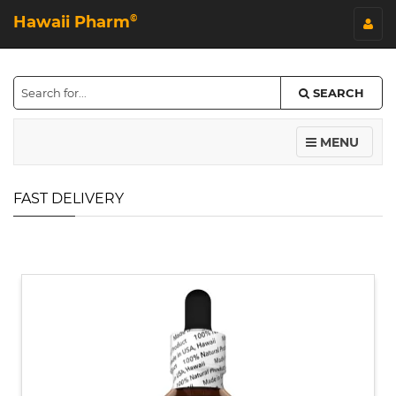
Hawaii Pharm
©
SEARCH
MENU
FAST DELIVERY