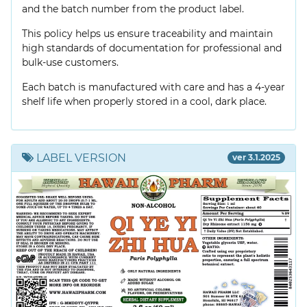
and the batch number from the product label.
This policy helps us ensure traceability and maintain
high standards of documentation for professional and
bulk-use customers.
Each batch is manufactured with care and has a 4-year
shelf life when properly stored in a cool, dark place.
LABEL VERSION
ver 3.1.2025