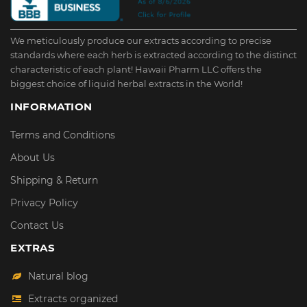
We meticulously produce our extracts according to precise
standards where each herb is extracted according to the distinct
characteristic of each plant! Hawaii Pharm LLC offers the
biggest choice of liquid herbal extracts in the World!
INFORMATION
Terms and Conditions
About Us
Shipping & Return
Privacy Policy
Contact Us
EXTRAS
Natural blog
Extracts organized