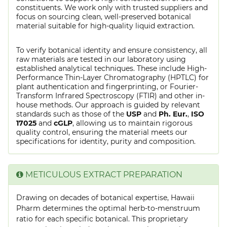
constituents. We work only with trusted suppliers and
focus on sourcing clean, well-preserved botanical
material suitable for high-quality liquid extraction.
To verify botanical identity and ensure consistency, all
raw materials are tested in our laboratory using
established analytical techniques. These include High-
Performance Thin-Layer Chromatography (HPTLC) for
plant authentication and fingerprinting, or Fourier-
Transform Infrared Spectroscopy (FTIR) and other in-
house methods. Our approach is guided by relevant
standards such as those of the
USP
and
Ph. Eur.
,
ISO
17025
and
cGLP
, allowing us to maintain rigorous
quality control, ensuring the material meets our
specifications for identity, purity and composition.
METICULOUS EXTRACT PREPARATION
Drawing on decades of botanical expertise, Hawaii
Pharm determines the optimal herb-to-menstruum
ratio for each specific botanical. This proprietary