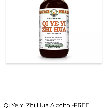
Qi Ye Yi Zhi Hua Alcohol-FREE