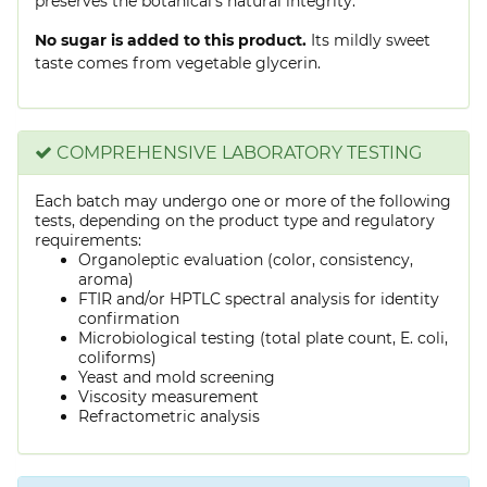
preserves the botanical's natural integrity.
No sugar is added to this product.
Its mildly sweet
taste comes from vegetable glycerin.
COMPREHENSIVE LABORATORY TESTING
Each batch may undergo one or more of the following
tests, depending on the product type and regulatory
requirements:
Organoleptic evaluation (color, consistency,
aroma)
FTIR and/or HPTLC spectral analysis for identity
confirmation
Microbiological testing (total plate count, E. coli,
coliforms)
Yeast and mold screening
Viscosity measurement
Refractometric analysis