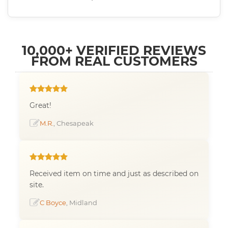
10,000+ VERIFIED REVIEWS
FROM REAL CUSTOMERS
Great!
M.R.
, Chesapeak
Received item on time and just as described on
site.
C Boyce
, Midland