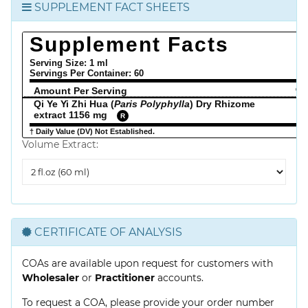
SUPPLEMENT FACT SHEETS
Supplement Facts
Serving Size: 1 ml
Servings Per Container:
60
Amount Per Serving
% 
Qi Ye Yi Zhi Hua (
Paris Polyphylla
) Dry Rhizome
extract 1156 mg
R
† Daily Value (DV) Not Established.
Volume Extract:
Volume
Extract
CERTIFICATE OF ANALYSIS
COAs are available upon request for customers with
Wholesaler
or
Practitioner
accounts.
To request a COA, please provide your order number