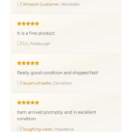
Amazon Customer
, Worcester
It is a fine product
LC
, Pittsburgh
Really good condition and shipped fast!
stuart schaefer
, Carrollton
Item arrived promptly and in excellent
conditon.
laughing water
, Pasadena