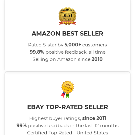
AMAZON BEST SELLER
Rated 5-star by
5,000+
customers
99.8%
positive feedback, all time
Selling on Amazon since
2010
EBAY TOP-RATED SELLER
Highest buyer ratings,
since 2011
99%
positive feedback in the last 12 months
Certified Top Rated - United States