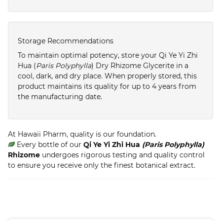
Storage Recommendations
To maintain optimal potency, store your Qi Ye Yi Zhi
Hua (
Paris Polyphylla
) Dry Rhizome Glycerite in a
cool, dark, and dry place. When properly stored, this
product maintains its quality for up to 4 years from
the manufacturing date.
At Hawaii Pharm, quality is our foundation.
Every bottle of our
Qi Ye Yi Zhi Hua
(Paris Polyphylla)
Rhizome
undergoes rigorous testing and quality control
to ensure you receive only the finest botanical extract.