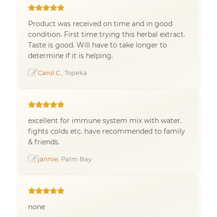
Product was received on time and in good
condition. First time trying this herbal extract.
Taste is good. Will have to take longer to
determine if it is helping.
Carol C.
, Topeka
excellent for immune system mix with water.
fights colds etc. have recommended to family
& friends.
jannie
, Palm Bay
none