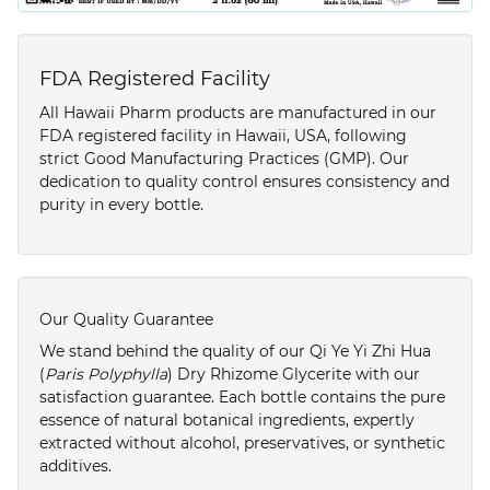
FDA Registered Facility
All Hawaii Pharm products are manufactured in our
FDA registered facility in Hawaii, USA, following
strict Good Manufacturing Practices (GMP). Our
dedication to quality control ensures consistency and
purity in every bottle.
Our Quality Guarantee
We stand behind the quality of our Qi Ye Yi Zhi Hua
(
Paris Polyphylla
) Dry Rhizome Glycerite with our
satisfaction guarantee. Each bottle contains the pure
essence of natural botanical ingredients, expertly
extracted without alcohol, preservatives, or synthetic
additives.