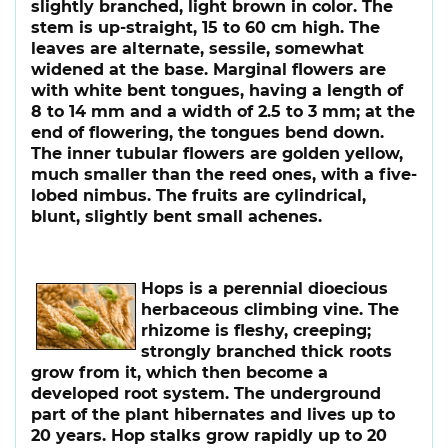
slightly branched, light brown in color. The
stem is up-straight, 15 to 60 cm high. The
leaves are alternate, sessile, somewhat
widened at the base. Marginal flowers are
with white bent tongues, having a length of
8 to 14 mm and a width of 2.5 to 3 mm; at the
end of flowering, the tongues bend down.
The inner tubular flowers are golden yellow,
much smaller than the reed ones, with a five-
lobed nimbus. The fruits are cylindrical,
blunt, slightly bent small achenes.
Hops
is a perennial dioecious
herbaceous climbing vine. The
rhizome is fleshy, creeping;
strongly branched thick roots
grow from it, which then become a
developed root system. The underground
part of the plant hibernates and lives up to
20 years. Hop stalks grow rapidly up to 20