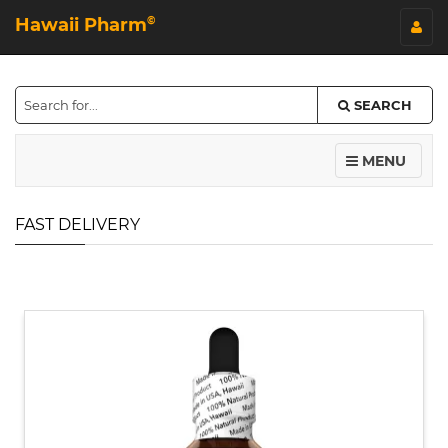
Hawaii Pharm
©
SEARCH
MENU
FAST DELIVERY