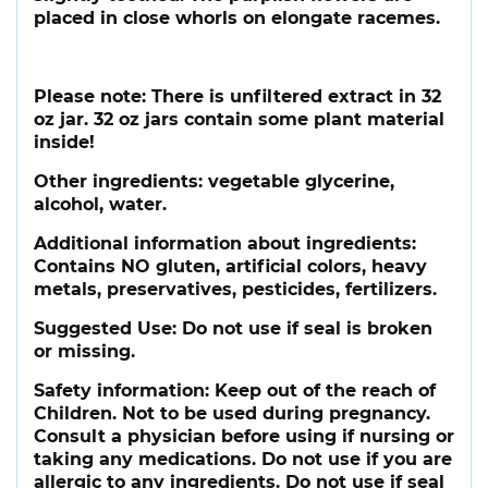
placed in close whorls on elongate racemes.
Please note:
There is unfiltered extract in 32
oz jar. 32 oz jars contain some plant material
inside!
Other ingredients:
vegetable glycerine,
alcohol, water.
Additional information about ingredients:
Contains NO gluten, artificial colors, heavy
metals, preservatives, pesticides, fertilizers.
Suggested Use:
Do not use if seal is broken
or missing.
Safety information:
Keep out of the reach of
Children. Not to be used during pregnancy.
Consult a physician before using if nursing or
taking any medications. Do not use if you are
allergic to any ingredients. Do not use if seal