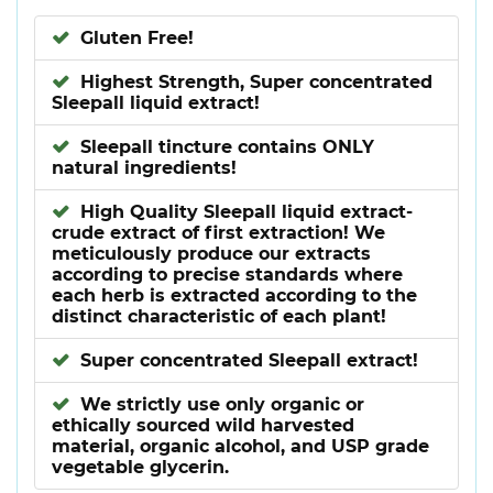
Gluten Free!
Highest Strength, Super concentrated
Sleepall liquid extract!
Sleepall tincture contains ONLY
natural ingredients!
High Quality Sleepall liquid extract-
crude extract of first extraction! We
meticulously produce our extracts
according to precise standards where
each herb is extracted according to the
distinct characteristic of each plant!
Super concentrated Sleepall extract!
We strictly use only organic or
ethically sourced wild harvested
material, organic alcohol, and USP grade
vegetable glycerin.