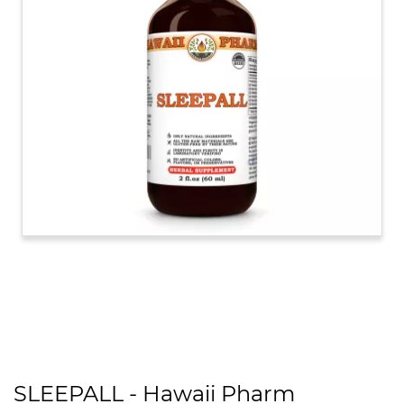
SLEEPALL - Hawaii Pharm