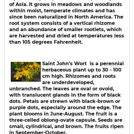
of Asia. It grows in meadows and woodlands
within moist, temperate climates and has
since been naturalized in North America. The
root system consists of a vertical rhizome
and an abundance of smaller rootlets, which
are harvested and dried at temperatures less
than 105 degrees Fahrenheit.
Saint John's Wort
is a perennial
herbaceous plant up to 30 - 100
cm high. Rhizomes and roots
are underdeveloped,
unbranched. The leaves are oval or ovoid,
with translucent glands in the form of black
dots. Petals are strewn with black-brown or
purple dots, especially around the edge. The
plant blooms in June-August. The fruit is a
three-celled oblong-ovate capsule. Seeds are
small, cylindrical, and brown. The fruits ripen
in September-October.