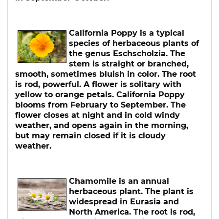
California Poppy
is a typical
species of herbaceous plants of
the genus Eschscholzia. The
stem is straight or branched,
smooth, sometimes bluish in color. The root
is rod, powerful. A flower is solitary with
yellow to orange petals. California Poppy
blooms from February to September. The
flower closes at night and in cold windy
weather, and opens again in the morning,
but may remain closed if it is cloudy
weather.
Chamomile
is an annual
herbaceous plant. The plant is
widespread in Eurasia and
North America. The root is rod,