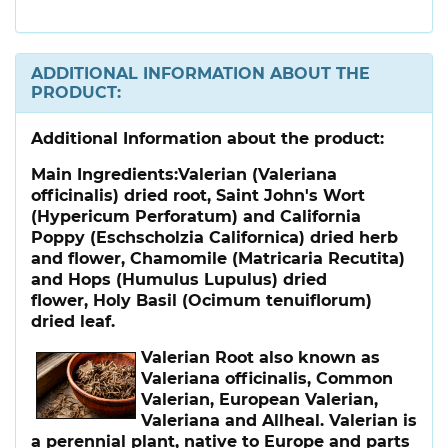
ADDITIONAL INFORMATION ABOUT THE
PRODUCT:
Additional Information about the product:
Main Ingredients:
Valerian (Valeriana
officinalis) dried root, Saint John's Wort
(Hypericum Perforatum) and California
Poppy (Eschscholzia Californica) dried herb
and flower, Chamomile (Matricaria Recutita)
and Hops (Humulus Lupulus) dried
flower, Holy Basil (Ocimum tenuiflorum)
dried leaf.
Valerian Root
also known as
Valeriana officinalis, Common
Valerian, European Valerian,
Valeriana and Allheal. Valerian is
a perennial plant, native to Europe and parts