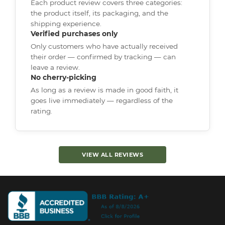
Each product review covers three categories:
the product itself, its packaging, and the
shipping experience.
Verified purchases only
Only customers who have actually received
their order — confirmed by tracking — can
leave a review.
No cherry-picking
As long as a review is made in good faith, it
goes live immediately — regardless of the
rating.
VIEW ALL REVIEWS