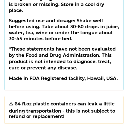
is broken or missing. Store in a cool dry
place.
Suggested use and dosage:
Shake well
before using. Take about 30-60 drops in juice,
water, tea, wine or under the tongue about
30-45 minutes before bed.
*These statements have not been evaluated
by the Food and Drug Administration. This
product is not intended to diagnose, treat,
cure or prevent any disease.
Made in FDA Registered facility, Hawaii, USA.
⚠️
64 fl.oz plastic containers can leak a little
during transportation - this is not subject to
refund or replacement!