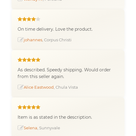
On time delivery. Love the product.
johannes
, Corpus Christi
As described. Speedy shipping. Would order
from this seller again.
Alice Eastwood
, Chula Vista
Item is as stated in the description.
Selena
, Sunnyvale