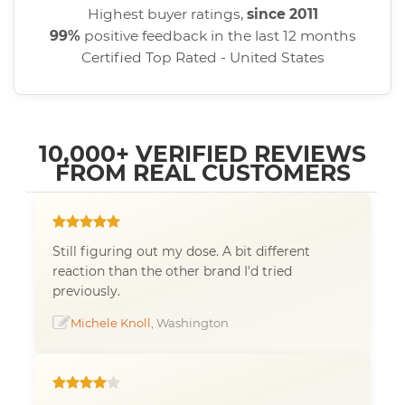
Highest buyer ratings,
since 2011
99%
positive feedback in the last 12 months
Certified Top Rated - United States
10,000+ VERIFIED REVIEWS
FROM REAL CUSTOMERS
Still figuring out my dose. A bit different
reaction than the other brand I'd tried
previously.
Michele Knoll
, Washington