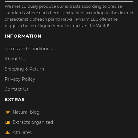
We meticulously produce our extracts according to precise
standards where each herb is extracted according to the distinct
characteristic of each plant! Hawaii Pharm LLC offers the
biggest choice of liquid herbal extracts in the World!
INFORMATION
Terms and Conditions
About Us
Shipping & Return
Privacy Policy
Contact Us
EXTRAS
Natural blog
Extracts organized
Affiliates