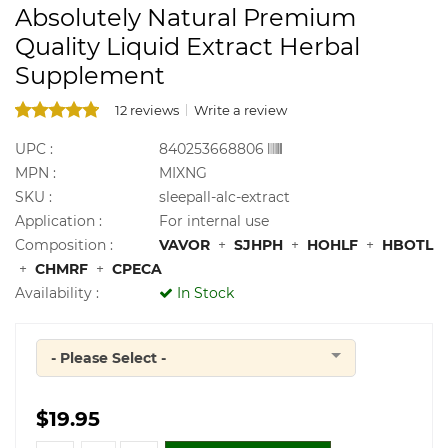
Absolutely Natural Premium
Quality Liquid Extract Herbal
Supplement
12 reviews
Write a review
UPC :
840253668806
MPN :
MIXNG
SKU :
sleepall-alc-extract
Application :
For internal use
Composition :
VAVOR
+
SJHPH
+
HOHLF
+
HBOTL
+
CHMRF
+
CPECA
Availability :
In Stock
- Please Select -
Quantity
$19.95