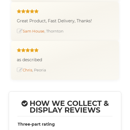
Great Product, Fast Delivery, Thanks!
Sam House
, Thornton
as described
Chris
, Peoria
HOW WE COLLECT &
DISPLAY REVIEWS
Three-part rating