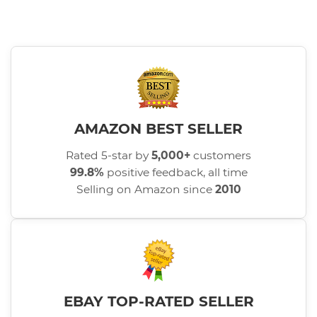
AMAZON BEST SELLER
Rated 5-star by
5,000+
customers
99.8%
positive feedback, all time
Selling on Amazon since
2010
EBAY TOP-RATED SELLER