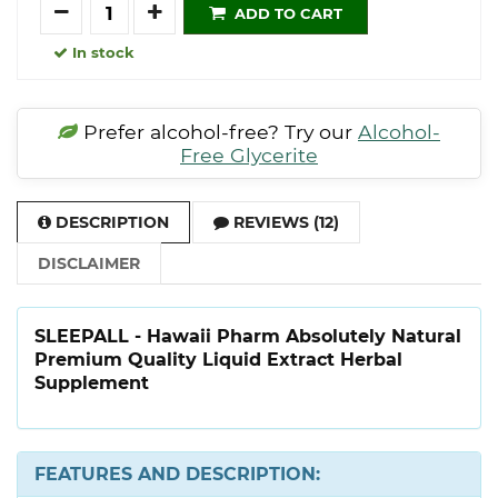
Quantity
ADD TO CART
In stock
Prefer alcohol-free? Try our
Alcohol-
Free Glycerite
DESCRIPTION
REVIEWS (12)
DISCLAIMER
SLEEPALL - Hawaii Pharm Absolutely Natural
Premium Quality Liquid Extract Herbal
Supplement
FEATURES AND DESCRIPTION: