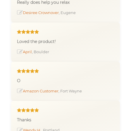
Really does help you relax
Desiree Crownover
, Eugene
Loved the product!
April
, Boulder
O
Amazon Customer
, Fort Wayne
Thanks
Wendy H.
, Portland