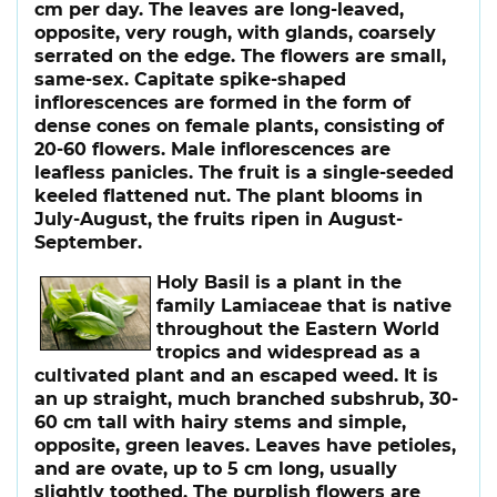
cm per day. The leaves are long-leaved,
opposite, very rough, with glands, coarsely
serrated on the edge. The flowers are small,
same-sex. Capitate spike-shaped
inflorescences are formed in the form of
dense cones on female plants, consisting of
20-60 flowers. Male inflorescences are
leafless panicles. The fruit is a single-seeded
keeled flattened nut. The plant blooms in
July-August, the fruits ripen in August-
September.
Holy Basil
is a plant in the
family Lamiaceae that is native
throughout the Eastern World
tropics and widespread as a
cultivated plant and an escaped weed. It is
an up straight, much branched subshrub, 30-
60 cm tall with hairy stems and simple,
opposite, green leaves. Leaves have petioles,
and are ovate, up to 5 cm long, usually
slightly toothed. The purplish flowers are