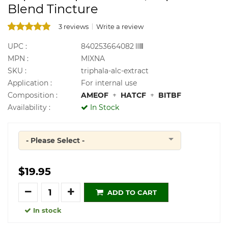
Blend Tincture
3 reviews
Write a review
UPC :
840253664082
MPN :
MIXNA
SKU :
triphala-alc-extract
Application :
For internal use
Composition :
AMEOF
+
HATCF
+
BITBF
Availability :
In Stock
- Please Select -
Quantity
$19.95
Quantity
ADD TO CART
In stock