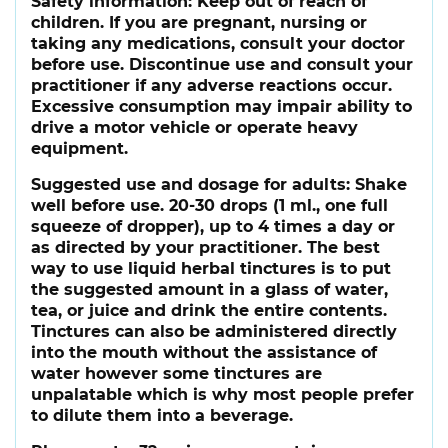
Safety information:
Keep out of reach of
children. If you are pregnant, nursing or
taking any medications, consult your doctor
before use. Discontinue use and consult your
practitioner if any adverse reactions occur.
Excessive consumption may impair ability to
drive a motor vehicle or operate heavy
equipment.
Suggested use and dosage for adults:
Shake
well before use. 20-30 drops (1 ml., one full
squeeze of dropper), up to 4 times a day or
as directed by your practitioner. The best
way to use liquid herbal tinctures is to put
the suggested amount in a glass of water,
tea, or juice and drink the entire contents.
Tinctures can also be administered directly
into the mouth without the assistance of
water however some tinctures are
unpalatable which is why most people prefer
to dilute them into a beverage.