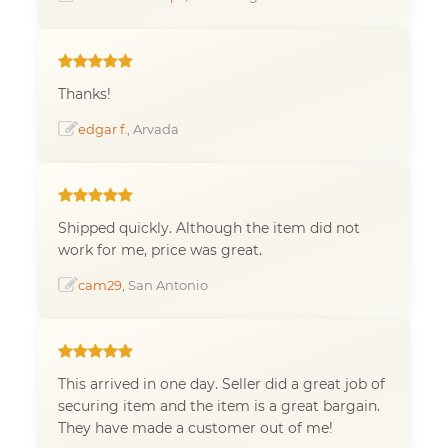
Thanks!
edgar f.
, Arvada
Shipped quickly. Although the item did not
work for me, price was great.
cam29
, San Antonio
This arrived in one day. Seller did a great job of
securing item and the item is a great bargain.
They have made a customer out of me!