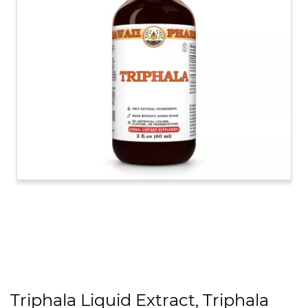
Triphala Liquid Extract, Triphala