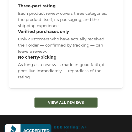
Three-part rating
Each product review covers three categories:
the product itself, its packaging, and the
shipping experience.
Verified purchases only
Only customers who have actually received
their order — confirmed by tracking — can
leave a review.
No cherry-picking
As long as a review is made in good faith, it
goes live immediately — regardless of the
rating.
VIEW ALL REVIEWS