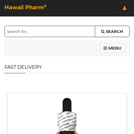
Hawaii Pharm
©
SEARCH
MENU
FAST DELIVERY