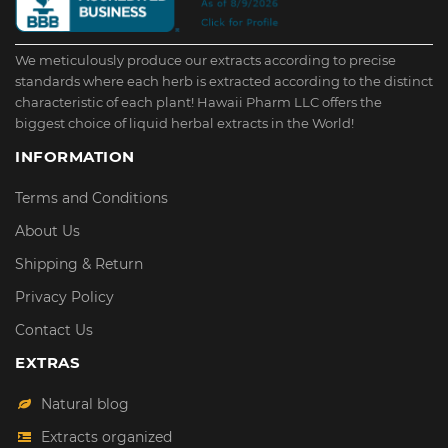
We meticulously produce our extracts according to precise
standards where each herb is extracted according to the distinct
characteristic of each plant! Hawaii Pharm LLC offers the
biggest choice of liquid herbal extracts in the World!
INFORMATION
Terms and Conditions
About Us
Shipping & Return
Privacy Policy
Contact Us
EXTRAS
Natural blog
Extracts organized