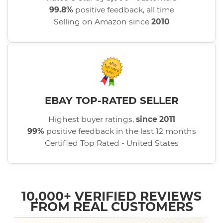
99.8%
positive feedback, all time
Selling on Amazon since
2010
EBAY TOP-RATED SELLER
Highest buyer ratings,
since 2011
99%
positive feedback in the last 12 months
Certified Top Rated - United States
10,000+ VERIFIED REVIEWS
FROM REAL CUSTOMERS