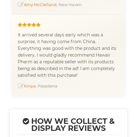
Amy McClelland
, New Haven
It arrived several days early which was a
surprise, it having come from China.
Everything was good with the product and its
delivery. I would gladly recommend Hawaii
Pharm as a reputable seller with its products
being as described in the ad! I am completely
satisfied with this purchase!
Kinpa
, Pasadena
HOW WE COLLECT &
DISPLAY REVIEWS