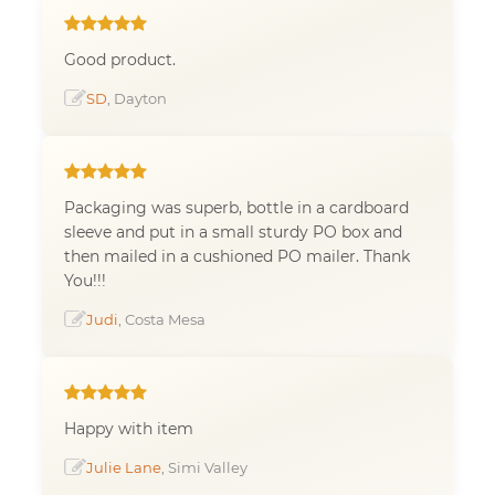
Good product.
SD
, Dayton
Packaging was superb, bottle in a cardboard
sleeve and put in a small sturdy PO box and
then mailed in a cushioned PO mailer. Thank
You!!!
Judi
, Costa Mesa
Happy with item
Julie Lane
, Simi Valley