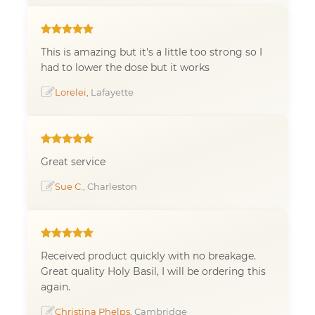
This is amazing but it's a little too strong so I
had to lower the dose but it works
Lorelei
, Lafayette
Great service
Sue C.
, Charleston
Received product quickly with no breakage.
Great quality Holy Basil, I will be ordering this
again.
Christina Phelps
, Cambridge