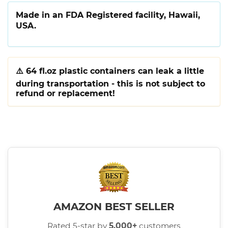
Made in an FDA Registered facility, Hawaii,
USA.
⚠️
64 fl.oz plastic containers can leak a little
during transportation - this is not subject to
refund or replacement!
AMAZON BEST SELLER
Rated 5-star by
5,000+
customers