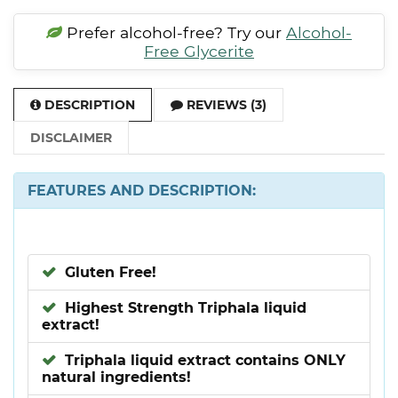
Prefer alcohol-free? Try our
Alcohol-
Free Glycerite
DESCRIPTION
REVIEWS (3)
DISCLAIMER
FEATURES AND DESCRIPTION:
Gluten Free!
Highest Strength Triphala liquid
extract!
Triphala liquid extract contains ONLY
natural ingredients!