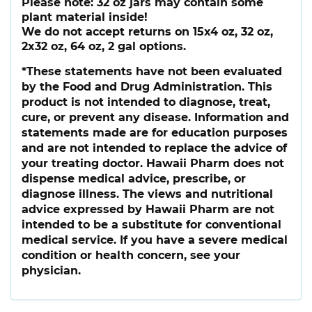
Please note:
32 oz jars may contain some
plant material inside!
We do not accept returns on 15x4 oz, 32 oz,
2x32 oz, 64 oz, 2 gal options.
*These statements have not been evaluated
by the Food and Drug Administration. This
product is not intended to diagnose, treat,
cure, or prevent any disease. Information and
statements made are for education purposes
and are not intended to replace the advice of
your treating doctor. Hawaii Pharm does not
dispense medical advice, prescribe, or
diagnose illness. The views and nutritional
advice expressed by Hawaii Pharm are not
intended to be a substitute for conventional
medical service. If you have a severe medical
condition or health concern, see your
physician.