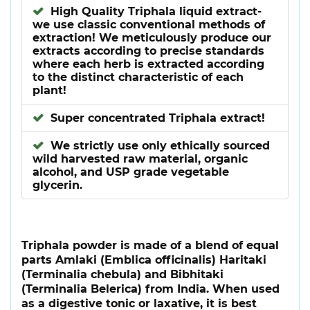
High Quality Triphala liquid extract-
we use classic conventional methods of
extraction! We meticulously produce our
extracts according to precise standards
where each herb is extracted according
to the distinct characteristic of each
plant!
Super concentrated Triphala extract!
We strictly use only ethically sourced
wild harvested raw material, organic
alcohol, and USP grade vegetable
glycerin.
Triphala powder is made of a blend of equal
parts Amlaki (Emblica officinalis) Haritaki
(Terminalia chebula) and Bibhitaki
(Terminalia Belerica) from India. When used
as a digestive tonic or laxative, it is best