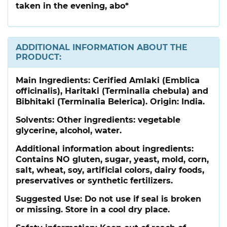
taken in the evening, abo*
ADDITIONAL INFORMATION ABOUT THE
PRODUCT:
Main Ingredients:
Cerified Amlaki (Emblica
officinalis), Haritaki (Terminalia chebula) and
Bibhitaki (Terminalia Belerica). Origin: India.
Solvents: Other ingredients: vegetable
glycerine, alcohol, water.
Additional information about ingredients:
Contains NO gluten, sugar, yeast, mold, corn,
salt, wheat, soy, artificial colors, dairy foods,
preservatives or synthetic fertilizers.
Suggested Use:
Do not use if seal is broken
or missing. Store in a cool dry place.