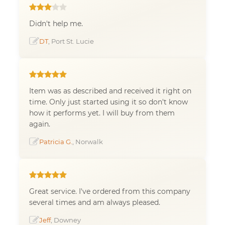
Didn't help me.
DT
, Port St. Lucie
Item was as described and received it right on
time. Only just started using it so don't know
how it performs yet. I will buy from them
again.
Patricia G.
, Norwalk
Great service. I've ordered from this company
several times and am always pleased.
Jeff
, Downey