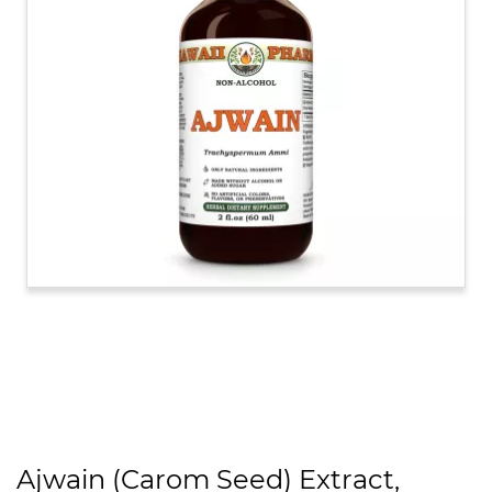
Ajwain (Carom Seed) Extract,