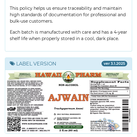
This policy helps us ensure traceability and maintain
high standards of documentation for professional and
bulk-use customers.
Each batch is manufactured with care and has a 4-year
shelf life when properly stored in a cool, dark place.
LABEL VERSION
ver 3.1.2025