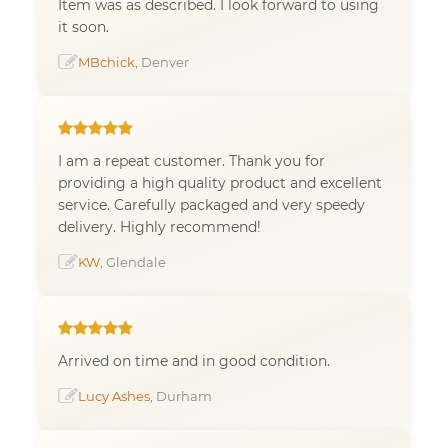
Item was as described. I look forward to using
it soon.
MBchick
, Denver
I am a repeat customer. Thank you for
providing a high quality product and excellent
service. Carefully packaged and very speedy
delivery. Highly recommend!
KW
, Glendale
Arrived on time and in good condition.
Lucy Ashes
, Durham