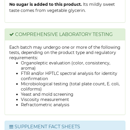
No sugar is added to this product.
Its mildly sweet
taste comes from vegetable glycerin.
COMPREHENSIVE LABORATORY TESTING
Each batch may undergo one or more of the following
tests, depending on the product type and regulatory
requirements:
Organoleptic evaluation (color, consistency,
aroma)
FTIR and/or HPTLC spectral analysis for identity
confirmation
Microbiological testing (total plate count, E. coli,
coliforms)
Yeast and mold screening
Viscosity measurement
Refractometric analysis
SUPPLEMENT FACT SHEETS