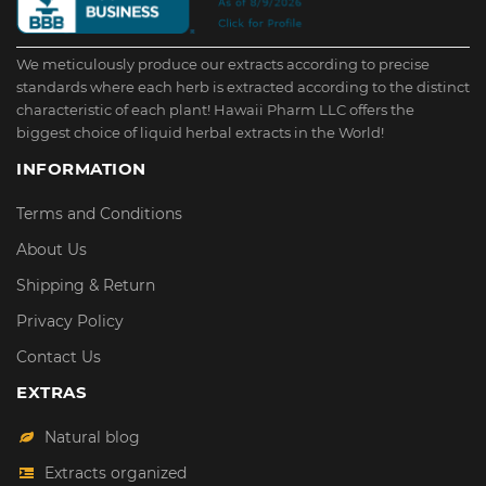
We meticulously produce our extracts according to precise
standards where each herb is extracted according to the distinct
characteristic of each plant! Hawaii Pharm LLC offers the
biggest choice of liquid herbal extracts in the World!
INFORMATION
Terms and Conditions
About Us
Shipping & Return
Privacy Policy
Contact Us
EXTRAS
Natural blog
Extracts organized