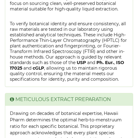
focus on sourcing clean, well-preserved botanical
material suitable for high-quality liquid extraction.
To verify botanical identity and ensure consistency, all
raw materials are tested in our laboratory using
established analytical techniques. These include High-
Performance Thin-Layer Chromatography (HPTLC) for
plant authentication and fingerprinting, or Fourier-
Transform Infrared Spectroscopy (FTIR) and other in-
house methods. Our approach is guided by relevant
standards such as those of the
USP
and
Ph. Eur.
,
ISO
17025
and
cGLP
, allowing us to maintain rigorous
quality control, ensuring the material meets our
specifications for identity, purity and composition.
METICULOUS EXTRACT PREPARATION
Drawing on decades of botanical expertise, Hawaii
Pharm determines the optimal herb-to-menstruum
ratio for each specific botanical. This proprietary
approach acknowledges that every plant species