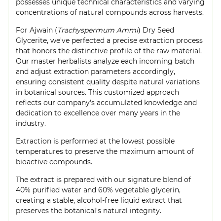
possesses unique technical characteristics and varying
concentrations of natural compounds across harvests.
For Ajwain (
Trachyspermum Ammi
) Dry Seed
Glycerite, we've perfected a precise extraction process
that honors the distinctive profile of the raw material.
Our master herbalists analyze each incoming batch
and adjust extraction parameters accordingly,
ensuring consistent quality despite natural variations
in botanical sources. This customized approach
reflects our company's accumulated knowledge and
dedication to excellence over many years in the
industry.
Extraction is performed at the lowest possible
temperatures to preserve the maximum amount of
bioactive compounds.
The extract is prepared with our signature blend of
40% purified water and 60% vegetable glycerin,
creating a stable, alcohol-free liquid extract that
preserves the botanical's natural integrity.