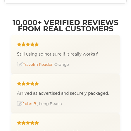
10,000+ VERIFIED REVIEWS
FROM REAL CUSTOMERS
Still using so not sure if it really works f
Travelin Reader
, Orange
Arrived as advertised and securely packaged.
John B.
, Long Beach