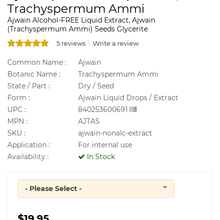
Trachyspermum Ammi
Ajwain Alcohol-FREE Liquid Extract, Ajwain
(Trachyspermum Ammi) Seeds Glycerite
5 reviews
Write a review
Common Name :
Ajwain
Botanic Name :
Trachyspermum Ammi
State / Part :
Dry / Seed
Form :
Ajwain Liquid Drops / Extract
UPC :
840253600691
MPN :
AJTAS
SKU :
ajwain-nonalc-extract
Application :
For internal use
Availability :
In Stock
- Please Select -
Quantity
$19.95