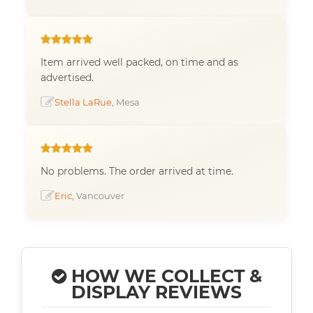
Item arrived well packed, on time and as
advertised.
Stella LaRue
, Mesa
No problems. The order arrived at time.
Eric
, Vancouver
HOW WE COLLECT &
DISPLAY REVIEWS