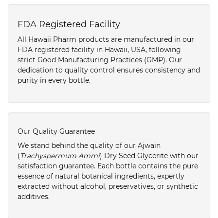
FDA Registered Facility
All Hawaii Pharm products are manufactured in our
FDA registered facility in Hawaii, USA, following
strict Good Manufacturing Practices (GMP). Our
dedication to quality control ensures consistency and
purity in every bottle.
Our Quality Guarantee
We stand behind the quality of our Ajwain
(
Trachyspermum Ammi
) Dry Seed Glycerite with our
satisfaction guarantee. Each bottle contains the pure
essence of natural botanical ingredients, expertly
extracted without alcohol, preservatives, or synthetic
additives.