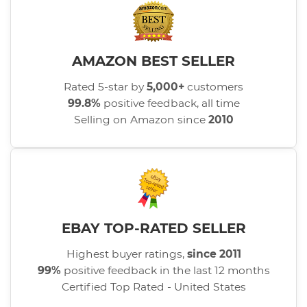
AMAZON BEST SELLER
Rated 5-star by
5,000+
customers
99.8%
positive feedback, all time
Selling on Amazon since
2010
EBAY TOP-RATED SELLER
Highest buyer ratings,
since 2011
99%
positive feedback in the last 12 months
Certified Top Rated - United States