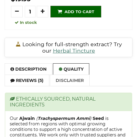
Quantity
ADD TO CART
In stock
Looking for full-strength extract? Try
our
Herbal Tincture
DESCRIPTION
QUALITY
REVIEWS (5)
DISCLAIMER
ETHICALLY SOURCED, NATURAL
INGREDIENTS
Our
Ajwain
(
Trachyspermum Ammi
)
Seed
is
selected from regions with optimal growing
conditions to support a high concentration of active
constituents. We work only with trusted suppliers and