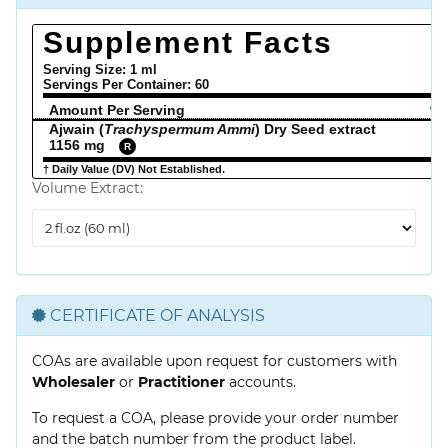
Supplement Facts
Serving Size: 1 ml
Servings Per Container:
60
Amount Per Serving
% 
Ajwain (
Trachyspermum Ammi
) Dry Seed extract
1156 mg
R
† Daily Value (DV) Not Established.
Volume Extract:
Volume
Extract
CERTIFICATE OF ANALYSIS
COAs are available upon request for customers with
Wholesaler
or
Practitioner
accounts.
To request a COA, please provide your order number
and the batch number from the product label.