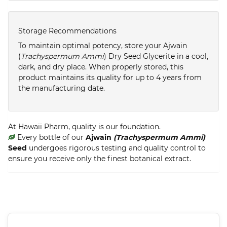
Storage Recommendations
To maintain optimal potency, store your Ajwain
(
Trachyspermum Ammi
) Dry Seed Glycerite in a cool,
dark, and dry place. When properly stored, this
product maintains its quality for up to 4 years from
the manufacturing date.
At Hawaii Pharm, quality is our foundation.
Every bottle of our
Ajwain
(Trachyspermum Ammi)
Seed
undergoes rigorous testing and quality control to
ensure you receive only the finest botanical extract.