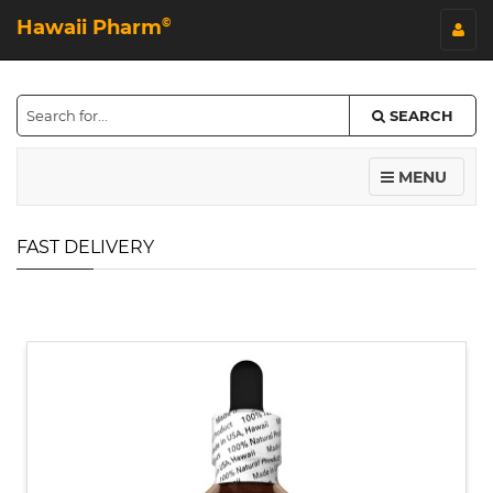
Hawaii Pharm
©
SEARCH
MENU
FAST DELIVERY