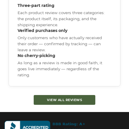
Three-part rating
Each product review covers three categories:
the product itself, its packaging, and the
shipping experience.
Verified purchases only
Only customers who have actually received
their order — confirmed by tracking — can
leave a review.
No cherry-picking
As long as a review is made in good faith, it
goes live immediately — regardless of the
rating.
VIEW ALL REVIEWS