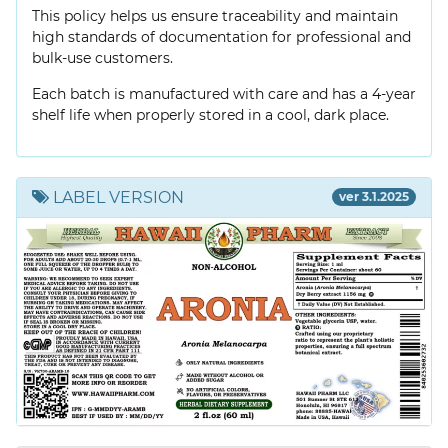
This policy helps us ensure traceability and maintain
high standards of documentation for professional and
bulk-use customers.
Each batch is manufactured with care and has a 4-year
shelf life when properly stored in a cool, dark place.
LABEL VERSION
ver 3.1.2025