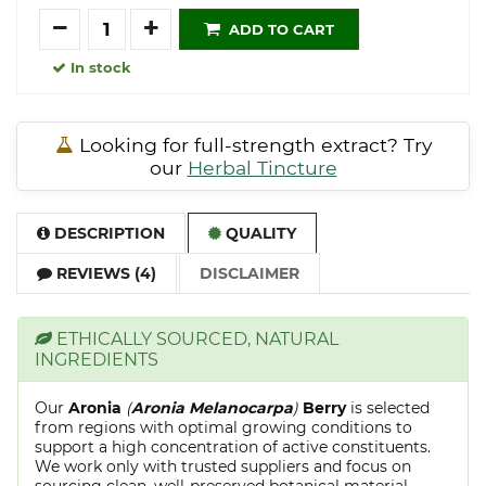
Quantity
ADD TO CART
In stock
Looking for full-strength extract? Try
our
Herbal Tincture
DESCRIPTION
QUALITY
REVIEWS (4)
DISCLAIMER
ETHICALLY SOURCED, NATURAL
INGREDIENTS
Our
Aronia
(
Aronia Melanocarpa
)
Berry
is selected
from regions with optimal growing conditions to
support a high concentration of active constituents.
We work only with trusted suppliers and focus on
sourcing clean, well-preserved botanical material