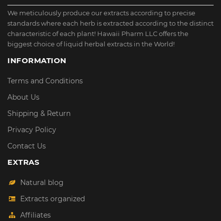
We meticulously produce our extracts according to precise
standards where each herb is extracted according to the distinct
characteristic of each plant! Hawaii Pharm LLC offers the
biggest choice of liquid herbal extracts in the World!
INFORMATION
Terms and Conditions
About Us
Shipping & Return
Privacy Policy
Contact Us
EXTRAS
Natural blog
Extracts organized
Affiliates