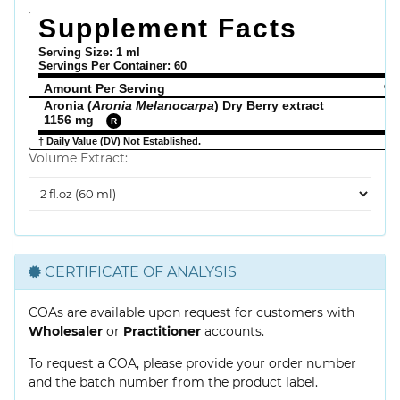
Supplement Facts
Serving Size: 1 ml
Servings Per Container:
60
Amount Per Serving
% 
Aronia (
Aronia Melanocarpa
) Dry Berry extract
1156 mg
R
† Daily Value (DV) Not Established.
Volume Extract:
Volume
Extract
CERTIFICATE OF ANALYSIS
COAs are available upon request for customers with
Wholesaler
or
Practitioner
accounts.
To request a COA, please provide your order number
and the batch number from the product label.