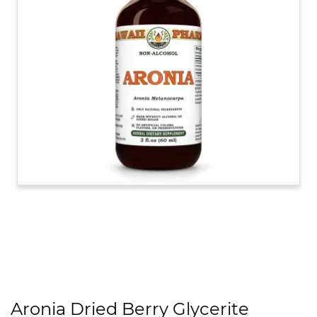
Aronia Dried Berry Glycerite