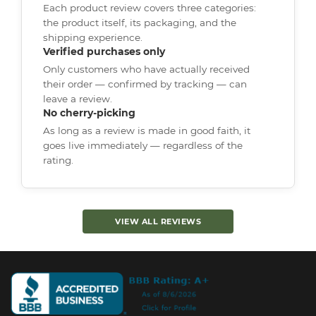
Each product review covers three categories:
the product itself, its packaging, and the
shipping experience.
Verified purchases only
Only customers who have actually received
their order — confirmed by tracking — can
leave a review.
No cherry-picking
As long as a review is made in good faith, it
goes live immediately — regardless of the
rating.
VIEW ALL REVIEWS