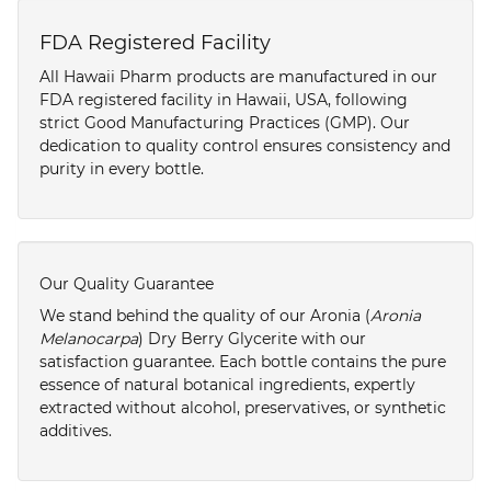
FDA Registered Facility
All Hawaii Pharm products are manufactured in our
FDA registered facility in Hawaii, USA, following
strict Good Manufacturing Practices (GMP). Our
dedication to quality control ensures consistency and
purity in every bottle.
Our Quality Guarantee
We stand behind the quality of our Aronia (
Aronia
Melanocarpa
) Dry Berry Glycerite with our
satisfaction guarantee. Each bottle contains the pure
essence of natural botanical ingredients, expertly
extracted without alcohol, preservatives, or synthetic
additives.