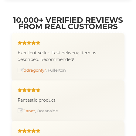
10,000+ VERIFIED REVIEWS
FROM REAL CUSTOMERS
Excellent seller. Fast delivery; Item as
described. Recommended!
ddragonfyr
, Fullerton
Fantastic product.
Janet
, Oceanside