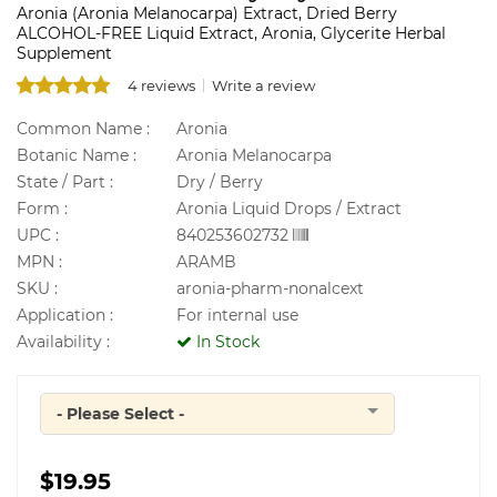
Aronia (Aronia Melanocarpa) Extract, Dried Berry
ALCOHOL-FREE Liquid Extract, Aronia, Glycerite Herbal
Supplement
4 reviews
Write a review
Common Name :
Aronia
Botanic Name :
Aronia Melanocarpa
State / Part :
Dry / Berry
Form :
Aronia Liquid Drops / Extract
UPC :
840253602732
MPN :
ARAMB
SKU :
aronia-pharm-nonalcext
Application :
For internal use
Availability :
In Stock
- Please Select -
Quantity
$19.95