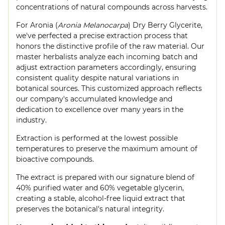
concentrations of natural compounds across harvests.
For Aronia (
Aronia Melanocarpa
) Dry Berry Glycerite,
we've perfected a precise extraction process that
honors the distinctive profile of the raw material. Our
master herbalists analyze each incoming batch and
adjust extraction parameters accordingly, ensuring
consistent quality despite natural variations in
botanical sources. This customized approach reflects
our company's accumulated knowledge and
dedication to excellence over many years in the
industry.
Extraction is performed at the lowest possible
temperatures to preserve the maximum amount of
bioactive compounds.
The extract is prepared with our signature blend of
40% purified water and 60% vegetable glycerin,
creating a stable, alcohol-free liquid extract that
preserves the botanical's natural integrity.