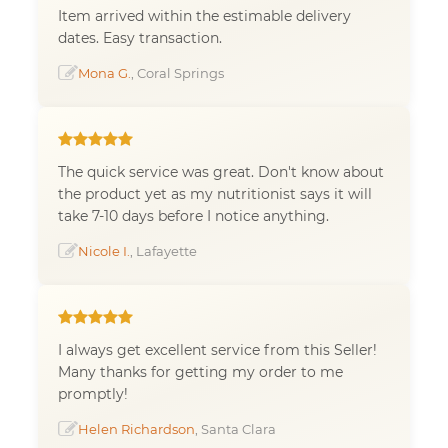
Item arrived within the estimable delivery
dates. Easy transaction.
Mona G.
, Coral Springs
The quick service was great. Don't know about
the product yet as my nutritionist says it will
take 7-10 days before I notice anything.
Nicole I.
, Lafayette
I always get excellent service from this Seller!
Many thanks for getting my order to me
promptly!
Helen Richardson
, Santa Clara