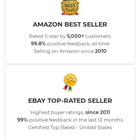
AMAZON BEST SELLER
Rated 5-star by
5,000+
customers
99.8%
positive feedback, all time
Selling on Amazon since
2010
EBAY TOP-RATED SELLER
Highest buyer ratings,
since 2011
99%
positive feedback in the last 12 months
Certified Top Rated - United States