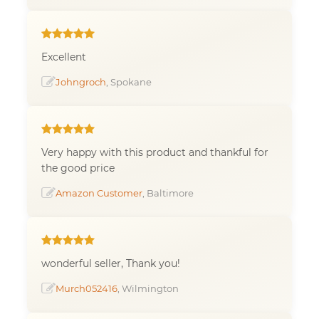
Excellent
Johngroch
, Spokane
Very happy with this product and thankful for
the good price
Amazon Customer
, Baltimore
wonderful seller, Thank you!
Murch052416
, Wilmington