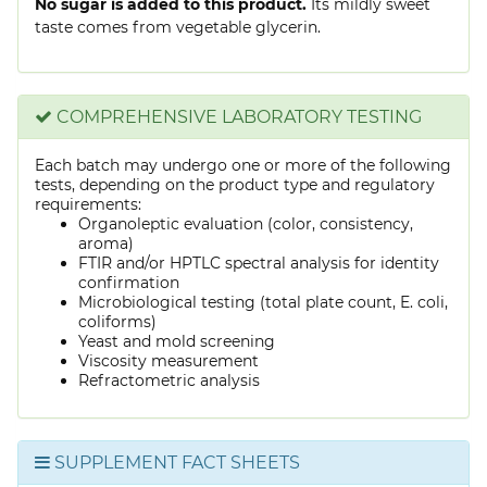
No sugar is added to this product.
Its mildly sweet
taste comes from vegetable glycerin.
COMPREHENSIVE LABORATORY TESTING
Each batch may undergo one or more of the following
tests, depending on the product type and regulatory
requirements:
Organoleptic evaluation (color, consistency,
aroma)
FTIR and/or HPTLC spectral analysis for identity
confirmation
Microbiological testing (total plate count, E. coli,
coliforms)
Yeast and mold screening
Viscosity measurement
Refractometric analysis
SUPPLEMENT FACT SHEETS