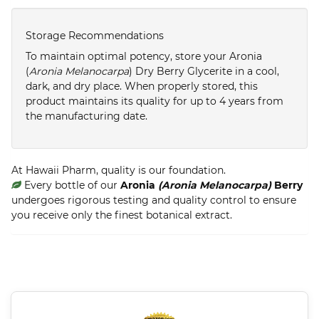
Storage Recommendations
To maintain optimal potency, store your Aronia
(
Aronia Melanocarpa
) Dry Berry Glycerite in a cool,
dark, and dry place. When properly stored, this
product maintains its quality for up to 4 years from
the manufacturing date.
At Hawaii Pharm, quality is our foundation.
Every bottle of our
Aronia
(Aronia Melanocarpa)
Berry
undergoes rigorous testing and quality control to ensure
you receive only the finest botanical extract.