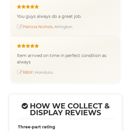
You guys always do a great job.
Patricia Nichols
, Arlington
Item arrived on time in perfect condition as
always
RBSF
, Honolulu
HOW WE COLLECT &
DISPLAY REVIEWS
Three-part rating