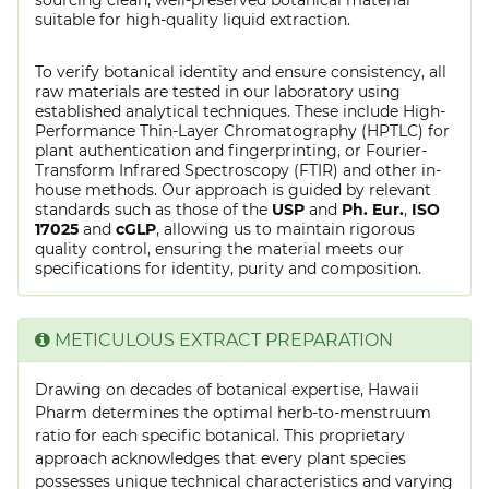
suitable for high-quality liquid extraction.
To verify botanical identity and ensure consistency, all
raw materials are tested in our laboratory using
established analytical techniques. These include High-
Performance Thin-Layer Chromatography (HPTLC) for
plant authentication and fingerprinting, or Fourier-
Transform Infrared Spectroscopy (FTIR) and other in-
house methods. Our approach is guided by relevant
standards such as those of the
USP
and
Ph. Eur.
,
ISO
17025
and
cGLP
, allowing us to maintain rigorous
quality control, ensuring the material meets our
specifications for identity, purity and composition.
METICULOUS EXTRACT PREPARATION
Drawing on decades of botanical expertise, Hawaii
Pharm determines the optimal herb-to-menstruum
ratio for each specific botanical. This proprietary
approach acknowledges that every plant species
possesses unique technical characteristics and varying