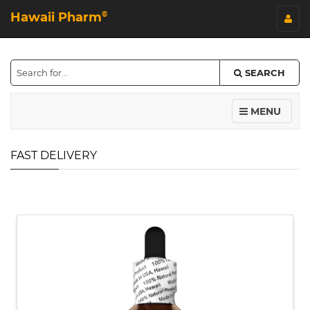
Hawaii Pharm
©
SEARCH
MENU
FAST DELIVERY