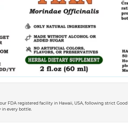
ur FDA registered facility in Hawaii, USA, following strict Goo
 in every bottle.