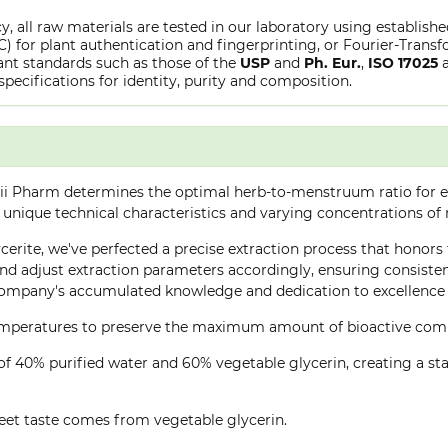
y, all raw materials are tested in our laboratory using establish
or plant authentication and fingerprinting, or Fourier-Transfo
nt standards such as those of the
USP
and
Ph. Eur.
,
ISO 17025
specifications for identity, purity and composition.
ii Pharm determines the optimal herb-to-menstruum ratio for ea
 unique technical characteristics and varying concentrations of
cerite, we've perfected a precise extraction process that honors t
d adjust extraction parameters accordingly, ensuring consistent 
company's accumulated knowledge and dedication to excellence 
 temperatures to preserve the maximum amount of bioactive co
of 40% purified water and 60% vegetable glycerin, creating a stab
eet taste comes from vegetable glycerin.