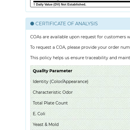
† Daily Value (DV) Not Established.
CERTIFICATE OF ANALYSIS
COAs are available upon request for customers 
To request a COA, please provide your order num
This policy helps us ensure traceability and mai
Quality Parameter
Identity (Color/Appearance)
Characteristic Odor
Total Plate Count
E. Coli
Yeast & Mold