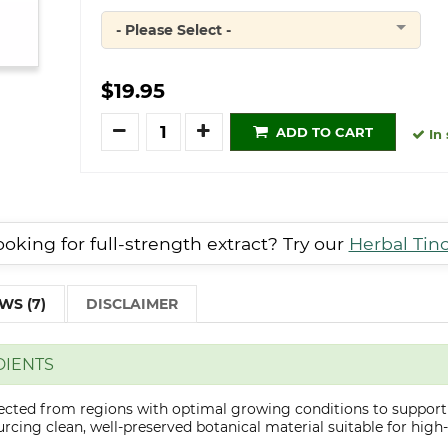
- Please Select -
Quantity
$19.95
Quantity
ADD TO CART
In 
oking for full-strength extract? Try our
Herbal Tin
WS (7)
DISCLAIMER
DIENTS
lected from regions with optimal growing conditions to support
cing clean, well-preserved botanical material suitable for high-q