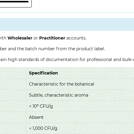
with
Wholesaler
or
Practitioner
accounts.
ber and the batch number from the product label.
ntain high standards of documentation for professional and bulk
Specification
Characteristic for the botanical
Subtle, characteristic aroma
< 10³ CFU/g
Absent
< 1,000 CFU/g