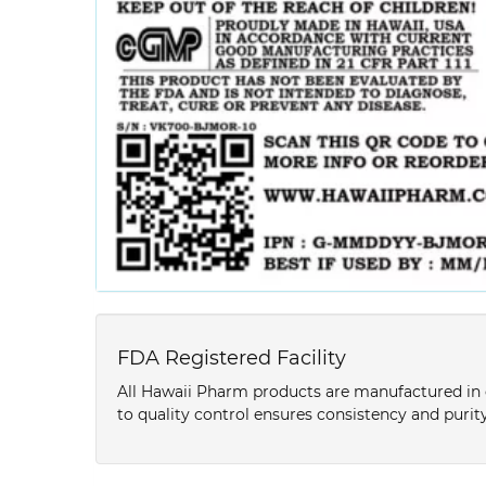
FDA Registered Facility
All Hawaii Pharm products are manufactured in o
to quality control ensures consistency and purity