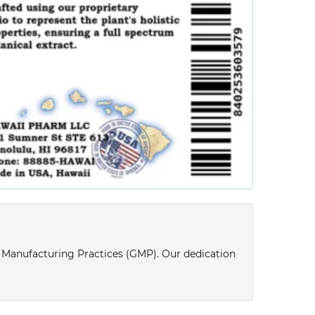
d Manufacturing Practices (GMP). Our dedication