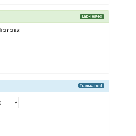
Lab-Tested
irements:
Transparent