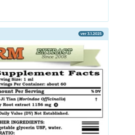
ver 3.1.2025