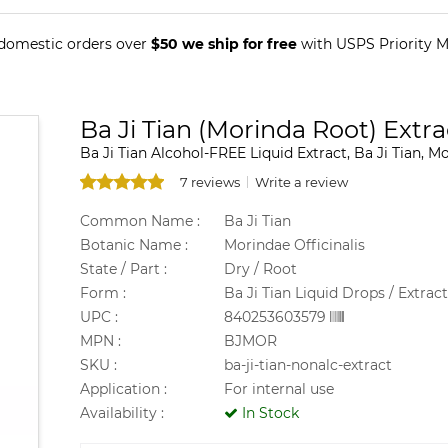
 domestic orders over
$50 we ship for free
with USPS Priority Ma
Ba Ji Tian (Morinda Root) Extra
Ba Ji Tian Alcohol-FREE Liquid Extract, Ba Ji Tian, M
7 reviews
Write a review
Common Name :
Ba Ji Tian
Botanic Name :
Morindae Officinalis
State / Part :
Dry / Root
Form :
Ba Ji Tian Liquid Drops / Extract
UPC :
840253603579
MPN :
BJMOR
SKU :
ba-ji-tian-nonalc-extract
Application :
For internal use
Availability :
In Stock