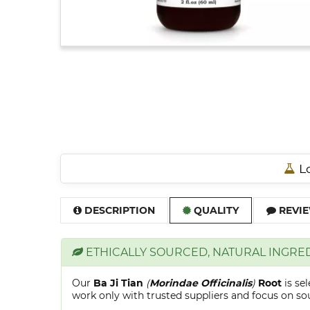
Lo
DESCRIPTION
QUALITY
REVIE
ETHICALLY SOURCED, NATURAL INGRE
Our
Ba Ji Tian
(
Morindae Officinalis
)
Root
is se
work only with trusted suppliers and focus on sour