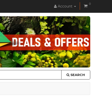
0
Account
SEARCH