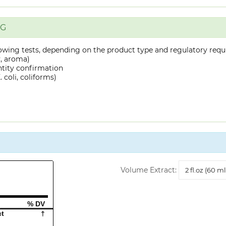
NG
owing tests, depending on the product type and regulatory requ
y, aroma)
ntity confirmation
 coli, coliforms)
Volume
Volume Extract:
Extract
% DV
ct
†