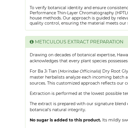
To verify botanical identity and ensure consistenc
Performance Thin-Layer Chromatography (HPTLC) f
house methods. Our approach is guided by releva
quality control, ensuring the material meets our 
METICULOUS EXTRACT PREPARATION
Drawing on decades of botanical expertise, Hawa
acknowledges that every plant species possesses
For Ba Ji Tian (
Morindae Officinalis
) Dry Root Gly
master herbalists analyze each incoming batch an
sources. This customized approach reflects our 
Extraction is performed at the lowest possible
The extract is prepared with our signature blend 
botanical's natural integrity.
No sugar is added to this product.
Its mildly sw