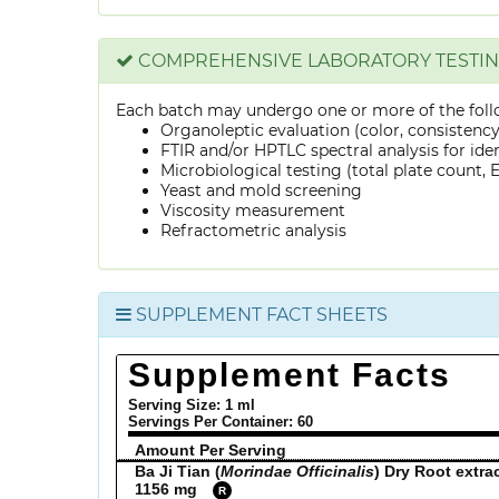
COMPREHENSIVE LABORATORY TESTI
Each batch may undergo one or more of the foll
Organoleptic evaluation (color, consistenc
FTIR and/or HPTLC spectral analysis for ide
Microbiological testing (total plate count, E.
Yeast and mold screening
Viscosity measurement
Refractometric analysis
SUPPLEMENT FACT SHEETS
Supplement Facts
Serving Size: 1 ml
Servings Per Container:
60
Amount Per Serving
Ba Ji Tian (
Morindae Officinalis
) Dry Root extra
1156 mg
R