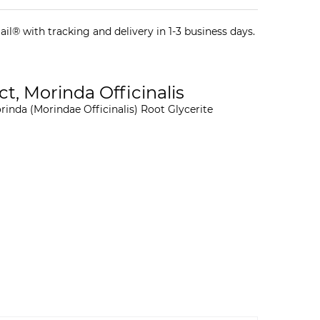
il® with tracking and delivery in 1-3 business days.
ct, Morinda Officinalis
orinda (Morindae Officinalis) Root Glycerite