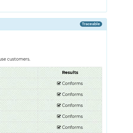
Traceable
-use customers.
Results
Conforms
Conforms
Conforms
Conforms
Conforms