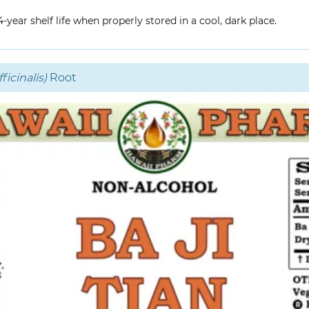
year shelf life when properly stored in a cool, dark place.
icinalis)
Root