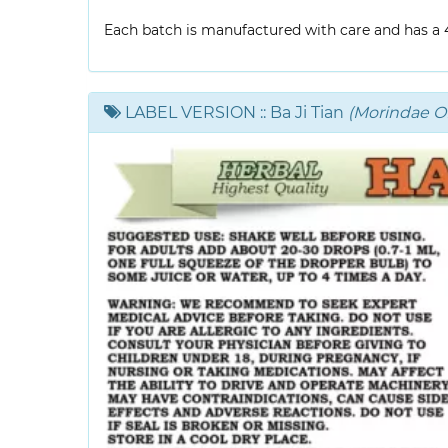
Each batch is manufactured with care and has a 4-
LABEL VERSION
:: Ba Ji Tian
(Morindae Off