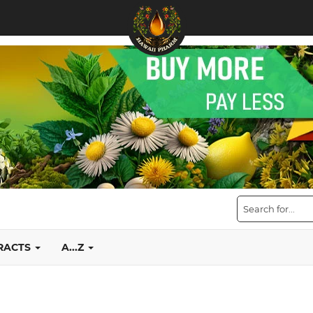
TRACTS
A...Z