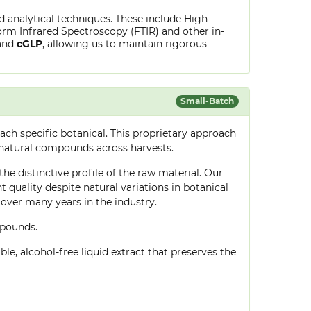
ed analytical techniques. These include High-
rm Infrared Spectroscopy (FTIR) and other in-
and
cGLP
, allowing us to maintain rigorous
Small-Batch
ch specific botanical. This proprietary approach
 natural compounds across harvests.
he distinctive profile of the raw material. Our
quality despite natural variations in botanical
over many years in the industry.
mpounds.
le, alcohol-free liquid extract that preserves the