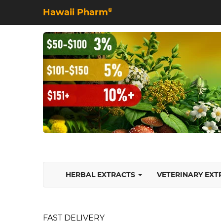
Hawaii Pharm
©
HERBAL EXTRACTS
VETERINARY EX
FAST DELIVERY