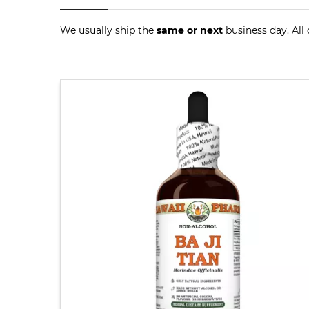
We usually ship the
same or next
business day. All