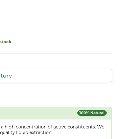
stock
cture
100% Natural
 a high concentration of active constituents. We
uality liquid extraction.