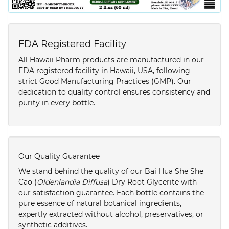
FDA Registered Facility
All Hawaii Pharm products are manufactured in our
FDA registered facility in Hawaii, USA, following
strict Good Manufacturing Practices (GMP). Our
dedication to quality control ensures consistency and
purity in every bottle.
Our Quality Guarantee
We stand behind the quality of our Bai Hua She She
Cao (
Oldenlandia Diffusa
) Dry Root Glycerite with
our satisfaction guarantee. Each bottle contains the
pure essence of natural botanical ingredients,
expertly extracted without alcohol, preservatives, or
synthetic additives.