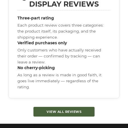
DISPLAY REVIEWS
Three-part rating
Each product review covers three categories:
the product itself, its packaging, and the
shipping experience.
Verified purchases only
Only customers who have actually received
their order — confirmed by tracking — can
leave a review.
No cherry-picking
As long as a review is made in good faith, it
goes live immediately — regardless of the
rating.
VIEW ALL REVIEWS