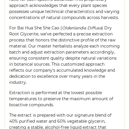
approach acknowledges that every plant species
possesses unique technical characteristics and varying
concentrations of natural compounds across harvests.
For Bai Hua She She Cao (
Oldenlandia Diffusa
) Dry
Root Glycerite, we've perfected a precise extraction
process that honors the distinctive profile of the raw
material. Our master herbalists analyze each incoming
batch and adjust extraction parameters accordingly,
ensuring consistent quality despite natural variations
in botanical sources. This customized approach
reflects our company's accumulated knowledge and
dedication to excellence over many years in the
industry.
Extraction is performed at the lowest possible
temperatures to preserve the maximum amount of
bioactive compounds.
The extract is prepared with our signature blend of
40% purified water and 60% vegetable glycerin,
creating a stable, alcohol-free liquid extract that