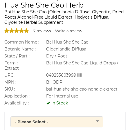
Hua She She Cao Herb
Bai Hua She She Cao (Oldenlandia Diffusa) Glycerite, Dried
Roots Alcohol-Free Liquid Extract, Hedyotis Diffusa,
Glycerite Herbal Supplement
7 reviews
Write a review
Common Name :
Bai Hua She She Cao
Botanic Name :
Oldenlandia Diffusa
State / Part :
Dry / Root
Form :
Bai Hua She She Cao Liquid Drops /
Extract
UPC :
840253603999
MPN :
BHODR
SKU :
bai-hua-she-she-cao-nonalc-extract
Application :
For internal use
Availability :
In Stock
- Please Select -
Quantity