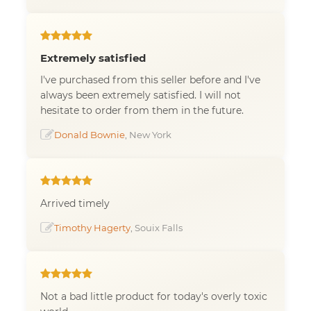
Extremely satisfied
I've purchased from this seller before and I've
always been extremely satisfied. I will not
hesitate to order from them in the future.
Donald Bownie
, New York
Arrived timely
Timothy Hagerty
, Souix Falls
Not a bad little product for today's overly toxic