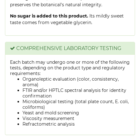
preserves the botanical's natural integrity.
No sugar is added to this product.
Its mildly sweet
taste comes from vegetable glycerin.
COMPREHENSIVE LABORATORY TESTING
Each batch may undergo one or more of the following
tests, depending on the product type and regulatory
requirements:
Organoleptic evaluation (color, consistency,
aroma)
FTIR and/or HPTLC spectral analysis for identity
confirmation
Microbiological testing (total plate count, E. coli,
coliforms)
Yeast and mold screening
Viscosity measurement
Refractometric analysis