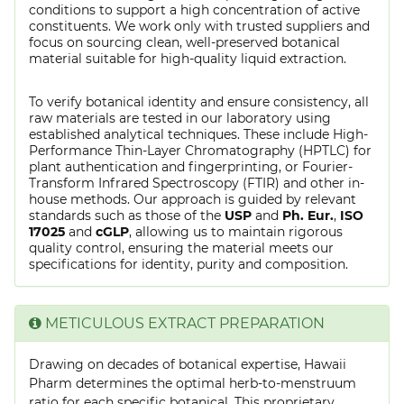
conditions to support a high concentration of active
constituents. We work only with trusted suppliers and
focus on sourcing clean, well-preserved botanical
material suitable for high-quality liquid extraction.
To verify botanical identity and ensure consistency, all
raw materials are tested in our laboratory using
established analytical techniques. These include High-
Performance Thin-Layer Chromatography (HPTLC) for
plant authentication and fingerprinting, or Fourier-
Transform Infrared Spectroscopy (FTIR) and other in-
house methods. Our approach is guided by relevant
standards such as those of the
USP
and
Ph. Eur.
,
ISO
17025
and
cGLP
, allowing us to maintain rigorous
quality control, ensuring the material meets our
specifications for identity, purity and composition.
METICULOUS EXTRACT PREPARATION
Drawing on decades of botanical expertise, Hawaii
Pharm determines the optimal herb-to-menstruum
ratio for each specific botanical. This proprietary