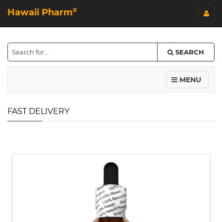
Hawaii Pharm
©
SEARCH
MENU
FAST DELIVERY