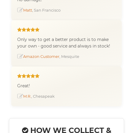
Matt
, San Francisco
Only way to get a better product is to make
your own - good service and always in stock!
Amazon Customer
, Mesquite
Great!
M.R.
, Chesapeak
HOW WE COLLECT &