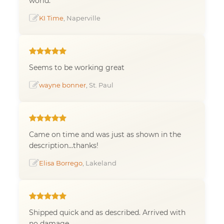
world.
KI Time
, Naperville
Seems to be working great
wayne bonner
, St. Paul
Came on time and was just as shown in the
description...thanks!
Elisa Borrego
, Lakeland
Shipped quick and as described. Arrived with
no damage.