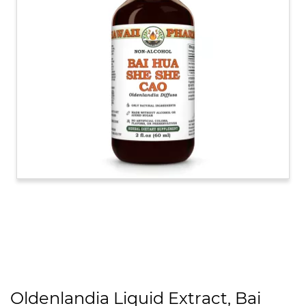
Oldenlandia Liquid Extract, Bai