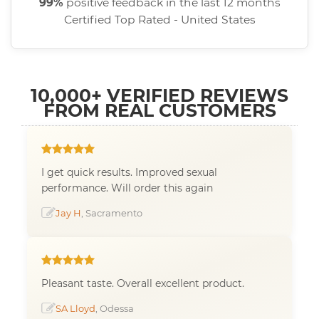
99%
positive feedback in the last 12 months
Certified Top Rated - United States
10,000+ VERIFIED REVIEWS
FROM REAL CUSTOMERS
I get quick results. Improved sexual
performance. Will order this again
Jay H
, Sacramento
Pleasant taste. Overall excellent product.
SA Lloyd
, Odessa