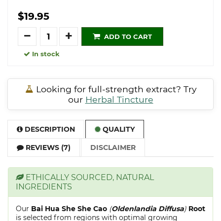
$19.95
Quantity
ADD TO CART
In stock
Looking for full-strength extract? Try
our
Herbal Tincture
DESCRIPTION
QUALITY
REVIEWS (7)
DISCLAIMER
ETHICALLY SOURCED, NATURAL
INGREDIENTS
Our
Bai Hua She She Cao
(
Oldenlandia Diffusa
)
Root
is selected from regions with optimal growing