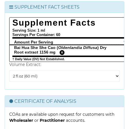
SUPPLEMENT FACT SHEETS
Supplement Facts
Serving Size: 1 ml
Servings Per Container:
60
Amount Per Serving
% 
Bai Hua She She Cao (
Oldenlandia Diffusa
) Dry
Root extract 1156 mg
R
† Daily Value (DV) Not Established.
Volume Extract:
Volume
Extract
CERTIFICATE OF ANALYSIS
COAs are available upon request for customers with
Wholesaler
or
Practitioner
accounts.