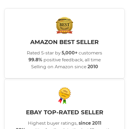
AMAZON BEST SELLER
Rated 5-star by
5,000+
customers
99.8%
positive feedback, all time
Selling on Amazon since
2010
EBAY TOP-RATED SELLER
Highest buyer ratings,
since 2011