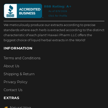
We meticulously produce our extracts according to precise
standards where each herb is extracted according to the distinct
characteristic of each plant! Hawaii Pharm LLC offers the
biggest choice of liquid herbal extracts in the World!
INFORMATION
Terms and Conditions
About Us
Shipping & Return
Privacy Policy
Contact Us
EXTRAS
Natural blog