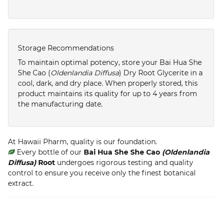
Storage Recommendations
To maintain optimal potency, store your Bai Hua She
She Cao (
Oldenlandia Diffusa
) Dry Root Glycerite in a
cool, dark, and dry place. When properly stored, this
product maintains its quality for up to 4 years from
the manufacturing date.
At Hawaii Pharm, quality is our foundation.
Every bottle of our
Bai Hua She She Cao
(Oldenlandia
Diffusa)
Root
undergoes rigorous testing and quality
control to ensure you receive only the finest botanical
extract.