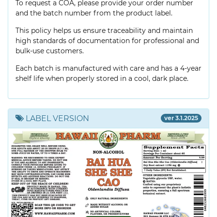
To request a COA, please provide your order number
and the batch number from the product label.
This policy helps us ensure traceability and maintain
high standards of documentation for professional and
bulk-use customers.
Each batch is manufactured with care and has a 4-year
shelf life when properly stored in a cool, dark place.
LABEL VERSION
ver 3.1.2025